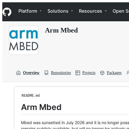
S
Navigation Menu
k
Platform
Solutions
Resources
Open S
i
p
t
Arm Mbed
o
c
o
n
t
e
n
t
Overview
Repositories
Projects
Packages
README.md
Arm Mbed
Mbed was sunsetted in July 2026 and it is no longer possi
remains publicly available, but will no longer be activel