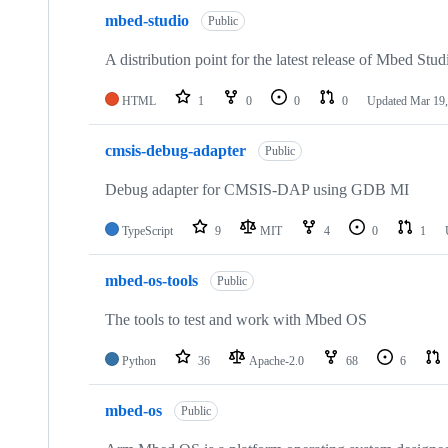
mbed-studio
Public
A distribution point for the latest release of Mbed Stud
HTML
1
0
0
0
Updated
Mar 19,
cmsis-debug-adapter
Public
Debug adapter for CMSIS-DAP using GDB MI
TypeScript
9
MIT
4
0
1
mbed-os-tools
Public
The tools to test and work with Mbed OS
Python
36
Apache-2.0
68
6
mbed-os
Public