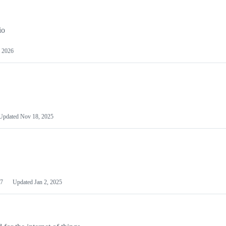
io
 2026
Updated
Nov 18, 2025
7
Updated
Jan 2, 2025