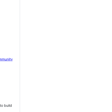
mmunity
to build