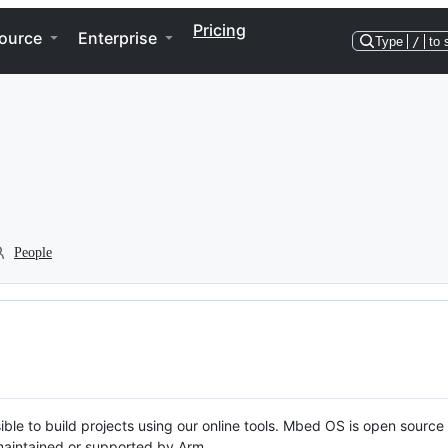
Pricing
ource
Enterprise
Type
/
to 
People
ble to build projects using our online tools. Mbed OS is open source
y maintained or supported by Arm.