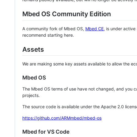
Mbed OS Community Edition
A community fork of Mbed OS,
Mbed CE
, is under activ
recommend starting here.
Assets
We are making some key assets available to allow the eco
Mbed OS
The Mbed OS terms of use have not changed, and you ca
projects.
The source code is available under the Apache 2.0 licens
https://github.com/ARMmbed/mbed-os
Mbed for VS Code