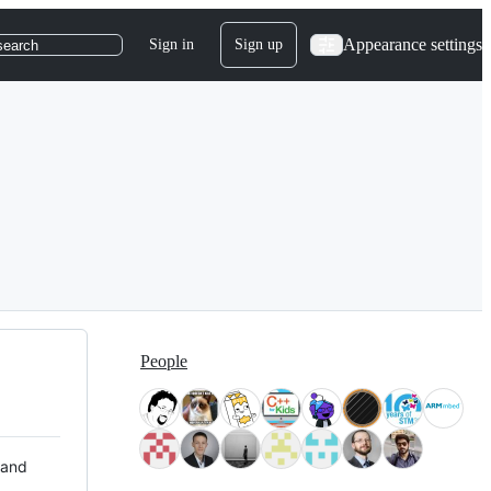
Appearance settings
Sign in
Sign up
search
People
 and