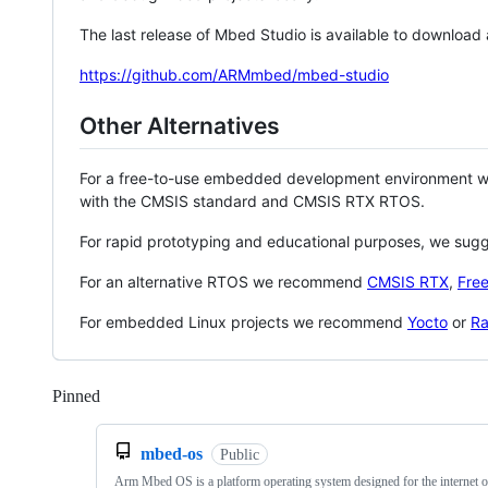
The last release of Mbed Studio is available to download
https://github.com/ARMmbed/mbed-studio
Other Alternatives
For a free-to-use embedded development environment
with the CMSIS standard and CMSIS RTX RTOS.
For rapid prototyping and educational purposes, we sug
For an alternative RTOS we recommend
CMSIS RTX
,
Fre
For embedded Linux projects we recommend
Yocto
or
Ra
Pinned
Loading
mbed-os
Public
Arm Mbed OS is a platform operating system designed for the internet o