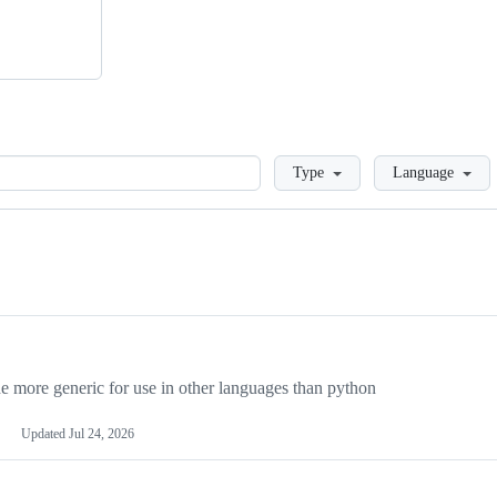
Loading
Type
Language
more generic for use in other languages than python
Updated
Jul 24, 2026