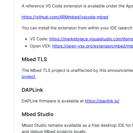
A reference VS Code extension is available under the Apa
https://github.com/ARMmbed/vscode-mbed
You can install the extension from within your IDE (searc
VS Code:
https://marketplace.visualstudio.com/i
Open VSX:
https://open-vsx.org/extension/mbed/m
Mbed TLS
The Mbed TLS project is unaffected by this announcemen
project
.
DAPLink
DAPLink firmware is available at
https://daplink.io/
Mbed Studio
Mbed Studio remains available as a free desktop IDE for
and debug Mbed projects locally.