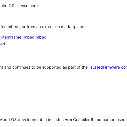
che 2.0 license here:
h for 'mbed') or from an extension marketplace:
tems?itemName=mbed.mbed
bed
t and continues to be supported as part of the
TrustedFirmware co
 Mbed OS development. It includes Arm Compiler 6 and can be used 