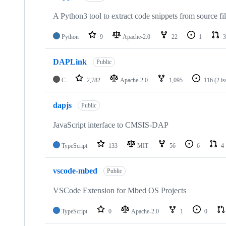
A Python3 tool to extract code snippets from source fi
Python
9
Apache-2.0
22
1
3
DAPLink
Public
C
2,782
Apache-2.0
1,095
116
(2 i
dapjs
Public
JavaScript interface to CMSIS-DAP
TypeScript
133
MIT
56
6
4
vscode-mbed
Public
VSCode Extension for Mbed OS Projects
TypeScript
0
Apache-2.0
1
0