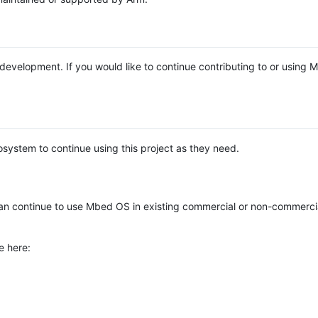
e development. If you would like to continue contributing to or using
system to continue using this project as they need.
n continue to use Mbed OS in existing commercial or non-commerci
e here: