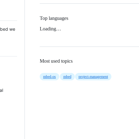
Top languages
Loading…
 Mbed we
Most used topics
mbed-os
mbed
project-management
al