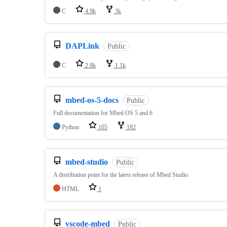
C
4.9k
3k
DAPLink
Public
C
2.8k
1.1k
mbed-os-5-docs
Public
Full documentation for Mbed OS 5 and 6
Python
105
182
mbed-studio
Public
A distribution point for the latest release of Mbed Studio
HTML
1
vscode-mbed
Public