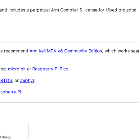
 and includes a perpetual Arm Compiler 6 license for Mbed projects:
 we recommend
Arm Keil MDK v6 Community Edition
, which works sea
gest
micro:bit
or
Raspberry Pi Pico
.
eRTOS
, or
Zephyr
.
spberry Pi
.
f things