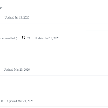
les
Updated
Jul 13, 2026
ssues need help)
24
Updated
Jul 13, 2026
Updated
Mar 29, 2026
0
Updated
Mar 21, 2026