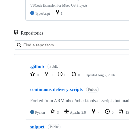
VSCode Extension for Mbed OS Projects
TypeScript
1
Repositories
Showing
10
.github
of
Public
682
0
0
0
0
Updated
Aug 2, 2026
repositories
continuous-delivery-scripts
Public
Forked from ARMmbed/mbed-tools-ci-scripts but made 
Python
3
Apache-2.0
4
0
15
snippet
Public