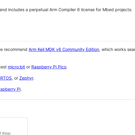
 and includes a perpetual Arm Compiler 6 license for Mbed projects:
 we recommend
Arm Keil MDK v6 Community Edition
, which works sea
gest
micro:bit
or
Raspberry Pi Pico
.
eRTOS
, or
Zephyr
.
spberry Pi
.
f things