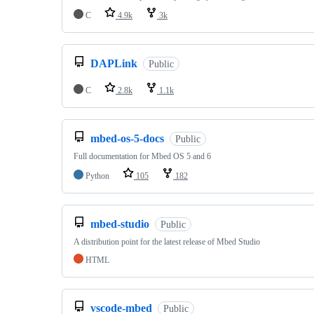
C
4.9k
3k
DAPLink
Public
C
2.8k
1.1k
mbed-os-5-docs
Public
Full documentation for Mbed OS 5 and 6
Python
105
182
mbed-studio
Public
A distribution point for the latest release of Mbed Studio
HTML
vscode-mbed
Public