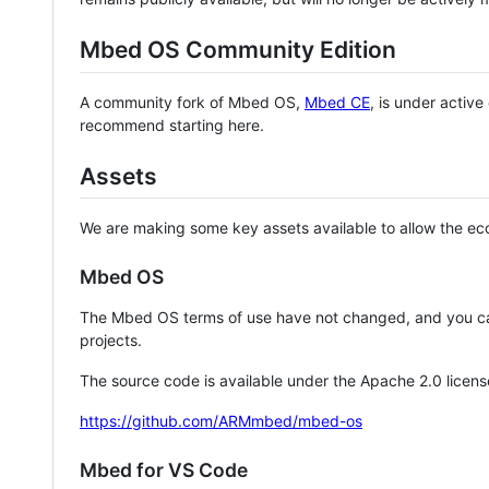
Mbed OS Community Edition
A community fork of Mbed OS,
Mbed CE
, is under activ
recommend starting here.
Assets
We are making some key assets available to allow the eco
Mbed OS
The Mbed OS terms of use have not changed, and you ca
projects.
The source code is available under the Apache 2.0 licens
https://github.com/ARMmbed/mbed-os
Mbed for VS Code