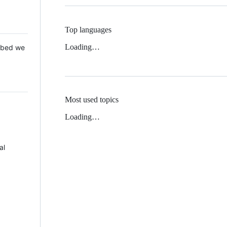
Top languages
Loading…
 Mbed we
Most used topics
Loading…
al