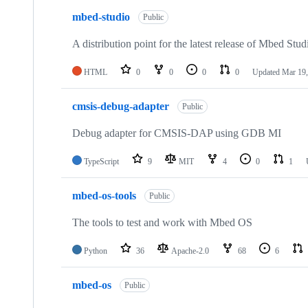
mbed-studio
Public
A distribution point for the latest release of Mbed Stud
HTML
0
0
0
0
Updated
Mar 19,
cmsis-debug-adapter
Public
Debug adapter for CMSIS-DAP using GDB MI
TypeScript
9
MIT
4
0
1
mbed-os-tools
Public
The tools to test and work with Mbed OS
Python
36
Apache-2.0
68
6
mbed-os
Public