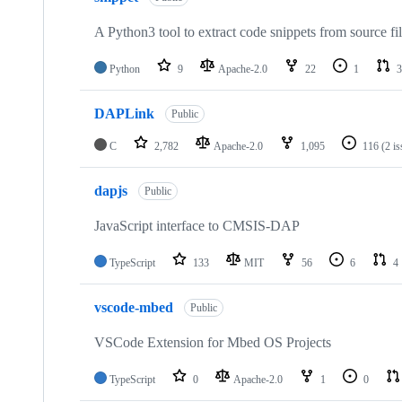
A Python3 tool to extract code snippets from source fi
Python
9
Apache-2.0
22
1
3
DAPLink
Public
C
2,782
Apache-2.0
1,095
116
(2 i
dapjs
Public
JavaScript interface to CMSIS-DAP
TypeScript
133
MIT
56
6
4
vscode-mbed
Public
VSCode Extension for Mbed OS Projects
TypeScript
0
Apache-2.0
1
0