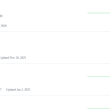
io
 2026
Updated
Nov 18, 2025
7
Updated
Jan 2, 2025