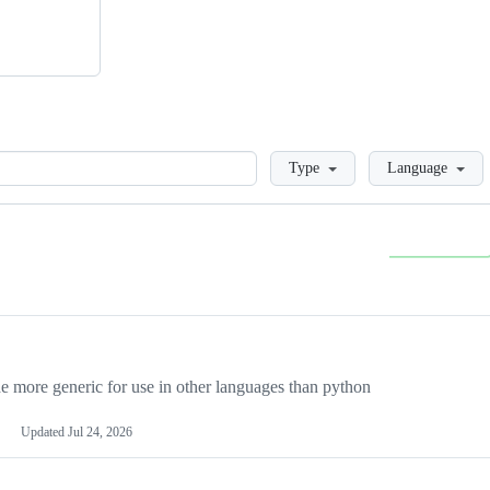
Loading
Type
Language
more generic for use in other languages than python
Updated
Jul 24, 2026