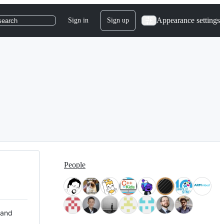
Appearance settings
Sign in
Sign up
search
People
 and