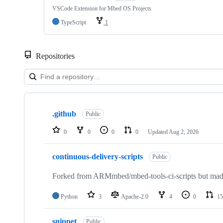
VSCode Extension for Mbed OS Projects
TypeScript
1
Repositories
Showing
10
.github
of
Public
682
repositories
0
0
0
0
Updated
Aug 2, 2026
continuous-delivery-scripts
Public
Forked from ARMmbed/mbed-tools-ci-scripts but made 
Python
3
Apache-2.0
4
0
15
snippet
Public