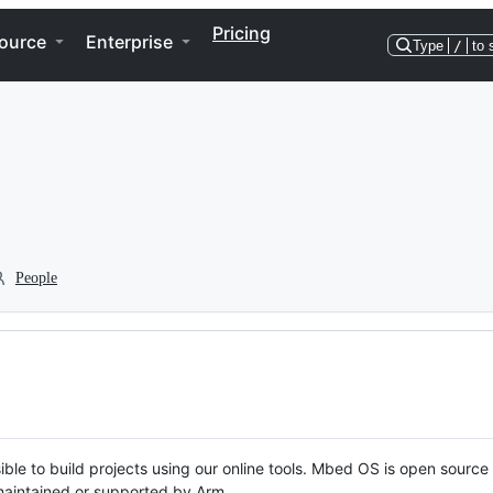
Pricing
ource
Enterprise
Type
/
to 
People
ble to build projects using our online tools. Mbed OS is open source
y maintained or supported by Arm.