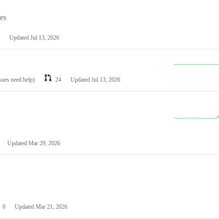
les
Updated
Jul 13, 2026
ssues need help)
24
Updated
Jul 13, 2026
Updated
Mar 29, 2026
0
Updated
Mar 21, 2026