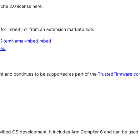
che 2.0 license here:
h for 'mbed') or from an extension marketplace:
tems?itemName=mbed.mbed
bed
t and continues to be supported as part of the
TrustedFirmware co
 Mbed OS development. It includes Arm Compiler 6 and can be used 