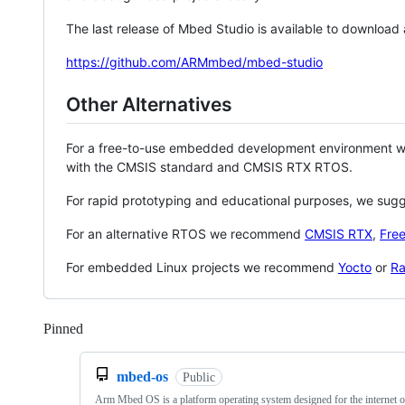
The last release of Mbed Studio is available to download
https://github.com/ARMmbed/mbed-studio
Other Alternatives
For a free-to-use embedded development environment
with the CMSIS standard and CMSIS RTX RTOS.
For rapid prototyping and educational purposes, we sug
For an alternative RTOS we recommend
CMSIS RTX
,
Fre
For embedded Linux projects we recommend
Yocto
or
Ra
Pinned
Loading
mbed-os
Public
Arm Mbed OS is a platform operating system designed for the internet o