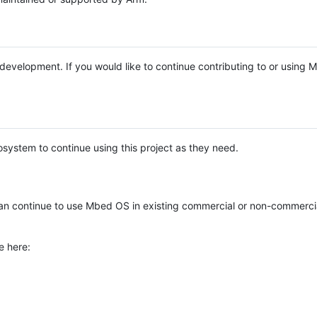
e development. If you would like to continue contributing to or using
system to continue using this project as they need.
n continue to use Mbed OS in existing commercial or non-commerci
e here: