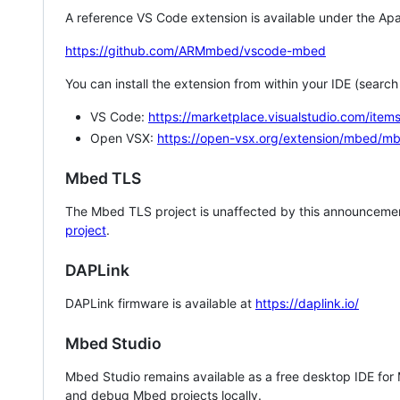
A reference VS Code extension is available under the Apa
https://github.com/ARMmbed/vscode-mbed
You can install the extension from within your IDE (searc
VS Code:
https://marketplace.visualstudio.com/i
Open VSX:
https://open-vsx.org/extension/mbed/m
Mbed TLS
The Mbed TLS project is unaffected by this announcemen
project
.
DAPLink
DAPLink firmware is available at
https://daplink.io/
Mbed Studio
Mbed Studio remains available as a free desktop IDE for
and debug Mbed projects locally.