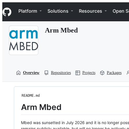
S
Navigation Menu
k
Platform
Solutions
Resources
Open S
i
p
t
Arm Mbed
o
c
o
n
t
e
n
t
Overview
Repositories
Projects
Packages
README.md
Arm Mbed
Mbed was sunsetted in July 2026 and it is no longer possi
remains publicly available, but will no longer be activel