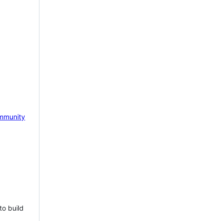
mmunity
to build