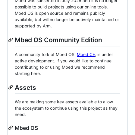
Mbed was sunsetted in July 2026 and it is no longer
possible to build projects using our online tools.
Mbed OS is open source and remains publicly
available, but will no longer be actively maintained or
supported by Arm.
Mbed OS Community Edition
A community fork of Mbed OS,
Mbed CE
, is under
active development. If you would like to continue
contributing to or using Mbed we recommend
starting here.
Assets
We are making some key assets available to allow
the ecosystem to continue using this project as they
need.
Mbed OS