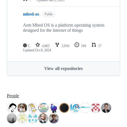
mbed-os
Public
Arm Mbed OS is a platform operating system
designed for the internet of things
C
4,865
3,016
194
17
Updated
Oct 8, 2024
View all repositories
People