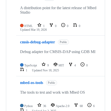
A distribution point for the latest release of Mbed
Studio
HTML
1
0
0
0
Updated
Mar 19, 2026
cmsis-debug-adapter
Public
Debug adapter for CMSIS-DAP using GDB MI
TypeScript
9
MIT
4
0
1
Updated
Nov 18, 2025
mbed-os-tools
Public
The tools to test and work with Mbed OS
Python
36
Apache-2.0
68
6
7
Updated
Jan 2, 2025