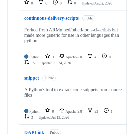
repositories
0
0
0
0
Updated
Aug 2, 2026
continuous-delivery-scripts
Public
Forked from ARMmbed/mbed-tools-ci-scripts but
made more generic for use in other languages than
python
Python
3
Apache-2.0
4
0
15
Updated
Jul 24, 2026
snippet
Public
A Python3 tool to extract code snippets from source
files
Python
9
Apache-2.0
22
1
3
Updated
Jul 13, 2026
DAPLink
Public