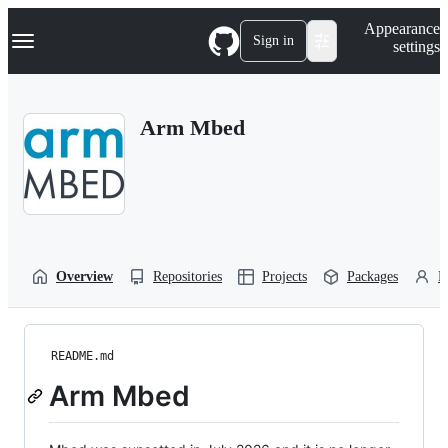
S
Navigation Menu
Appearance
k
Sign in
settings
i
p
t
o
Arm Mbed
c
o
n
t
e
n
t
Overview
Repositories
Projects
Packages
P
README.md
Arm Mbed