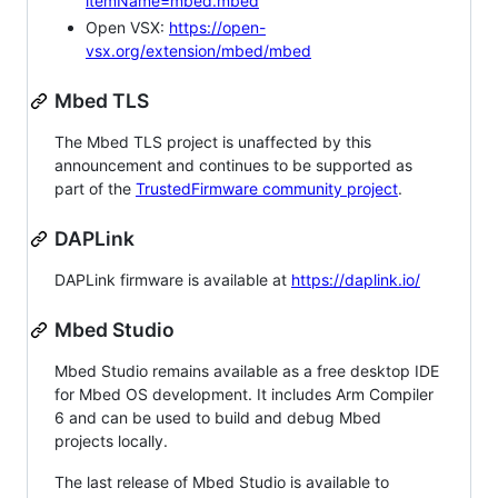
itemName=mbed.mbed
Open VSX:
https://open-
vsx.org/extension/mbed/mbed
Mbed TLS
The Mbed TLS project is unaffected by this
announcement and continues to be supported as
part of the
TrustedFirmware community project
.
DAPLink
DAPLink firmware is available at
https://daplink.io/
Mbed Studio
Mbed Studio remains available as a free desktop IDE
for Mbed OS development. It includes Arm Compiler
6 and can be used to build and debug Mbed
projects locally.
The last release of Mbed Studio is available to