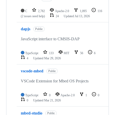
C
2,782
Apache-2.0
1,095
116
(2 issues need help)
24
Updated
Jul 13, 2026
dapjs
Public
JavaScript interface to CMSIS-DAP
TypeScript
133
MIT
56
6
4
Updated
Mar 29, 2026
vscode-mbed
Public
VSCode Extension for Mbed OS Projects
TypeScript
0
Apache-2.0
1
0
0
Updated
Mar 21, 2026
mbed-studio
Public