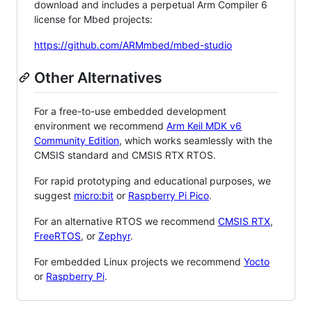
download and includes a perpetual Arm Compiler 6
license for Mbed projects:
https://github.com/ARMmbed/mbed-studio
Other Alternatives
For a free-to-use embedded development
environment we recommend
Arm Keil MDK v6
Community Edition
, which works seamlessly with the
CMSIS standard and CMSIS RTX RTOS.
For rapid prototyping and educational purposes, we
suggest
micro:bit
or
Raspberry Pi Pico
.
For an alternative RTOS we recommend
CMSIS RTX
,
FreeRTOS
, or
Zephyr
.
For embedded Linux projects we recommend
Yocto
or
Raspberry Pi
.