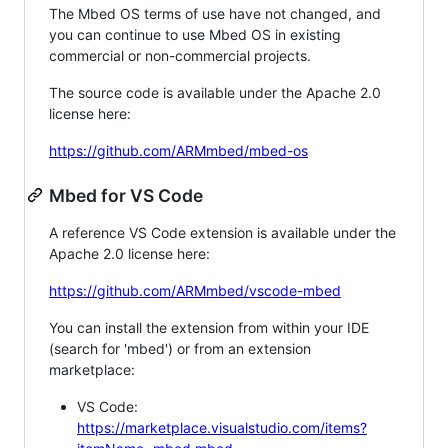
The Mbed OS terms of use have not changed, and
you can continue to use Mbed OS in existing
commercial or non-commercial projects.
The source code is available under the Apache 2.0
license here:
https://github.com/ARMmbed/mbed-os
Mbed for VS Code
A reference VS Code extension is available under the
Apache 2.0 license here:
https://github.com/ARMmbed/vscode-mbed
You can install the extension from within your IDE
(search for 'mbed') or from an extension
marketplace:
VS Code:
https://marketplace.visualstudio.com/items?