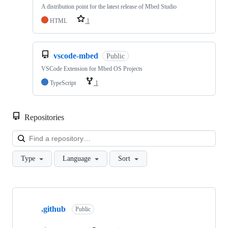
A distribution point for the latest release of Mbed Studio
HTML
1
vscode-mbed
Public
VSCode Extension for Mbed OS Projects
TypeScript
1
Repositories
Loa
Type
Language
Sort
Showing
10
.github
of
Public
682