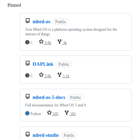
Pinned
Loading
mbed-os
Public
Arm Mbed OS is a platform operating system designed for the
internet of things
C
4.9k
3k
DAPLink
Public
C
2.8k
1.1k
mbed-os-5-docs
Public
Full documentation for Mbed OS 5 and 6
Python
105
182
mbed-studio
Public