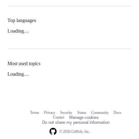
Top languages
Loading…
Most used topics
Loading…
Terms
Privacy
Security
Status
Community
Docs
Footer
Footer
Contact
Manage cookies
navigation
Do not share my personal information
© 2026 GitHub, Inc.