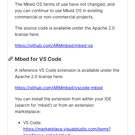
The Mbed OS terms of use have not changed, and
you can continue to use Mbed OS in existing
commercial or non-commercial projects.
The source code is available under the Apache 2.0
license here:
https://github.com/ARMmbed/mbed-os
Mbed for VS Code
A reference VS Code extension is available under the
Apache 2.0 license here:
https://github.com/ARMmbed/vscode-mbed
You can install the extension from within your IDE
(search for 'mbed') or from an extension
marketplace:
VS Code:
https://marketplace.visualstudio.com/items?