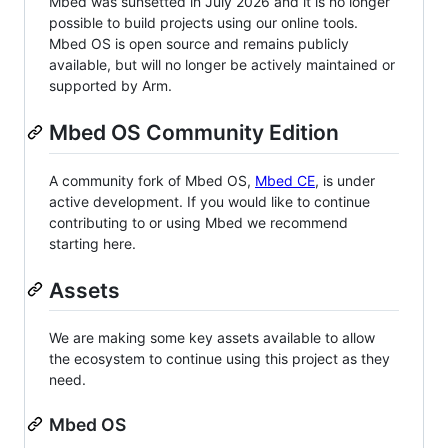
Mbed was sunsetted in July 2026 and it is no longer
possible to build projects using our online tools.
Mbed OS is open source and remains publicly
available, but will no longer be actively maintained or
supported by Arm.
Mbed OS Community Edition
A community fork of Mbed OS,
Mbed CE
, is under
active development. If you would like to continue
contributing to or using Mbed we recommend
starting here.
Assets
We are making some key assets available to allow
the ecosystem to continue using this project as they
need.
Mbed OS