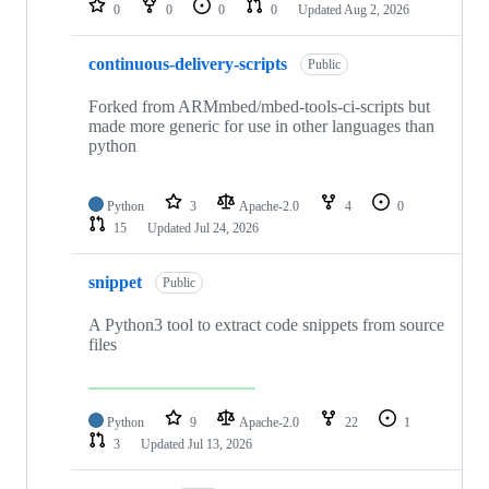
0
0
0
0
Updated
Aug 2, 2026
continuous-delivery-scripts
Public
Forked from ARMmbed/mbed-tools-ci-scripts but
made more generic for use in other languages than
python
Python
3
Apache-2.0
4
0
15
Updated
Jul 24, 2026
snippet
Public
A Python3 tool to extract code snippets from source
files
Python
9
Apache-2.0
22
1
3
Updated
Jul 13, 2026