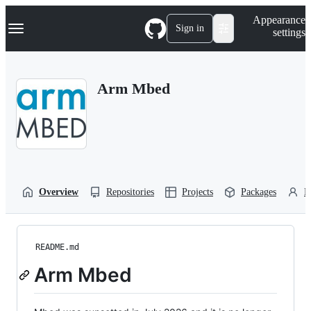
S
Navigation Menu
Appearance
k
Sign in
settings
i
p
t
o
Arm Mbed
c
o
n
t
e
n
t
Overview
Repositories
Projects
Packages
P
README.md
Arm Mbed