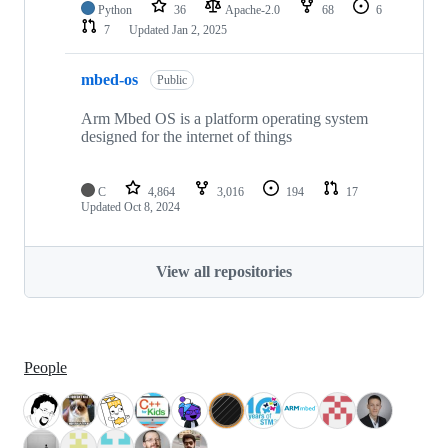
Python
36
Apache-2.0
68
6
7
Updated
Jan 2, 2025
mbed-os
Public
Arm Mbed OS is a platform operating system
designed for the internet of things
C
4,864
3,016
194
17
Updated
Oct 8, 2024
View all repositories
People