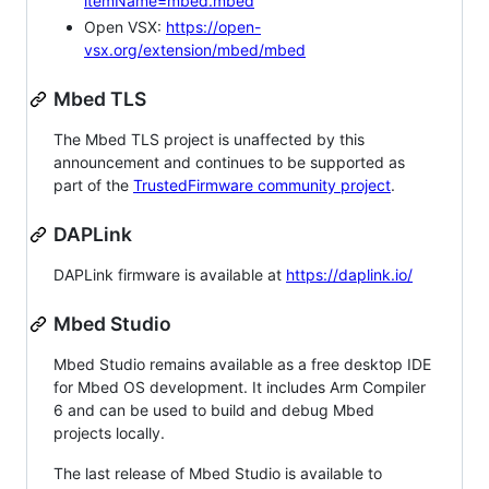
itemName=mbed.mbed
Open VSX:
https://open-
vsx.org/extension/mbed/mbed
Mbed TLS
The Mbed TLS project is unaffected by this
announcement and continues to be supported as
part of the
TrustedFirmware community project
.
DAPLink
DAPLink firmware is available at
https://daplink.io/
Mbed Studio
Mbed Studio remains available as a free desktop IDE
for Mbed OS development. It includes Arm Compiler
6 and can be used to build and debug Mbed
projects locally.
The last release of Mbed Studio is available to