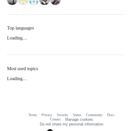
Top languages
Loading…
Most used topics
Loading…
Terms
Privacy
Security
Status
Community
Docs
Footer
Footer
Contact
Manage cookies
navigation
Do not share my personal information