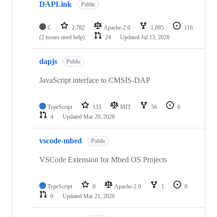
DAPLink
Public
C
2,782
Apache-2.0
1,095
116
(2 issues need help)
24
Updated
Jul 13, 2026
dapjs
Public
JavaScript interface to CMSIS-DAP
TypeScript
133
MIT
56
6
4
Updated
Mar 29, 2026
vscode-mbed
Public
VSCode Extension for Mbed OS Projects
TypeScript
0
Apache-2.0
1
0
0
Updated
Mar 21, 2026