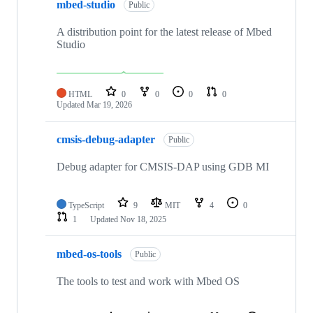
mbed-studio
Public
A distribution point for the latest release of Mbed
Studio
HTML
0
0
0
0
Updated
Mar 19, 2026
cmsis-debug-adapter
Public
Debug adapter for CMSIS-DAP using GDB MI
TypeScript
9
MIT
4
0
1
Updated
Nov 18, 2025
mbed-os-tools
Public
The tools to test and work with Mbed OS