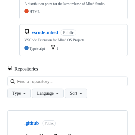
A distribution point for the latest release of Mbed Studio
HTML
vscode-mbed
Public
VSCode Extension for Mbed OS Projects
TypeScript
1
Repositories
Loa
Type
Language
Sort
Showing
10
.github
of
Public
682
repositories