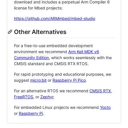
download and includes a perpetual Arm Compiler 6
license for Mbed projects:
https://github.com/ARMmbed/mbed-studio
Other Alternatives
For a free-to-use embedded development
environment we recommend
Arm Keil MDK v6
Community Edition
, which works seamlessly with the
CMSIS standard and CMSIS RTX RTOS.
For rapid prototyping and educational purposes, we
suggest
micro:bit
or
Raspberry Pi Pico
.
For an alternative RTOS we recommend
CMSIS RTX
,
FreeRTOS
, or
Zephyr
.
For embedded Linux projects we recommend
Yocto
or
Raspberry Pi
.