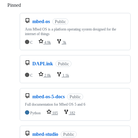
Pinned
Loading
mbed-os
Public
Arm Mbed OS is a platform operating system designed for the
internet of things
C
4.9k
3k
DAPLink
Public
C
2.8k
1.1k
mbed-os-5-docs
Public
Full documentation for Mbed OS 5 and 6
Python
105
182
mbed-studio
Public