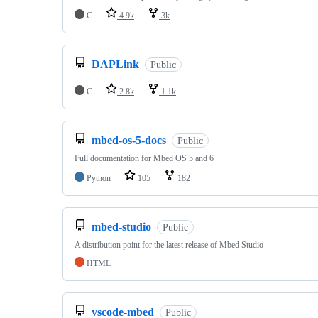
C
4.9k
3k
DAPLink
Public
C
2.8k
1.1k
mbed-os-5-docs
Public
Full documentation for Mbed OS 5 and 6
Python
105
182
mbed-studio
Public
A distribution point for the latest release of Mbed Studio
HTML
vscode-mbed
Public