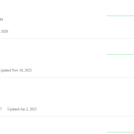
io
 2026
Updated
Nov 18, 2025
7
Updated
Jan 2, 2025