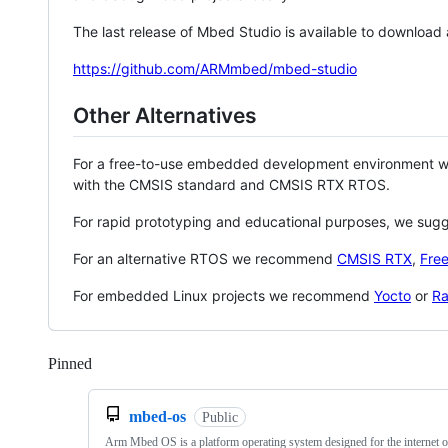
The last release of Mbed Studio is available to download
https://github.com/ARMmbed/mbed-studio
Other Alternatives
For a free-to-use embedded development environment
with the CMSIS standard and CMSIS RTX RTOS.
For rapid prototyping and educational purposes, we sug
For an alternative RTOS we recommend
CMSIS RTX
,
Fre
For embedded Linux projects we recommend
Yocto
or
Ra
Pinned
Loading
mbed-os
Public
Arm Mbed OS is a platform operating system designed for the internet o