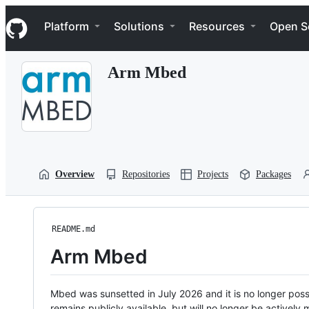
S
Navigation Menu
k
Platform
Solutions
Resources
Open S
i
p
t
Arm Mbed
o
c
o
n
t
e
n
t
Overview
Repositories
Projects
Packages
README.md
Arm Mbed
Mbed was sunsetted in July 2026 and it is no longer possi
remains publicly available, but will no longer be activel