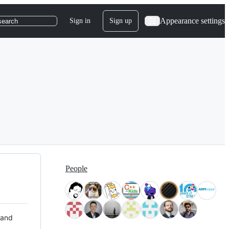
Appearance settings
Sign in
Sign up
search
People
 and