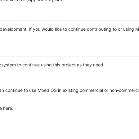
e development. If you would like to continue contributing to or using
system to continue using this project as they need.
n continue to use Mbed OS in existing commercial or non-commerci
e here: