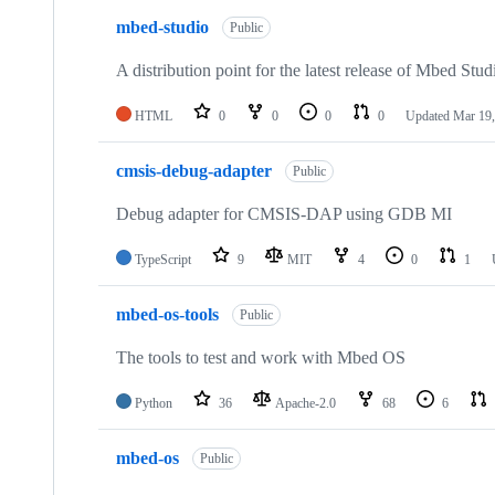
mbed-studio
Public
A distribution point for the latest release of Mbed Stud
HTML
0
0
0
0
Updated
Mar 19,
cmsis-debug-adapter
Public
Debug adapter for CMSIS-DAP using GDB MI
TypeScript
9
MIT
4
0
1
mbed-os-tools
Public
The tools to test and work with Mbed OS
Python
36
Apache-2.0
68
6
mbed-os
Public