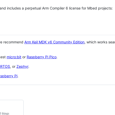
 and includes a perpetual Arm Compiler 6 license for Mbed projects:
 we recommend
Arm Keil MDK v6 Community Edition
, which works sea
gest
micro:bit
or
Raspberry Pi Pico
.
eRTOS
, or
Zephyr
.
spberry Pi
.
f things