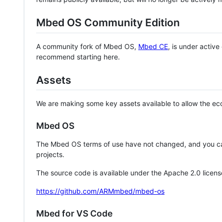
Mbed OS Community Edition
A community fork of Mbed OS,
Mbed CE
, is under activ
recommend starting here.
Assets
We are making some key assets available to allow the eco
Mbed OS
The Mbed OS terms of use have not changed, and you ca
projects.
The source code is available under the Apache 2.0 licens
https://github.com/ARMmbed/mbed-os
Mbed for VS Code