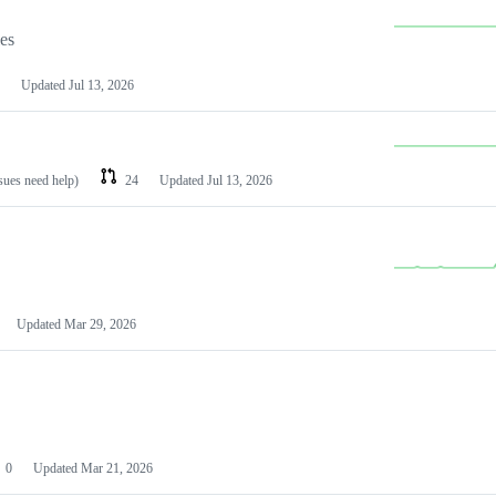
les
Updated
Jul 13, 2026
ssues need help)
24
Updated
Jul 13, 2026
Updated
Mar 29, 2026
0
Updated
Mar 21, 2026