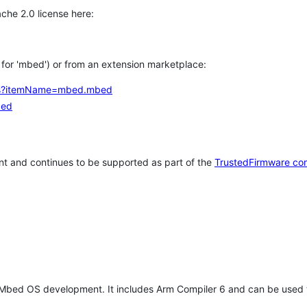
che 2.0 license here:
h for 'mbed') or from an extension marketplace:
tems?itemName=mbed.mbed
bed
t and continues to be supported as part of the
TrustedFirmware co
 Mbed OS development. It includes Arm Compiler 6 and can be used 