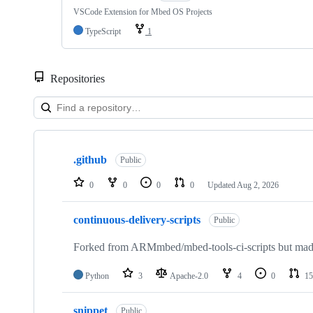
VSCode Extension for Mbed OS Projects
TypeScript
1
Repositories
Showing
10
.github
of
Public
682
repositories
0
0
0
0
Updated
Aug 2, 2026
continuous-delivery-scripts
Public
Forked from ARMmbed/mbed-tools-ci-scripts but made 
Python
3
Apache-2.0
4
0
15
snippet
Public