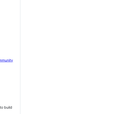
mmunity
to build