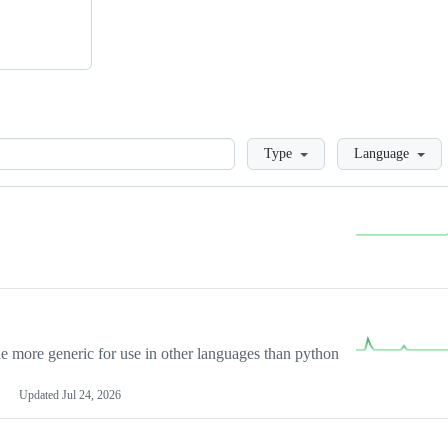
Loading
Type
Language
more generic for use in other languages than python
Updated
Jul 24, 2026