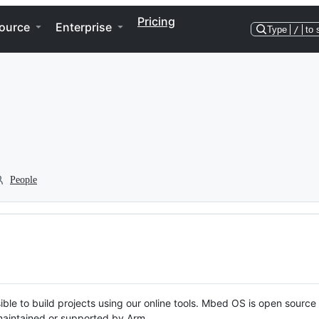
Pricing
ource
Enterprise
Type
/
to 
People
ble to build projects using our online tools. Mbed OS is open source
y maintained or supported by Arm.