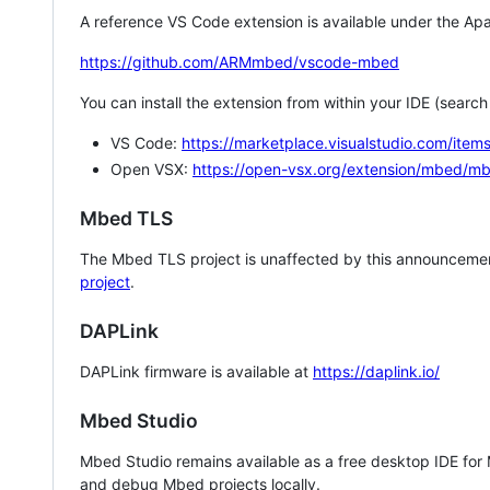
A reference VS Code extension is available under the Apa
https://github.com/ARMmbed/vscode-mbed
You can install the extension from within your IDE (searc
VS Code:
https://marketplace.visualstudio.com/i
Open VSX:
https://open-vsx.org/extension/mbed/m
Mbed TLS
The Mbed TLS project is unaffected by this announcemen
project
.
DAPLink
DAPLink firmware is available at
https://daplink.io/
Mbed Studio
Mbed Studio remains available as a free desktop IDE for
and debug Mbed projects locally.