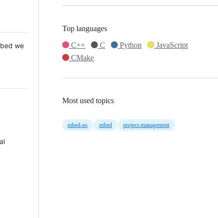
Top languages
C++
C
Python
JavaScript
 Mbed we
CMake
Most used topics
mbed-os
mbed
project-management
al