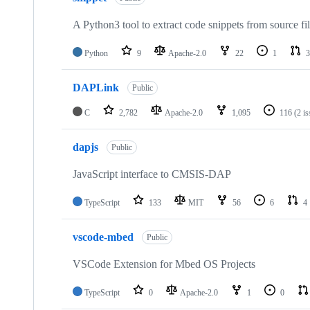
A Python3 tool to extract code snippets from source fi
Python
9
Apache-2.0
22
1
3
DAPLink
Public
C
2,782
Apache-2.0
1,095
116
(2 i
dapjs
Public
JavaScript interface to CMSIS-DAP
TypeScript
133
MIT
56
6
4
vscode-mbed
Public
VSCode Extension for Mbed OS Projects
TypeScript
0
Apache-2.0
1
0