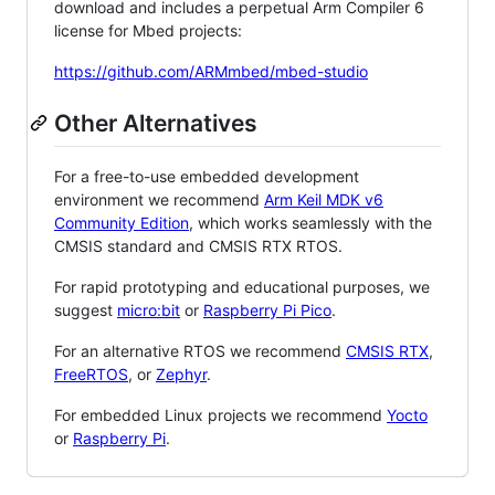
download and includes a perpetual Arm Compiler 6
license for Mbed projects:
https://github.com/ARMmbed/mbed-studio
Other Alternatives
For a free-to-use embedded development
environment we recommend
Arm Keil MDK v6
Community Edition
, which works seamlessly with the
CMSIS standard and CMSIS RTX RTOS.
For rapid prototyping and educational purposes, we
suggest
micro:bit
or
Raspberry Pi Pico
.
For an alternative RTOS we recommend
CMSIS RTX
,
FreeRTOS
, or
Zephyr
.
For embedded Linux projects we recommend
Yocto
or
Raspberry Pi
.