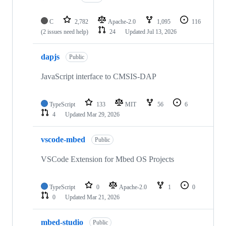
C
2,782
Apache-2.0
1,095
116
(2 issues need help)
24
Updated
Jul 13, 2026
dapjs
Public
JavaScript interface to CMSIS-DAP
TypeScript
133
MIT
56
6
4
Updated
Mar 29, 2026
vscode-mbed
Public
VSCode Extension for Mbed OS Projects
TypeScript
0
Apache-2.0
1
0
0
Updated
Mar 21, 2026
mbed-studio
Public