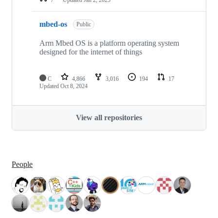
mbed-os
Public
Arm Mbed OS is a platform operating system
designed for the internet of things
C
4,866
3,016
194
17
Updated
Oct 8, 2024
View all repositories
People