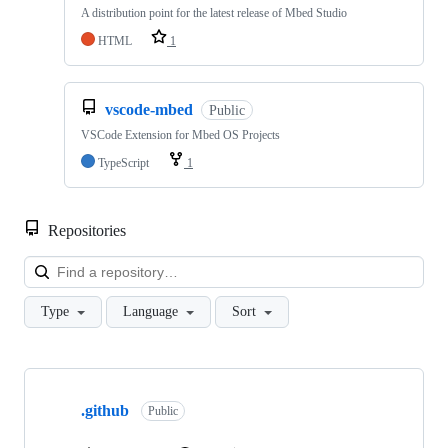
A distribution point for the latest release of Mbed Studio
HTML
1
vscode-mbed
Public
VSCode Extension for Mbed OS Projects
TypeScript
1
Repositories
Loa
Type
Language
Sort
Showing
10
.github
of
Public
682