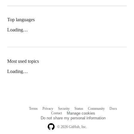
Top languages
Loading…
Most used topics
Loading…
Terms
Privacy
Security
Status
Community
Docs
Footer
Footer
Contact
Manage cookies
navigation
Do not share my personal information
© 2026 GitHub, Inc.