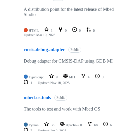
A distribution point for the latest release of Mbed
Studio
HTML
1
0
0
0
Updated
Mar 19, 2026
cmsis-debug-adapter
Public
Debug adapter for CMSIS-DAP using GDB MI
TypeScript
9
MIT
4
0
1
Updated
Nov 18, 2025
mbed-os-tools
Public
The tools to test and work with Mbed OS
Python
36
Apache-2.0
68
6
7
Updated
Jan 2, 2025