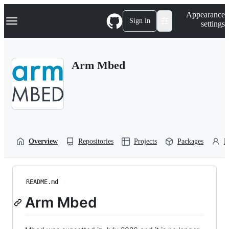
S
Navigation Menu
Appearance
k
Sign in
settings
i
p
t
o
Arm Mbed
c
o
n
t
e
n
t
Overview
Repositories
Projects
Packages
P
README.md
Arm Mbed