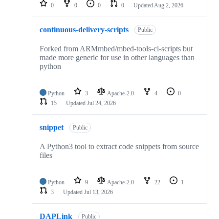
repositories
0
0
0
0
Updated
Aug 2, 2026
continuous-delivery-scripts
Public
Forked from ARMmbed/mbed-tools-ci-scripts but
made more generic for use in other languages than
python
Python
3
Apache-2.0
4
0
15
Updated
Jul 24, 2026
snippet
Public
A Python3 tool to extract code snippets from source
files
Python
9
Apache-2.0
22
1
3
Updated
Jul 13, 2026
DAPLink
Public