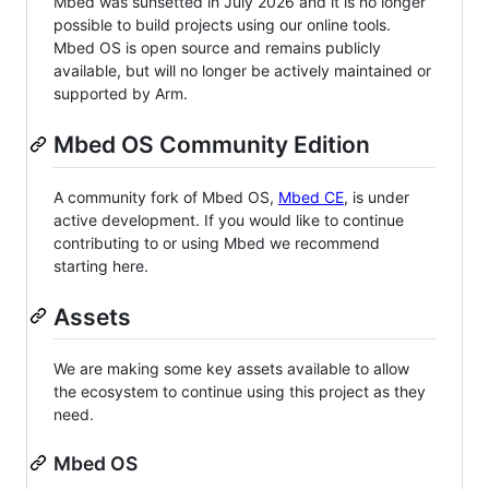
Mbed was sunsetted in July 2026 and it is no longer
possible to build projects using our online tools.
Mbed OS is open source and remains publicly
available, but will no longer be actively maintained or
supported by Arm.
Mbed OS Community Edition
A community fork of Mbed OS,
Mbed CE
, is under
active development. If you would like to continue
contributing to or using Mbed we recommend
starting here.
Assets
We are making some key assets available to allow
the ecosystem to continue using this project as they
need.
Mbed OS