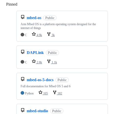
Pinned
Loading
mbed-os
Public
Arm Mbed OS is a platform operating system designed for the
internet of things
C
4.9k
3k
DAPLink
Public
C
2.8k
1.1k
mbed-os-5-docs
Public
Full documentation for Mbed OS 5 and 6
Python
105
182
mbed-studio
Public