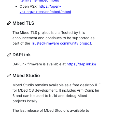
itemName=mbed.mbed
Open VSX:
https://open-
vsx.org/extension/mbed/mbed
Mbed TLS
The Mbed TLS project is unaffected by this
announcement and continues to be supported as
part of the
TrustedFirmware community project
.
DAPLink
DAPLink firmware is available at
https://daplink.io/
Mbed Studio
Mbed Studio remains available as a free desktop IDE
for Mbed OS development. It includes Arm Compiler
6 and can be used to build and debug Mbed
projects locally.
The last release of Mbed Studio is available to