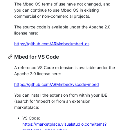
The Mbed OS terms of use have not changed, and
you can continue to use Mbed OS in existing
commercial or non-commercial projects.
The source code is available under the Apache 2.0
license here:
https://github.com/ARMmbed/mbed-os
Mbed for VS Code
A reference VS Code extension is available under the
Apache 2.0 license here:
https://github.com/ARMmbed/vscode-mbed
You can install the extension from within your IDE
(search for 'mbed') or from an extension
marketplace:
VS Code:
https://marketplace.visualstudio.com/items?