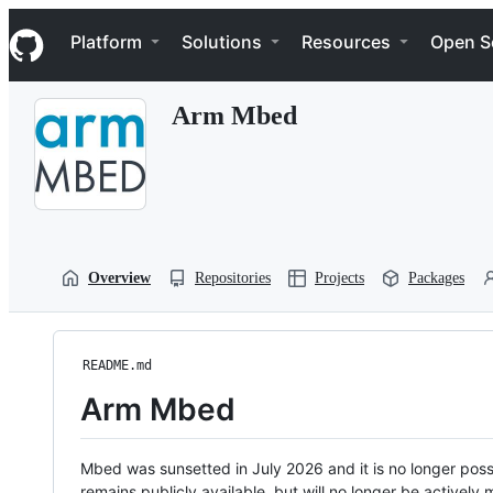
S
Navigation Menu
k
Platform
Solutions
Resources
Open S
i
p
t
Arm Mbed
o
c
o
n
t
e
n
t
Overview
Repositories
Projects
Packages
README.md
Arm Mbed
Mbed was sunsetted in July 2026 and it is no longer possi
remains publicly available, but will no longer be activel