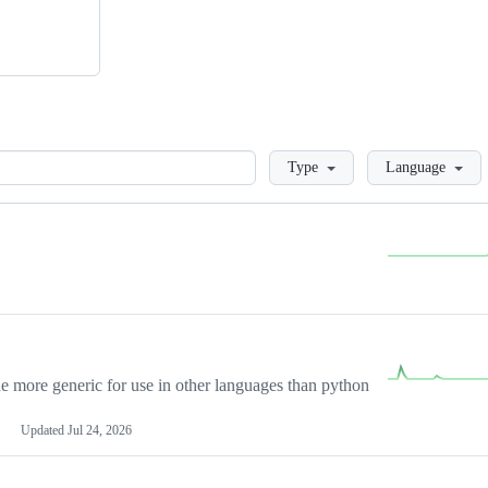
Loading
Type
Language
more generic for use in other languages than python
Updated
Jul 24, 2026