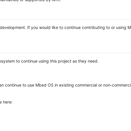
e development. If you would like to continue contributing to or using
system to continue using this project as they need.
n continue to use Mbed OS in existing commercial or non-commerci
e here: