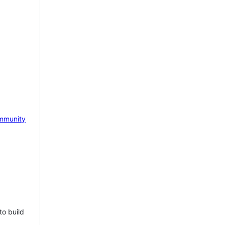
mmunity
to build