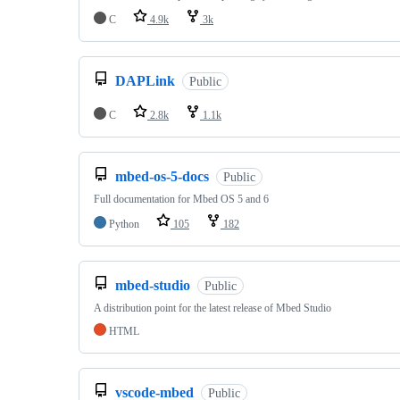
C
4.9k
3k
DAPLink
Public
C
2.8k
1.1k
mbed-os-5-docs
Public
Full documentation for Mbed OS 5 and 6
Python
105
182
mbed-studio
Public
A distribution point for the latest release of Mbed Studio
HTML
vscode-mbed
Public