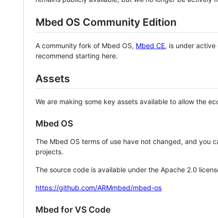
Mbed OS Community Edition
A community fork of Mbed OS,
Mbed CE
, is under activ
recommend starting here.
Assets
We are making some key assets available to allow the eco
Mbed OS
The Mbed OS terms of use have not changed, and you ca
projects.
The source code is available under the Apache 2.0 licens
https://github.com/ARMmbed/mbed-os
Mbed for VS Code