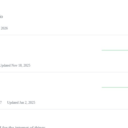
io
 2026
Updated
Nov 18, 2025
7
Updated
Jan 2, 2025
or the internet of things