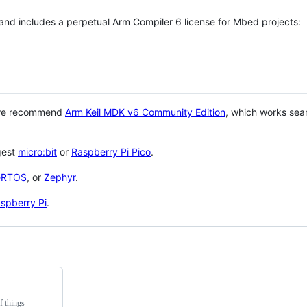
 and includes a perpetual Arm Compiler 6 license for Mbed projects:
 we recommend
Arm Keil MDK v6 Community Edition
, which works sea
gest
micro:bit
or
Raspberry Pi Pico
.
eRTOS
, or
Zephyr
.
spberry Pi
.
f things