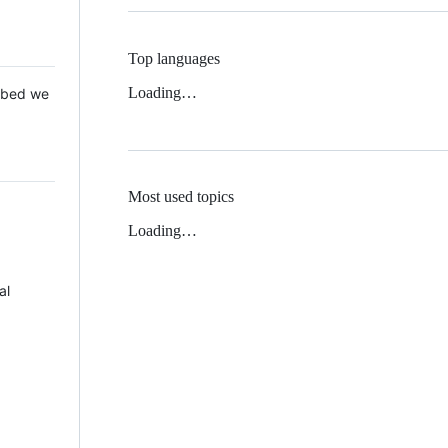
Top languages
Loading…
 Mbed we
Most used topics
Loading…
al