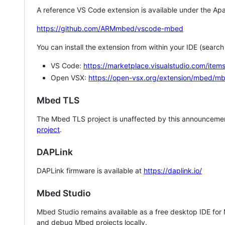
A reference VS Code extension is available under the Apa
https://github.com/ARMmbed/vscode-mbed
You can install the extension from within your IDE (searc
VS Code:
https://marketplace.visualstudio.com/i
Open VSX:
https://open-vsx.org/extension/mbed/m
Mbed TLS
The Mbed TLS project is unaffected by this announcemen
project
.
DAPLink
DAPLink firmware is available at
https://daplink.io/
Mbed Studio
Mbed Studio remains available as a free desktop IDE for
and debug Mbed projects locally.