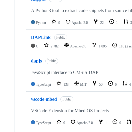
A Python3 tool to extract code snippets from source fi
Python
9
Apache-2.0
22
1
3
DAPLink
Public
C
2,782
Apache-2.0
1,095
116
(2 i
dapjs
Public
JavaScript interface to CMSIS-DAP
TypeScript
133
MIT
56
6
4
vscode-mbed
Public
VSCode Extension for Mbed OS Projects
TypeScript
0
Apache-2.0
1
0