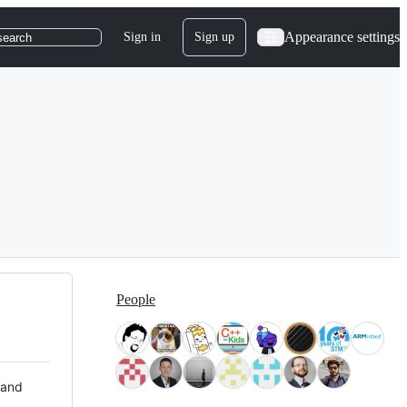
Appearance settings
Sign in
Sign up
search
People
 and