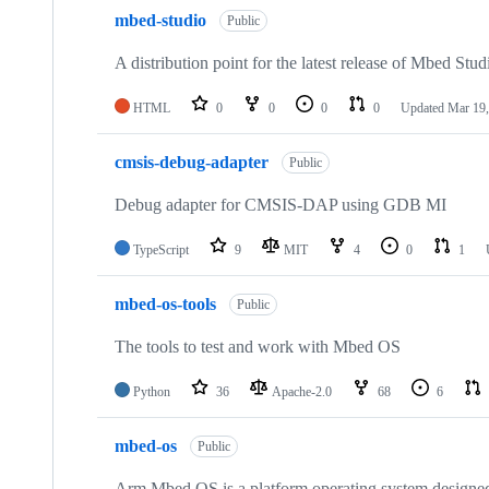
mbed-studio
Public
A distribution point for the latest release of Mbed Stud
HTML
0
0
0
0
Updated
Mar 19,
cmsis-debug-adapter
Public
Debug adapter for CMSIS-DAP using GDB MI
TypeScript
9
MIT
4
0
1
mbed-os-tools
Public
The tools to test and work with Mbed OS
Python
36
Apache-2.0
68
6
mbed-os
Public
Arm Mbed OS is a platform operating system designed f