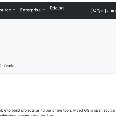
Pricing
ource
Enterprise
Type
/
to 
People
ble to build projects using our online tools. Mbed OS is open source
y maintained or supported by Arm.