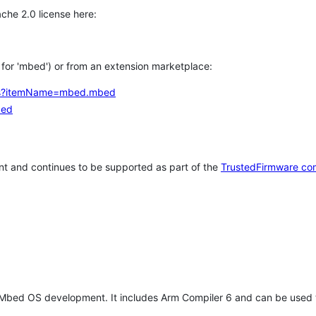
che 2.0 license here:
h for 'mbed') or from an extension marketplace:
tems?itemName=mbed.mbed
bed
t and continues to be supported as part of the
TrustedFirmware co
 Mbed OS development. It includes Arm Compiler 6 and can be used 