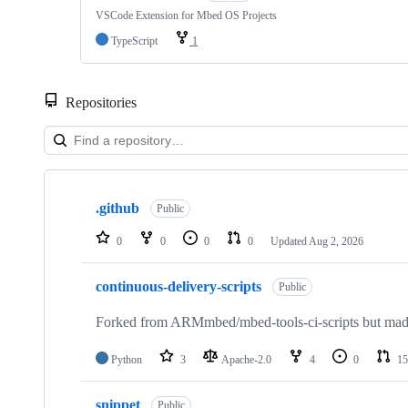
VSCode Extension for Mbed OS Projects
TypeScript
1
Repositories
Showing
10
.github
of
Public
682
repositories
0
0
0
0
Updated
Aug 2, 2026
continuous-delivery-scripts
Public
Forked from ARMmbed/mbed-tools-ci-scripts but made 
Python
3
Apache-2.0
4
0
15
snippet
Public