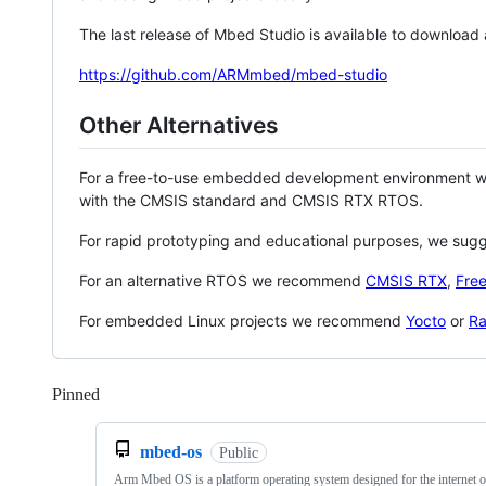
The last release of Mbed Studio is available to download
https://github.com/ARMmbed/mbed-studio
Other Alternatives
For a free-to-use embedded development environment
with the CMSIS standard and CMSIS RTX RTOS.
For rapid prototyping and educational purposes, we sug
For an alternative RTOS we recommend
CMSIS RTX
,
Fre
For embedded Linux projects we recommend
Yocto
or
Ra
Pinned
Loading
mbed-os
Public
Arm Mbed OS is a platform operating system designed for the internet o