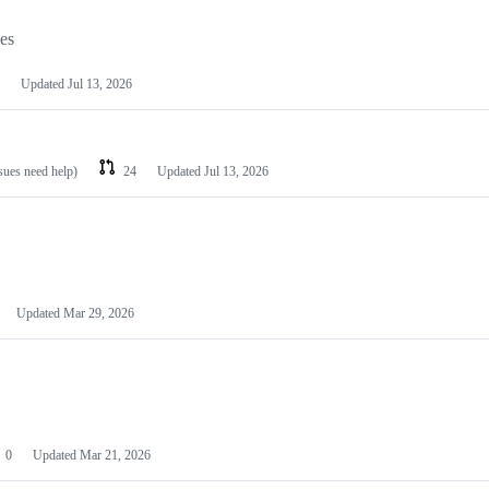
les
Updated
Jul 13, 2026
ssues need help)
24
Updated
Jul 13, 2026
Updated
Mar 29, 2026
0
Updated
Mar 21, 2026