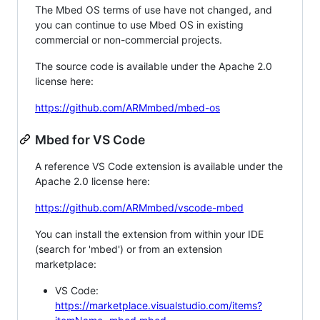
The Mbed OS terms of use have not changed, and
you can continue to use Mbed OS in existing
commercial or non-commercial projects.
The source code is available under the Apache 2.0
license here:
https://github.com/ARMmbed/mbed-os
Mbed for VS Code
A reference VS Code extension is available under the
Apache 2.0 license here:
https://github.com/ARMmbed/vscode-mbed
You can install the extension from within your IDE
(search for 'mbed') or from an extension
marketplace:
VS Code:
https://marketplace.visualstudio.com/items?