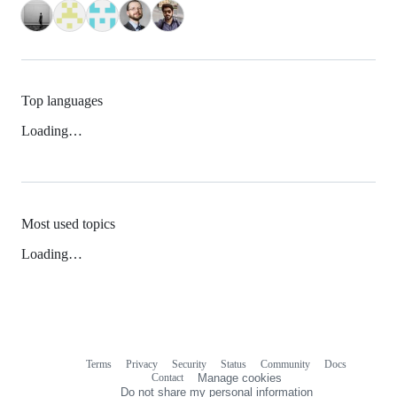
Top languages
Loading…
Most used topics
Loading…
Terms
Privacy
Security
Status
Community
Docs
Footer
Footer
Contact
Manage cookies
navigation
Do not share my personal information