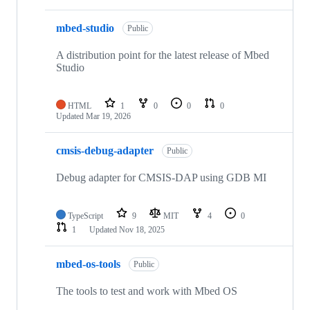
mbed-studio
Public
A distribution point for the latest release of Mbed
Studio
HTML
1
0
0
0
Updated
Mar 19, 2026
cmsis-debug-adapter
Public
Debug adapter for CMSIS-DAP using GDB MI
TypeScript
9
MIT
4
0
1
Updated
Nov 18, 2025
mbed-os-tools
Public
The tools to test and work with Mbed OS