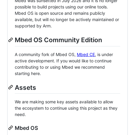
Mbed was sunsetted in July 2026 and it is no longer
possible to build projects using our online tools.
Mbed OS is open source and remains publicly
available, but will no longer be actively maintained or
supported by Arm.
Mbed OS Community Edition
A community fork of Mbed OS,
Mbed CE
, is under
active development. If you would like to continue
contributing to or using Mbed we recommend
starting here.
Assets
We are making some key assets available to allow
the ecosystem to continue using this project as they
need.
Mbed OS