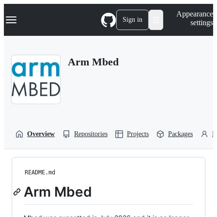
S
Navigation Menu
Appearance
k
Sign in
settings
i
p
t
o
Arm Mbed
c
o
n
t
e
n
t
Overview
Repositories
Projects
Packages
P
README.md
Arm Mbed