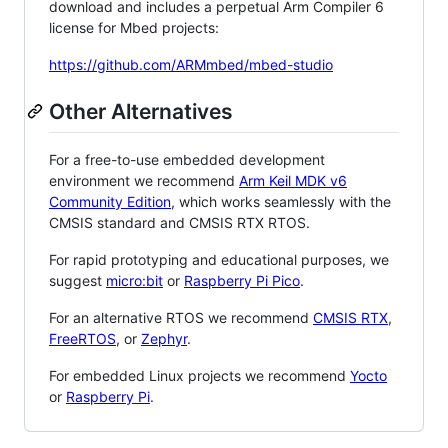
download and includes a perpetual Arm Compiler 6
license for Mbed projects:
https://github.com/ARMmbed/mbed-studio
Other Alternatives
For a free-to-use embedded development
environment we recommend
Arm Keil MDK v6
Community Edition
, which works seamlessly with the
CMSIS standard and CMSIS RTX RTOS.
For rapid prototyping and educational purposes, we
suggest
micro:bit
or
Raspberry Pi Pico
.
For an alternative RTOS we recommend
CMSIS RTX
,
FreeRTOS
, or
Zephyr
.
For embedded Linux projects we recommend
Yocto
or
Raspberry Pi
.