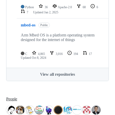
Python
36
Apache-2.0
68
6
7
Updated
Jan 2, 2025
mbed-os
Public
Arm Mbed OS is a platform operating system
designed for the internet of things
C
4,865
3,016
194
17
Updated
Oct 8, 2024
View all repositories
People