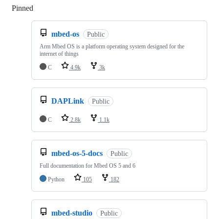
Pinned
Loading
mbed-os
Public
Arm Mbed OS is a platform operating system designed for the
internet of things
C
4.9k
3k
DAPLink
Public
C
2.8k
1.1k
mbed-os-5-docs
Public
Full documentation for Mbed OS 5 and 6
Python
105
182
mbed-studio
Public