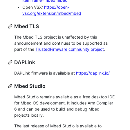
itemName=mbed.mbed
Open VSX:
https://open-
vsx.org/extension/mbed/mbed
Mbed TLS
The Mbed TLS project is unaffected by this
announcement and continues to be supported as
part of the
TrustedFirmware community project
.
DAPLink
DAPLink firmware is available at
https://daplink.io/
Mbed Studio
Mbed Studio remains available as a free desktop IDE
for Mbed OS development. It includes Arm Compiler
6 and can be used to build and debug Mbed
projects locally.
The last release of Mbed Studio is available to