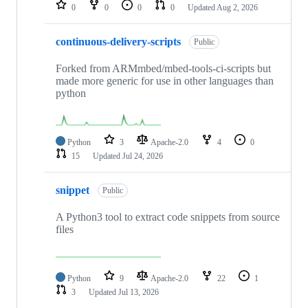
repositories
0
0
0
0
Updated
Aug 2, 2026
continuous-delivery-scripts
Public
Forked from ARMmbed/mbed-tools-ci-scripts but
made more generic for use in other languages than
python
Python
3
Apache-2.0
4
0
15
Updated
Jul 24, 2026
snippet
Public
A Python3 tool to extract code snippets from source
files
Python
9
Apache-2.0
22
1
3
Updated
Jul 13, 2026