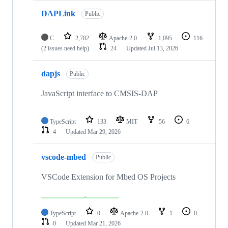
DAPLink
Public
C
2,782
Apache-2.0
1,095
116
(2 issues need help)
24
Updated
Jul 13, 2026
dapjs
Public
JavaScript interface to CMSIS-DAP
TypeScript
133
MIT
56
6
4
Updated
Mar 29, 2026
vscode-mbed
Public
VSCode Extension for Mbed OS Projects
TypeScript
0
Apache-2.0
1
0
0
Updated
Mar 21, 2026