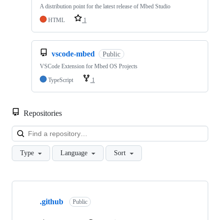
A distribution point for the latest release of Mbed Studio
HTML
1
vscode-mbed
Public
VSCode Extension for Mbed OS Projects
TypeScript
1
Repositories
Loa
Type
Language
Sort
Showing
10
.github
of
Public
682