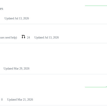
les
Updated
Jul 13, 2026
ssues need help)
24
Updated
Jul 13, 2026
Updated
Mar 29, 2026
0
Updated
Mar 21, 2026