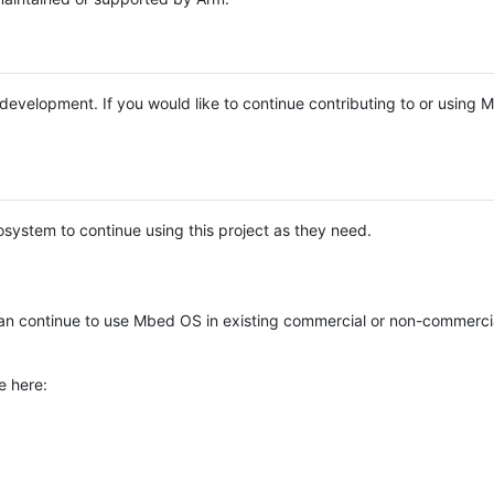
e development. If you would like to continue contributing to or using
system to continue using this project as they need.
n continue to use Mbed OS in existing commercial or non-commerci
e here: