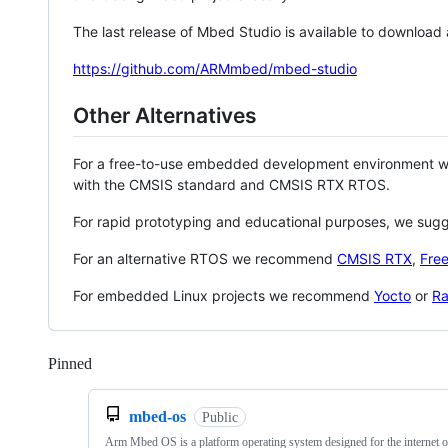
The last release of Mbed Studio is available to download
https://github.com/ARMmbed/mbed-studio
Other Alternatives
For a free-to-use embedded development environment
with the CMSIS standard and CMSIS RTX RTOS.
For rapid prototyping and educational purposes, we sug
For an alternative RTOS we recommend
CMSIS RTX
,
Fre
For embedded Linux projects we recommend
Yocto
or
Ra
Pinned
Loading
mbed-os
Public
Arm Mbed OS is a platform operating system designed for the internet o