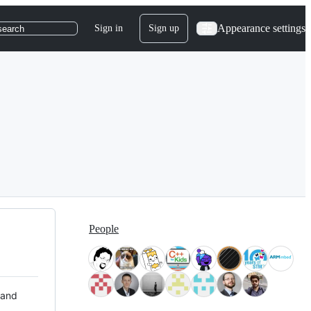
Appearance settings
Sign in
Sign up
search
People
 and