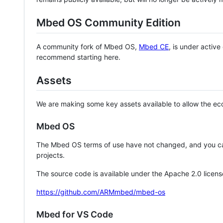
Mbed OS Community Edition
A community fork of Mbed OS,
Mbed CE
, is under activ
recommend starting here.
Assets
We are making some key assets available to allow the eco
Mbed OS
The Mbed OS terms of use have not changed, and you ca
projects.
The source code is available under the Apache 2.0 licens
https://github.com/ARMmbed/mbed-os
Mbed for VS Code