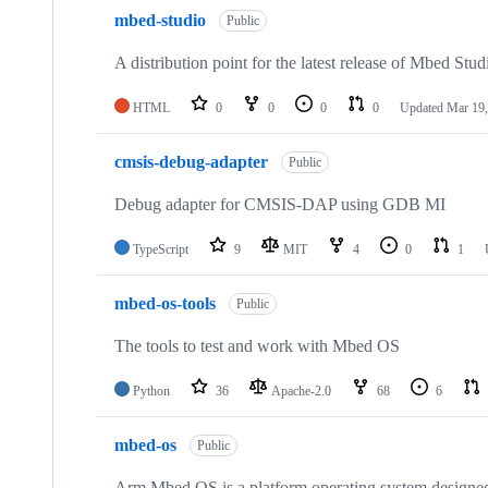
mbed-studio
Public
A distribution point for the latest release of Mbed Stud
HTML
0
0
0
0
Updated
Mar 19,
cmsis-debug-adapter
Public
Debug adapter for CMSIS-DAP using GDB MI
TypeScript
9
MIT
4
0
1
mbed-os-tools
Public
The tools to test and work with Mbed OS
Python
36
Apache-2.0
68
6
mbed-os
Public
Arm Mbed OS is a platform operating system designed f