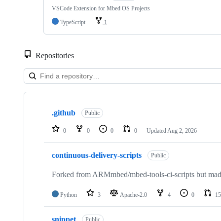
VSCode Extension for Mbed OS Projects
TypeScript
1
Repositories
Showing
10
.github
of
Public
682
repositories
0
0
0
0
Updated
Aug 2, 2026
continuous-delivery-scripts
Public
Forked from ARMmbed/mbed-tools-ci-scripts but made 
Python
3
Apache-2.0
4
0
15
snippet
Public