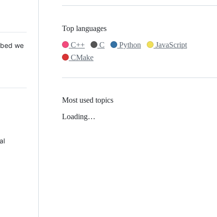
Top languages
C++
C
Python
JavaScript
 Mbed we
CMake
Most used topics
Loading…
al