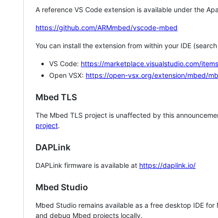
A reference VS Code extension is available under the Apa
https://github.com/ARMmbed/vscode-mbed
You can install the extension from within your IDE (searc
VS Code:
https://marketplace.visualstudio.com/i
Open VSX:
https://open-vsx.org/extension/mbed/m
Mbed TLS
The Mbed TLS project is unaffected by this announcemen
project
.
DAPLink
DAPLink firmware is available at
https://daplink.io/
Mbed Studio
Mbed Studio remains available as a free desktop IDE for
and debug Mbed projects locally.