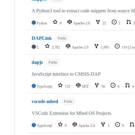
A Python3 tool to extract code snippets from source fi
Python
9
Apache-2.0
22
1
3
DAPLink
Public
C
2,782
Apache-2.0
1,095
116
(2 i
dapjs
Public
JavaScript interface to CMSIS-DAP
TypeScript
133
MIT
56
6
4
vscode-mbed
Public
VSCode Extension for Mbed OS Projects
TypeScript
0
Apache-2.0
1
0