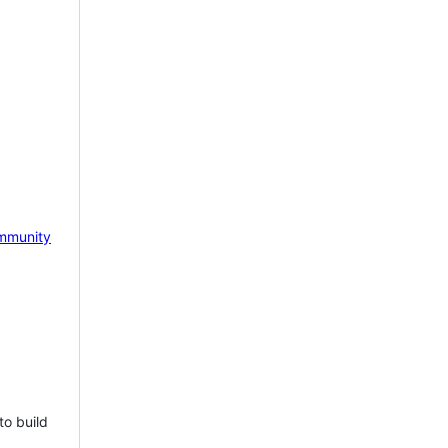
mmunity
to build