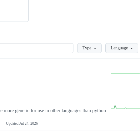
Loading
Type
Language
more generic for use in other languages than python
Updated
Jul 24, 2026