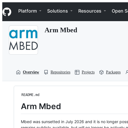
S
Navigation Menu
k
Platform
Solutions
Resources
Open S
i
p
t
Arm Mbed
o
c
o
n
t
e
n
t
Overview
Repositories
Projects
Packages
README.md
Arm Mbed
Mbed was sunsetted in July 2026 and it is no longer possi
remains publicly available, but will no longer be activel