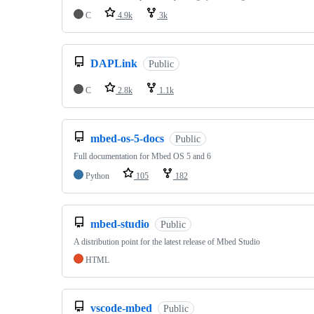
C
4.9k
3k
DAPLink
Public
C
2.8k
1.1k
mbed-os-5-docs
Public
Full documentation for Mbed OS 5 and 6
Python
105
182
mbed-studio
Public
A distribution point for the latest release of Mbed Studio
HTML
vscode-mbed
Public