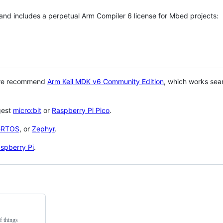
 and includes a perpetual Arm Compiler 6 license for Mbed projects:
 we recommend
Arm Keil MDK v6 Community Edition
, which works sea
gest
micro:bit
or
Raspberry Pi Pico
.
eRTOS
, or
Zephyr
.
spberry Pi
.
f things