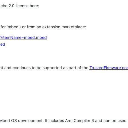
che 2.0 license here:
h for 'mbed') or from an extension marketplace:
tems?itemName=mbed.mbed
bed
t and continues to be supported as part of the
TrustedFirmware co
 Mbed OS development. It includes Arm Compiler 6 and can be used 