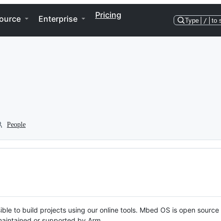
Pricing
ource
Enterprise
Type
/
to 
People
ble to build projects using our online tools. Mbed OS is open source
y maintained or supported by Arm.