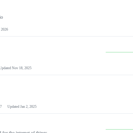
io
 2026
Updated
Nov 18, 2025
7
Updated
Jan 2, 2025
or the internet of things