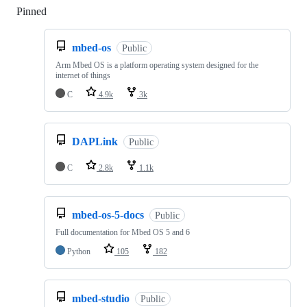
Pinned
Loading
mbed-os
Public
Arm Mbed OS is a platform operating system designed for the
internet of things
C
4.9k
3k
DAPLink
Public
C
2.8k
1.1k
mbed-os-5-docs
Public
Full documentation for Mbed OS 5 and 6
Python
105
182
mbed-studio
Public