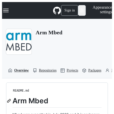
S
Navigation Menu
Appearance
k
Sign in
settings
i
p
t
o
Arm Mbed
c
o
n
t
e
n
t
Overview
Repositories
Projects
Packages
P
README.md
Arm Mbed