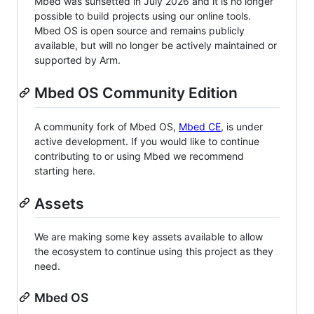
Mbed was sunsetted in July 2026 and it is no longer
possible to build projects using our online tools.
Mbed OS is open source and remains publicly
available, but will no longer be actively maintained or
supported by Arm.
Mbed OS Community Edition
A community fork of Mbed OS,
Mbed CE
, is under
active development. If you would like to continue
contributing to or using Mbed we recommend
starting here.
Assets
We are making some key assets available to allow
the ecosystem to continue using this project as they
need.
Mbed OS