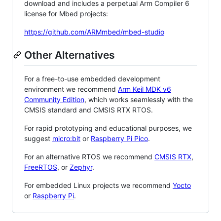
download and includes a perpetual Arm Compiler 6
license for Mbed projects:
https://github.com/ARMmbed/mbed-studio
Other Alternatives
For a free-to-use embedded development
environment we recommend
Arm Keil MDK v6
Community Edition
, which works seamlessly with the
CMSIS standard and CMSIS RTX RTOS.
For rapid prototyping and educational purposes, we
suggest
micro:bit
or
Raspberry Pi Pico
.
For an alternative RTOS we recommend
CMSIS RTX
,
FreeRTOS
, or
Zephyr
.
For embedded Linux projects we recommend
Yocto
or
Raspberry Pi
.