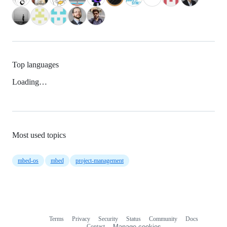
Top languages
Loading…
Most used topics
mbed-os
mbed
project-management
Terms
Privacy
Security
Status
Community
Docs
Footer
Footer
Contact
Manage cookies