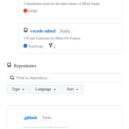
A distribution point for the latest release of Mbed Studio
HTML
vscode-mbed
Public
VSCode Extension for Mbed OS Projects
TypeScript
1
Repositories
Loa
Type
Language
Sort
Showing
10
.github
of
Public
682
repositories