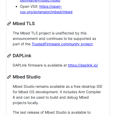
itemName=mbed.mbed
Open VSX:
https://open-
vsx.org/extension/mbed/mbed
Mbed TLS
The Mbed TLS project is unaffected by this
announcement and continues to be supported as
part of the
TrustedFirmware community project
.
DAPLink
DAPLink firmware is available at
https://daplink.io/
Mbed Studio
Mbed Studio remains available as a free desktop IDE
for Mbed OS development. It includes Arm Compiler
6 and can be used to build and debug Mbed
projects locally.
The last release of Mbed Studio is available to