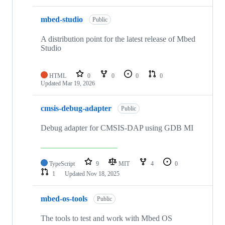
mbed-studio
Public
A distribution point for the latest release of Mbed
Studio
HTML
0
0
0
0
Updated
Mar 19, 2026
cmsis-debug-adapter
Public
Debug adapter for CMSIS-DAP using GDB MI
TypeScript
9
MIT
4
0
1
Updated
Nov 18, 2025
mbed-os-tools
Public
The tools to test and work with Mbed OS