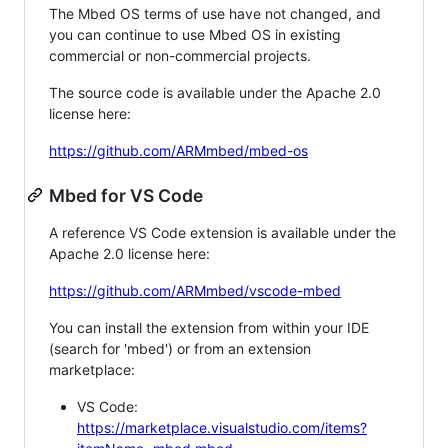
The Mbed OS terms of use have not changed, and
you can continue to use Mbed OS in existing
commercial or non-commercial projects.
The source code is available under the Apache 2.0
license here:
https://github.com/ARMmbed/mbed-os
Mbed for VS Code
A reference VS Code extension is available under the
Apache 2.0 license here:
https://github.com/ARMmbed/vscode-mbed
You can install the extension from within your IDE
(search for 'mbed') or from an extension
marketplace:
VS Code:
https://marketplace.visualstudio.com/items?