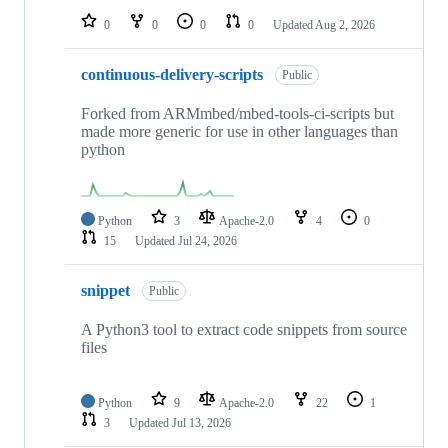
0
0
0
0
Updated
Aug 2, 2026
continuous-delivery-scripts
Public
Forked from ARMmbed/mbed-tools-ci-scripts but
made more generic for use in other languages than
python
Python
3
Apache-2.0
4
0
15
Updated
Jul 24, 2026
snippet
Public
A Python3 tool to extract code snippets from source
files
Python
9
Apache-2.0
22
1
3
Updated
Jul 13, 2026