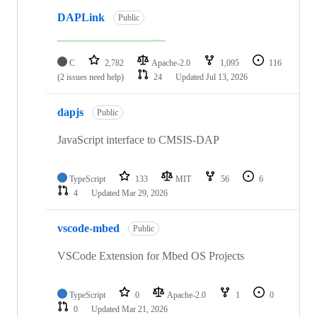
DAPLink
Public
C
2,782
Apache-2.0
1,095
116
(2 issues need help)
24
Updated
Jul 13, 2026
dapjs
Public
JavaScript interface to CMSIS-DAP
TypeScript
133
MIT
56
6
4
Updated
Mar 29, 2026
vscode-mbed
Public
VSCode Extension for Mbed OS Projects
TypeScript
0
Apache-2.0
1
0
0
Updated
Mar 21, 2026