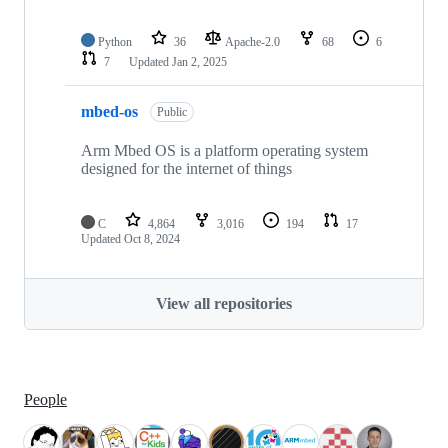
Python
36
Apache-2.0
68
6
7
Updated
Jan 2, 2025
mbed-os
Public
Arm Mbed OS is a platform operating system
designed for the internet of things
C
4,864
3,016
194
17
Updated
Oct 8, 2024
View all repositories
People