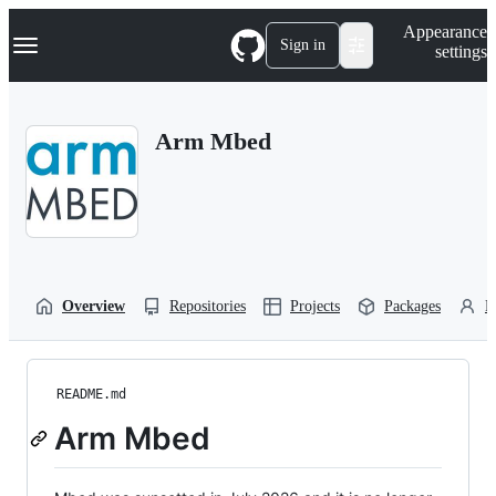
S
Navigation Menu
Appearance
k
Sign in
settings
i
p
t
o
Arm Mbed
c
o
n
t
e
n
t
Overview
Repositories
Projects
Packages
P
README.md
Arm Mbed