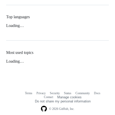
Top languages
Loading…
Most used topics
Loading…
Terms
Privacy
Security
Status
Community
Docs
Footer
Footer
Contact
Manage cookies
navigation
Do not share my personal information
© 2026 GitHub, Inc.