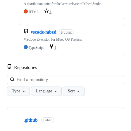
A distribution point for the latest release of Mbed Studio
HTML
1
vscode-mbed
Public
VSCode Extension for Mbed OS Projects
TypeScript
1
Repositories
Loa
Type
Language
Sort
Showing
10
.github
of
Public
682