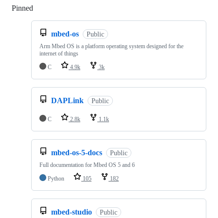
Pinned
Loading
mbed-os
Public
Arm Mbed OS is a platform operating system designed for the
internet of things
C
4.9k
3k
DAPLink
Public
C
2.8k
1.1k
mbed-os-5-docs
Public
Full documentation for Mbed OS 5 and 6
Python
105
182
mbed-studio
Public