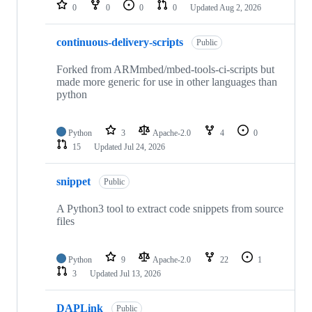
repositories
0
0
0
0
Updated
Aug 2, 2026
continuous-delivery-scripts
Public
Forked from ARMmbed/mbed-tools-ci-scripts but
made more generic for use in other languages than
python
Python
3
Apache-2.0
4
0
15
Updated
Jul 24, 2026
snippet
Public
A Python3 tool to extract code snippets from source
files
Python
9
Apache-2.0
22
1
3
Updated
Jul 13, 2026
DAPLink
Public