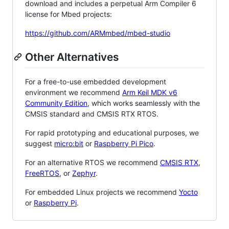
download and includes a perpetual Arm Compiler 6
license for Mbed projects:
https://github.com/ARMmbed/mbed-studio
Other Alternatives
For a free-to-use embedded development
environment we recommend
Arm Keil MDK v6
Community Edition
, which works seamlessly with the
CMSIS standard and CMSIS RTX RTOS.
For rapid prototyping and educational purposes, we
suggest
micro:bit
or
Raspberry Pi Pico
.
For an alternative RTOS we recommend
CMSIS RTX
,
FreeRTOS
, or
Zephyr
.
For embedded Linux projects we recommend
Yocto
or
Raspberry Pi
.