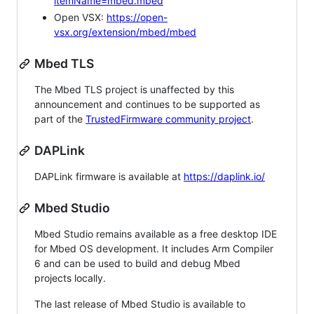
itemName=mbed.mbed
Open VSX:
https://open-
vsx.org/extension/mbed/mbed
Mbed TLS
The Mbed TLS project is unaffected by this
announcement and continues to be supported as
part of the
TrustedFirmware community project
.
DAPLink
DAPLink firmware is available at
https://daplink.io/
Mbed Studio
Mbed Studio remains available as a free desktop IDE
for Mbed OS development. It includes Arm Compiler
6 and can be used to build and debug Mbed
projects locally.
The last release of Mbed Studio is available to