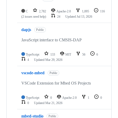
C
2,782
Apache-2.0
1,095
116
(2 issues need help)
24
Updated
Jul 13, 2026
dapjs
Public
JavaScript interface to CMSIS-DAP
TypeScript
133
MIT
56
6
4
Updated
Mar 29, 2026
vscode-mbed
Public
VSCode Extension for Mbed OS Projects
TypeScript
0
Apache-2.0
1
0
0
Updated
Mar 21, 2026
mbed-studio
Public