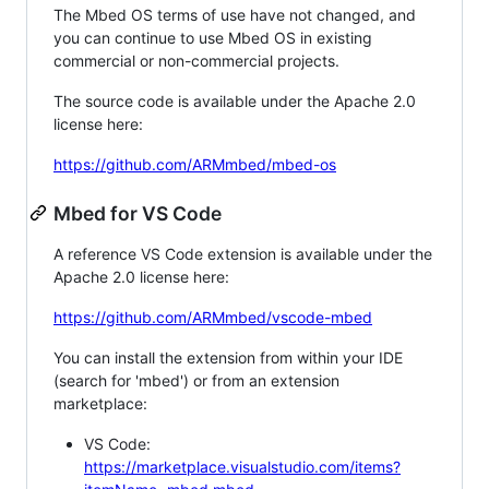
The Mbed OS terms of use have not changed, and
you can continue to use Mbed OS in existing
commercial or non-commercial projects.
The source code is available under the Apache 2.0
license here:
https://github.com/ARMmbed/mbed-os
Mbed for VS Code
A reference VS Code extension is available under the
Apache 2.0 license here:
https://github.com/ARMmbed/vscode-mbed
You can install the extension from within your IDE
(search for 'mbed') or from an extension
marketplace:
VS Code:
https://marketplace.visualstudio.com/items?