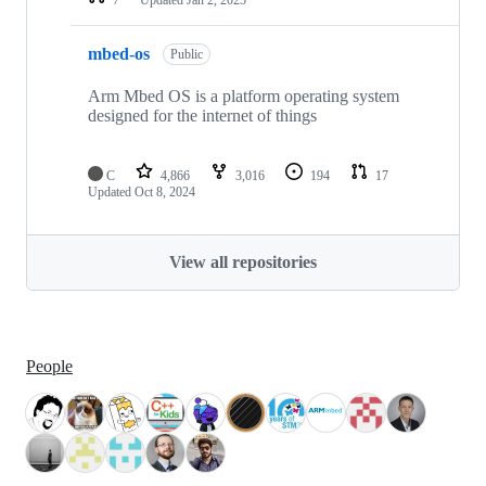
mbed-os
Public
Arm Mbed OS is a platform operating system
designed for the internet of things
C
4,866
3,016
194
17
Updated
Oct 8, 2024
View all repositories
People