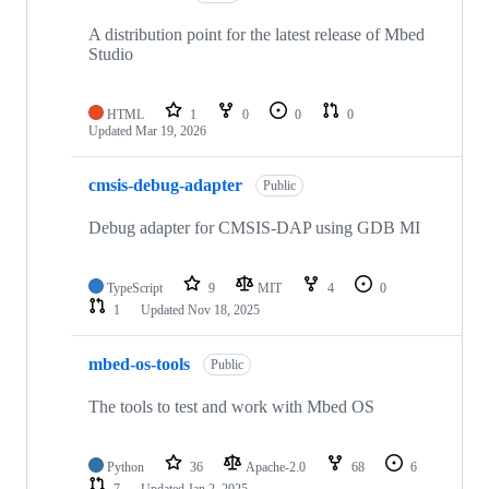
A distribution point for the latest release of Mbed
Studio
HTML
1
0
0
0
Updated
Mar 19, 2026
cmsis-debug-adapter
Public
Debug adapter for CMSIS-DAP using GDB MI
TypeScript
9
MIT
4
0
1
Updated
Nov 18, 2025
mbed-os-tools
Public
The tools to test and work with Mbed OS
Python
36
Apache-2.0
68
6
7
Updated
Jan 2, 2025