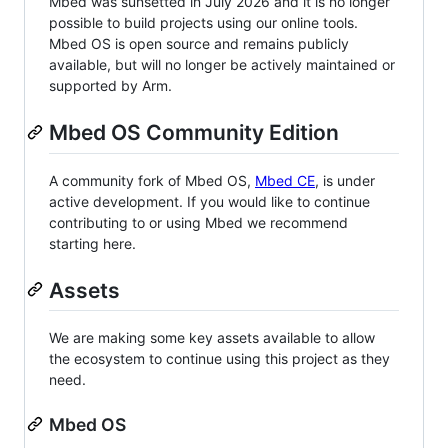
Mbed was sunsetted in July 2026 and it is no longer
possible to build projects using our online tools.
Mbed OS is open source and remains publicly
available, but will no longer be actively maintained or
supported by Arm.
Mbed OS Community Edition
A community fork of Mbed OS,
Mbed CE
, is under
active development. If you would like to continue
contributing to or using Mbed we recommend
starting here.
Assets
We are making some key assets available to allow
the ecosystem to continue using this project as they
need.
Mbed OS