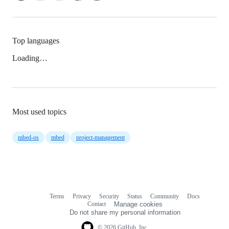
Top languages
Loading…
Most used topics
mbed-os
mbed
project-management
Terms
Privacy
Security
Status
Community
Docs
Footer
Footer
Contact
Manage cookies
navigation
Do not share my personal information
© 2026 GitHub, Inc.