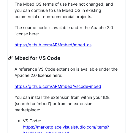
The Mbed OS terms of use have not changed, and
you can continue to use Mbed OS in existing
commercial or non-commercial projects.
The source code is available under the Apache 2.0
license here:
https://github.com/ARMmbed/mbed-os
Mbed for VS Code
A reference VS Code extension is available under the
Apache 2.0 license here:
https://github.com/ARMmbed/vscode-mbed
You can install the extension from within your IDE
(search for 'mbed') or from an extension
marketplace:
VS Code:
https://marketplace.visualstudio.com/items?