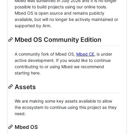
Mbed was sunsetted in July 2026 and it is no longer
possible to build projects using our online tools.
Mbed OS is open source and remains publicly
available, but will no longer be actively maintained or
supported by Arm.
Mbed OS Community Edition
A community fork of Mbed OS,
Mbed CE
, is under
active development. If you would like to continue
contributing to or using Mbed we recommend
starting here.
Assets
We are making some key assets available to allow
the ecosystem to continue using this project as they
need.
Mbed OS