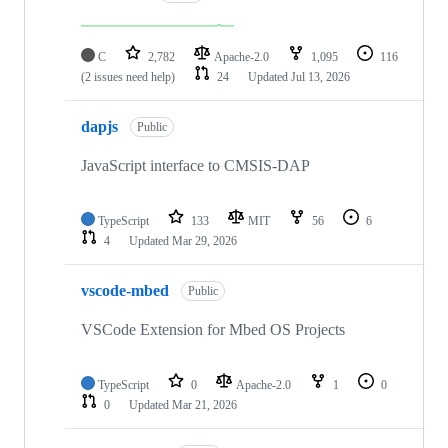
C
2,782
Apache-2.0
1,095
116
(2 issues need help)
24
Updated
Jul 13, 2026
dapjs
Public
JavaScript interface to CMSIS-DAP
TypeScript
133
MIT
56
6
4
Updated
Mar 29, 2026
vscode-mbed
Public
VSCode Extension for Mbed OS Projects
TypeScript
0
Apache-2.0
1
0
0
Updated
Mar 21, 2026