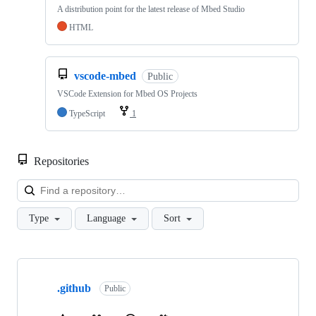
A distribution point for the latest release of Mbed Studio
HTML
vscode-mbed
Public
VSCode Extension for Mbed OS Projects
TypeScript
1
Repositories
Loa
Type
Language
Sort
Showing
10
.github
of
Public
682
repositories