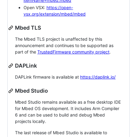
itemName=mbed.mbed
Open VSX:
https://open-
vsx.org/extension/mbed/mbed
Mbed TLS
The Mbed TLS project is unaffected by this
announcement and continues to be supported as
part of the
TrustedFirmware community project
.
DAPLink
DAPLink firmware is available at
https://daplink.io/
Mbed Studio
Mbed Studio remains available as a free desktop IDE
for Mbed OS development. It includes Arm Compiler
6 and can be used to build and debug Mbed
projects locally.
The last release of Mbed Studio is available to