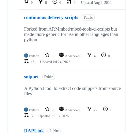
0
0
0
0
Updated
Aug 2, 2026
continuous-delivery-scripts
Public
Forked from ARMmbed/mbed-tools-ci-scripts but
made more generic for use in other languages than
python
Python
3
Apache-2.0
4
0
15
Updated
Jul 24, 2026
snippet
Public
A Python3 tool to extract code snippets from source
files
Python
9
Apache-2.0
22
1
3
Updated
Jul 13, 2026
DAPLink
Public