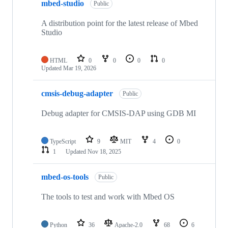
mbed-studio
Public
A distribution point for the latest release of Mbed
Studio
HTML
0
0
0
0
Updated
Mar 19, 2026
cmsis-debug-adapter
Public
Debug adapter for CMSIS-DAP using GDB MI
TypeScript
9
MIT
4
0
1
Updated
Nov 18, 2025
mbed-os-tools
Public
The tools to test and work with Mbed OS
Python
36
Apache-2.0
68
6