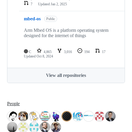
7
Updated
Jan 2, 2025
mbed-os
Public
Arm Mbed OS is a platform operating system
designed for the internet of things
C
4,865
3,016
194
17
Updated
Oct 8, 2024
View all repositories
People