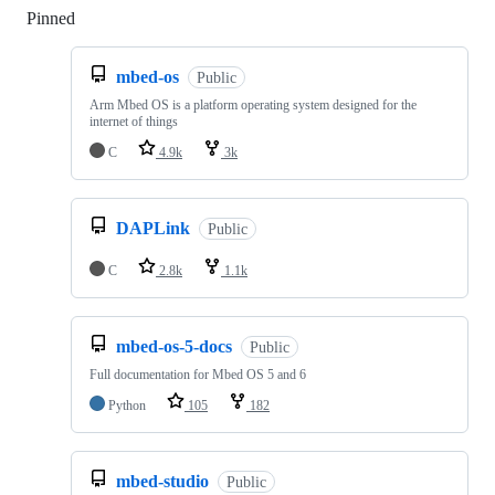
Pinned
Loading
mbed-os
Public
Arm Mbed OS is a platform operating system designed for the
internet of things
C
4.9k
3k
DAPLink
Public
C
2.8k
1.1k
mbed-os-5-docs
Public
Full documentation for Mbed OS 5 and 6
Python
105
182
mbed-studio
Public