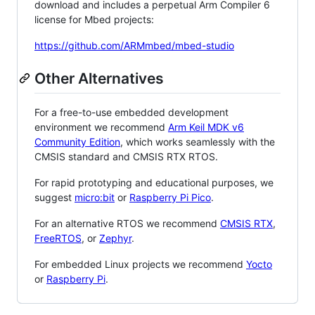
download and includes a perpetual Arm Compiler 6
license for Mbed projects:
https://github.com/ARMmbed/mbed-studio
Other Alternatives
For a free-to-use embedded development
environment we recommend
Arm Keil MDK v6
Community Edition
, which works seamlessly with the
CMSIS standard and CMSIS RTX RTOS.
For rapid prototyping and educational purposes, we
suggest
micro:bit
or
Raspberry Pi Pico
.
For an alternative RTOS we recommend
CMSIS RTX
,
FreeRTOS
, or
Zephyr
.
For embedded Linux projects we recommend
Yocto
or
Raspberry Pi
.