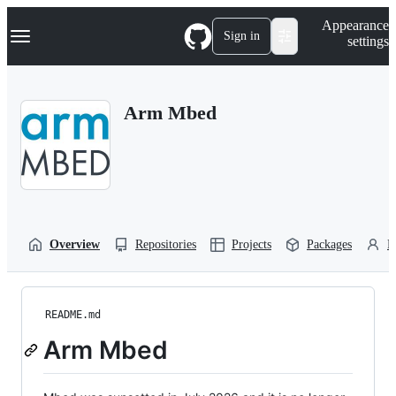
S
Navigation Menu
Appearance
k
Sign in
settings
i
p
t
o
Arm Mbed
c
o
n
t
e
n
t
Overview
Repositories
Projects
Packages
P
README.md
Arm Mbed