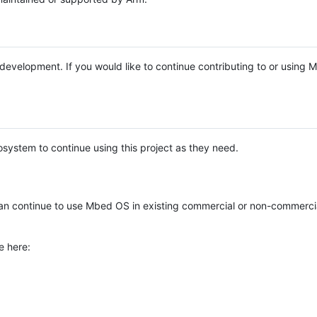
e development. If you would like to continue contributing to or using
system to continue using this project as they need.
n continue to use Mbed OS in existing commercial or non-commerci
e here: