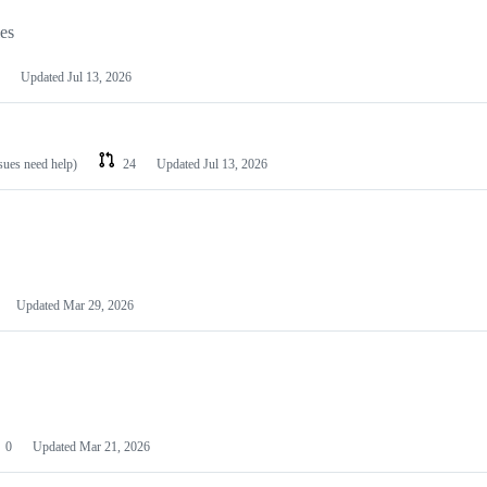
les
Updated
Jul 13, 2026
ssues need help)
24
Updated
Jul 13, 2026
Updated
Mar 29, 2026
0
Updated
Mar 21, 2026