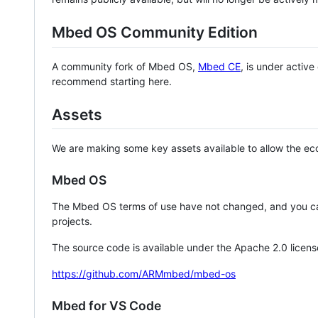
Mbed OS Community Edition
A community fork of Mbed OS,
Mbed CE
, is under activ
recommend starting here.
Assets
We are making some key assets available to allow the eco
Mbed OS
The Mbed OS terms of use have not changed, and you ca
projects.
The source code is available under the Apache 2.0 licens
https://github.com/ARMmbed/mbed-os
Mbed for VS Code