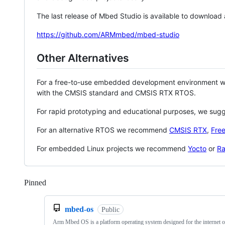
The last release of Mbed Studio is available to download
https://github.com/ARMmbed/mbed-studio
Other Alternatives
For a free-to-use embedded development environment
with the CMSIS standard and CMSIS RTX RTOS.
For rapid prototyping and educational purposes, we sug
For an alternative RTOS we recommend
CMSIS RTX
,
Fre
For embedded Linux projects we recommend
Yocto
or
Ra
Pinned
Loading
mbed-os
Public
Arm Mbed OS is a platform operating system designed for the internet o