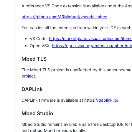
A reference VS Code extension is available under the Apa
https://github.com/ARMmbed/vscode-mbed
You can install the extension from within your IDE (searc
VS Code:
https://marketplace.visualstudio.com/i
Open VSX:
https://open-vsx.org/extension/mbed/m
Mbed TLS
The Mbed TLS project is unaffected by this announcemen
project
.
DAPLink
DAPLink firmware is available at
https://daplink.io/
Mbed Studio
Mbed Studio remains available as a free desktop IDE for
and debug Mbed projects locally.