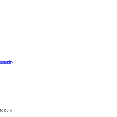
mmunity
to build