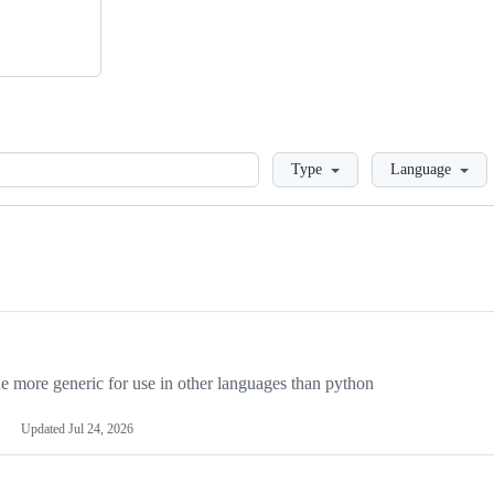
Loading
Type
Language
more generic for use in other languages than python
Updated
Jul 24, 2026