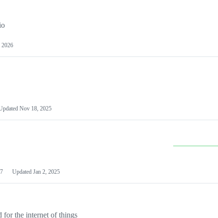
io
 2026
Updated
Nov 18, 2025
7
Updated
Jan 2, 2025
or the internet of things