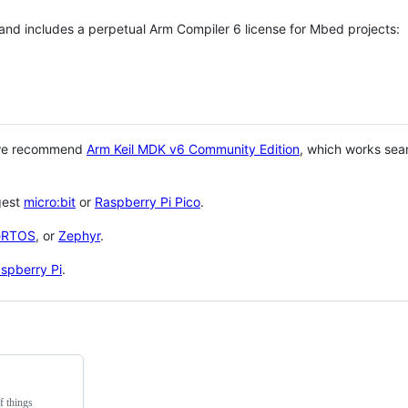
 and includes a perpetual Arm Compiler 6 license for Mbed projects:
 we recommend
Arm Keil MDK v6 Community Edition
, which works sea
gest
micro:bit
or
Raspberry Pi Pico
.
eRTOS
, or
Zephyr
.
spberry Pi
.
f things