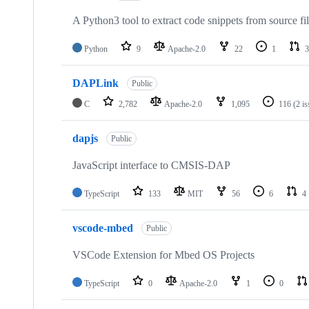
A Python3 tool to extract code snippets from source fi
Python
9
Apache-2.0
22
1
3
DAPLink
Public
C
2,782
Apache-2.0
1,095
116
(2 i
dapjs
Public
JavaScript interface to CMSIS-DAP
TypeScript
133
MIT
56
6
4
vscode-mbed
Public
VSCode Extension for Mbed OS Projects
TypeScript
0
Apache-2.0
1
0