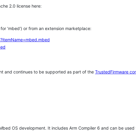
che 2.0 license here:
h for 'mbed') or from an extension marketplace:
tems?itemName=mbed.mbed
bed
t and continues to be supported as part of the
TrustedFirmware co
 Mbed OS development. It includes Arm Compiler 6 and can be used 