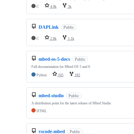
C
4.9k
3k
DAPLink
Public
C
2.8k
1.1k
mbed-os-5-docs
Public
Full documentation for Mbed OS 5 and 6
Python
105
182
mbed-studio
Public
A distribution point for the latest release of Mbed Studio
HTML
vscode-mbed
Public