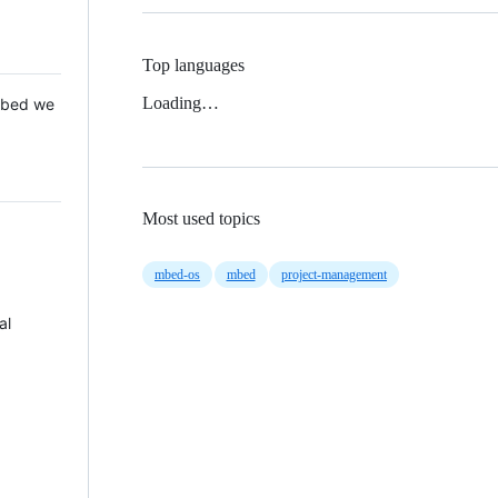
Top languages
Loading…
 Mbed we
Most used topics
mbed-os
mbed
project-management
al