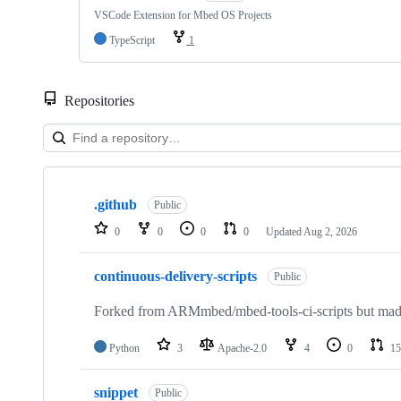
VSCode Extension for Mbed OS Projects
TypeScript
1
Repositories
Showing
10
.github
of
Public
682
0
0
0
0
Updated
Aug 2, 2026
repositories
continuous-delivery-scripts
Public
Forked from ARMmbed/mbed-tools-ci-scripts but made 
Python
3
Apache-2.0
4
0
15
snippet
Public