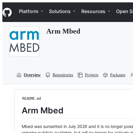
S
Navigation Menu
k
Platform
Solutions
Resources
Open S
i
p
t
Arm Mbed
o
c
o
n
t
e
n
t
Overview
Repositories
Projects
Packages
README.md
Arm Mbed
Mbed was sunsetted in July 2026 and it is no longer possi
remains publicly available, but will no longer be activel