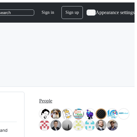
Appearance settings
Sign in
Sign up
search
People
 and