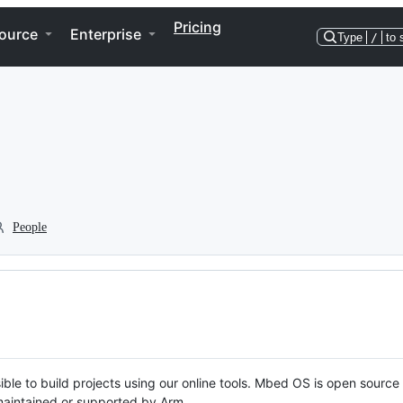
Pricing
ource
Enterprise
Type
/
to 
People
ble to build projects using our online tools. Mbed OS is open source
y maintained or supported by Arm.