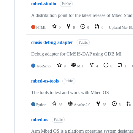
mbed-studio
Public
A distribution point for the latest release of Mbed Stud
HTML
0
0
0
0
Updated
Mar 19,
cmsis-debug-adapter
Public
Debug adapter for CMSIS-DAP using GDB MI
TypeScript
9
MIT
4
0
1
mbed-os-tools
Public
The tools to test and work with Mbed OS
Python
36
Apache-2.0
68
6
mbed-os
Public
Arm Mbed OS is a platform operating system designed f