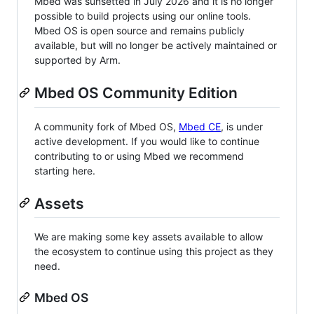
Mbed was sunsetted in July 2026 and it is no longer
possible to build projects using our online tools.
Mbed OS is open source and remains publicly
available, but will no longer be actively maintained or
supported by Arm.
Mbed OS Community Edition
A community fork of Mbed OS,
Mbed CE
, is under
active development. If you would like to continue
contributing to or using Mbed we recommend
starting here.
Assets
We are making some key assets available to allow
the ecosystem to continue using this project as they
need.
Mbed OS