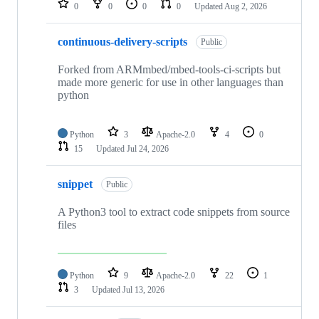
0
0
0
0
Updated
Aug 2, 2026
continuous-delivery-scripts
Public
Forked from ARMmbed/mbed-tools-ci-scripts but
made more generic for use in other languages than
python
Python
3
Apache-2.0
4
0
15
Updated
Jul 24, 2026
snippet
Public
A Python3 tool to extract code snippets from source
files
Python
9
Apache-2.0
22
1
3
Updated
Jul 13, 2026