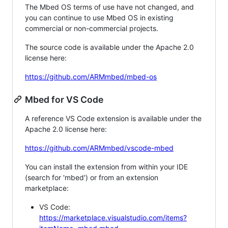
The Mbed OS terms of use have not changed, and
you can continue to use Mbed OS in existing
commercial or non-commercial projects.
The source code is available under the Apache 2.0
license here:
https://github.com/ARMmbed/mbed-os
Mbed for VS Code
A reference VS Code extension is available under the
Apache 2.0 license here:
https://github.com/ARMmbed/vscode-mbed
You can install the extension from within your IDE
(search for 'mbed') or from an extension
marketplace:
VS Code:
https://marketplace.visualstudio.com/items?