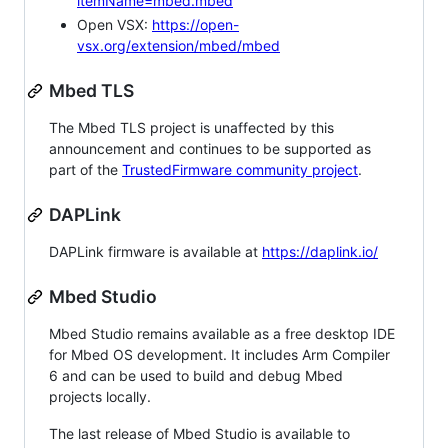
itemName=mbed.mbed
Open VSX:
https://open-
vsx.org/extension/mbed/mbed
Mbed TLS
The Mbed TLS project is unaffected by this
announcement and continues to be supported as
part of the
TrustedFirmware community project
.
DAPLink
DAPLink firmware is available at
https://daplink.io/
Mbed Studio
Mbed Studio remains available as a free desktop IDE
for Mbed OS development. It includes Arm Compiler
6 and can be used to build and debug Mbed
projects locally.
The last release of Mbed Studio is available to