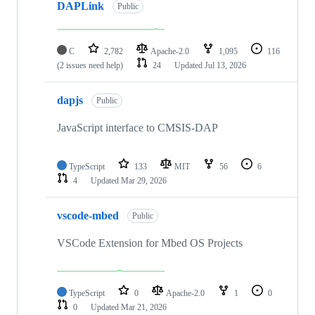
DAPLink
Public
C
2,782
Apache-2.0
1,095
116
(2 issues need help)
24
Updated
Jul 13, 2026
dapjs
Public
JavaScript interface to CMSIS-DAP
TypeScript
133
MIT
56
6
4
Updated
Mar 29, 2026
vscode-mbed
Public
VSCode Extension for Mbed OS Projects
TypeScript
0
Apache-2.0
1
0
0
Updated
Mar 21, 2026