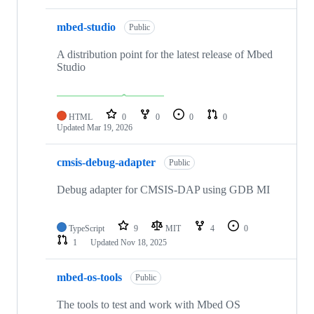
mbed-studio
Public
A distribution point for the latest release of Mbed
Studio
HTML
0
0
0
0
Updated
Mar 19, 2026
cmsis-debug-adapter
Public
Debug adapter for CMSIS-DAP using GDB MI
TypeScript
9
MIT
4
0
1
Updated
Nov 18, 2025
mbed-os-tools
Public
The tools to test and work with Mbed OS