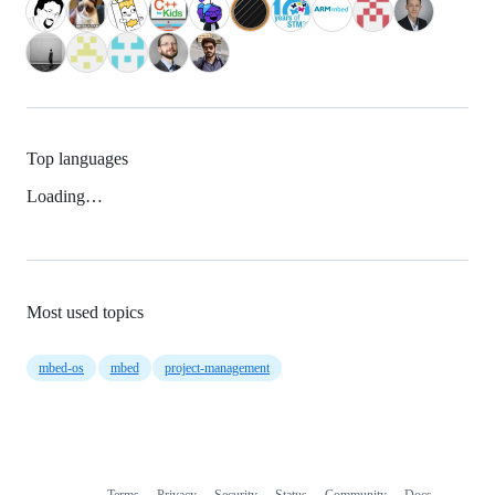
Top languages
Loading…
Most used topics
mbed-os
mbed
project-management
Terms
Privacy
Security
Status
Community
Docs