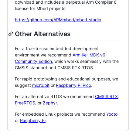
download and includes a perpetual Arm Compiler 6
license for Mbed projects:
https://github.com/ARMmbed/mbed-studio
Other Alternatives
For a free-to-use embedded development
environment we recommend
Arm Keil MDK v6
Community Edition
, which works seamlessly with the
CMSIS standard and CMSIS RTX RTOS.
For rapid prototyping and educational purposes, we
suggest
micro:bit
or
Raspberry Pi Pico
.
For an alternative RTOS we recommend
CMSIS RTX
,
FreeRTOS
, or
Zephyr
.
For embedded Linux projects we recommend
Yocto
or
Raspberry Pi
.