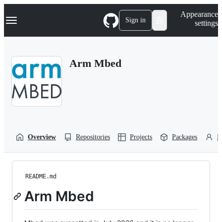
S
Navigation Menu
Appearance
k
Sign in
settings
i
p
t
o
Arm Mbed
c
o
n
t
e
n
t
Overview
Repositories
Projects
Packages
P
README.md
Arm Mbed