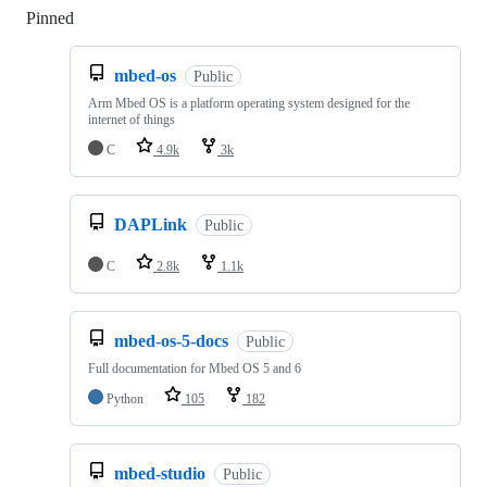
Pinned
Loading
mbed-os
Public
Arm Mbed OS is a platform operating system designed for the
internet of things
C
4.9k
3k
DAPLink
Public
C
2.8k
1.1k
mbed-os-5-docs
Public
Full documentation for Mbed OS 5 and 6
Python
105
182
mbed-studio
Public