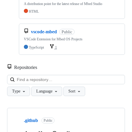
A distribution point for the latest release of Mbed Studio
HTML
vscode-mbed
Public
VSCode Extension for Mbed OS Projects
TypeScript
1
Repositories
Loa
Type
Language
Sort
Showing
10
.github
of
Public
682
repositories