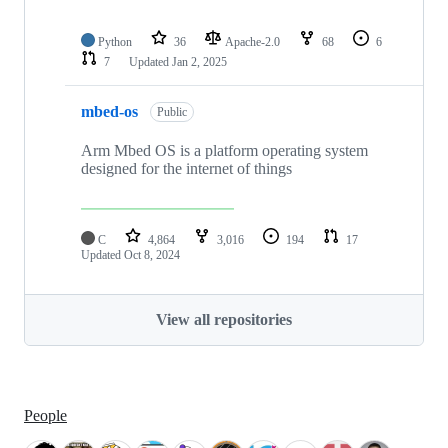
Python
36
Apache-2.0
68
6
7
Updated
Jan 2, 2025
mbed-os
Public
Arm Mbed OS is a platform operating system
designed for the internet of things
C
4,864
3,016
194
17
Updated
Oct 8, 2024
View all repositories
People