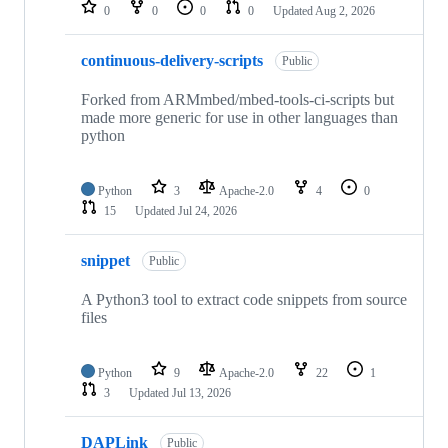
repositories
0
0
0
0
Updated
Aug 2, 2026
continuous-delivery-scripts
Public
Forked from ARMmbed/mbed-tools-ci-scripts but
made more generic for use in other languages than
python
Python
3
Apache-2.0
4
0
15
Updated
Jul 24, 2026
snippet
Public
A Python3 tool to extract code snippets from source
files
Python
9
Apache-2.0
22
1
3
Updated
Jul 13, 2026
DAPLink
Public