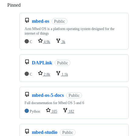
Pinned
Loading
mbed-os
Public
Arm Mbed OS is a platform operating system designed for the
internet of things
C
4.9k
3k
DAPLink
Public
C
2.8k
1.1k
mbed-os-5-docs
Public
Full documentation for Mbed OS 5 and 6
Python
105
182
mbed-studio
Public