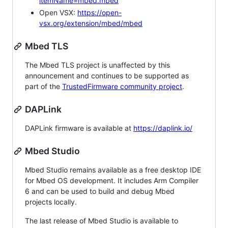
itemName=mbed.mbed
Open VSX:
https://open-
vsx.org/extension/mbed/mbed
Mbed TLS
The Mbed TLS project is unaffected by this
announcement and continues to be supported as
part of the
TrustedFirmware community project
.
DAPLink
DAPLink firmware is available at
https://daplink.io/
Mbed Studio
Mbed Studio remains available as a free desktop IDE
for Mbed OS development. It includes Arm Compiler
6 and can be used to build and debug Mbed
projects locally.
The last release of Mbed Studio is available to