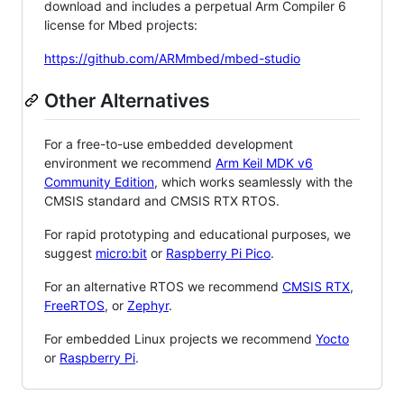
download and includes a perpetual Arm Compiler 6
license for Mbed projects:
https://github.com/ARMmbed/mbed-studio
Other Alternatives
For a free-to-use embedded development
environment we recommend
Arm Keil MDK v6
Community Edition
, which works seamlessly with the
CMSIS standard and CMSIS RTX RTOS.
For rapid prototyping and educational purposes, we
suggest
micro:bit
or
Raspberry Pi Pico
.
For an alternative RTOS we recommend
CMSIS RTX
,
FreeRTOS
, or
Zephyr
.
For embedded Linux projects we recommend
Yocto
or
Raspberry Pi
.