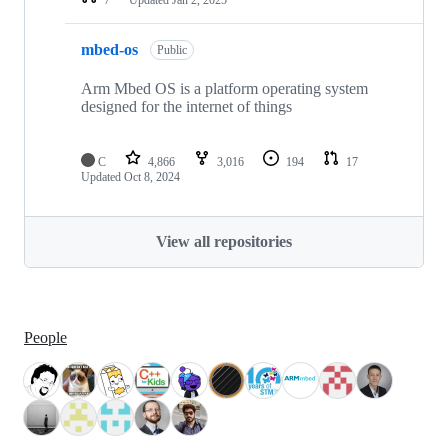
mbed-os
Public
Arm Mbed OS is a platform operating system
designed for the internet of things
C
4,866
3,016
194
17
Updated
Oct 8, 2024
View all repositories
People