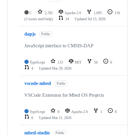
C
2,782
Apache-2.0
1,095
116
(2 issues need help)
24
Updated
Jul 13, 2026
dapjs
Public
JavaScript interface to CMSIS-DAP
TypeScript
133
MIT
56
6
4
Updated
Mar 29, 2026
vscode-mbed
Public
VSCode Extension for Mbed OS Projects
TypeScript
0
Apache-2.0
1
0
0
Updated
Mar 21, 2026
mbed-studio
Public