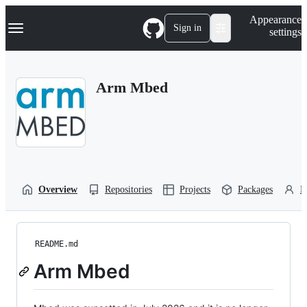
S
Navigation Menu
Appearance
k
Sign in
settings
i
p
t
o
Arm Mbed
c
o
n
t
e
n
t
Overview
Repositories
Projects
Packages
P
README.md
Arm Mbed