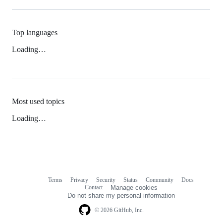
Top languages
Loading…
Most used topics
Loading…
Terms
Privacy
Security
Status
Community
Docs
Footer
Footer
Contact
Manage cookies
navigation
Do not share my personal information
© 2026 GitHub, Inc.