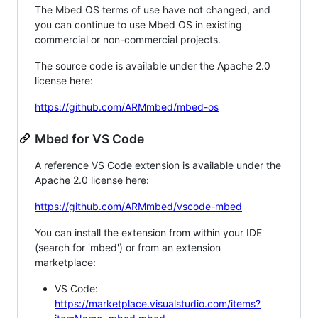
The Mbed OS terms of use have not changed, and
you can continue to use Mbed OS in existing
commercial or non-commercial projects.
The source code is available under the Apache 2.0
license here:
https://github.com/ARMmbed/mbed-os
Mbed for VS Code
A reference VS Code extension is available under the
Apache 2.0 license here:
https://github.com/ARMmbed/vscode-mbed
You can install the extension from within your IDE
(search for 'mbed') or from an extension
marketplace:
VS Code:
https://marketplace.visualstudio.com/items?