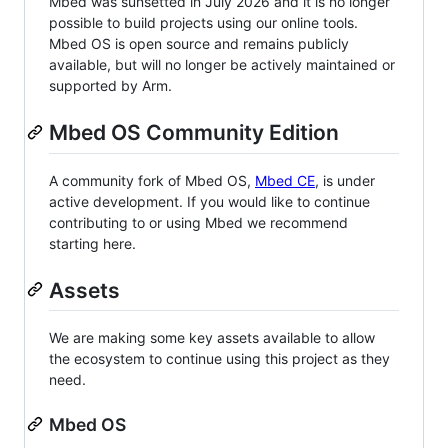
Mbed was sunsetted in July 2026 and it is no longer
possible to build projects using our online tools.
Mbed OS is open source and remains publicly
available, but will no longer be actively maintained or
supported by Arm.
Mbed OS Community Edition
A community fork of Mbed OS,
Mbed CE
, is under
active development. If you would like to continue
contributing to or using Mbed we recommend
starting here.
Assets
We are making some key assets available to allow
the ecosystem to continue using this project as they
need.
Mbed OS