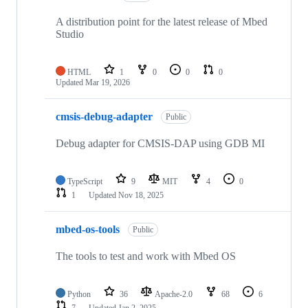
A distribution point for the latest release of Mbed
Studio
HTML
1
0
0
0
Updated
Mar 19, 2026
cmsis-debug-adapter
Public
Debug adapter for CMSIS-DAP using GDB MI
TypeScript
9
MIT
4
0
1
Updated
Nov 18, 2025
mbed-os-tools
Public
The tools to test and work with Mbed OS
Python
36
Apache-2.0
68
6
7
Updated
Jan 2, 2025