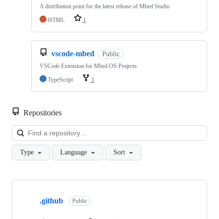
A distribution point for the latest release of Mbed Studio
HTML
1
vscode-mbed
Public
VSCode Extension for Mbed OS Projects
TypeScript
1
Repositories
Loa
Type
Language
Sort
Showing
10
.github
of
Public
682