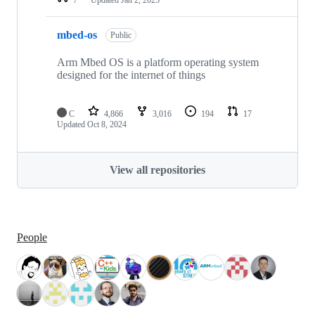
mbed-os
Public
Arm Mbed OS is a platform operating system
designed for the internet of things
C
4,866
3,016
194
17
Updated
Oct 8, 2024
View all repositories
People