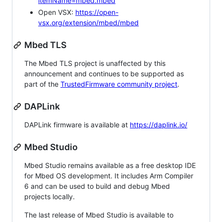
itemName=mbed.mbed
Open VSX:
https://open-
vsx.org/extension/mbed/mbed
Mbed TLS
The Mbed TLS project is unaffected by this
announcement and continues to be supported as
part of the
TrustedFirmware community project
.
DAPLink
DAPLink firmware is available at
https://daplink.io/
Mbed Studio
Mbed Studio remains available as a free desktop IDE
for Mbed OS development. It includes Arm Compiler
6 and can be used to build and debug Mbed
projects locally.
The last release of Mbed Studio is available to