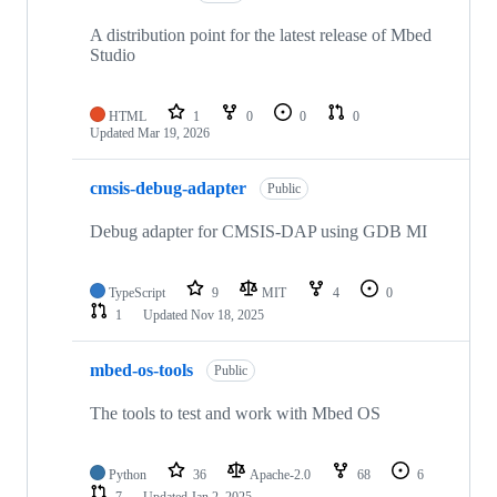
A distribution point for the latest release of Mbed
Studio
HTML
1
0
0
0
Updated
Mar 19, 2026
cmsis-debug-adapter
Public
Debug adapter for CMSIS-DAP using GDB MI
TypeScript
9
MIT
4
0
1
Updated
Nov 18, 2025
mbed-os-tools
Public
The tools to test and work with Mbed OS
Python
36
Apache-2.0
68
6
7
Updated
Jan 2, 2025