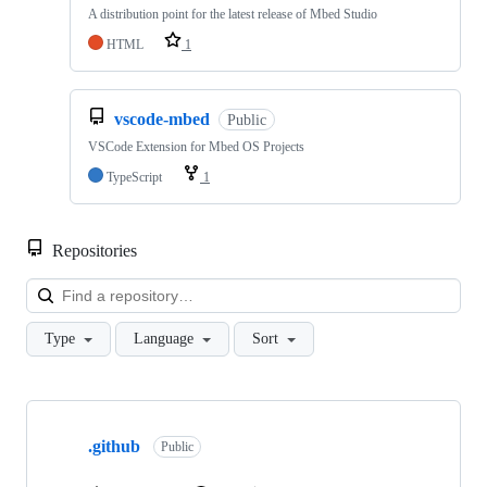
A distribution point for the latest release of Mbed Studio
HTML
1
vscode-mbed
Public
VSCode Extension for Mbed OS Projects
TypeScript
1
Repositories
Loa
Type
Language
Sort
Showing
10
.github
of
Public
682