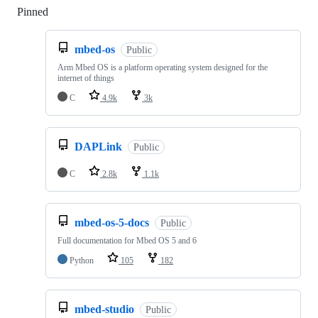
Pinned
Loading
mbed-os
Public
Arm Mbed OS is a platform operating system designed for the
internet of things
C
4.9k
3k
DAPLink
Public
C
2.8k
1.1k
mbed-os-5-docs
Public
Full documentation for Mbed OS 5 and 6
Python
105
182
mbed-studio
Public