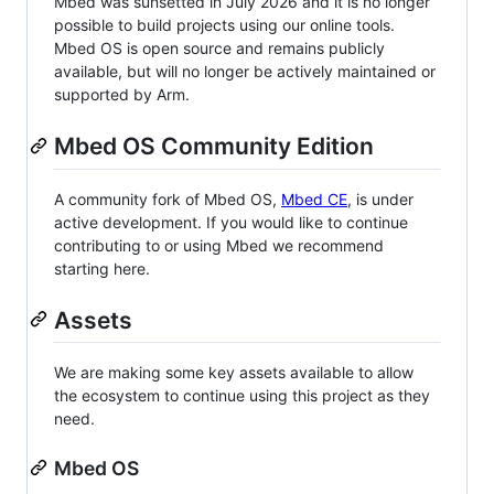
Mbed was sunsetted in July 2026 and it is no longer
possible to build projects using our online tools.
Mbed OS is open source and remains publicly
available, but will no longer be actively maintained or
supported by Arm.
Mbed OS Community Edition
A community fork of Mbed OS,
Mbed CE
, is under
active development. If you would like to continue
contributing to or using Mbed we recommend
starting here.
Assets
We are making some key assets available to allow
the ecosystem to continue using this project as they
need.
Mbed OS