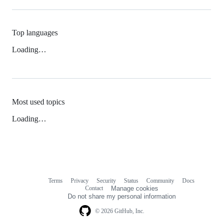
Top languages
Loading…
Most used topics
Loading…
Terms
Privacy
Security
Status
Community
Docs
Footer
Footer
Contact
Manage cookies
navigation
Do not share my personal information
© 2026 GitHub, Inc.