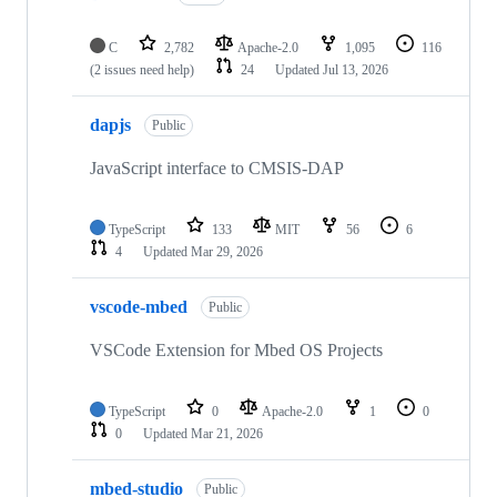
C
2,782
Apache-2.0
1,095
116
(2 issues need help)
24
Updated
Jul 13, 2026
dapjs
Public
JavaScript interface to CMSIS-DAP
TypeScript
133
MIT
56
6
4
Updated
Mar 29, 2026
vscode-mbed
Public
VSCode Extension for Mbed OS Projects
TypeScript
0
Apache-2.0
1
0
0
Updated
Mar 21, 2026
mbed-studio
Public