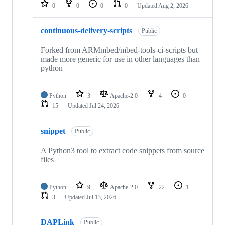
repositories
0
0
0
0
Updated
Aug 2, 2026
continuous-delivery-scripts
Public
Forked from ARMmbed/mbed-tools-ci-scripts but
made more generic for use in other languages than
python
Python
3
Apache-2.0
4
0
15
Updated
Jul 24, 2026
snippet
Public
A Python3 tool to extract code snippets from source
files
Python
9
Apache-2.0
22
1
3
Updated
Jul 13, 2026
DAPLink
Public