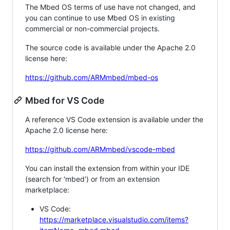
The Mbed OS terms of use have not changed, and
you can continue to use Mbed OS in existing
commercial or non-commercial projects.
The source code is available under the Apache 2.0
license here:
https://github.com/ARMmbed/mbed-os
Mbed for VS Code
A reference VS Code extension is available under the
Apache 2.0 license here:
https://github.com/ARMmbed/vscode-mbed
You can install the extension from within your IDE
(search for 'mbed') or from an extension
marketplace:
VS Code:
https://marketplace.visualstudio.com/items?