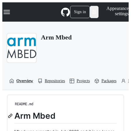
S
Navigation Menu
Appearance
k
Sign in
settings
i
p
t
o
Arm Mbed
c
o
n
t
e
n
t
Overview
Repositories
Projects
Packages
P
README.md
Arm Mbed