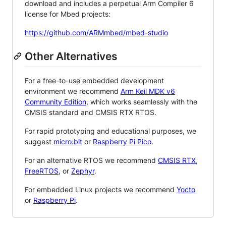
download and includes a perpetual Arm Compiler 6
license for Mbed projects:
https://github.com/ARMmbed/mbed-studio
Other Alternatives
For a free-to-use embedded development
environment we recommend
Arm Keil MDK v6
Community Edition
, which works seamlessly with the
CMSIS standard and CMSIS RTX RTOS.
For rapid prototyping and educational purposes, we
suggest
micro:bit
or
Raspberry Pi Pico
.
For an alternative RTOS we recommend
CMSIS RTX
,
FreeRTOS
, or
Zephyr
.
For embedded Linux projects we recommend
Yocto
or
Raspberry Pi
.