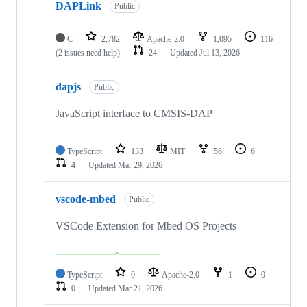
DAPLink
Public
C
2,782
Apache-2.0
1,095
116
(2 issues need help)
24
Updated
Jul 13, 2026
dapjs
Public
JavaScript interface to CMSIS-DAP
TypeScript
133
MIT
56
6
4
Updated
Mar 29, 2026
vscode-mbed
Public
VSCode Extension for Mbed OS Projects
TypeScript
0
Apache-2.0
1
0
0
Updated
Mar 21, 2026