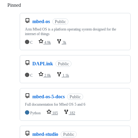
Pinned
Loading
mbed-os
Public
Arm Mbed OS is a platform operating system designed for the
internet of things
C
4.9k
3k
DAPLink
Public
C
2.8k
1.1k
mbed-os-5-docs
Public
Full documentation for Mbed OS 5 and 6
Python
105
182
mbed-studio
Public