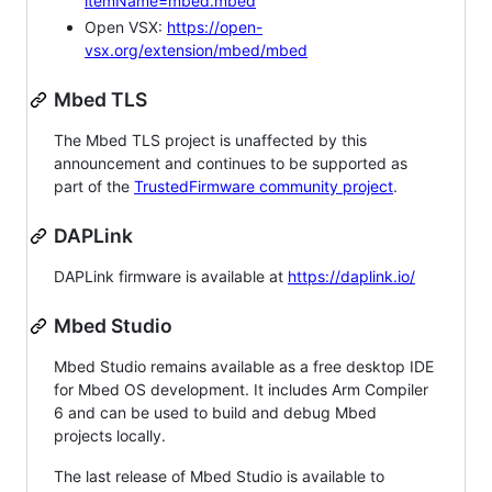
itemName=mbed.mbed
Open VSX:
https://open-
vsx.org/extension/mbed/mbed
Mbed TLS
The Mbed TLS project is unaffected by this
announcement and continues to be supported as
part of the
TrustedFirmware community project
.
DAPLink
DAPLink firmware is available at
https://daplink.io/
Mbed Studio
Mbed Studio remains available as a free desktop IDE
for Mbed OS development. It includes Arm Compiler
6 and can be used to build and debug Mbed
projects locally.
The last release of Mbed Studio is available to