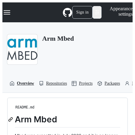
S
Navigation Menu
Appearance
k
Sign in
settings
i
p
t
o
Arm Mbed
c
o
n
t
e
n
t
Overview
Repositories
Projects
Packages
P
README.md
Arm Mbed