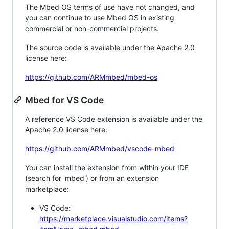
The Mbed OS terms of use have not changed, and
you can continue to use Mbed OS in existing
commercial or non-commercial projects.
The source code is available under the Apache 2.0
license here:
https://github.com/ARMmbed/mbed-os
Mbed for VS Code
A reference VS Code extension is available under the
Apache 2.0 license here:
https://github.com/ARMmbed/vscode-mbed
You can install the extension from within your IDE
(search for 'mbed') or from an extension
marketplace:
VS Code:
https://marketplace.visualstudio.com/items?