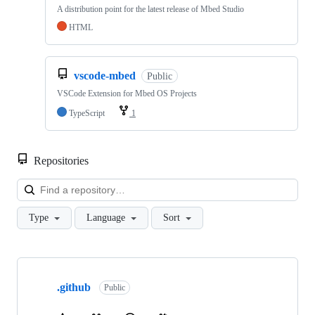
A distribution point for the latest release of Mbed Studio
HTML
vscode-mbed
Public
VSCode Extension for Mbed OS Projects
TypeScript
1
Repositories
Loa
Type
Language
Sort
Showing
10
.github
of
Public
682
repositories