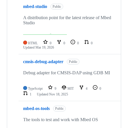
mbed-studio
Public
A distribution point for the latest release of Mbed
Studio
HTML
0
0
0
0
Updated
Mar 19, 2026
cmsis-debug-adapter
Public
Debug adapter for CMSIS-DAP using GDB MI
TypeScript
9
MIT
4
0
1
Updated
Nov 18, 2025
mbed-os-tools
Public
The tools to test and work with Mbed OS