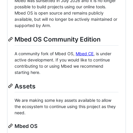
Mbed was sunsetted in July 2026 and it is no longer
possible to build projects using our online tools.
Mbed OS is open source and remains publicly
available, but will no longer be actively maintained or
supported by Arm.
Mbed OS Community Edition
A community fork of Mbed OS,
Mbed CE
, is under
active development. If you would like to continue
contributing to or using Mbed we recommend
starting here.
Assets
We are making some key assets available to allow
the ecosystem to continue using this project as they
need.
Mbed OS