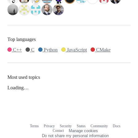
Top languages
C++
C
Python
JavaScript
CMake
Most used topics
Loading…
Terms
Privacy
Security
Status
Community
Docs
Footer
Footer
Contact
Manage cookies
navigation
Do not share my personal information