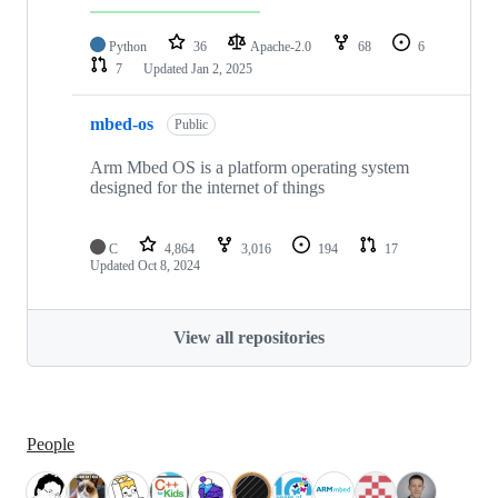
Python
36
Apache-2.0
68
6
7
Updated
Jan 2, 2025
mbed-os
Public
Arm Mbed OS is a platform operating system
designed for the internet of things
C
4,864
3,016
194
17
Updated
Oct 8, 2024
View all repositories
People