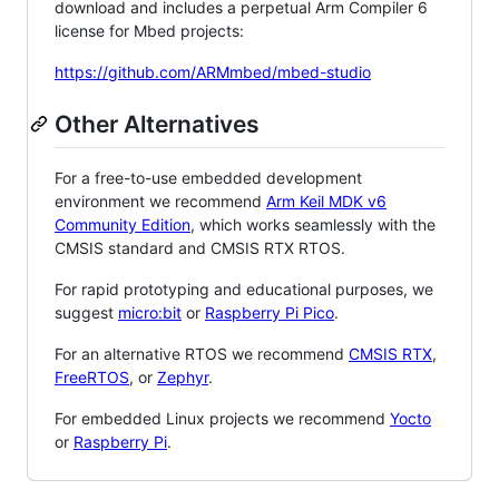
download and includes a perpetual Arm Compiler 6
license for Mbed projects:
https://github.com/ARMmbed/mbed-studio
Other Alternatives
For a free-to-use embedded development
environment we recommend
Arm Keil MDK v6
Community Edition
, which works seamlessly with the
CMSIS standard and CMSIS RTX RTOS.
For rapid prototyping and educational purposes, we
suggest
micro:bit
or
Raspberry Pi Pico
.
For an alternative RTOS we recommend
CMSIS RTX
,
FreeRTOS
, or
Zephyr
.
For embedded Linux projects we recommend
Yocto
or
Raspberry Pi
.