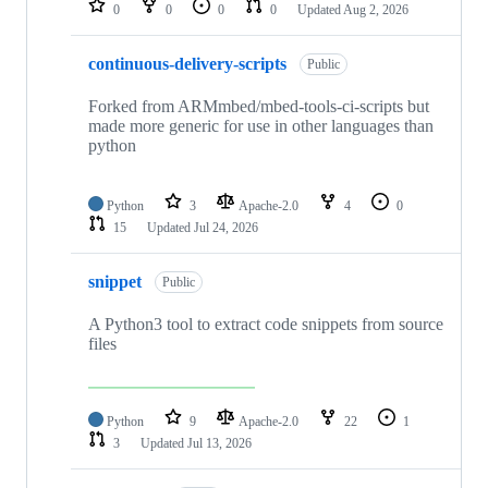
0
0
0
0
Updated
Aug 2, 2026
continuous-delivery-scripts
Public
Forked from ARMmbed/mbed-tools-ci-scripts but
made more generic for use in other languages than
python
Python
3
Apache-2.0
4
0
15
Updated
Jul 24, 2026
snippet
Public
A Python3 tool to extract code snippets from source
files
Python
9
Apache-2.0
22
1
3
Updated
Jul 13, 2026