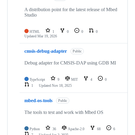
A distribution point for the latest release of Mbed
Studio
HTML
1
0
0
0
Updated
Mar 19, 2026
cmsis-debug-adapter
Public
Debug adapter for CMSIS-DAP using GDB MI
TypeScript
9
MIT
4
0
1
Updated
Nov 18, 2025
mbed-os-tools
Public
The tools to test and work with Mbed OS
Python
36
Apache-2.0
68
6
7
Updated
Jan 2, 2025