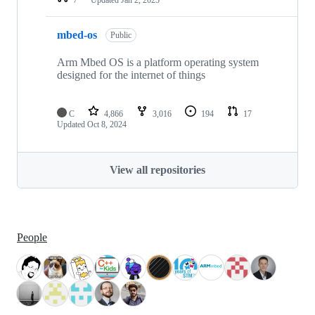
mbed-os
Public
Arm Mbed OS is a platform operating system
designed for the internet of things
C
4,866
3,016
194
17
Updated
Oct 8, 2024
View all repositories
People