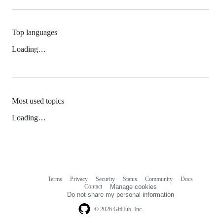
Top languages
Loading…
Most used topics
Loading…
Terms
Privacy
Security
Status
Community
Docs
Footer
Footer
Contact
Manage cookies
navigation
Do not share my personal information
© 2026 GitHub, Inc.