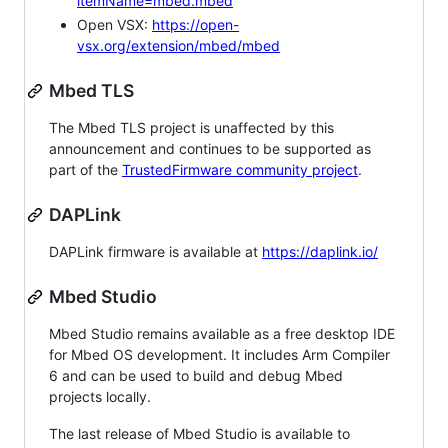
itemName=mbed.mbed
Open VSX:
https://open-
vsx.org/extension/mbed/mbed
Mbed TLS
The Mbed TLS project is unaffected by this
announcement and continues to be supported as
part of the
TrustedFirmware community project
.
DAPLink
DAPLink firmware is available at
https://daplink.io/
Mbed Studio
Mbed Studio remains available as a free desktop IDE
for Mbed OS development. It includes Arm Compiler
6 and can be used to build and debug Mbed
projects locally.
The last release of Mbed Studio is available to