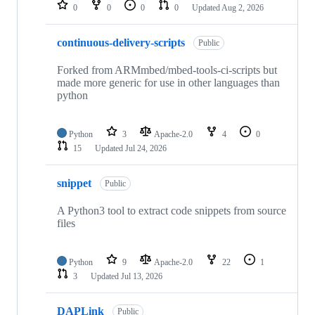
repositories
0
0
0
0
Updated
Aug 2, 2026
continuous-delivery-scripts
Public
Forked from ARMmbed/mbed-tools-ci-scripts but
made more generic for use in other languages than
python
Python
3
Apache-2.0
4
0
15
Updated
Jul 24, 2026
snippet
Public
A Python3 tool to extract code snippets from source
files
Python
9
Apache-2.0
22
1
3
Updated
Jul 13, 2026
DAPLink
Public