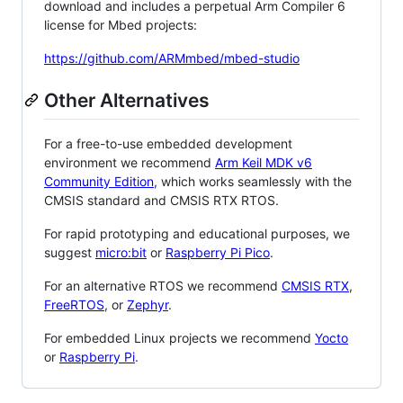
download and includes a perpetual Arm Compiler 6
license for Mbed projects:
https://github.com/ARMmbed/mbed-studio
Other Alternatives
For a free-to-use embedded development
environment we recommend
Arm Keil MDK v6
Community Edition
, which works seamlessly with the
CMSIS standard and CMSIS RTX RTOS.
For rapid prototyping and educational purposes, we
suggest
micro:bit
or
Raspberry Pi Pico
.
For an alternative RTOS we recommend
CMSIS RTX
,
FreeRTOS
, or
Zephyr
.
For embedded Linux projects we recommend
Yocto
or
Raspberry Pi
.