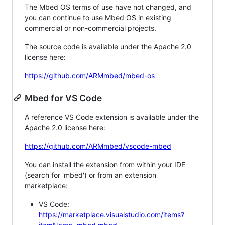
The Mbed OS terms of use have not changed, and
you can continue to use Mbed OS in existing
commercial or non-commercial projects.
The source code is available under the Apache 2.0
license here:
https://github.com/ARMmbed/mbed-os
Mbed for VS Code
A reference VS Code extension is available under the
Apache 2.0 license here:
https://github.com/ARMmbed/vscode-mbed
You can install the extension from within your IDE
(search for 'mbed') or from an extension
marketplace:
VS Code:
https://marketplace.visualstudio.com/items?