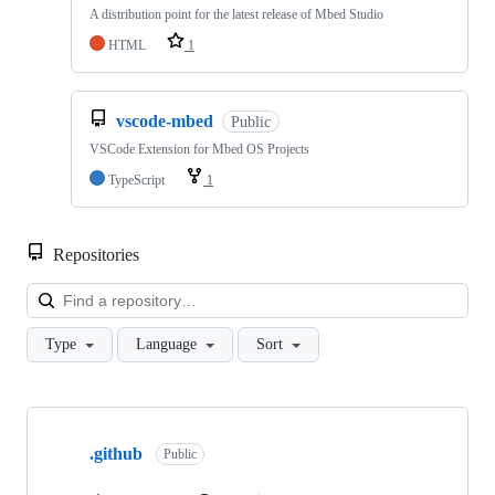
A distribution point for the latest release of Mbed Studio
HTML
1
vscode-mbed
Public
VSCode Extension for Mbed OS Projects
TypeScript
1
Repositories
Loa
Type
Language
Sort
Showing
10
.github
of
Public
682