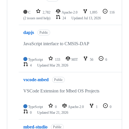
C
2,782
Apache-2.0
1,095
116
(2 issues need help)
24
Updated
Jul 13, 2026
dapjs
Public
JavaScript interface to CMSIS-DAP
TypeScript
133
MIT
56
6
4
Updated
Mar 29, 2026
vscode-mbed
Public
VSCode Extension for Mbed OS Projects
TypeScript
0
Apache-2.0
1
0
0
Updated
Mar 21, 2026
mbed-studio
Public