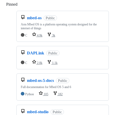
Pinned
Loading
mbed-os
Public
Arm Mbed OS is a platform operating system designed for the
internet of things
C
4.9k
3k
DAPLink
Public
C
2.8k
1.1k
mbed-os-5-docs
Public
Full documentation for Mbed OS 5 and 6
Python
105
182
mbed-studio
Public