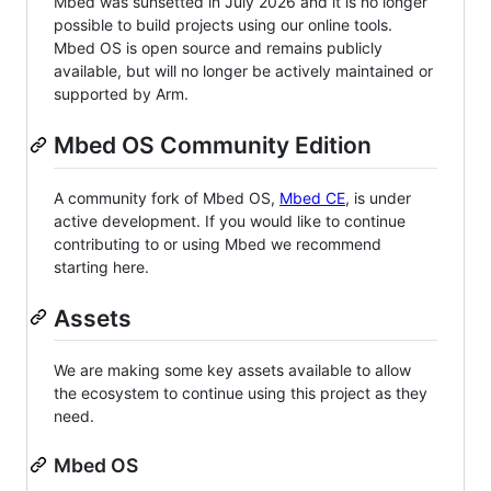
Mbed was sunsetted in July 2026 and it is no longer
possible to build projects using our online tools.
Mbed OS is open source and remains publicly
available, but will no longer be actively maintained or
supported by Arm.
Mbed OS Community Edition
A community fork of Mbed OS,
Mbed CE
, is under
active development. If you would like to continue
contributing to or using Mbed we recommend
starting here.
Assets
We are making some key assets available to allow
the ecosystem to continue using this project as they
need.
Mbed OS