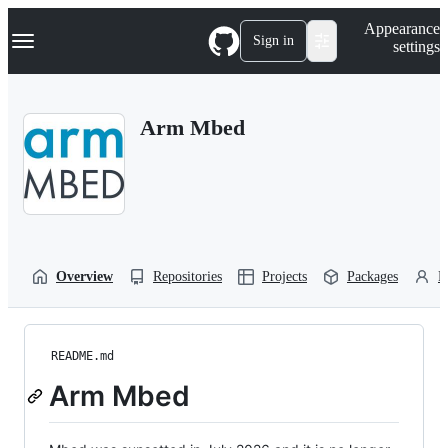
S
Navigation Menu
Appearance
k
Sign in
settings
i
p
t
o
Arm Mbed
c
o
n
t
e
n
t
Overview
Repositories
Projects
Packages
P
README.md
Arm Mbed