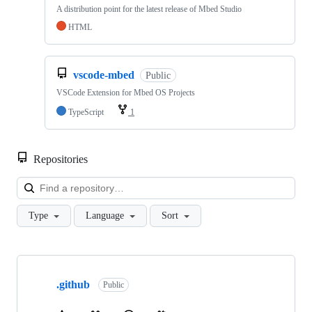
A distribution point for the latest release of Mbed Studio
HTML
vscode-mbed
Public
VSCode Extension for Mbed OS Projects
TypeScript
1
Repositories
Loa
Type
Language
Sort
Showing
10
.github
of
Public
682
repositories