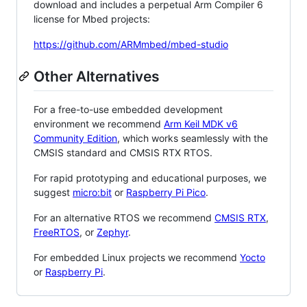
download and includes a perpetual Arm Compiler 6
license for Mbed projects:
https://github.com/ARMmbed/mbed-studio
Other Alternatives
For a free-to-use embedded development
environment we recommend
Arm Keil MDK v6
Community Edition
, which works seamlessly with the
CMSIS standard and CMSIS RTX RTOS.
For rapid prototyping and educational purposes, we
suggest
micro:bit
or
Raspberry Pi Pico
.
For an alternative RTOS we recommend
CMSIS RTX
,
FreeRTOS
, or
Zephyr
.
For embedded Linux projects we recommend
Yocto
or
Raspberry Pi
.