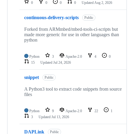
0
0
0
0
Updated
Aug 2, 2026
continuous-delivery-scripts
Public
Forked from ARMmbed/mbed-tools-ci-scripts but
made more generic for use in other languages than
python
Python
3
Apache-2.0
4
0
15
Updated
Jul 24, 2026
snippet
Public
A Python3 tool to extract code snippets from source
files
Python
9
Apache-2.0
22
1
3
Updated
Jul 13, 2026
DAPLink
Public