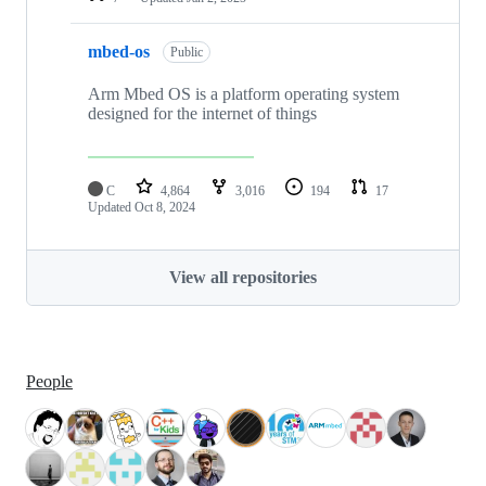
mbed-os
Public
Arm Mbed OS is a platform operating system
designed for the internet of things
C
4,864
3,016
194
17
Updated
Oct 8, 2024
View all repositories
People