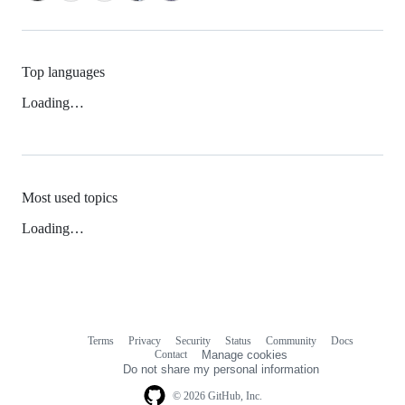
Top languages
Loading…
Most used topics
Loading…
Terms
Privacy
Security
Status
Community
Docs
Footer
Footer
Contact
Manage cookies
navigation
Do not share my personal information
© 2026 GitHub, Inc.