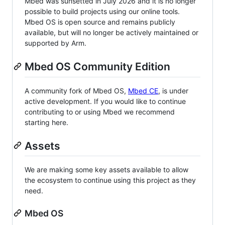
Mbed was sunsetted in July 2026 and it is no longer
possible to build projects using our online tools.
Mbed OS is open source and remains publicly
available, but will no longer be actively maintained or
supported by Arm.
Mbed OS Community Edition
A community fork of Mbed OS,
Mbed CE
, is under
active development. If you would like to continue
contributing to or using Mbed we recommend
starting here.
Assets
We are making some key assets available to allow
the ecosystem to continue using this project as they
need.
Mbed OS