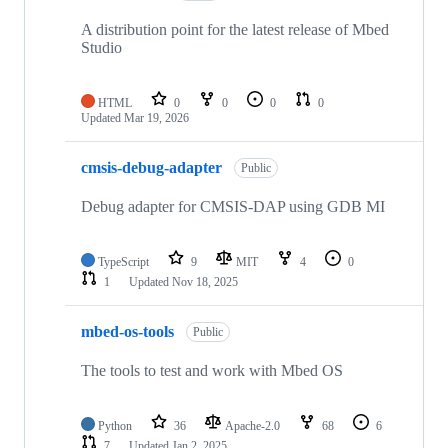
A distribution point for the latest release of Mbed
Studio
HTML
0
0
0
0
Updated
Mar 19, 2026
cmsis-debug-adapter
Public
Debug adapter for CMSIS-DAP using GDB MI
TypeScript
9
MIT
4
0
1
Updated
Nov 18, 2025
mbed-os-tools
Public
The tools to test and work with Mbed OS
Python
36
Apache-2.0
68
6
7
Updated
Jan 2, 2025