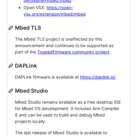
itemName=mbed.mbed
Open VSX:
https://open-
vsx.org/extension/mbed/mbed
Mbed TLS
The Mbed TLS project is unaffected by this
announcement and continues to be supported as
part of the
TrustedFirmware community project
.
DAPLink
DAPLink firmware is available at
https://daplink.io/
Mbed Studio
Mbed Studio remains available as a free desktop IDE
for Mbed OS development. It includes Arm Compiler
6 and can be used to build and debug Mbed
projects locally.
The last release of Mbed Studio is available to