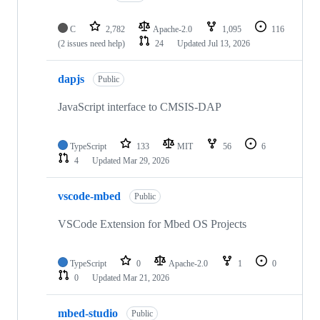
C
2,782
Apache-2.0
1,095
116
(2 issues need help)
24
Updated
Jul 13, 2026
dapjs
Public
JavaScript interface to CMSIS-DAP
TypeScript
133
MIT
56
6
4
Updated
Mar 29, 2026
vscode-mbed
Public
VSCode Extension for Mbed OS Projects
TypeScript
0
Apache-2.0
1
0
0
Updated
Mar 21, 2026
mbed-studio
Public