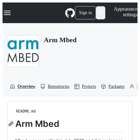
S
Navigation Menu
Appearance
k
Sign in
settings
i
p
t
o
Arm Mbed
c
o
n
t
e
n
t
Overview
Repositories
Projects
Packages
P
README.md
Arm Mbed