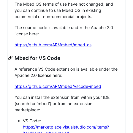
The Mbed OS terms of use have not changed, and
you can continue to use Mbed OS in existing
commercial or non-commercial projects.
The source code is available under the Apache 2.0
license here:
https://github.com/ARMmbed/mbed-os
Mbed for VS Code
A reference VS Code extension is available under the
Apache 2.0 license here:
https://github.com/ARMmbed/vscode-mbed
You can install the extension from within your IDE
(search for 'mbed') or from an extension
marketplace:
VS Code:
https://marketplace.visualstudio.com/items?