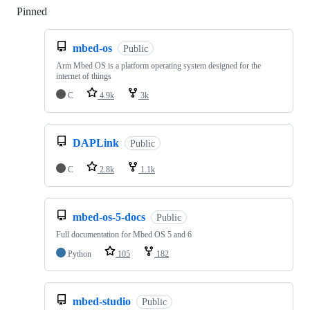
Pinned
Loading
mbed-os
Public
Arm Mbed OS is a platform operating system designed for the
internet of things
C
4.9k
3k
DAPLink
Public
C
2.8k
1.1k
mbed-os-5-docs
Public
Full documentation for Mbed OS 5 and 6
Python
105
182
mbed-studio
Public