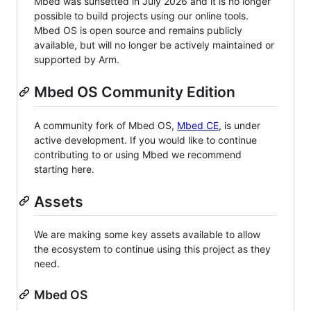
Mbed was sunsetted in July 2026 and it is no longer
possible to build projects using our online tools.
Mbed OS is open source and remains publicly
available, but will no longer be actively maintained or
supported by Arm.
Mbed OS Community Edition
A community fork of Mbed OS,
Mbed CE
, is under
active development. If you would like to continue
contributing to or using Mbed we recommend
starting here.
Assets
We are making some key assets available to allow
the ecosystem to continue using this project as they
need.
Mbed OS