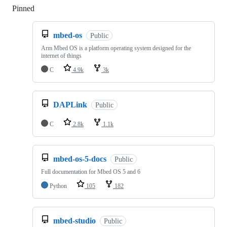
Pinned
Loading
mbed-os
Public
Arm Mbed OS is a platform operating system designed for the
internet of things
C
4.9k
3k
DAPLink
Public
C
2.8k
1.1k
mbed-os-5-docs
Public
Full documentation for Mbed OS 5 and 6
Python
105
182
mbed-studio
Public