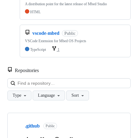
A distribution point for the latest release of Mbed Studio
HTML
vscode-mbed
Public
VSCode Extension for Mbed OS Projects
TypeScript
1
Repositories
Loa
Type
Language
Sort
Showing
10
.github
of
Public
682
repositories