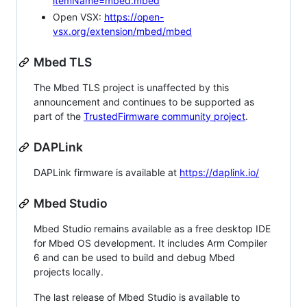
itemName=mbed.mbed
Open VSX:
https://open-
vsx.org/extension/mbed/mbed
Mbed TLS
The Mbed TLS project is unaffected by this
announcement and continues to be supported as
part of the
TrustedFirmware community project
.
DAPLink
DAPLink firmware is available at
https://daplink.io/
Mbed Studio
Mbed Studio remains available as a free desktop IDE
for Mbed OS development. It includes Arm Compiler
6 and can be used to build and debug Mbed
projects locally.
The last release of Mbed Studio is available to