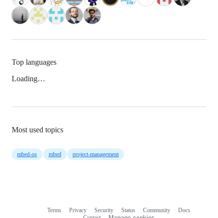
Top languages
Loading…
Most used topics
mbed-os
mbed
project-management
Terms
Privacy
Security
Status
Community
Docs
Footer
Footer
Contact
Manage cookies