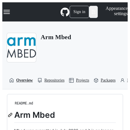
S
Navigation Menu
Appearance
k
Sign in
settings
i
p
t
o
Arm Mbed
c
o
n
t
e
n
t
Overview
Repositories
Projects
Packages
P
README.md
Arm Mbed