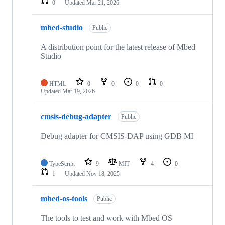
0
Updated
Mar 21, 2026
mbed-studio
Public
A distribution point for the latest release of Mbed
Studio
HTML
0
0
0
0
Updated
Mar 19, 2026
cmsis-debug-adapter
Public
Debug adapter for CMSIS-DAP using GDB MI
TypeScript
9
MIT
4
0
1
Updated
Nov 18, 2025
mbed-os-tools
Public
The tools to test and work with Mbed OS