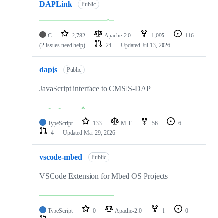
DAPLink
Public
C
2,782
Apache-2.0
1,095
116
(2 issues need help)
24
Updated
Jul 13, 2026
dapjs
Public
JavaScript interface to CMSIS-DAP
TypeScript
133
MIT
56
6
4
Updated
Mar 29, 2026
vscode-mbed
Public
VSCode Extension for Mbed OS Projects
TypeScript
0
Apache-2.0
1
0