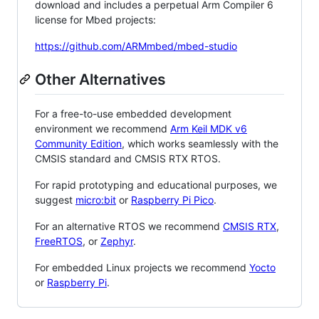
download and includes a perpetual Arm Compiler 6
license for Mbed projects:
https://github.com/ARMmbed/mbed-studio
Other Alternatives
For a free-to-use embedded development
environment we recommend
Arm Keil MDK v6
Community Edition
, which works seamlessly with the
CMSIS standard and CMSIS RTX RTOS.
For rapid prototyping and educational purposes, we
suggest
micro:bit
or
Raspberry Pi Pico
.
For an alternative RTOS we recommend
CMSIS RTX
,
FreeRTOS
, or
Zephyr
.
For embedded Linux projects we recommend
Yocto
or
Raspberry Pi
.