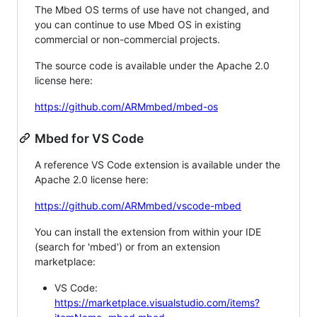
The Mbed OS terms of use have not changed, and
you can continue to use Mbed OS in existing
commercial or non-commercial projects.
The source code is available under the Apache 2.0
license here:
https://github.com/ARMmbed/mbed-os
Mbed for VS Code
A reference VS Code extension is available under the
Apache 2.0 license here:
https://github.com/ARMmbed/vscode-mbed
You can install the extension from within your IDE
(search for 'mbed') or from an extension
marketplace:
VS Code:
https://marketplace.visualstudio.com/items?