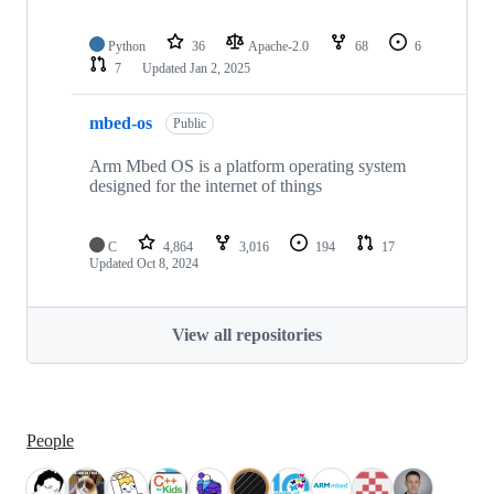
Python
36
Apache-2.0
68
6
7
Updated
Jan 2, 2025
mbed-os
Public
Arm Mbed OS is a platform operating system
designed for the internet of things
C
4,864
3,016
194
17
Updated
Oct 8, 2024
View all repositories
People