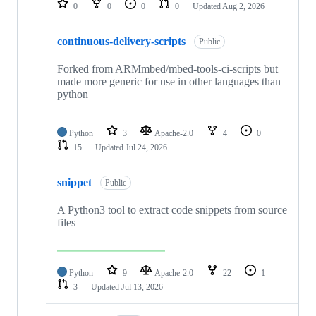
0
0
0
0
Updated
Aug 2, 2026
continuous-delivery-scripts
Public
Forked from ARMmbed/mbed-tools-ci-scripts but
made more generic for use in other languages than
python
Python
3
Apache-2.0
4
0
15
Updated
Jul 24, 2026
snippet
Public
A Python3 tool to extract code snippets from source
files
Python
9
Apache-2.0
22
1
3
Updated
Jul 13, 2026