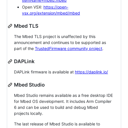
itemName=mbed.mbed
Open VSX:
https://open-
vsx.org/extension/mbed/mbed
Mbed TLS
The Mbed TLS project is unaffected by this
announcement and continues to be supported as
part of the
TrustedFirmware community project
.
DAPLink
DAPLink firmware is available at
https://daplink.io/
Mbed Studio
Mbed Studio remains available as a free desktop IDE
for Mbed OS development. It includes Arm Compiler
6 and can be used to build and debug Mbed
projects locally.
The last release of Mbed Studio is available to