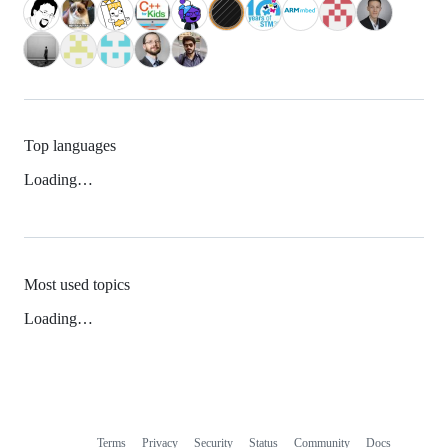
Top languages
Loading…
Most used topics
Loading…
Terms
Privacy
Security
Status
Community
Docs
Footer