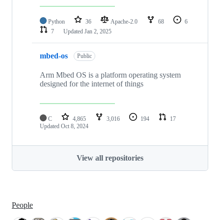
Python
36
Apache-2.0
68
6
7
Updated
Jan 2, 2025
mbed-os
Public
Arm Mbed OS is a platform operating system
designed for the internet of things
C
4,865
3,016
194
17
Updated
Oct 8, 2024
View all repositories
People