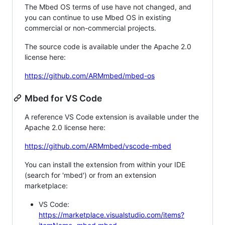
The Mbed OS terms of use have not changed, and
you can continue to use Mbed OS in existing
commercial or non-commercial projects.
The source code is available under the Apache 2.0
license here:
https://github.com/ARMmbed/mbed-os
Mbed for VS Code
A reference VS Code extension is available under the
Apache 2.0 license here:
https://github.com/ARMmbed/vscode-mbed
You can install the extension from within your IDE
(search for 'mbed') or from an extension
marketplace:
VS Code:
https://marketplace.visualstudio.com/items?