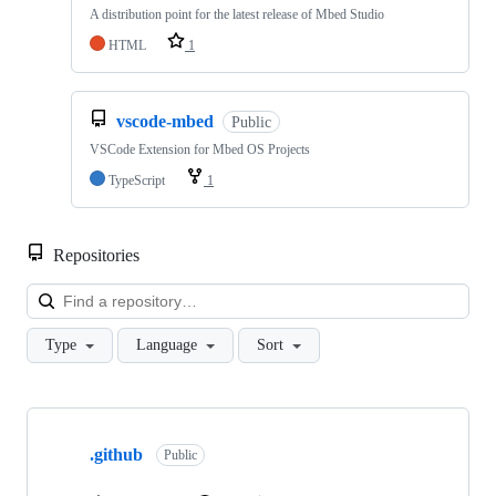
A distribution point for the latest release of Mbed Studio
HTML
1
vscode-mbed
Public
VSCode Extension for Mbed OS Projects
TypeScript
1
Repositories
Loa
Type
Language
Sort
Showing
10
.github
of
Public
682