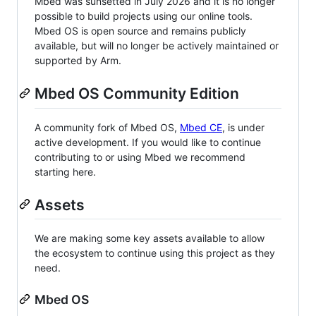
Mbed was sunsetted in July 2026 and it is no longer
possible to build projects using our online tools.
Mbed OS is open source and remains publicly
available, but will no longer be actively maintained or
supported by Arm.
Mbed OS Community Edition
A community fork of Mbed OS,
Mbed CE
, is under
active development. If you would like to continue
contributing to or using Mbed we recommend
starting here.
Assets
We are making some key assets available to allow
the ecosystem to continue using this project as they
need.
Mbed OS