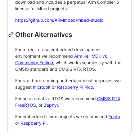
download and includes a perpetual Arm Compiler 6
license for Mbed projects:
https://github.com/ARMmbed/mbed-studio
Other Alternatives
For a free-to-use embedded development
environment we recommend
Arm Keil MDK v6
Community Edition
, which works seamlessly with the
CMSIS standard and CMSIS RTX RTOS.
For rapid prototyping and educational purposes, we
suggest
micro:bit
or
Raspberry Pi Pico
.
For an alternative RTOS we recommend
CMSIS RTX
,
FreeRTOS
, or
Zephyr
.
For embedded Linux projects we recommend
Yocto
or
Raspberry Pi
.