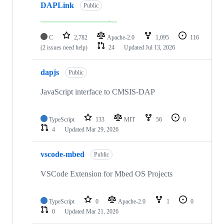
DAPLink
Public
C
2,782
Apache-2.0
1,095
116
(2 issues need help)
24
Updated
Jul 13, 2026
dapjs
Public
JavaScript interface to CMSIS-DAP
TypeScript
133
MIT
56
6
4
Updated
Mar 29, 2026
vscode-mbed
Public
VSCode Extension for Mbed OS Projects
TypeScript
0
Apache-2.0
1
0
0
Updated
Mar 21, 2026