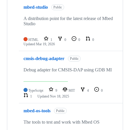
mbed-studio
Public
A distribution point for the latest release of Mbed
Studio
HTML
1
0
0
0
Updated
Mar 19, 2026
cmsis-debug-adapter
Public
Debug adapter for CMSIS-DAP using GDB MI
TypeScript
9
MIT
4
0
1
Updated
Nov 18, 2025
mbed-os-tools
Public
The tools to test and work with Mbed OS