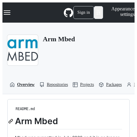
S
Navigation Menu
Appearance
k
Sign in
settings
i
p
t
o
Arm Mbed
c
o
n
t
e
n
t
Overview
Repositories
Projects
Packages
P
README.md
Arm Mbed