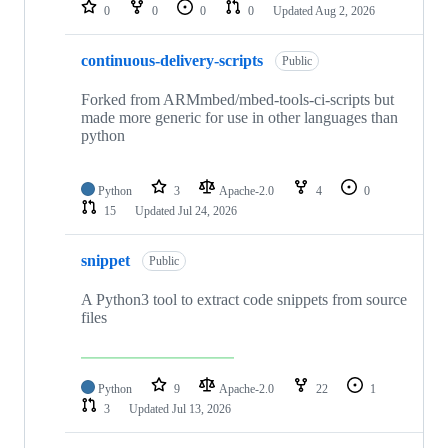
repositories
0
0
0
0
Updated
Aug 2, 2026
continuous-delivery-scripts
Public
Forked from ARMmbed/mbed-tools-ci-scripts but
made more generic for use in other languages than
python
Python
3
Apache-2.0
4
0
15
Updated
Jul 24, 2026
snippet
Public
A Python3 tool to extract code snippets from source
files
Python
9
Apache-2.0
22
1
3
Updated
Jul 13, 2026