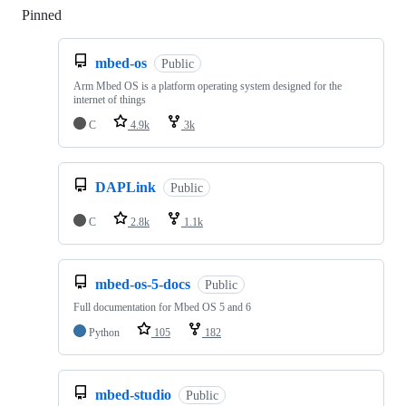
Pinned
Loading
mbed-os
Public
Arm Mbed OS is a platform operating system designed for the
internet of things
C
4.9k
3k
DAPLink
Public
C
2.8k
1.1k
mbed-os-5-docs
Public
Full documentation for Mbed OS 5 and 6
Python
105
182
mbed-studio
Public