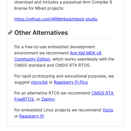
download and includes a perpetual Arm Compiler 6
license for Mbed projects:
https://github.com/ARMmbed/mbed-studio
Other Alternatives
For a free-to-use embedded development
environment we recommend
Arm Keil MDK v6
Community Edition
, which works seamlessly with the
CMSIS standard and CMSIS RTX RTOS.
For rapid prototyping and educational purposes, we
suggest
micro:bit
or
Raspberry Pi Pico
.
For an alternative RTOS we recommend
CMSIS RTX
,
FreeRTOS
, or
Zephyr
.
For embedded Linux projects we recommend
Yocto
or
Raspberry Pi
.