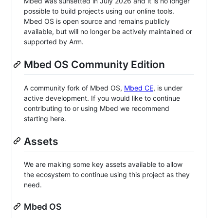
Mbed was sunsetted in July 2026 and it is no longer
possible to build projects using our online tools.
Mbed OS is open source and remains publicly
available, but will no longer be actively maintained or
supported by Arm.
Mbed OS Community Edition
A community fork of Mbed OS,
Mbed CE
, is under
active development. If you would like to continue
contributing to or using Mbed we recommend
starting here.
Assets
We are making some key assets available to allow
the ecosystem to continue using this project as they
need.
Mbed OS