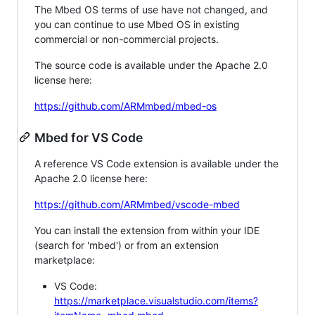
The Mbed OS terms of use have not changed, and
you can continue to use Mbed OS in existing
commercial or non-commercial projects.
The source code is available under the Apache 2.0
license here:
https://github.com/ARMmbed/mbed-os
Mbed for VS Code
A reference VS Code extension is available under the
Apache 2.0 license here:
https://github.com/ARMmbed/vscode-mbed
You can install the extension from within your IDE
(search for 'mbed') or from an extension
marketplace:
VS Code:
https://marketplace.visualstudio.com/items?