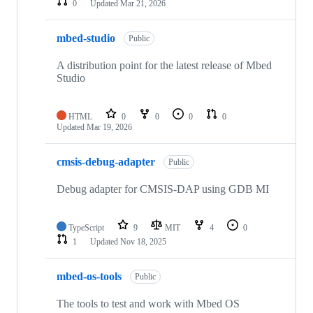
0
Updated
Mar 21, 2026
mbed-studio
Public
A distribution point for the latest release of Mbed
Studio
HTML
0
0
0
0
Updated
Mar 19, 2026
cmsis-debug-adapter
Public
Debug adapter for CMSIS-DAP using GDB MI
TypeScript
9
MIT
4
0
1
Updated
Nov 18, 2025
mbed-os-tools
Public
The tools to test and work with Mbed OS