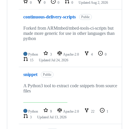
0
0
0
0
Updated
Aug 2, 2026
continuous-delivery-scripts
Public
Forked from ARMmbed/mbed-tools-ci-scripts but
made more generic for use in other languages than
python
Python
3
Apache-2.0
4
0
15
Updated
Jul 24, 2026
snippet
Public
A Python3 tool to extract code snippets from source
files
Python
9
Apache-2.0
22
1
3
Updated
Jul 13, 2026