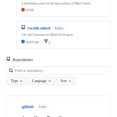
A distribution point for the latest release of Mbed Studio
HTML
vscode-mbed
Public
VSCode Extension for Mbed OS Projects
TypeScript
1
Repositories
Loa
Type
Language
Sort
Showing
10
.github
of
Public
682
repositories