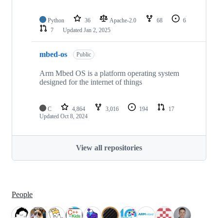
Python
36
Apache-2.0
68
6
7
Updated
Jan 2, 2025
mbed-os
Public
Arm Mbed OS is a platform operating system
designed for the internet of things
C
4,864
3,016
194
17
Updated
Oct 8, 2024
View all repositories
People