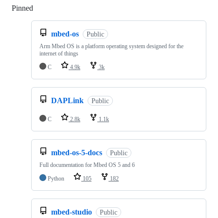
Pinned
Loading
mbed-os
Public
Arm Mbed OS is a platform operating system designed for the
internet of things
C
4.9k
3k
DAPLink
Public
C
2.8k
1.1k
mbed-os-5-docs
Public
Full documentation for Mbed OS 5 and 6
Python
105
182
mbed-studio
Public