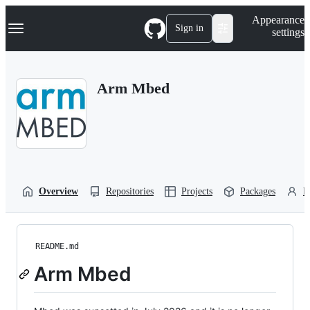
S
Navigation Menu
Appearance
k
Sign in
settings
i
p
t
o
Arm Mbed
c
o
n
t
e
n
t
Overview
Repositories
Projects
Packages
P
README.md
Arm Mbed