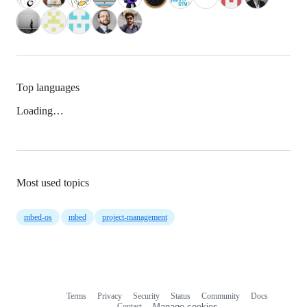
Top languages
Loading…
Most used topics
mbed-os
mbed
project-management
Terms
Privacy
Security
Status
Community
Docs
Footer
Footer
Contact
Manage cookies