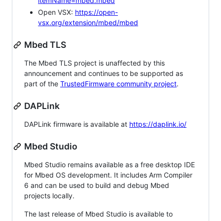
itemName=mbed.mbed
Open VSX:
https://open-
vsx.org/extension/mbed/mbed
Mbed TLS
The Mbed TLS project is unaffected by this
announcement and continues to be supported as
part of the
TrustedFirmware community project
.
DAPLink
DAPLink firmware is available at
https://daplink.io/
Mbed Studio
Mbed Studio remains available as a free desktop IDE
for Mbed OS development. It includes Arm Compiler
6 and can be used to build and debug Mbed
projects locally.
The last release of Mbed Studio is available to