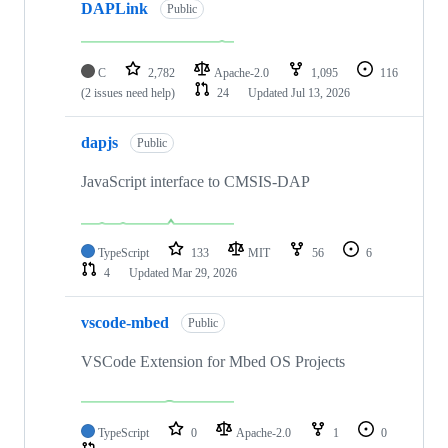
DAPLink
Public
C
2,782
Apache-2.0
1,095
116
(2 issues need help)
24
Updated
Jul 13, 2026
dapjs
Public
JavaScript interface to CMSIS-DAP
TypeScript
133
MIT
56
6
4
Updated
Mar 29, 2026
vscode-mbed
Public
VSCode Extension for Mbed OS Projects
TypeScript
0
Apache-2.0
1
0