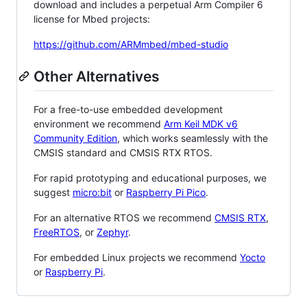
download and includes a perpetual Arm Compiler 6
license for Mbed projects:
https://github.com/ARMmbed/mbed-studio
Other Alternatives
For a free-to-use embedded development
environment we recommend
Arm Keil MDK v6
Community Edition
, which works seamlessly with the
CMSIS standard and CMSIS RTX RTOS.
For rapid prototyping and educational purposes, we
suggest
micro:bit
or
Raspberry Pi Pico
.
For an alternative RTOS we recommend
CMSIS RTX
,
FreeRTOS
, or
Zephyr
.
For embedded Linux projects we recommend
Yocto
or
Raspberry Pi
.