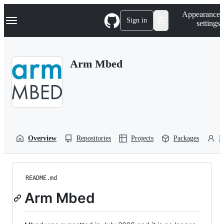
S
Navigation Menu
Appearance
k
Sign in
settings
i
p
t
o
Arm Mbed
c
o
n
t
e
n
t
Overview
Repositories
Projects
Packages
P
README.md
Arm Mbed