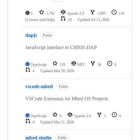
C
2,782
Apache-2.0
1,095
116
(2 issues need help)
24
Updated
Jul 13, 2026
dapjs
Public
JavaScript interface to CMSIS-DAP
TypeScript
133
MIT
56
6
4
Updated
Mar 29, 2026
vscode-mbed
Public
VSCode Extension for Mbed OS Projects
TypeScript
0
Apache-2.0
1
0
0
Updated
Mar 21, 2026
mbed-studio
Public