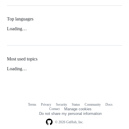
Top languages
Loading…
Most used topics
Loading…
Terms
Privacy
Security
Status
Community
Docs
Footer
Footer
Contact
Manage cookies
navigation
Do not share my personal information
© 2026 GitHub, Inc.