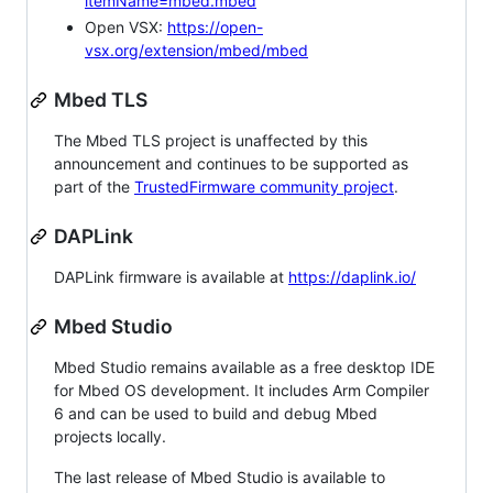
itemName=mbed.mbed
Open VSX:
https://open-
vsx.org/extension/mbed/mbed
Mbed TLS
The Mbed TLS project is unaffected by this
announcement and continues to be supported as
part of the
TrustedFirmware community project
.
DAPLink
DAPLink firmware is available at
https://daplink.io/
Mbed Studio
Mbed Studio remains available as a free desktop IDE
for Mbed OS development. It includes Arm Compiler
6 and can be used to build and debug Mbed
projects locally.
The last release of Mbed Studio is available to