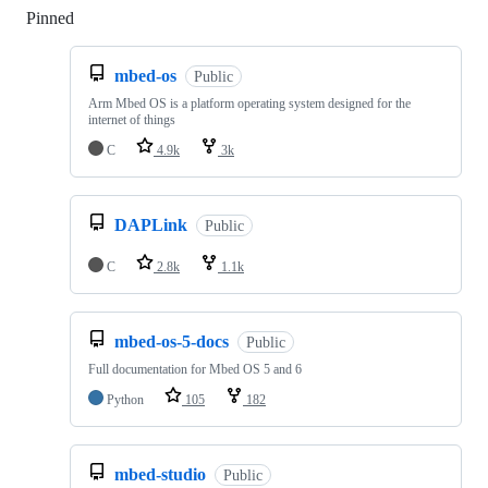
Pinned
Loading
mbed-os
Public
Arm Mbed OS is a platform operating system designed for the
internet of things
C
4.9k
3k
DAPLink
Public
C
2.8k
1.1k
mbed-os-5-docs
Public
Full documentation for Mbed OS 5 and 6
Python
105
182
mbed-studio
Public