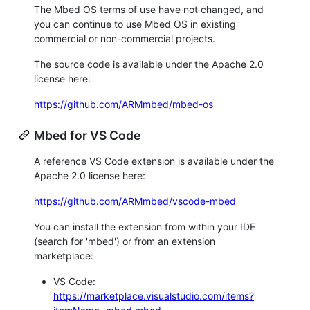
The Mbed OS terms of use have not changed, and
you can continue to use Mbed OS in existing
commercial or non-commercial projects.
The source code is available under the Apache 2.0
license here:
https://github.com/ARMmbed/mbed-os
Mbed for VS Code
A reference VS Code extension is available under the
Apache 2.0 license here:
https://github.com/ARMmbed/vscode-mbed
You can install the extension from within your IDE
(search for 'mbed') or from an extension
marketplace:
VS Code:
https://marketplace.visualstudio.com/items?