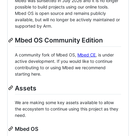
Mbed was sunsetted in July 2026 and it is no longer
possible to build projects using our online tools.
Mbed OS is open source and remains publicly
available, but will no longer be actively maintained or
supported by Arm.
Mbed OS Community Edition
A community fork of Mbed OS,
Mbed CE
, is under
active development. If you would like to continue
contributing to or using Mbed we recommend
starting here.
Assets
We are making some key assets available to allow
the ecosystem to continue using this project as they
need.
Mbed OS