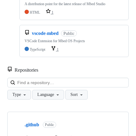
A distribution point for the latest release of Mbed Studio
HTML
1
vscode-mbed
Public
VSCode Extension for Mbed OS Projects
TypeScript
1
Repositories
Loa
Type
Language
Sort
Showing
10
.github
of
Public
682