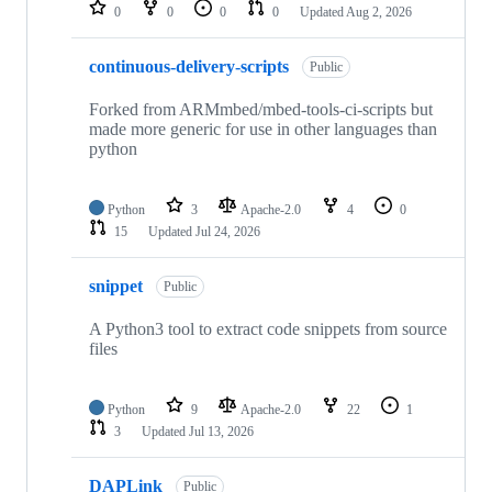
repositories
0
0
0
0
Updated
Aug 2, 2026
continuous-delivery-scripts
Public
Forked from ARMmbed/mbed-tools-ci-scripts but
made more generic for use in other languages than
python
Python
3
Apache-2.0
4
0
15
Updated
Jul 24, 2026
snippet
Public
A Python3 tool to extract code snippets from source
files
Python
9
Apache-2.0
22
1
3
Updated
Jul 13, 2026
DAPLink
Public