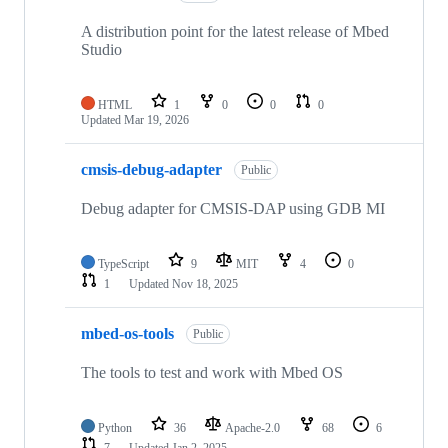
A distribution point for the latest release of Mbed
Studio
HTML
1
0
0
0
Updated
Mar 19, 2026
cmsis-debug-adapter
Public
Debug adapter for CMSIS-DAP using GDB MI
TypeScript
9
MIT
4
0
1
Updated
Nov 18, 2025
mbed-os-tools
Public
The tools to test and work with Mbed OS
Python
36
Apache-2.0
68
6
7
Updated
Jan 2, 2025