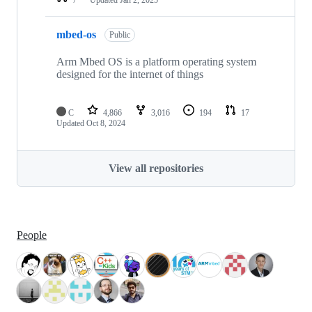
mbed-os
Public
Arm Mbed OS is a platform operating system
designed for the internet of things
C
4,866
3,016
194
17
Updated
Oct 8, 2024
View all repositories
People