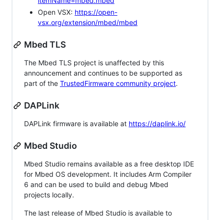
itemName=mbed.mbed
Open VSX:
https://open-
vsx.org/extension/mbed/mbed
Mbed TLS
The Mbed TLS project is unaffected by this
announcement and continues to be supported as
part of the
TrustedFirmware community project
.
DAPLink
DAPLink firmware is available at
https://daplink.io/
Mbed Studio
Mbed Studio remains available as a free desktop IDE
for Mbed OS development. It includes Arm Compiler
6 and can be used to build and debug Mbed
projects locally.
The last release of Mbed Studio is available to