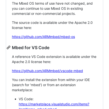
The Mbed OS terms of use have not changed, and
you can continue to use Mbed OS in existing
commercial or non-commercial projects.
The source code is available under the Apache 2.0
license here:
https://github.com/ARMmbed/mbed-os
Mbed for VS Code
A reference VS Code extension is available under the
Apache 2.0 license here:
https://github.com/ARMmbed/vscode-mbed
You can install the extension from within your IDE
(search for 'mbed') or from an extension
marketplace:
VS Code:
https://marketplace.visualstudio.com/items?