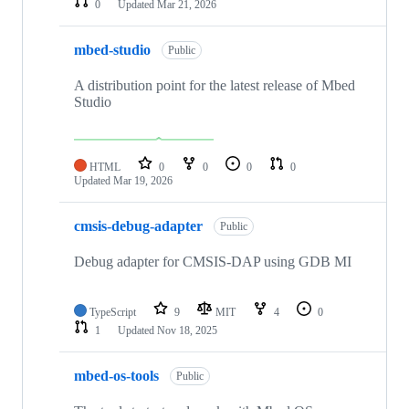
0
Updated
Mar 21, 2026
mbed-studio
Public
A distribution point for the latest release of Mbed
Studio
HTML
0
0
0
0
Updated
Mar 19, 2026
cmsis-debug-adapter
Public
Debug adapter for CMSIS-DAP using GDB MI
TypeScript
9
MIT
4
0
1
Updated
Nov 18, 2025
mbed-os-tools
Public