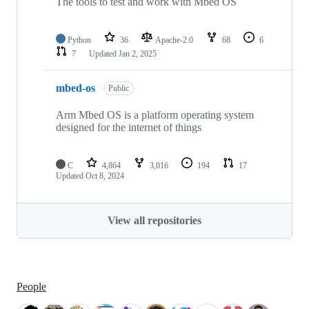
The tools to test and work with Mbed OS
Python
36
Apache-2.0
68
6
7
Updated
Jan 2, 2025
mbed-os
Public
Arm Mbed OS is a platform operating system
designed for the internet of things
C
4,864
3,016
194
17
Updated
Oct 8, 2024
View all repositories
People