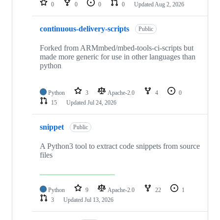
0
0
0
0
Updated
Aug 2, 2026
continuous-delivery-scripts
Public
Forked from ARMmbed/mbed-tools-ci-scripts but
made more generic for use in other languages than
python
Python
3
Apache-2.0
4
0
15
Updated
Jul 24, 2026
snippet
Public
A Python3 tool to extract code snippets from source
files
Python
9
Apache-2.0
22
1
3
Updated
Jul 13, 2026