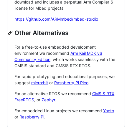
download and includes a perpetual Arm Compiler 6
license for Mbed projects:
https://github.com/ARMmbed/mbed-studio
Other Alternatives
For a free-to-use embedded development
environment we recommend
Arm Keil MDK v6
Community Edition
, which works seamlessly with the
CMSIS standard and CMSIS RTX RTOS.
For rapid prototyping and educational purposes, we
suggest
micro:bit
or
Raspberry Pi Pico
.
For an alternative RTOS we recommend
CMSIS RTX
,
FreeRTOS
, or
Zephyr
.
For embedded Linux projects we recommend
Yocto
or
Raspberry Pi
.