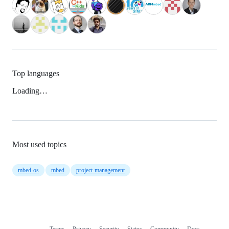
Top languages
Loading…
Most used topics
mbed-os
mbed
project-management
Terms
Privacy
Security
Status
Community
Docs