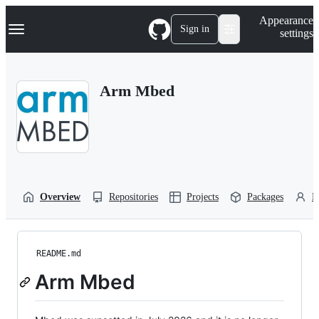
S
Navigation Menu
Appearance
k
Sign in
settings
i
p
t
o
Arm Mbed
c
o
n
t
e
n
t
Overview
Repositories
Projects
Packages
P
README.md
Arm Mbed