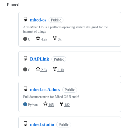
Pinned
Loading
mbed-os
Public
Arm Mbed OS is a platform operating system designed for the
internet of things
C
4.9k
3k
DAPLink
Public
C
2.8k
1.1k
mbed-os-5-docs
Public
Full documentation for Mbed OS 5 and 6
Python
105
182
mbed-studio
Public