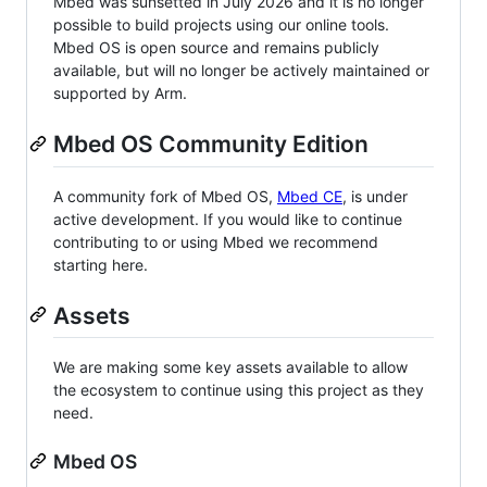
Mbed was sunsetted in July 2026 and it is no longer
possible to build projects using our online tools.
Mbed OS is open source and remains publicly
available, but will no longer be actively maintained or
supported by Arm.
Mbed OS Community Edition
A community fork of Mbed OS,
Mbed CE
, is under
active development. If you would like to continue
contributing to or using Mbed we recommend
starting here.
Assets
We are making some key assets available to allow
the ecosystem to continue using this project as they
need.
Mbed OS