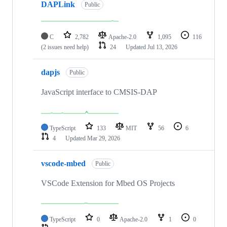
DAPLink
Public
C
2,782
Apache-2.0
1,095
116
(2 issues need help)
24
Updated
Jul 13, 2026
dapjs
Public
JavaScript interface to CMSIS-DAP
TypeScript
133
MIT
56
6
4
Updated
Mar 29, 2026
vscode-mbed
Public
VSCode Extension for Mbed OS Projects
TypeScript
0
Apache-2.0
1
0