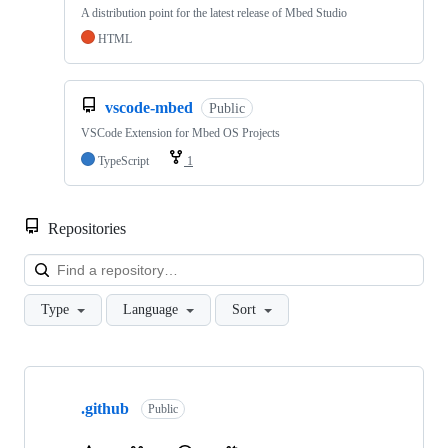
A distribution point for the latest release of Mbed Studio
HTML
vscode-mbed
Public
VSCode Extension for Mbed OS Projects
TypeScript
1
Repositories
Loa
Type
Language
Sort
Showing
10
.github
of
Public
682
repositories