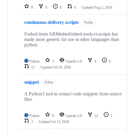
0
0
0
0
Updated
Aug 2, 2026
continuous-delivery-scripts
Public
Forked from ARMmbed/mbed-tools-ci-scripts but
made more generic for use in other languages than
python
Python
3
Apache-2.0
4
0
15
Updated
Jul 24, 2026
snippet
Public
A Python3 tool to extract code snippets from source
files
Python
9
Apache-2.0
22
1
3
Updated
Jul 13, 2026