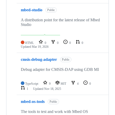
mbed-studio
Public
A distribution point for the latest release of Mbed
Studio
HTML
0
0
0
0
Updated
Mar 19, 2026
cmsis-debug-adapter
Public
Debug adapter for CMSIS-DAP using GDB MI
TypeScript
9
MIT
4
0
1
Updated
Nov 18, 2025
mbed-os-tools
Public
The tools to test and work with Mbed OS