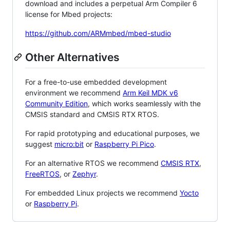
download and includes a perpetual Arm Compiler 6
license for Mbed projects:
https://github.com/ARMmbed/mbed-studio
Other Alternatives
For a free-to-use embedded development
environment we recommend
Arm Keil MDK v6
Community Edition
, which works seamlessly with the
CMSIS standard and CMSIS RTX RTOS.
For rapid prototyping and educational purposes, we
suggest
micro:bit
or
Raspberry Pi Pico
.
For an alternative RTOS we recommend
CMSIS RTX
,
FreeRTOS
, or
Zephyr
.
For embedded Linux projects we recommend
Yocto
or
Raspberry Pi
.