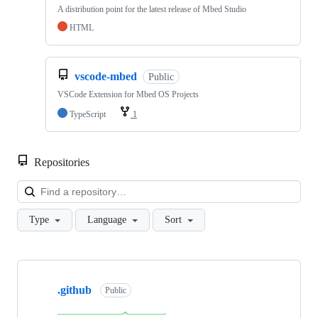
A distribution point for the latest release of Mbed Studio
HTML
vscode-mbed
Public
VSCode Extension for Mbed OS Projects
TypeScript
1
Repositories
Loa
Type
Language
Sort
Showing
10
.github
of
Public
682
repositories