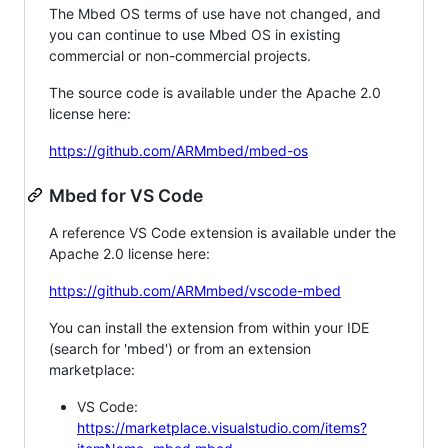
The Mbed OS terms of use have not changed, and
you can continue to use Mbed OS in existing
commercial or non-commercial projects.
The source code is available under the Apache 2.0
license here:
https://github.com/ARMmbed/mbed-os
Mbed for VS Code
A reference VS Code extension is available under the
Apache 2.0 license here:
https://github.com/ARMmbed/vscode-mbed
You can install the extension from within your IDE
(search for 'mbed') or from an extension
marketplace:
VS Code:
https://marketplace.visualstudio.com/items?