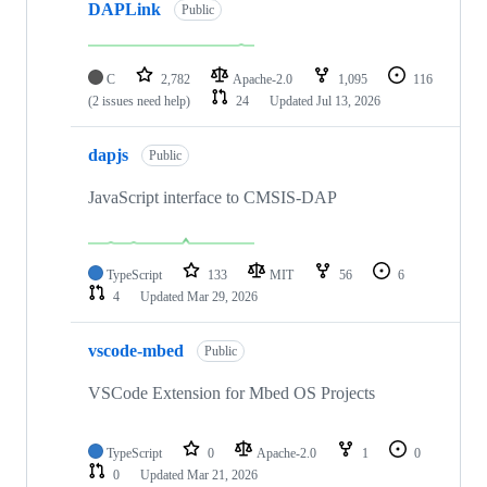
DAPLink
Public
C
2,782
Apache-2.0
1,095
116
(2 issues need help)
24
Updated
Jul 13, 2026
dapjs
Public
JavaScript interface to CMSIS-DAP
TypeScript
133
MIT
56
6
4
Updated
Mar 29, 2026
vscode-mbed
Public
VSCode Extension for Mbed OS Projects
TypeScript
0
Apache-2.0
1
0
0
Updated
Mar 21, 2026