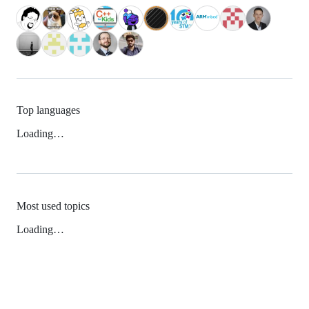
Top languages
Loading…
Most used topics
Loading…