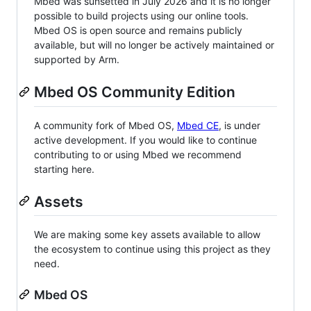
Mbed was sunsetted in July 2026 and it is no longer
possible to build projects using our online tools.
Mbed OS is open source and remains publicly
available, but will no longer be actively maintained or
supported by Arm.
Mbed OS Community Edition
A community fork of Mbed OS,
Mbed CE
, is under
active development. If you would like to continue
contributing to or using Mbed we recommend
starting here.
Assets
We are making some key assets available to allow
the ecosystem to continue using this project as they
need.
Mbed OS