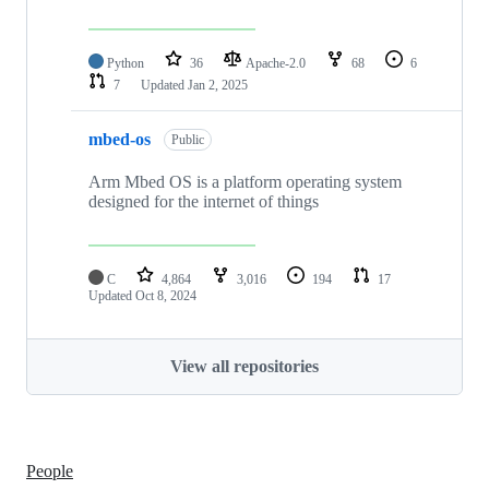
Python
36
Apache-2.0
68
6
7
Updated
Jan 2, 2025
mbed-os
Public
Arm Mbed OS is a platform operating system
designed for the internet of things
C
4,864
3,016
194
17
Updated
Oct 8, 2024
View all repositories
People