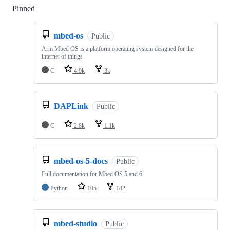
Pinned
Loading
mbed-os
Public
Arm Mbed OS is a platform operating system designed for the
internet of things
C
4.9k
3k
DAPLink
Public
C
2.8k
1.1k
mbed-os-5-docs
Public
Full documentation for Mbed OS 5 and 6
Python
105
182
mbed-studio
Public