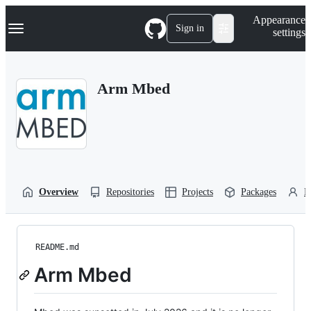
S
Navigation Menu
Appearance
k
Sign in
settings
i
p
t
o
Arm Mbed
c
o
n
t
e
n
t
Overview
Repositories
Projects
Packages
P
README.md
Arm Mbed