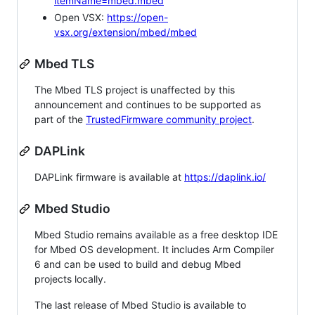
itemName=mbed.mbed
Open VSX:
https://open-
vsx.org/extension/mbed/mbed
Mbed TLS
The Mbed TLS project is unaffected by this
announcement and continues to be supported as
part of the
TrustedFirmware community project
.
DAPLink
DAPLink firmware is available at
https://daplink.io/
Mbed Studio
Mbed Studio remains available as a free desktop IDE
for Mbed OS development. It includes Arm Compiler
6 and can be used to build and debug Mbed
projects locally.
The last release of Mbed Studio is available to