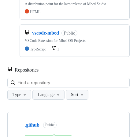
A distribution point for the latest release of Mbed Studio
HTML
vscode-mbed
Public
VSCode Extension for Mbed OS Projects
TypeScript
1
Repositories
Loa
Type
Language
Sort
Showing
10
.github
of
Public
682
repositories