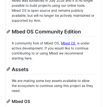
Mbed was sunsetted in July 2026 and it is no longer
possible to build projects using our online tools.
Mbed OS is open source and remains publicly
available, but will no longer be actively maintained or
supported by Arm.
Mbed OS Community Edition
A community fork of Mbed OS,
Mbed CE
, is under
active development. If you would like to continue
contributing to or using Mbed we recommend
starting here.
Assets
We are making some key assets available to allow
the ecosystem to continue using this project as they
need.
Mbed OS