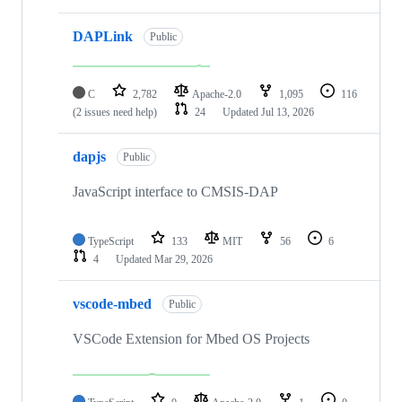
DAPLink
Public
C
2,782
Apache-2.0
1,095
116
(2 issues need help)
24
Updated
Jul 13, 2026
dapjs
Public
JavaScript interface to CMSIS-DAP
TypeScript
133
MIT
56
6
4
Updated
Mar 29, 2026
vscode-mbed
Public
VSCode Extension for Mbed OS Projects