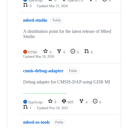
TypeScript
0
Apache-2.0
1
0
0
Updated
Mar 21, 2026
mbed-studio
Public
A distribution point for the latest release of Mbed
Studio
HTML
0
0
0
0
Updated
Mar 19, 2026
cmsis-debug-adapter
Public
Debug adapter for CMSIS-DAP using GDB MI
TypeScript
9
MIT
4
0
1
Updated
Nov 18, 2025
mbed-os-tools
Public