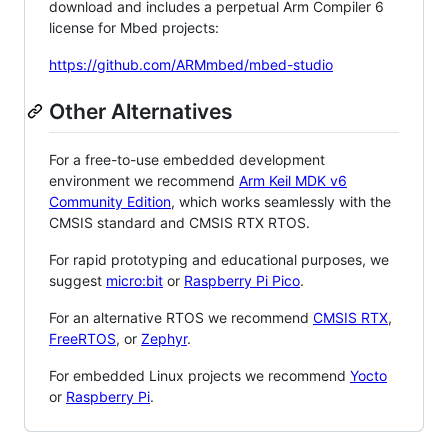
download and includes a perpetual Arm Compiler 6
license for Mbed projects:
https://github.com/ARMmbed/mbed-studio
Other Alternatives
For a free-to-use embedded development
environment we recommend
Arm Keil MDK v6
Community Edition
, which works seamlessly with the
CMSIS standard and CMSIS RTX RTOS.
For rapid prototyping and educational purposes, we
suggest
micro:bit
or
Raspberry Pi Pico
.
For an alternative RTOS we recommend
CMSIS RTX
,
FreeRTOS
, or
Zephyr
.
For embedded Linux projects we recommend
Yocto
or
Raspberry Pi
.