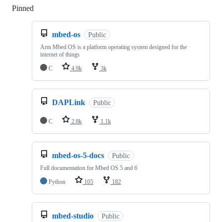
Pinned
Loading
mbed-os
Public
Arm Mbed OS is a platform operating system designed for the
internet of things
C
4.9k
3k
DAPLink
Public
C
2.8k
1.1k
mbed-os-5-docs
Public
Full documentation for Mbed OS 5 and 6
Python
105
182
mbed-studio
Public