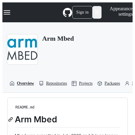
S
Navigation Menu
Appearance
k
Sign in
settings
i
p
t
o
Arm Mbed
c
o
n
t
e
n
t
Overview
Repositories
Projects
Packages
P
README.md
Arm Mbed