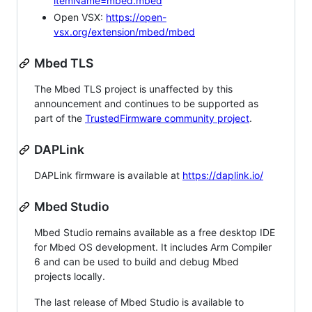
itemName=mbed.mbed
Open VSX:
https://open-
vsx.org/extension/mbed/mbed
Mbed TLS
The Mbed TLS project is unaffected by this
announcement and continues to be supported as
part of the
TrustedFirmware community project
.
DAPLink
DAPLink firmware is available at
https://daplink.io/
Mbed Studio
Mbed Studio remains available as a free desktop IDE
for Mbed OS development. It includes Arm Compiler
6 and can be used to build and debug Mbed
projects locally.
The last release of Mbed Studio is available to