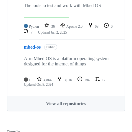
The tools to test and work with Mbed OS
Python
36
Apache-2.0
68
6
7
Updated
Jan 2, 2025
mbed-os
Public
Arm Mbed OS is a platform operating system
designed for the internet of things
C
4,864
3,016
194
17
Updated
Oct 8, 2024
View all repositories
People