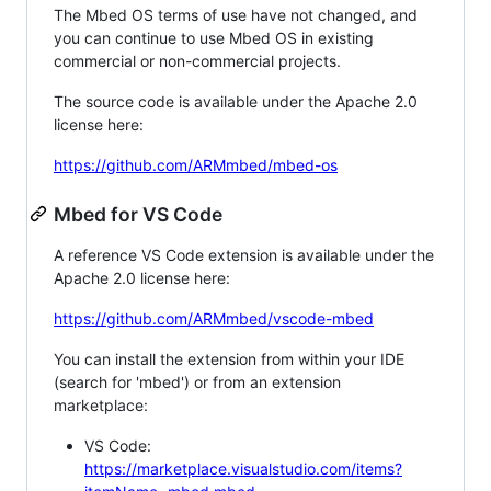
The Mbed OS terms of use have not changed, and
you can continue to use Mbed OS in existing
commercial or non-commercial projects.
The source code is available under the Apache 2.0
license here:
https://github.com/ARMmbed/mbed-os
Mbed for VS Code
A reference VS Code extension is available under the
Apache 2.0 license here:
https://github.com/ARMmbed/vscode-mbed
You can install the extension from within your IDE
(search for 'mbed') or from an extension
marketplace:
VS Code:
https://marketplace.visualstudio.com/items?