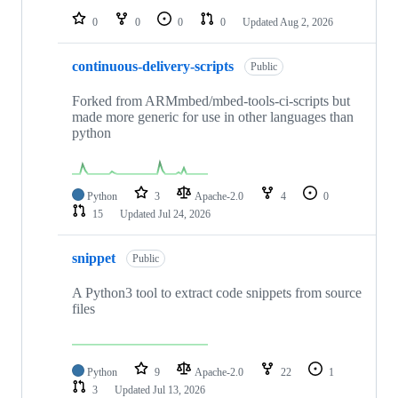
0
0
0
0
Updated
Aug 2, 2026
continuous-delivery-scripts
Public
Forked from ARMmbed/mbed-tools-ci-scripts but
made more generic for use in other languages than
python
Python
3
Apache-2.0
4
0
15
Updated
Jul 24, 2026
snippet
Public
A Python3 tool to extract code snippets from source
files
Python
9
Apache-2.0
22
1
3
Updated
Jul 13, 2026