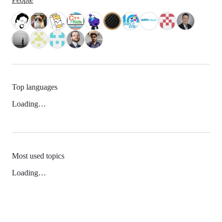
Top languages
Loading…
Most used topics
Loading…