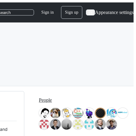
Appearance settings
Sign in
Sign up
search
People
 and