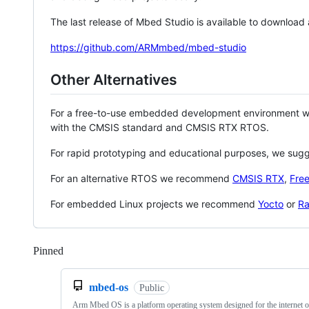
The last release of Mbed Studio is available to download
https://github.com/ARMmbed/mbed-studio
Other Alternatives
For a free-to-use embedded development environment
with the CMSIS standard and CMSIS RTX RTOS.
For rapid prototyping and educational purposes, we sug
For an alternative RTOS we recommend
CMSIS RTX
,
Fre
For embedded Linux projects we recommend
Yocto
or
Ra
Pinned
Loading
mbed-os
Public
Arm Mbed OS is a platform operating system designed for the internet o