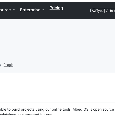
Pricing
ource
Enterprise
Type
/
to 
People
ble to build projects using our online tools. Mbed OS is open source
y maintained or supported by Arm.