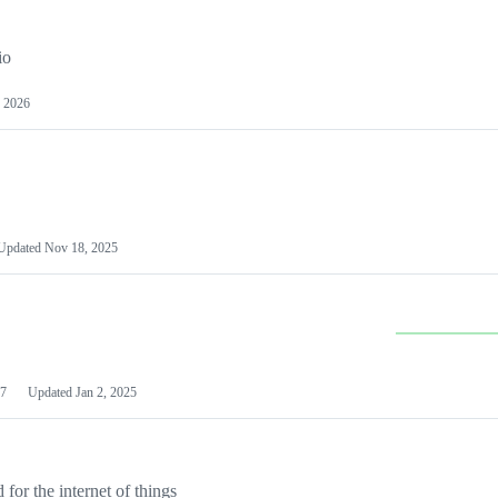
io
 2026
Updated
Nov 18, 2025
7
Updated
Jan 2, 2025
or the internet of things