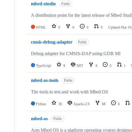
mbed-studio
Public
A distribution point for the latest release of Mbed Stud
HTML
0
0
0
0
Updated
Mar 19,
cmsis-debug-adapter
Public
Debug adapter for CMSIS-DAP using GDB MI
TypeScript
9
MIT
4
0
1
mbed-os-tools
Public
The tools to test and work with Mbed OS
Python
36
Apache-2.0
68
6
mbed-os
Public
Arm Mbed OS is a platform operating system designed f