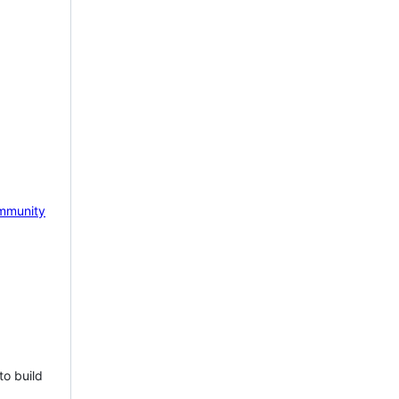
mmunity
to build