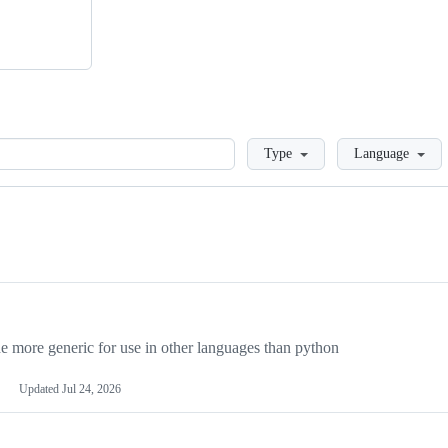
Loading
Type
Language
more generic for use in other languages than python
Updated
Jul 24, 2026