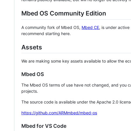
Mbed OS Community Edition
A community fork of Mbed OS,
Mbed CE
, is under activ
recommend starting here.
Assets
We are making some key assets available to allow the eco
Mbed OS
The Mbed OS terms of use have not changed, and you ca
projects.
The source code is available under the Apache 2.0 licens
https://github.com/ARMmbed/mbed-os
Mbed for VS Code