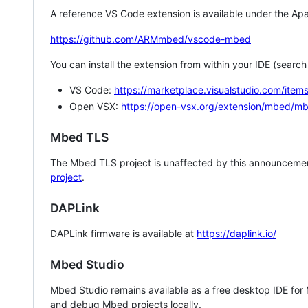
A reference VS Code extension is available under the Apa
https://github.com/ARMmbed/vscode-mbed
You can install the extension from within your IDE (searc
VS Code:
https://marketplace.visualstudio.com/i
Open VSX:
https://open-vsx.org/extension/mbed/m
Mbed TLS
The Mbed TLS project is unaffected by this announcemen
project
.
DAPLink
DAPLink firmware is available at
https://daplink.io/
Mbed Studio
Mbed Studio remains available as a free desktop IDE for
and debug Mbed projects locally.