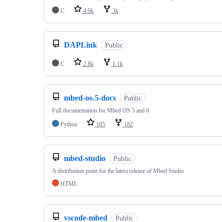
C
4.9k
3k
DAPLink
Public
C
2.8k
1.1k
mbed-os-5-docs
Public
Full documentation for Mbed OS 5 and 6
Python
105
182
mbed-studio
Public
A distribution point for the latest release of Mbed Studio
HTML
vscode-mbed
Public