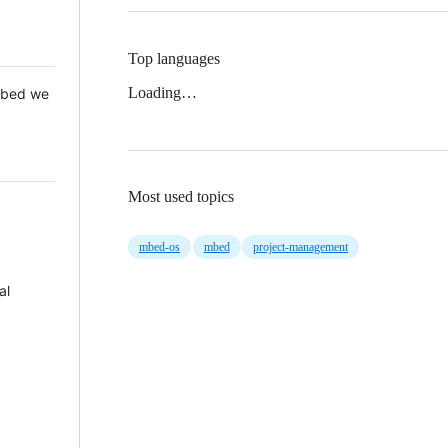
Top languages
Loading…
 Mbed we
Most used topics
mbed-os
mbed
project-management
al