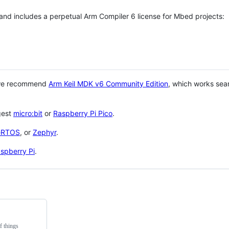
 and includes a perpetual Arm Compiler 6 license for Mbed projects:
 we recommend
Arm Keil MDK v6 Community Edition
, which works sea
gest
micro:bit
or
Raspberry Pi Pico
.
eRTOS
, or
Zephyr
.
spberry Pi
.
f things