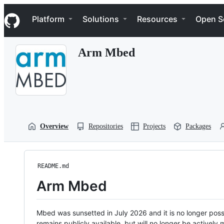
S
Navigation Menu
k
Platform
Solutions
Resources
Open S
i
p
t
Arm Mbed
o
c
o
n
t
e
n
t
Overview
Repositories
Projects
Packages
README.md
Arm Mbed
Mbed was sunsetted in July 2026 and it is no longer possi
remains publicly available, but will no longer be activel