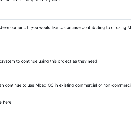
e development. If you would like to continue contributing to or using
system to continue using this project as they need.
n continue to use Mbed OS in existing commercial or non-commerci
e here: