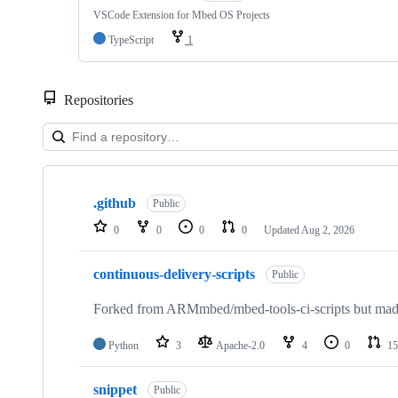
VSCode Extension for Mbed OS Projects
TypeScript
1
Repositories
Showing
10
.github
of
Public
682
0
0
0
0
Updated
Aug 2, 2026
repositories
continuous-delivery-scripts
Public
Forked from ARMmbed/mbed-tools-ci-scripts but made 
Python
3
Apache-2.0
4
0
15
snippet
Public