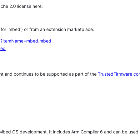
che 2.0 license here:
h for 'mbed') or from an extension marketplace:
tems?itemName=mbed.mbed
bed
t and continues to be supported as part of the
TrustedFirmware co
 Mbed OS development. It includes Arm Compiler 6 and can be used 