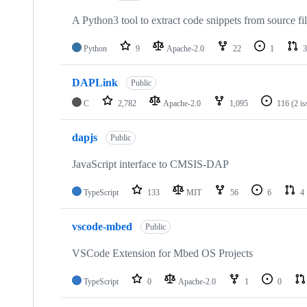
A Python3 tool to extract code snippets from source fi
Python
9
Apache-2.0
22
1
3
DAPLink
Public
C
2,782
Apache-2.0
1,095
116
(2 i
dapjs
Public
JavaScript interface to CMSIS-DAP
TypeScript
133
MIT
56
6
4
vscode-mbed
Public
VSCode Extension for Mbed OS Projects
TypeScript
0
Apache-2.0
1
0