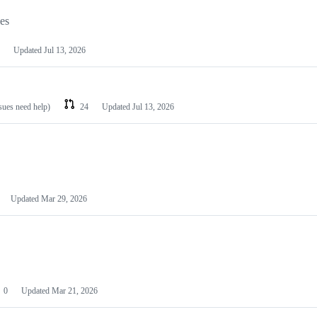
les
Updated
Jul 13, 2026
ssues need help)
24
Updated
Jul 13, 2026
Updated
Mar 29, 2026
0
Updated
Mar 21, 2026