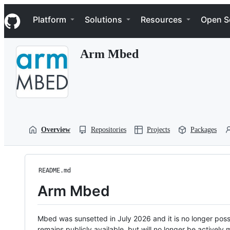
S
Navigation Menu
k
Platform
Solutions
Resources
Open S
i
p
t
Arm Mbed
o
c
o
n
t
e
n
t
Overview
Repositories
Projects
Packages
README.md
Arm Mbed
Mbed was sunsetted in July 2026 and it is no longer possi
remains publicly available, but will no longer be activel