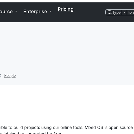
Pricing
ource
Enterprise
Type
/
to 
People
ble to build projects using our online tools. Mbed OS is open source
y maintained or supported by Arm.