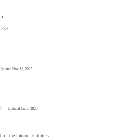
io
 2026
Updated
Nov 18, 2025
7
Updated
Jan 2, 2025
or the internet of things