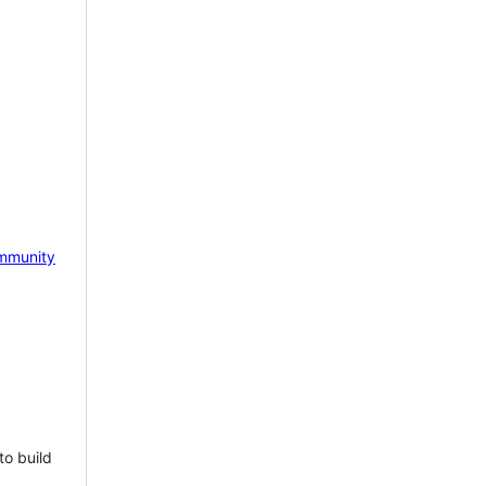
mmunity
to build