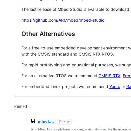
The last release of Mbed Studio is available to download
https://github.com/ARMmbed/mbed-studio
Other Alternatives
For a free-to-use embedded development environment
with the CMSIS standard and CMSIS RTX RTOS.
For rapid prototyping and educational purposes, we sug
For an alternative RTOS we recommend
CMSIS RTX
,
Fre
For embedded Linux projects we recommend
Yocto
or
Ra
Pinned
Loading
mbed-os
Public
Arm Mbed OS is a platform operating system designed for the internet o