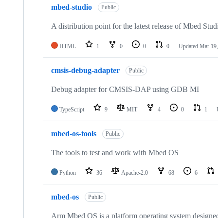
mbed-studio
Public
A distribution point for the latest release of Mbed Stud
HTML
1
0
0
0
Updated
Mar 19,
cmsis-debug-adapter
Public
Debug adapter for CMSIS-DAP using GDB MI
TypeScript
9
MIT
4
0
1
mbed-os-tools
Public
The tools to test and work with Mbed OS
Python
36
Apache-2.0
68
6
mbed-os
Public
Arm Mbed OS is a platform operating system designed f