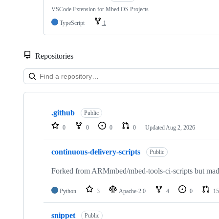
VSCode Extension for Mbed OS Projects
TypeScript
1
Repositories
Showing
10
.github
of
Public
682
0
0
0
0
Updated
Aug 2, 2026
repositories
continuous-delivery-scripts
Public
Forked from ARMmbed/mbed-tools-ci-scripts but made 
Python
3
Apache-2.0
4
0
15
snippet
Public