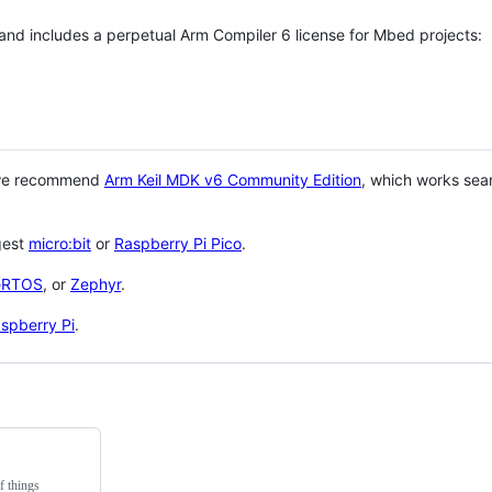
 and includes a perpetual Arm Compiler 6 license for Mbed projects:
 we recommend
Arm Keil MDK v6 Community Edition
, which works sea
gest
micro:bit
or
Raspberry Pi Pico
.
eRTOS
, or
Zephyr
.
spberry Pi
.
f things