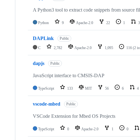
A Python3 tool to extract code snippets from source fi
Python
9
Apache-2.0
22
1
3
DAPLink
Public
C
2,782
Apache-2.0
1,095
116
(2 i
dapjs
Public
JavaScript interface to CMSIS-DAP
TypeScript
133
MIT
56
6
4
vscode-mbed
Public
VSCode Extension for Mbed OS Projects
TypeScript
0
Apache-2.0
1
0