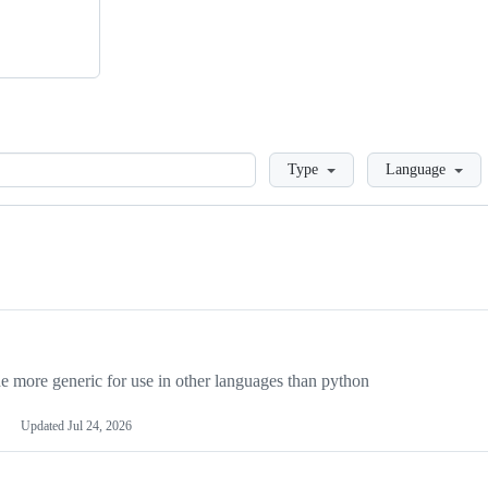
Loading
Type
Language
more generic for use in other languages than python
Updated
Jul 24, 2026