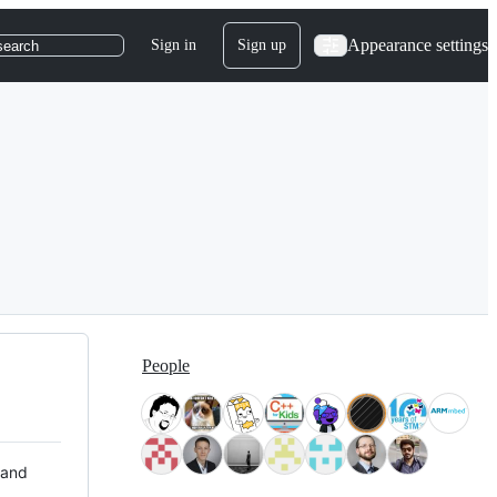
Appearance settings
Sign in
Sign up
search
People
 and