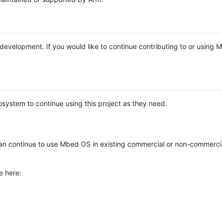
e development. If you would like to continue contributing to or using
system to continue using this project as they need.
n continue to use Mbed OS in existing commercial or non-commerci
e here: