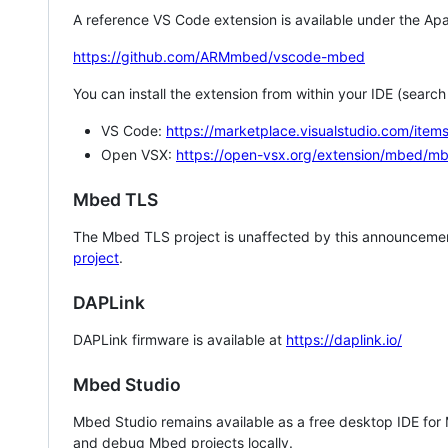
A reference VS Code extension is available under the Apa
https://github.com/ARMmbed/vscode-mbed
You can install the extension from within your IDE (searc
VS Code:
https://marketplace.visualstudio.com/i
Open VSX:
https://open-vsx.org/extension/mbed/m
Mbed TLS
The Mbed TLS project is unaffected by this announcemen
project
.
DAPLink
DAPLink firmware is available at
https://daplink.io/
Mbed Studio
Mbed Studio remains available as a free desktop IDE for
and debug Mbed projects locally.