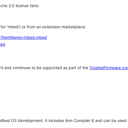
che 2.0 license here:
h for 'mbed') or from an extension marketplace:
tems?itemName=mbed.mbed
bed
t and continues to be supported as part of the
TrustedFirmware co
 Mbed OS development. It includes Arm Compiler 6 and can be used 