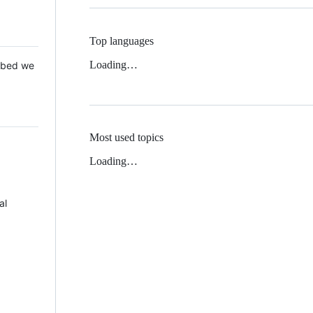
Top languages
Loading…
 Mbed we
Most used topics
Loading…
al