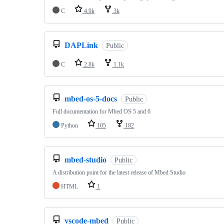
C
4.9k
3k
DAPLink
Public
C
2.8k
1.1k
mbed-os-5-docs
Public
Full documentation for Mbed OS 5 and 6
Python
105
182
mbed-studio
Public
A distribution point for the latest release of Mbed Studio
HTML
1
vscode-mbed
Public