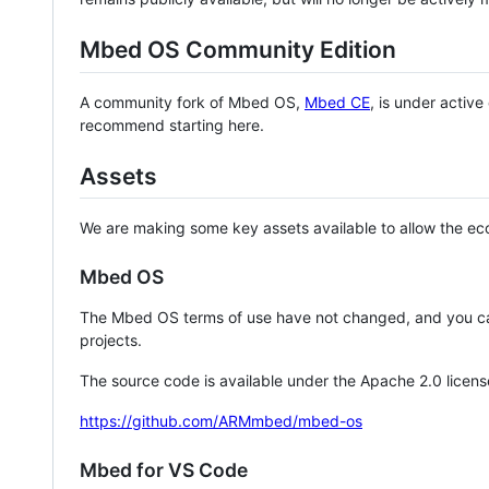
Mbed OS Community Edition
A community fork of Mbed OS,
Mbed CE
, is under activ
recommend starting here.
Assets
We are making some key assets available to allow the eco
Mbed OS
The Mbed OS terms of use have not changed, and you ca
projects.
The source code is available under the Apache 2.0 licens
https://github.com/ARMmbed/mbed-os
Mbed for VS Code