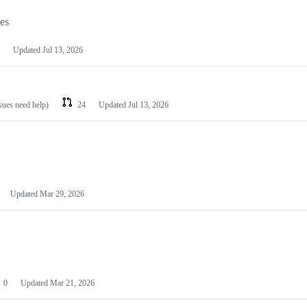
les
Updated
Jul 13, 2026
ssues need help)
24
Updated
Jul 13, 2026
Updated
Mar 29, 2026
0
Updated
Mar 21, 2026