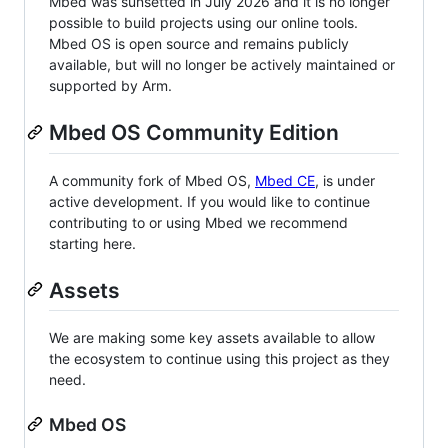
Mbed was sunsetted in July 2026 and it is no longer
possible to build projects using our online tools.
Mbed OS is open source and remains publicly
available, but will no longer be actively maintained or
supported by Arm.
Mbed OS Community Edition
A community fork of Mbed OS,
Mbed CE
, is under
active development. If you would like to continue
contributing to or using Mbed we recommend
starting here.
Assets
We are making some key assets available to allow
the ecosystem to continue using this project as they
need.
Mbed OS