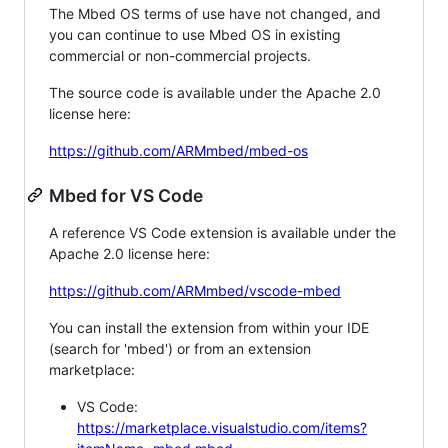
The Mbed OS terms of use have not changed, and
you can continue to use Mbed OS in existing
commercial or non-commercial projects.
The source code is available under the Apache 2.0
license here:
https://github.com/ARMmbed/mbed-os
Mbed for VS Code
A reference VS Code extension is available under the
Apache 2.0 license here:
https://github.com/ARMmbed/vscode-mbed
You can install the extension from within your IDE
(search for 'mbed') or from an extension
marketplace:
VS Code:
https://marketplace.visualstudio.com/items?