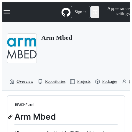
S
Navigation Menu
Appearance
k
Sign in
settings
i
p
t
o
Arm Mbed
c
o
n
t
e
n
t
Overview
Repositories
Projects
Packages
P
README.md
Arm Mbed