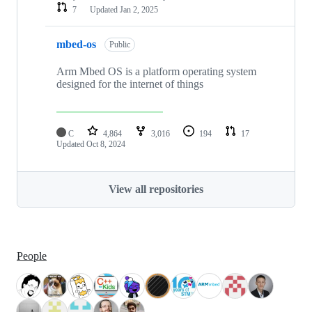
7
Updated
Jan 2, 2025
mbed-os
Public
Arm Mbed OS is a platform operating system
designed for the internet of things
C
4,864
3,016
194
17
Updated
Oct 8, 2024
View all repositories
People