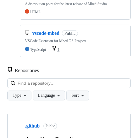
A distribution point for the latest release of Mbed Studio
HTML
vscode-mbed
Public
VSCode Extension for Mbed OS Projects
TypeScript
1
Repositories
Loa
Type
Language
Sort
Showing
10
.github
of
Public
682
repositories