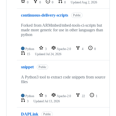
0
0
0
0
Updated
Aug 2, 2026
continuous-delivery-scripts
Public
Forked from ARMmbed/mbed-tools-ci-scripts but
made more generic for use in other languages than
python
Python
3
Apache-2.0
4
0
15
Updated
Jul 24, 2026
snippet
Public
A Python3 tool to extract code snippets from source
files
Python
9
Apache-2.0
22
1
3
Updated
Jul 13, 2026
DAPLink
Public