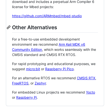
download and includes a perpetual Arm Compiler 6
license for Mbed projects:
https://github.com/ARMmbed/mbed-studio
Other Alternatives
For a free-to-use embedded development
environment we recommend
Arm Keil MDK v6
Community Edition
, which works seamlessly with the
CMSIS standard and CMSIS RTX RTOS.
For rapid prototyping and educational purposes, we
suggest
micro:bit
or
Raspberry Pi Pico
.
For an alternative RTOS we recommend
CMSIS RTX
,
FreeRTOS
, or
Zephyr
.
For embedded Linux projects we recommend
Yocto
or
Raspberry Pi
.