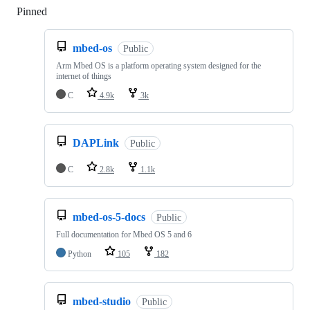
Pinned
Loading
mbed-os
Public
Arm Mbed OS is a platform operating system designed for the
internet of things
C
4.9k
3k
DAPLink
Public
C
2.8k
1.1k
mbed-os-5-docs
Public
Full documentation for Mbed OS 5 and 6
Python
105
182
mbed-studio
Public