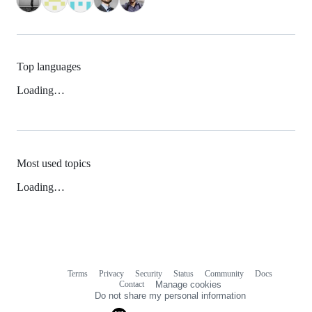
Top languages
Loading…
Most used topics
Loading…
Terms
Privacy
Security
Status
Community
Docs
Footer
Footer
Contact
Manage cookies
navigation
Do not share my personal information