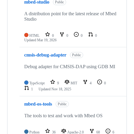
mbed-studio
Public
A distribution point for the latest release of Mbed
Studio
HTML
0
0
0
0
Updated
Mar 19, 2026
cmsis-debug-adapter
Public
Debug adapter for CMSIS-DAP using GDB MI
TypeScript
9
MIT
4
0
1
Updated
Nov 18, 2025
mbed-os-tools
Public
The tools to test and work with Mbed OS
Python
36
Apache-2.0
68
6