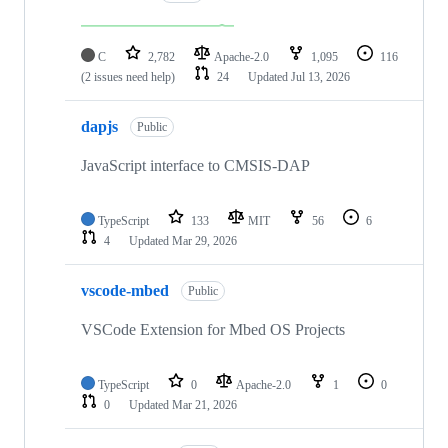
C
2,782
Apache-2.0
1,095
116
(2 issues need help)
24
Updated
Jul 13, 2026
dapjs
Public
JavaScript interface to CMSIS-DAP
TypeScript
133
MIT
56
6
4
Updated
Mar 29, 2026
vscode-mbed
Public
VSCode Extension for Mbed OS Projects
TypeScript
0
Apache-2.0
1
0
0
Updated
Mar 21, 2026