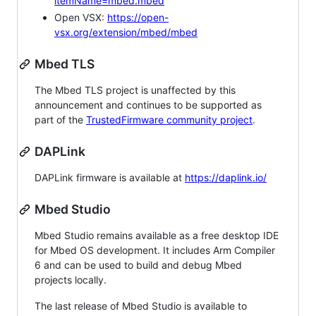
itemName=mbed.mbed
Open VSX:
https://open-
vsx.org/extension/mbed/mbed
Mbed TLS
The Mbed TLS project is unaffected by this
announcement and continues to be supported as
part of the
TrustedFirmware community project
.
DAPLink
DAPLink firmware is available at
https://daplink.io/
Mbed Studio
Mbed Studio remains available as a free desktop IDE
for Mbed OS development. It includes Arm Compiler
6 and can be used to build and debug Mbed
projects locally.
The last release of Mbed Studio is available to