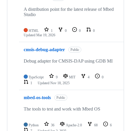
A distribution point for the latest release of Mbed
Studio
HTML
1
0
0
0
Updated
Mar 19, 2026
cmsis-debug-adapter
Public
Debug adapter for CMSIS-DAP using GDB MI
TypeScript
9
MIT
4
0
1
Updated
Nov 18, 2025
mbed-os-tools
Public
The tools to test and work with Mbed OS
Python
36
Apache-2.0
68
6
7
Updated
Jan 2, 2025