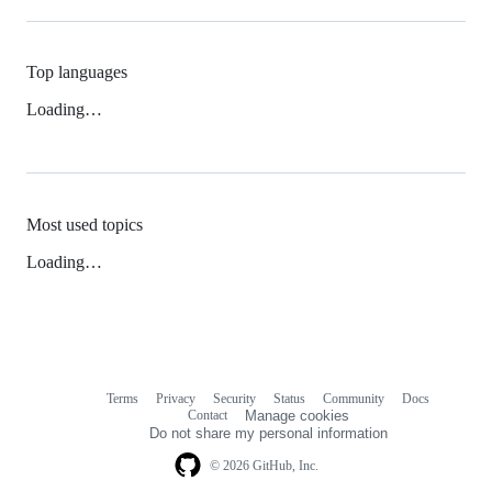
Top languages
Loading…
Most used topics
Loading…
Terms
Privacy
Security
Status
Community
Docs
Footer
Footer
Contact
Manage cookies
navigation
Do not share my personal information
© 2026 GitHub, Inc.