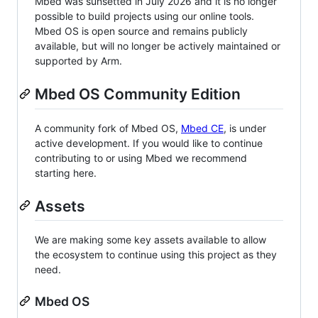
Mbed was sunsetted in July 2026 and it is no longer
possible to build projects using our online tools.
Mbed OS is open source and remains publicly
available, but will no longer be actively maintained or
supported by Arm.
Mbed OS Community Edition
A community fork of Mbed OS,
Mbed CE
, is under
active development. If you would like to continue
contributing to or using Mbed we recommend
starting here.
Assets
We are making some key assets available to allow
the ecosystem to continue using this project as they
need.
Mbed OS