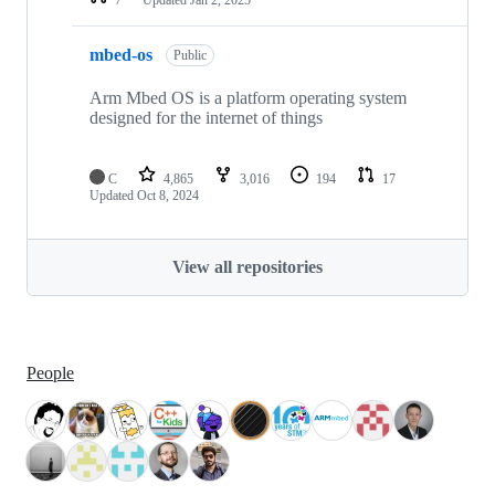
mbed-os
Public
Arm Mbed OS is a platform operating system
designed for the internet of things
C
4,865
3,016
194
17
Updated
Oct 8, 2024
View all repositories
People