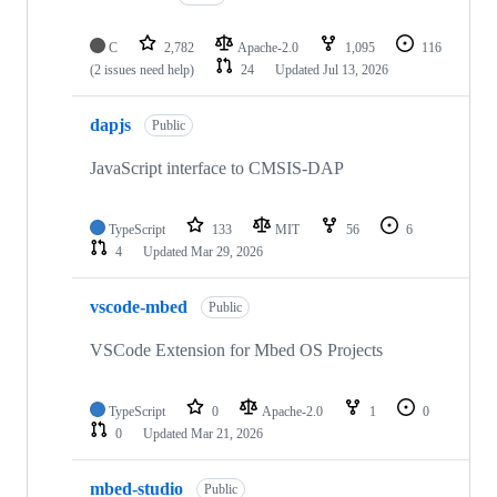
C
2,782
Apache-2.0
1,095
116
(2 issues need help)
24
Updated
Jul 13, 2026
dapjs
Public
JavaScript interface to CMSIS-DAP
TypeScript
133
MIT
56
6
4
Updated
Mar 29, 2026
vscode-mbed
Public
VSCode Extension for Mbed OS Projects
TypeScript
0
Apache-2.0
1
0
0
Updated
Mar 21, 2026
mbed-studio
Public