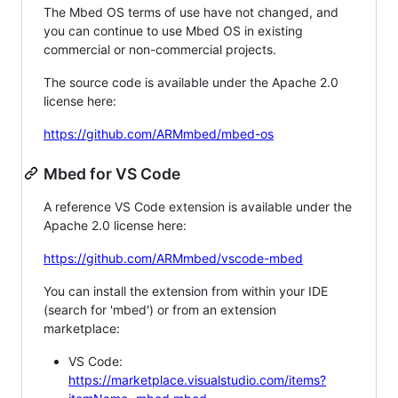
The Mbed OS terms of use have not changed, and
you can continue to use Mbed OS in existing
commercial or non-commercial projects.
The source code is available under the Apache 2.0
license here:
https://github.com/ARMmbed/mbed-os
Mbed for VS Code
A reference VS Code extension is available under the
Apache 2.0 license here:
https://github.com/ARMmbed/vscode-mbed
You can install the extension from within your IDE
(search for 'mbed') or from an extension
marketplace:
VS Code:
https://marketplace.visualstudio.com/items?