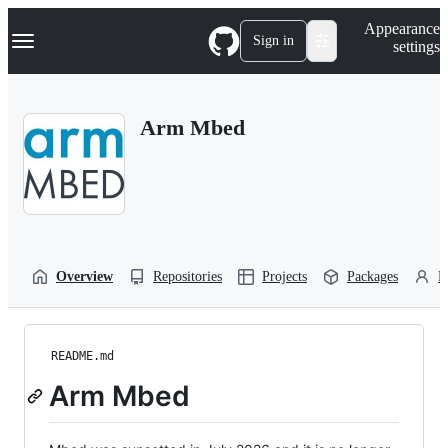
S
Navigation Menu
Appearance
k
Sign in
settings
i
p
t
o
Arm Mbed
c
o
n
t
e
n
t
Overview
Repositories
Projects
Packages
P
README.md
Arm Mbed