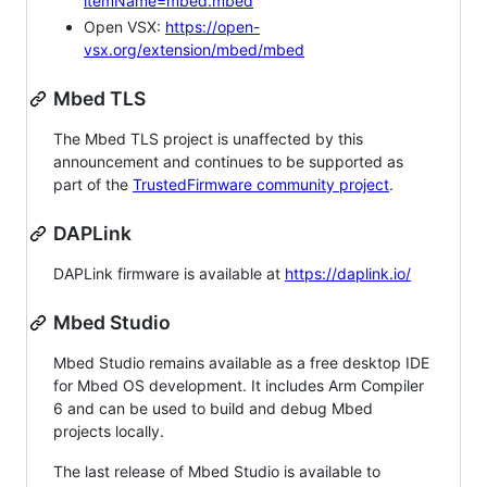
itemName=mbed.mbed
Open VSX:
https://open-
vsx.org/extension/mbed/mbed
Mbed TLS
The Mbed TLS project is unaffected by this
announcement and continues to be supported as
part of the
TrustedFirmware community project
.
DAPLink
DAPLink firmware is available at
https://daplink.io/
Mbed Studio
Mbed Studio remains available as a free desktop IDE
for Mbed OS development. It includes Arm Compiler
6 and can be used to build and debug Mbed
projects locally.
The last release of Mbed Studio is available to