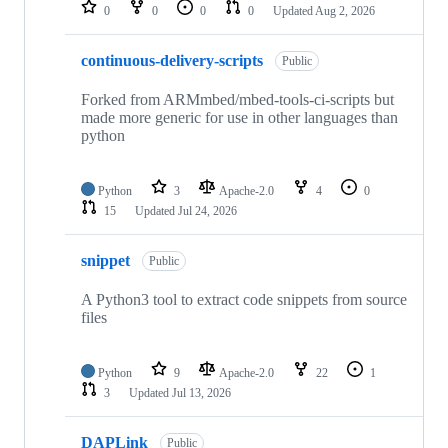
repositories
0
0
0
0
Updated
Aug 2, 2026
continuous-delivery-scripts
Public
Forked from ARMmbed/mbed-tools-ci-scripts but
made more generic for use in other languages than
python
Python
3
Apache-2.0
4
0
15
Updated
Jul 24, 2026
snippet
Public
A Python3 tool to extract code snippets from source
files
Python
9
Apache-2.0
22
1
3
Updated
Jul 13, 2026
DAPLink
Public