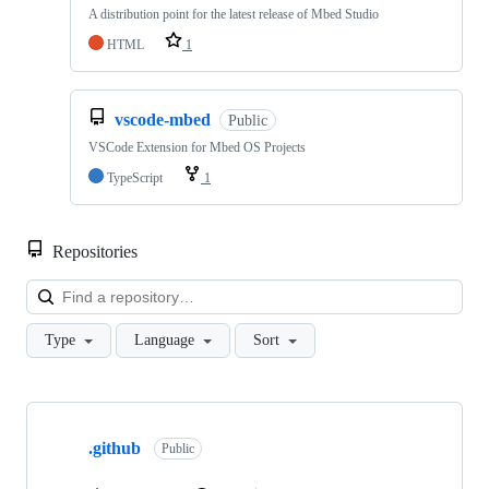
A distribution point for the latest release of Mbed Studio
HTML
1
vscode-mbed
Public
VSCode Extension for Mbed OS Projects
TypeScript
1
Repositories
Loa
Type
Language
Sort
Showing
10
.github
of
Public
682