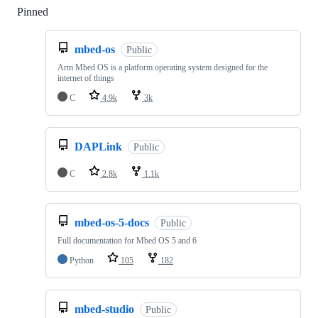
Pinned
Loading
mbed-os
Public
Arm Mbed OS is a platform operating system designed for the
internet of things
C
4.9k
3k
DAPLink
Public
C
2.8k
1.1k
mbed-os-5-docs
Public
Full documentation for Mbed OS 5 and 6
Python
105
182
mbed-studio
Public