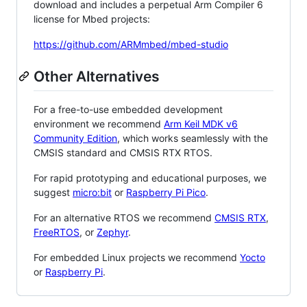
download and includes a perpetual Arm Compiler 6
license for Mbed projects:
https://github.com/ARMmbed/mbed-studio
Other Alternatives
For a free-to-use embedded development
environment we recommend
Arm Keil MDK v6
Community Edition
, which works seamlessly with the
CMSIS standard and CMSIS RTX RTOS.
For rapid prototyping and educational purposes, we
suggest
micro:bit
or
Raspberry Pi Pico
.
For an alternative RTOS we recommend
CMSIS RTX
,
FreeRTOS
, or
Zephyr
.
For embedded Linux projects we recommend
Yocto
or
Raspberry Pi
.