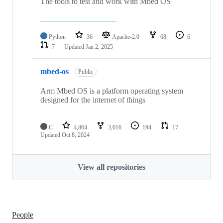
The tools to test and work with Mbed OS
Python
36
Apache-2.0
68
6
7
Updated
Jan 2, 2025
mbed-os
Public
Arm Mbed OS is a platform operating system
designed for the internet of things
C
4,864
3,016
194
17
Updated
Oct 8, 2024
View all repositories
People