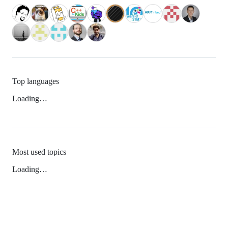
Top languages
Loading…
Most used topics
Loading…