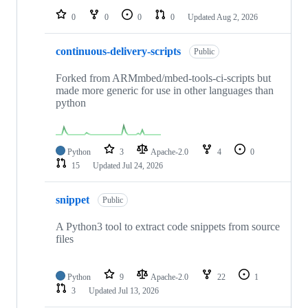
0
0
0
0
Updated
Aug 2, 2026
continuous-delivery-scripts
Public
Forked from ARMmbed/mbed-tools-ci-scripts but
made more generic for use in other languages than
python
Python
3
Apache-2.0
4
0
15
Updated
Jul 24, 2026
snippet
Public
A Python3 tool to extract code snippets from source
files
Python
9
Apache-2.0
22
1
3
Updated
Jul 13, 2026