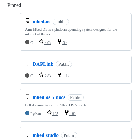
Pinned
Loading
mbed-os
Public
Arm Mbed OS is a platform operating system designed for the
internet of things
C
4.9k
3k
DAPLink
Public
C
2.8k
1.1k
mbed-os-5-docs
Public
Full documentation for Mbed OS 5 and 6
Python
105
182
mbed-studio
Public