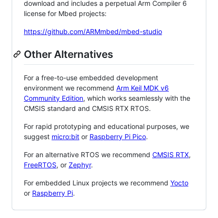
download and includes a perpetual Arm Compiler 6
license for Mbed projects:
https://github.com/ARMmbed/mbed-studio
Other Alternatives
For a free-to-use embedded development
environment we recommend
Arm Keil MDK v6
Community Edition
, which works seamlessly with the
CMSIS standard and CMSIS RTX RTOS.
For rapid prototyping and educational purposes, we
suggest
micro:bit
or
Raspberry Pi Pico
.
For an alternative RTOS we recommend
CMSIS RTX
,
FreeRTOS
, or
Zephyr
.
For embedded Linux projects we recommend
Yocto
or
Raspberry Pi
.