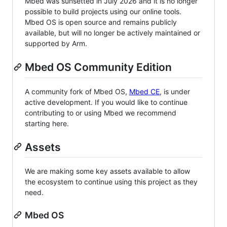
Mbed was sunsetted in July 2026 and it is no longer
possible to build projects using our online tools.
Mbed OS is open source and remains publicly
available, but will no longer be actively maintained or
supported by Arm.
Mbed OS Community Edition
A community fork of Mbed OS,
Mbed CE
, is under
active development. If you would like to continue
contributing to or using Mbed we recommend
starting here.
Assets
We are making some key assets available to allow
the ecosystem to continue using this project as they
need.
Mbed OS