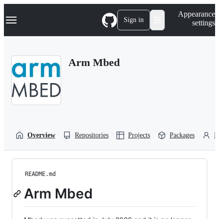
S
Navigation Menu
Appearance
k
Sign in
settings
i
p
t
o
Arm Mbed
c
o
n
t
e
n
t
Overview
Repositories
Projects
Packages
P
README.md
Arm Mbed