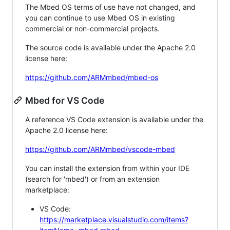
The Mbed OS terms of use have not changed, and
you can continue to use Mbed OS in existing
commercial or non-commercial projects.
The source code is available under the Apache 2.0
license here:
https://github.com/ARMmbed/mbed-os
Mbed for VS Code
A reference VS Code extension is available under the
Apache 2.0 license here:
https://github.com/ARMmbed/vscode-mbed
You can install the extension from within your IDE
(search for 'mbed') or from an extension
marketplace:
VS Code:
https://marketplace.visualstudio.com/items?