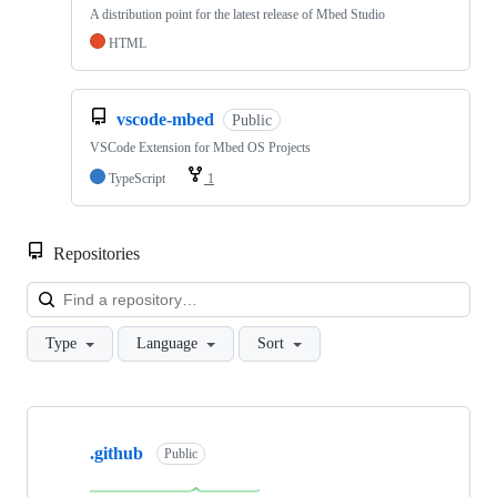
A distribution point for the latest release of Mbed Studio
HTML
vscode-mbed
Public
VSCode Extension for Mbed OS Projects
TypeScript
1
Repositories
Loa
Type
Language
Sort
Showing
10
.github
of
Public
682
repositories