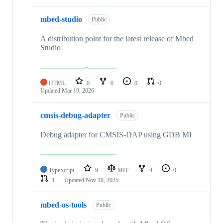
mbed-studio
Public
A distribution point for the latest release of Mbed
Studio
HTML
0
0
0
0
Updated
Mar 19, 2026
cmsis-debug-adapter
Public
Debug adapter for CMSIS-DAP using GDB MI
TypeScript
9
MIT
4
0
1
Updated
Nov 18, 2025
mbed-os-tools
Public