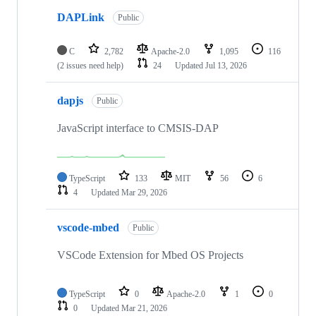
DAPLink
Public
C
2,782
Apache-2.0
1,095
116
(2 issues need help)
24
Updated
Jul 13, 2026
dapjs
Public
JavaScript interface to CMSIS-DAP
TypeScript
133
MIT
56
6
4
Updated
Mar 29, 2026
vscode-mbed
Public
VSCode Extension for Mbed OS Projects
TypeScript
0
Apache-2.0
1
0
0
Updated
Mar 21, 2026