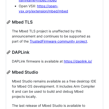
itemName=mbed.mbed
Open VSX:
https://open-
vsx.org/extension/mbed/mbed
Mbed TLS
The Mbed TLS project is unaffected by this
announcement and continues to be supported as
part of the
TrustedFirmware community project
.
DAPLink
DAPLink firmware is available at
https://daplink.io/
Mbed Studio
Mbed Studio remains available as a free desktop IDE
for Mbed OS development. It includes Arm Compiler
6 and can be used to build and debug Mbed
projects locally.
The last release of Mbed Studio is available to