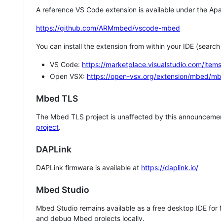
A reference VS Code extension is available under the Apa
https://github.com/ARMmbed/vscode-mbed
You can install the extension from within your IDE (searc
VS Code:
https://marketplace.visualstudio.com/i
Open VSX:
https://open-vsx.org/extension/mbed/m
Mbed TLS
The Mbed TLS project is unaffected by this announcemen
project
.
DAPLink
DAPLink firmware is available at
https://daplink.io/
Mbed Studio
Mbed Studio remains available as a free desktop IDE for
and debug Mbed projects locally.