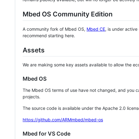
Mbed OS Community Edition
A community fork of Mbed OS,
Mbed CE
, is under activ
recommend starting here.
Assets
We are making some key assets available to allow the eco
Mbed OS
The Mbed OS terms of use have not changed, and you ca
projects.
The source code is available under the Apache 2.0 licens
https://github.com/ARMmbed/mbed-os
Mbed for VS Code