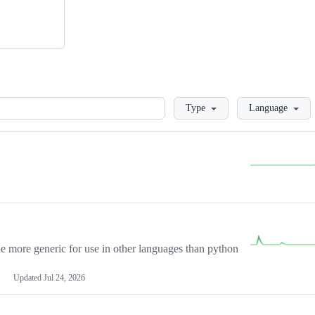
Loading
Type
Language
more generic for use in other languages than python
Updated
Jul 24, 2026