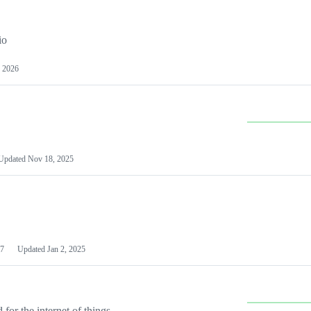
io
 2026
Updated
Nov 18, 2025
7
Updated
Jan 2, 2025
or the internet of things