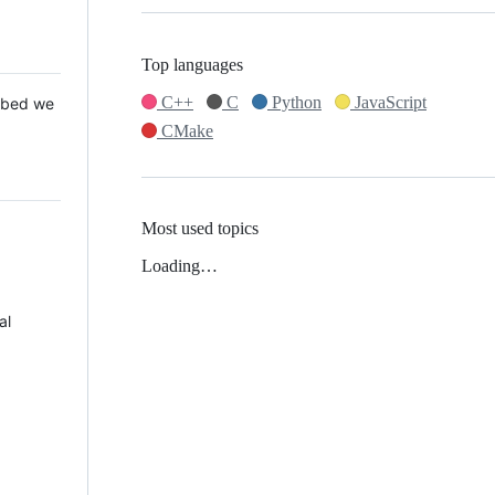
Top languages
C++
C
Python
JavaScript
 Mbed we
CMake
Most used topics
Loading…
al