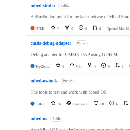
mbed-studio
Public
A distribution point for the latest release of Mbed Stud
HTML
0
0
0
0
Updated
Mar 19,
cmsis-debug-adapter
Public
Debug adapter for CMSIS-DAP using GDB MI
TypeScript
9
MIT
4
0
1
mbed-os-tools
Public
The tools to test and work with Mbed OS
Python
36
Apache-2.0
68
6
mbed-os
Public
Arm Mbed OS is a platform operating system designed f