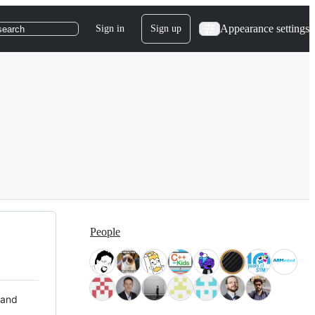
Appearance settings
Sign in
Sign up
search
People
 and