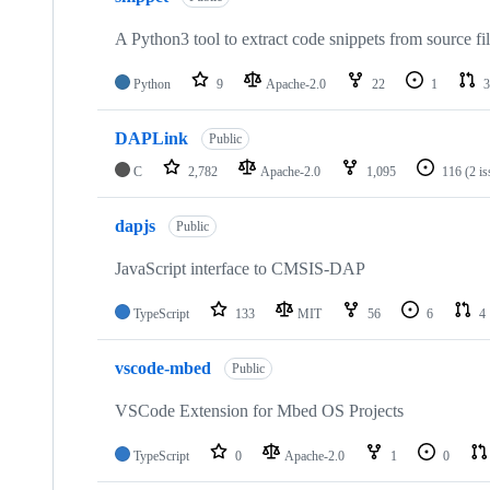
A Python3 tool to extract code snippets from source fi
Python
9
Apache-2.0
22
1
3
DAPLink
Public
C
2,782
Apache-2.0
1,095
116
(2 i
dapjs
Public
JavaScript interface to CMSIS-DAP
TypeScript
133
MIT
56
6
4
vscode-mbed
Public
VSCode Extension for Mbed OS Projects
TypeScript
0
Apache-2.0
1
0