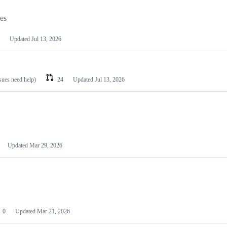
les
Updated
Jul 13, 2026
ssues need help)
24
Updated
Jul 13, 2026
Updated
Mar 29, 2026
0
Updated
Mar 21, 2026