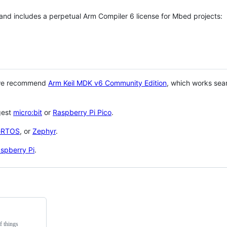
 and includes a perpetual Arm Compiler 6 license for Mbed projects:
 we recommend
Arm Keil MDK v6 Community Edition
, which works sea
gest
micro:bit
or
Raspberry Pi Pico
.
eRTOS
, or
Zephyr
.
spberry Pi
.
f things