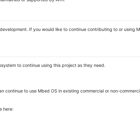
e development. If you would like to continue contributing to or using
system to continue using this project as they need.
n continue to use Mbed OS in existing commercial or non-commerci
e here: