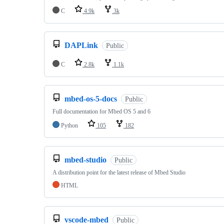
C
4.9k
3k
DAPLink
Public
C
2.8k
1.1k
mbed-os-5-docs
Public
Full documentation for Mbed OS 5 and 6
Python
105
182
mbed-studio
Public
A distribution point for the latest release of Mbed Studio
HTML
vscode-mbed
Public