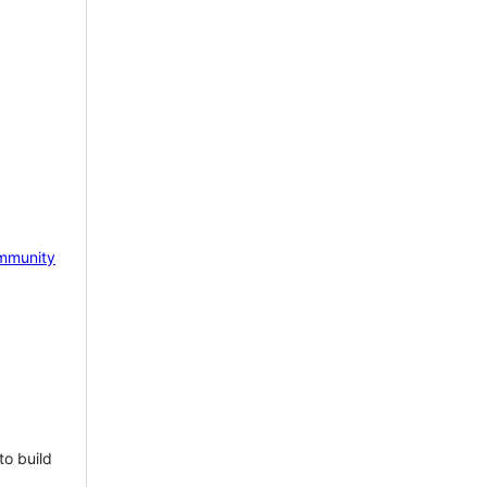
mmunity
to build