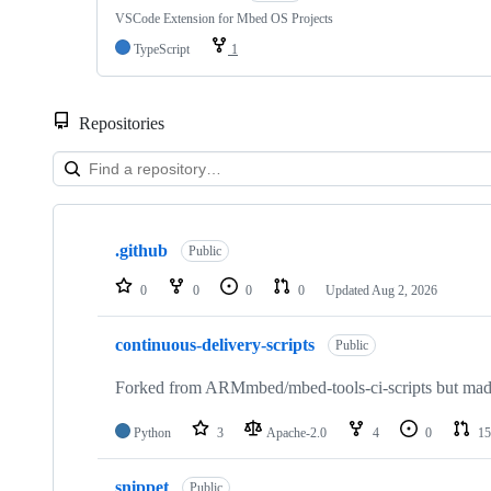
VSCode Extension for Mbed OS Projects
TypeScript
1
Repositories
Showing
10
.github
of
Public
682
repositories
0
0
0
0
Updated
Aug 2, 2026
continuous-delivery-scripts
Public
Forked from ARMmbed/mbed-tools-ci-scripts but made 
Python
3
Apache-2.0
4
0
15
snippet
Public