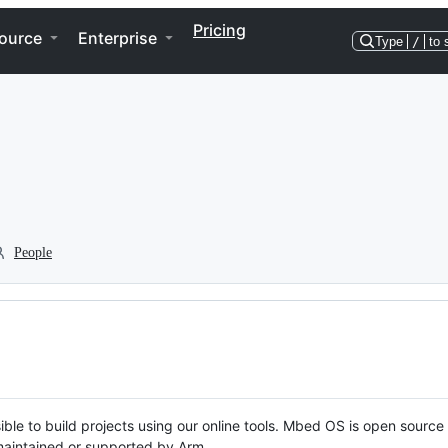
Pricing
ource
Enterprise
Type
/
to 
People
ble to build projects using our online tools. Mbed OS is open source
y maintained or supported by Arm.