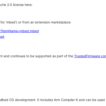
che 2.0 license here:
h for 'mbed') or from an extension marketplace:
tems?itemName=mbed.mbed
bed
t and continues to be supported as part of the
TrustedFirmware co
 Mbed OS development. It includes Arm Compiler 6 and can be used 