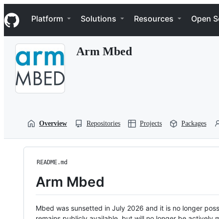
S
Navigation Menu
k
Platform
Solutions
Resources
Open S
i
p
t
Arm Mbed
o
c
o
n
t
e
n
t
Overview
Repositories
Projects
Packages
README.md
Arm Mbed
Mbed was sunsetted in July 2026 and it is no longer possi
remains publicly available, but will no longer be activel