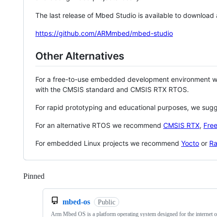
The last release of Mbed Studio is available to download
https://github.com/ARMmbed/mbed-studio
Other Alternatives
For a free-to-use embedded development environment
with the CMSIS standard and CMSIS RTX RTOS.
For rapid prototyping and educational purposes, we sug
For an alternative RTOS we recommend
CMSIS RTX
,
Fre
For embedded Linux projects we recommend
Yocto
or
Ra
Pinned
Loading
mbed-os
Public
Arm Mbed OS is a platform operating system designed for the internet o