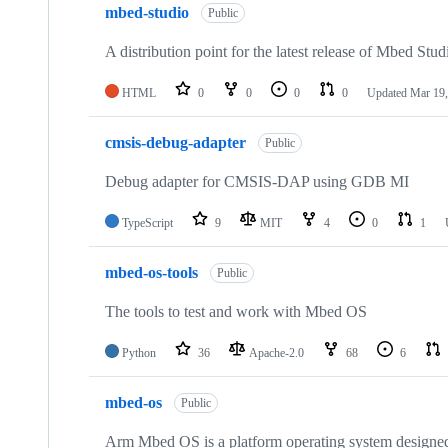
mbed-studio
Public
A distribution point for the latest release of Mbed Stud
HTML
0
0
0
0
Updated
Mar 19,
cmsis-debug-adapter
Public
Debug adapter for CMSIS-DAP using GDB MI
TypeScript
9
MIT
4
0
1
mbed-os-tools
Public
The tools to test and work with Mbed OS
Python
36
Apache-2.0
68
6
mbed-os
Public
Arm Mbed OS is a platform operating system designed f