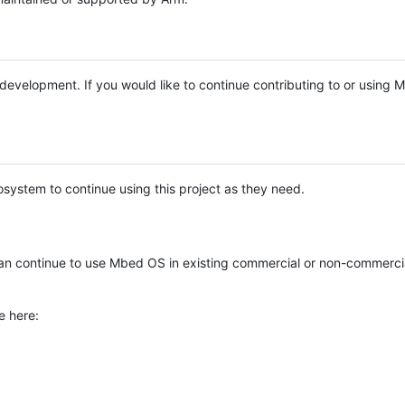
e development. If you would like to continue contributing to or using
system to continue using this project as they need.
n continue to use Mbed OS in existing commercial or non-commerci
e here: