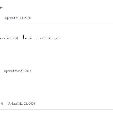
les
Updated
Jul 13, 2026
ssues need help)
24
Updated
Jul 13, 2026
Updated
Mar 29, 2026
0
Updated
Mar 21, 2026