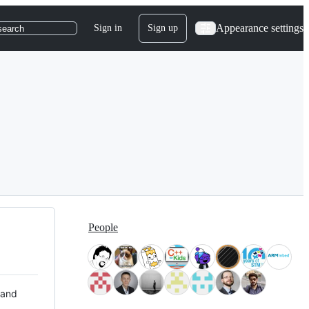
Appearance settings
Sign in
Sign up
search
People
 and