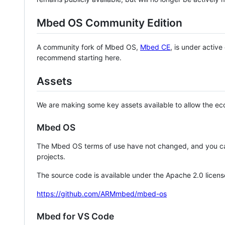
Mbed OS Community Edition
A community fork of Mbed OS,
Mbed CE
, is under activ
recommend starting here.
Assets
We are making some key assets available to allow the eco
Mbed OS
The Mbed OS terms of use have not changed, and you ca
projects.
The source code is available under the Apache 2.0 licens
https://github.com/ARMmbed/mbed-os
Mbed for VS Code