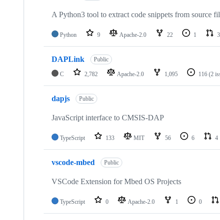
A Python3 tool to extract code snippets from source fi
Python
9
Apache-2.0
22
1
3
DAPLink
Public
C
2,782
Apache-2.0
1,095
116
(2 i
dapjs
Public
JavaScript interface to CMSIS-DAP
TypeScript
133
MIT
56
6
4
vscode-mbed
Public
VSCode Extension for Mbed OS Projects
TypeScript
0
Apache-2.0
1
0