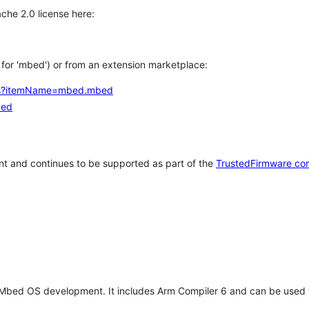
che 2.0 license here:
h for 'mbed') or from an extension marketplace:
tems?itemName=mbed.mbed
bed
t and continues to be supported as part of the
TrustedFirmware co
 Mbed OS development. It includes Arm Compiler 6 and can be used 