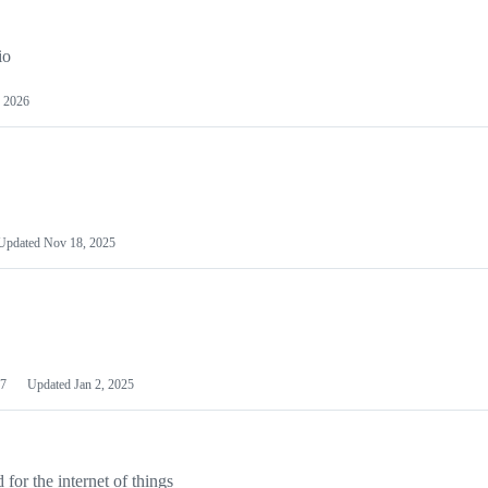
io
 2026
Updated
Nov 18, 2025
7
Updated
Jan 2, 2025
or the internet of things