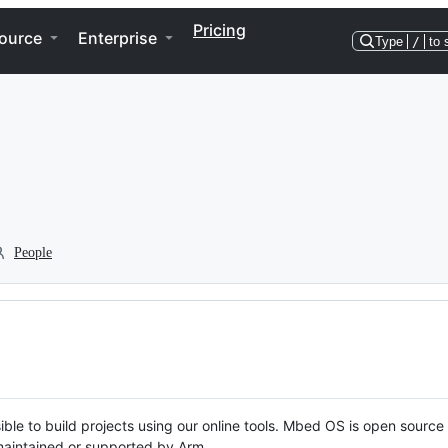
Pricing
ource
Enterprise
Type
/
to 
People
ble to build projects using our online tools. Mbed OS is open source
y maintained or supported by Arm.