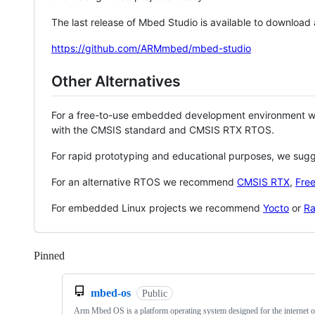
The last release of Mbed Studio is available to download
https://github.com/ARMmbed/mbed-studio
Other Alternatives
For a free-to-use embedded development environment
with the CMSIS standard and CMSIS RTX RTOS.
For rapid prototyping and educational purposes, we sug
For an alternative RTOS we recommend
CMSIS RTX
,
Fre
For embedded Linux projects we recommend
Yocto
or
Ra
Pinned
Loading
mbed-os
Public
Arm Mbed OS is a platform operating system designed for the internet o