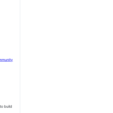
mmunity
to build