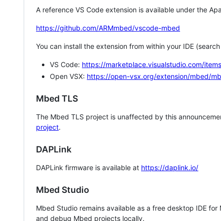
A reference VS Code extension is available under the Apa
https://github.com/ARMmbed/vscode-mbed
You can install the extension from within your IDE (searc
VS Code:
https://marketplace.visualstudio.com/i
Open VSX:
https://open-vsx.org/extension/mbed/m
Mbed TLS
The Mbed TLS project is unaffected by this announcemen
project
.
DAPLink
DAPLink firmware is available at
https://daplink.io/
Mbed Studio
Mbed Studio remains available as a free desktop IDE for
and debug Mbed projects locally.