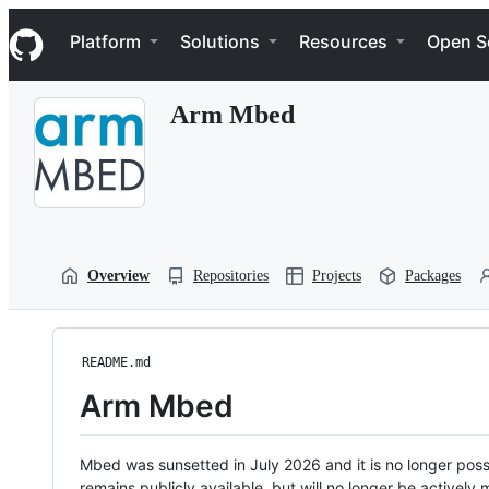
S
Navigation Menu
k
Platform
Solutions
Resources
Open S
i
p
t
Arm Mbed
o
c
o
n
t
e
n
t
Overview
Repositories
Projects
Packages
README.md
Arm Mbed
Mbed was sunsetted in July 2026 and it is no longer possi
remains publicly available, but will no longer be activel