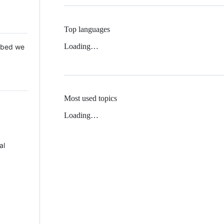
Top languages
Loading…
 Mbed we
Most used topics
Loading…
al