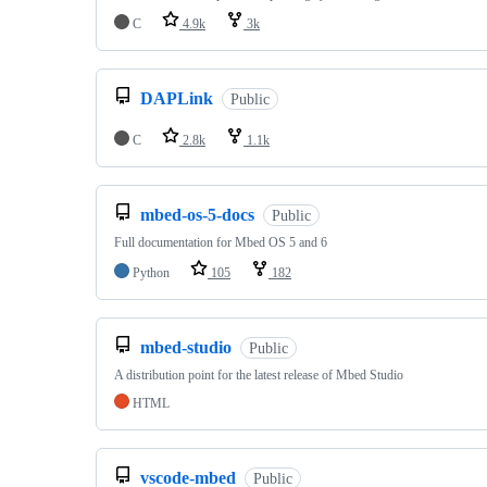
C
4.9k
3k
DAPLink
Public
C
2.8k
1.1k
mbed-os-5-docs
Public
Full documentation for Mbed OS 5 and 6
Python
105
182
mbed-studio
Public
A distribution point for the latest release of Mbed Studio
HTML
vscode-mbed
Public