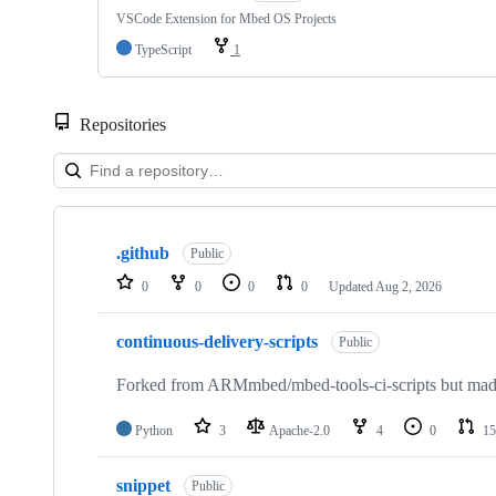
VSCode Extension for Mbed OS Projects
TypeScript
1
Repositories
Showing
10
.github
of
Public
682
0
0
0
0
Updated
Aug 2, 2026
repositories
continuous-delivery-scripts
Public
Forked from ARMmbed/mbed-tools-ci-scripts but made 
Python
3
Apache-2.0
4
0
15
snippet
Public