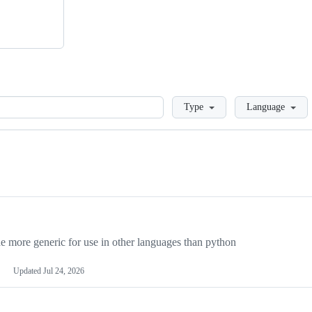
Loading
Type
Language
more generic for use in other languages than python
Updated
Jul 24, 2026