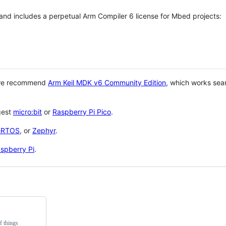
 and includes a perpetual Arm Compiler 6 license for Mbed projects:
 we recommend
Arm Keil MDK v6 Community Edition
, which works sea
gest
micro:bit
or
Raspberry Pi Pico
.
eRTOS
, or
Zephyr
.
spberry Pi
.
f things