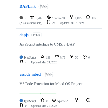
DAPLink
Public
C
2,782
Apache-2.0
1,095
116
(2 issues need help)
24
Updated
Jul 13, 2026
dapjs
Public
JavaScript interface to CMSIS-DAP
TypeScript
133
MIT
56
6
4
Updated
Mar 29, 2026
vscode-mbed
Public
VSCode Extension for Mbed OS Projects
TypeScript
0
Apache-2.0
1
0
0
Updated
Mar 21, 2026