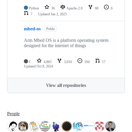
Python
36
Apache-2.0
68
6
7
Updated
Jan 2, 2025
mbed-os
Public
Arm Mbed OS is a platform operating system
designed for the internet of things
C
4,865
3,016
194
17
Updated
Oct 8, 2024
View all repositories
People