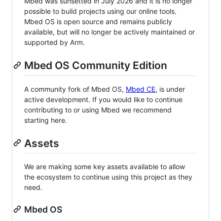
Mbed was sunsetted in July 2026 and it is no longer
possible to build projects using our online tools.
Mbed OS is open source and remains publicly
available, but will no longer be actively maintained or
supported by Arm.
Mbed OS Community Edition
A community fork of Mbed OS,
Mbed CE
, is under
active development. If you would like to continue
contributing to or using Mbed we recommend
starting here.
Assets
We are making some key assets available to allow
the ecosystem to continue using this project as they
need.
Mbed OS