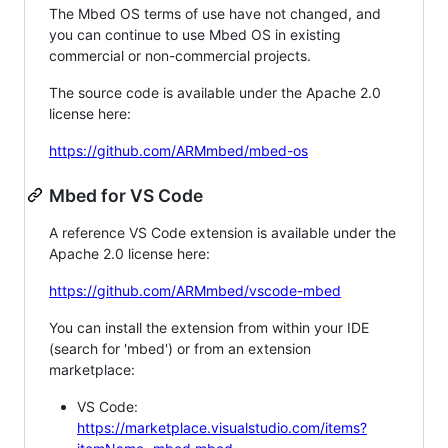
The Mbed OS terms of use have not changed, and
you can continue to use Mbed OS in existing
commercial or non-commercial projects.
The source code is available under the Apache 2.0
license here:
https://github.com/ARMmbed/mbed-os
Mbed for VS Code
A reference VS Code extension is available under the
Apache 2.0 license here:
https://github.com/ARMmbed/vscode-mbed
You can install the extension from within your IDE
(search for 'mbed') or from an extension
marketplace:
VS Code:
https://marketplace.visualstudio.com/items?