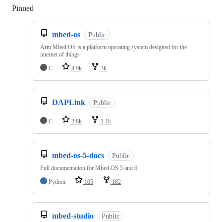
Pinned
Loading
mbed-os
Public
Arm Mbed OS is a platform operating system designed for the
internet of things
C
4.9k
3k
DAPLink
Public
C
2.8k
1.1k
mbed-os-5-docs
Public
Full documentation for Mbed OS 5 and 6
Python
105
182
mbed-studio
Public