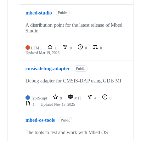
mbed-studio
Public
A distribution point for the latest release of Mbed
Studio
HTML
1
0
0
0
Updated
Mar 19, 2026
cmsis-debug-adapter
Public
Debug adapter for CMSIS-DAP using GDB MI
TypeScript
9
MIT
4
0
1
Updated
Nov 18, 2025
mbed-os-tools
Public
The tools to test and work with Mbed OS