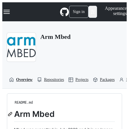
S
Navigation Menu
Appearance
k
Sign in
settings
i
p
t
o
Arm Mbed
c
o
n
t
e
n
t
Overview
Repositories
Projects
Packages
P
README.md
Arm Mbed