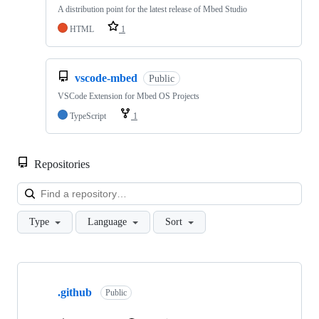
A distribution point for the latest release of Mbed Studio
HTML
1
vscode-mbed
Public
VSCode Extension for Mbed OS Projects
TypeScript
1
Repositories
Loa
Type
Language
Sort
Showing
10
.github
of
Public
682