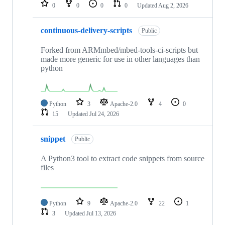
repositories
0
0
0
0
Updated
Aug 2, 2026
continuous-delivery-scripts
Public
Forked from ARMmbed/mbed-tools-ci-scripts but
made more generic for use in other languages than
python
Python
3
Apache-2.0
4
0
15
Updated
Jul 24, 2026
snippet
Public
A Python3 tool to extract code snippets from source
files
Python
9
Apache-2.0
22
1
3
Updated
Jul 13, 2026