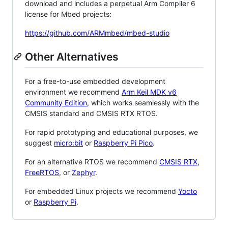
download and includes a perpetual Arm Compiler 6
license for Mbed projects:
https://github.com/ARMmbed/mbed-studio
Other Alternatives
For a free-to-use embedded development
environment we recommend
Arm Keil MDK v6
Community Edition
, which works seamlessly with the
CMSIS standard and CMSIS RTX RTOS.
For rapid prototyping and educational purposes, we
suggest
micro:bit
or
Raspberry Pi Pico
.
For an alternative RTOS we recommend
CMSIS RTX
,
FreeRTOS
, or
Zephyr
.
For embedded Linux projects we recommend
Yocto
or
Raspberry Pi
.