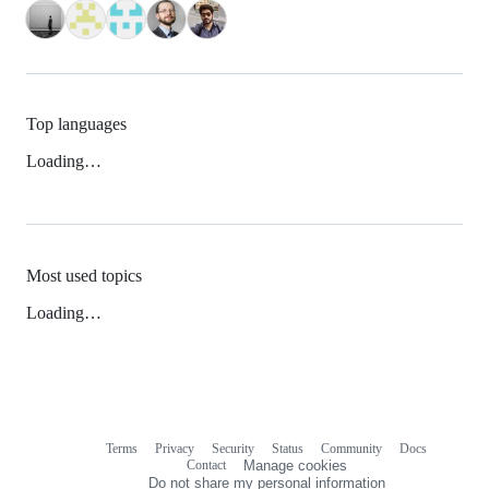
Top languages
Loading…
Most used topics
Loading…
Terms
Privacy
Security
Status
Community
Docs
Footer
Footer
Contact
Manage cookies
navigation
Do not share my personal information