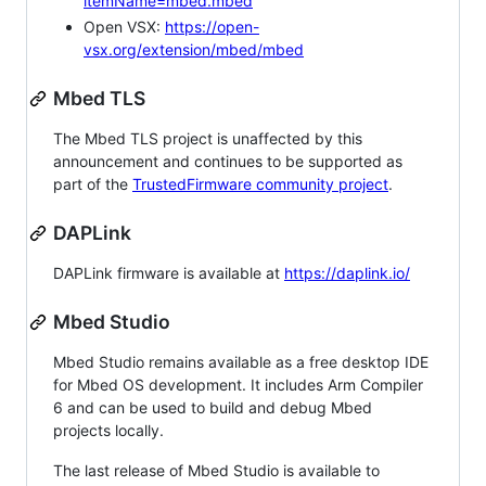
itemName=mbed.mbed
Open VSX:
https://open-
vsx.org/extension/mbed/mbed
Mbed TLS
The Mbed TLS project is unaffected by this
announcement and continues to be supported as
part of the
TrustedFirmware community project
.
DAPLink
DAPLink firmware is available at
https://daplink.io/
Mbed Studio
Mbed Studio remains available as a free desktop IDE
for Mbed OS development. It includes Arm Compiler
6 and can be used to build and debug Mbed
projects locally.
The last release of Mbed Studio is available to