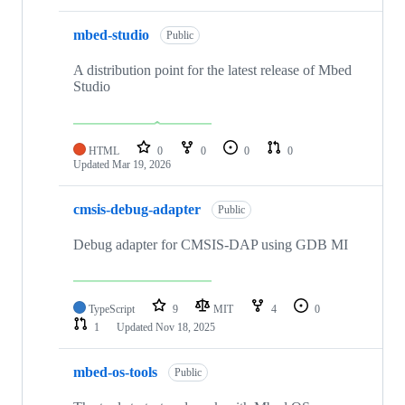
mbed-studio
Public
A distribution point for the latest release of Mbed
Studio
HTML
0
0
0
0
Updated
Mar 19, 2026
cmsis-debug-adapter
Public
Debug adapter for CMSIS-DAP using GDB MI
TypeScript
9
MIT
4
0
1
Updated
Nov 18, 2025
mbed-os-tools
Public