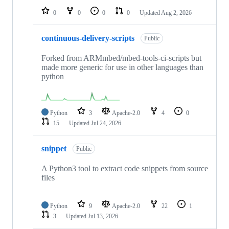
0
0
0
0
Updated
Aug 2, 2026
continuous-delivery-scripts
Public
Forked from ARMmbed/mbed-tools-ci-scripts but
made more generic for use in other languages than
python
Python
3
Apache-2.0
4
0
15
Updated
Jul 24, 2026
snippet
Public
A Python3 tool to extract code snippets from source
files
Python
9
Apache-2.0
22
1
3
Updated
Jul 13, 2026