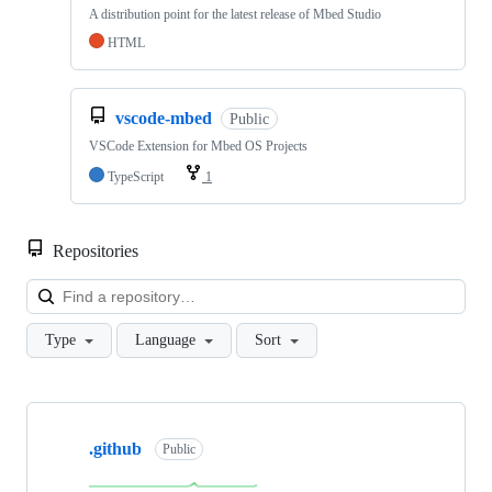
A distribution point for the latest release of Mbed Studio
HTML
vscode-mbed
Public
VSCode Extension for Mbed OS Projects
TypeScript
1
Repositories
Loa
Type
Language
Sort
Showing
10
.github
of
Public
682
repositories