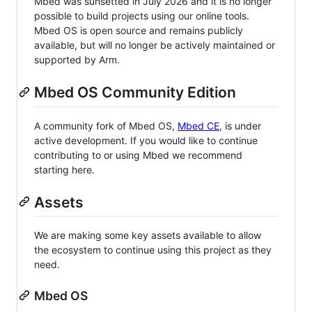
Mbed was sunsetted in July 2026 and it is no longer
possible to build projects using our online tools.
Mbed OS is open source and remains publicly
available, but will no longer be actively maintained or
supported by Arm.
Mbed OS Community Edition
A community fork of Mbed OS,
Mbed CE
, is under
active development. If you would like to continue
contributing to or using Mbed we recommend
starting here.
Assets
We are making some key assets available to allow
the ecosystem to continue using this project as they
need.
Mbed OS