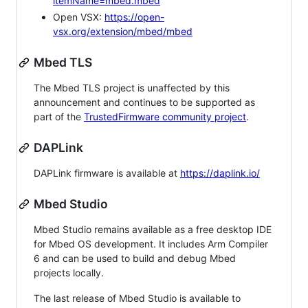
itemName=mbed.mbed
Open VSX:
https://open-
vsx.org/extension/mbed/mbed
Mbed TLS
The Mbed TLS project is unaffected by this
announcement and continues to be supported as
part of the
TrustedFirmware community project
.
DAPLink
DAPLink firmware is available at
https://daplink.io/
Mbed Studio
Mbed Studio remains available as a free desktop IDE
for Mbed OS development. It includes Arm Compiler
6 and can be used to build and debug Mbed
projects locally.
The last release of Mbed Studio is available to