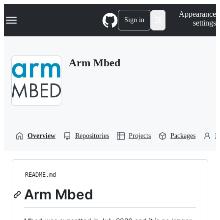
S
Navigation Menu
Appearance
k
Sign in
settings
i
p
t
o
Arm Mbed
c
o
n
t
e
n
t
Overview
Repositories
Projects
Packages
P
README.md
Arm Mbed