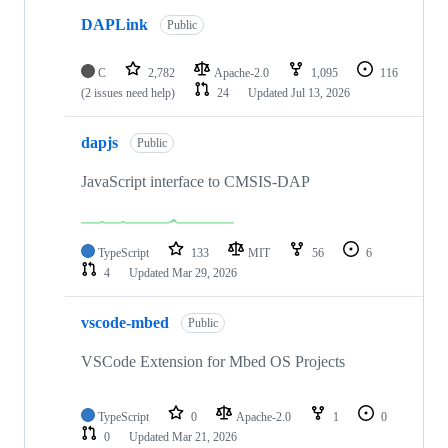
DAPLink
Public
C
2,782
Apache-2.0
1,095
116
(2 issues need help)
24
Updated
Jul 13, 2026
dapjs
Public
JavaScript interface to CMSIS-DAP
TypeScript
133
MIT
56
6
4
Updated
Mar 29, 2026
vscode-mbed
Public
VSCode Extension for Mbed OS Projects
TypeScript
0
Apache-2.0
1
0
0
Updated
Mar 21, 2026