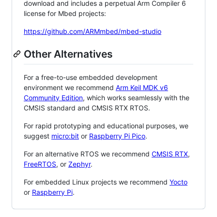
download and includes a perpetual Arm Compiler 6
license for Mbed projects:
https://github.com/ARMmbed/mbed-studio
Other Alternatives
For a free-to-use embedded development
environment we recommend
Arm Keil MDK v6
Community Edition
, which works seamlessly with the
CMSIS standard and CMSIS RTX RTOS.
For rapid prototyping and educational purposes, we
suggest
micro:bit
or
Raspberry Pi Pico
.
For an alternative RTOS we recommend
CMSIS RTX
,
FreeRTOS
, or
Zephyr
.
For embedded Linux projects we recommend
Yocto
or
Raspberry Pi
.