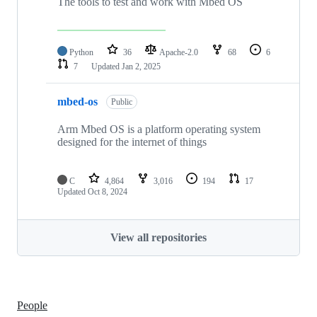
The tools to test and work with Mbed OS
Python
36
Apache-2.0
68
6
7
Updated
Jan 2, 2025
mbed-os
Public
Arm Mbed OS is a platform operating system
designed for the internet of things
C
4,864
3,016
194
17
Updated
Oct 8, 2024
View all repositories
People