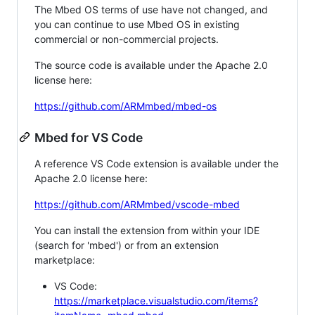
The Mbed OS terms of use have not changed, and
you can continue to use Mbed OS in existing
commercial or non-commercial projects.
The source code is available under the Apache 2.0
license here:
https://github.com/ARMmbed/mbed-os
Mbed for VS Code
A reference VS Code extension is available under the
Apache 2.0 license here:
https://github.com/ARMmbed/vscode-mbed
You can install the extension from within your IDE
(search for 'mbed') or from an extension
marketplace:
VS Code:
https://marketplace.visualstudio.com/items?