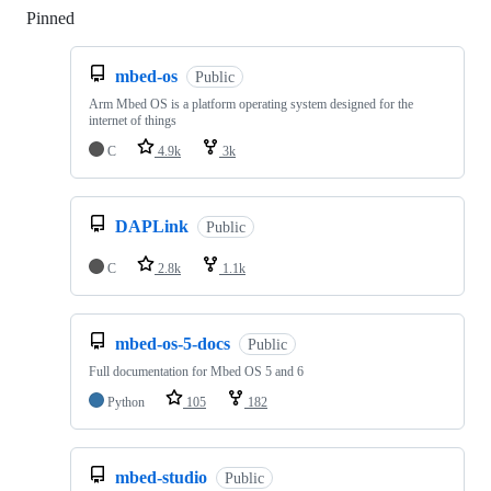
Pinned
Loading
mbed-os
Public
Arm Mbed OS is a platform operating system designed for the
internet of things
C
4.9k
3k
DAPLink
Public
C
2.8k
1.1k
mbed-os-5-docs
Public
Full documentation for Mbed OS 5 and 6
Python
105
182
mbed-studio
Public