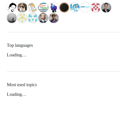
Top languages
Loading…
Most used topics
Loading…