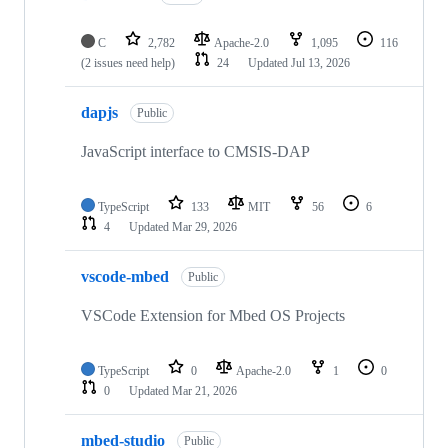
C
2,782
Apache-2.0
1,095
116
(2 issues need help)
24
Updated
Jul 13, 2026
dapjs
Public
JavaScript interface to CMSIS-DAP
TypeScript
133
MIT
56
6
4
Updated
Mar 29, 2026
vscode-mbed
Public
VSCode Extension for Mbed OS Projects
TypeScript
0
Apache-2.0
1
0
0
Updated
Mar 21, 2026
mbed-studio
Public