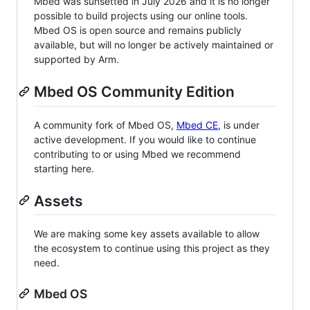
Mbed was sunsetted in July 2026 and it is no longer
possible to build projects using our online tools.
Mbed OS is open source and remains publicly
available, but will no longer be actively maintained or
supported by Arm.
Mbed OS Community Edition
A community fork of Mbed OS,
Mbed CE
, is under
active development. If you would like to continue
contributing to or using Mbed we recommend
starting here.
Assets
We are making some key assets available to allow
the ecosystem to continue using this project as they
need.
Mbed OS