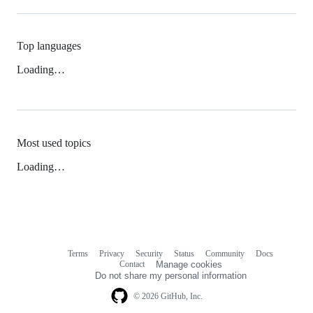
Top languages
Loading…
Most used topics
Loading…
Terms
Privacy
Security
Status
Community
Docs
Footer
Footer
Contact
Manage cookies
navigation
Do not share my personal information
© 2026 GitHub, Inc.