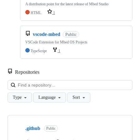
A distribution point for the latest release of Mbed Studio
HTML
1
vscode-mbed
Public
VSCode Extension for Mbed OS Projects
TypeScript
1
Repositories
Loa
Type
Language
Sort
Showing
10
.github
of
Public
682