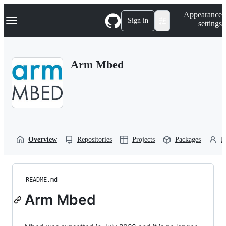
S
Navigation Menu
Appearance
k
Sign in
settings
i
p
t
o
Arm Mbed
c
o
n
t
e
n
t
Overview
Repositories
Projects
Packages
P
README.md
Arm Mbed