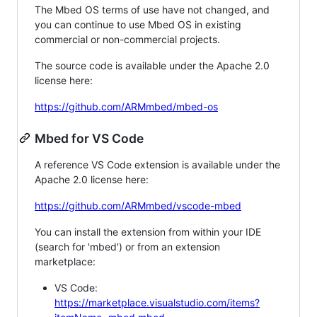
The Mbed OS terms of use have not changed, and
you can continue to use Mbed OS in existing
commercial or non-commercial projects.
The source code is available under the Apache 2.0
license here:
https://github.com/ARMmbed/mbed-os
Mbed for VS Code
A reference VS Code extension is available under the
Apache 2.0 license here:
https://github.com/ARMmbed/vscode-mbed
You can install the extension from within your IDE
(search for 'mbed') or from an extension
marketplace:
VS Code:
https://marketplace.visualstudio.com/items?