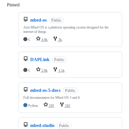
Pinned
Loading
mbed-os
Public
Arm Mbed OS is a platform operating system designed for the
internet of things
C
4.9k
3k
DAPLink
Public
C
2.8k
1.1k
mbed-os-5-docs
Public
Full documentation for Mbed OS 5 and 6
Python
105
182
mbed-studio
Public