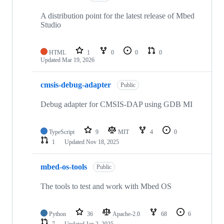
A distribution point for the latest release of Mbed
Studio
HTML
1
0
0
0
Updated
Mar 19, 2026
cmsis-debug-adapter
Public
Debug adapter for CMSIS-DAP using GDB MI
TypeScript
9
MIT
4
0
1
Updated
Nov 18, 2025
mbed-os-tools
Public
The tools to test and work with Mbed OS
Python
36
Apache-2.0
68
6
7
Updated
Jan 2, 2025