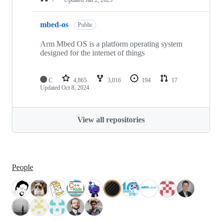
mbed-os
Public
Arm Mbed OS is a platform operating system
designed for the internet of things
C
4,865
3,016
194
17
Updated
Oct 8, 2024
View all repositories
People