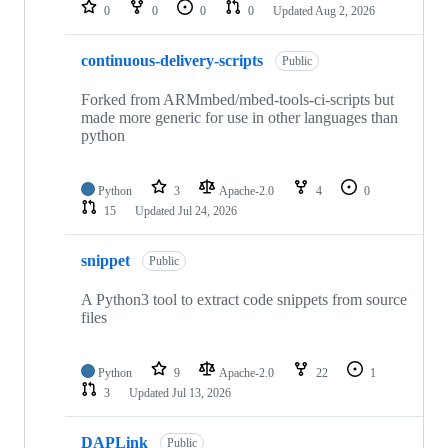
repositories
0
0
0
0
Updated
Aug 2, 2026
continuous-delivery-scripts
Public
Forked from ARMmbed/mbed-tools-ci-scripts but
made more generic for use in other languages than
python
Python
3
Apache-2.0
4
0
15
Updated
Jul 24, 2026
snippet
Public
A Python3 tool to extract code snippets from source
files
Python
9
Apache-2.0
22
1
3
Updated
Jul 13, 2026
DAPLink
Public