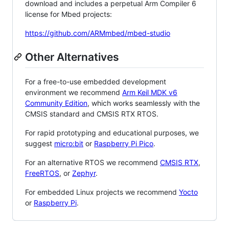
download and includes a perpetual Arm Compiler 6
license for Mbed projects:
https://github.com/ARMmbed/mbed-studio
Other Alternatives
For a free-to-use embedded development
environment we recommend
Arm Keil MDK v6
Community Edition
, which works seamlessly with the
CMSIS standard and CMSIS RTX RTOS.
For rapid prototyping and educational purposes, we
suggest
micro:bit
or
Raspberry Pi Pico
.
For an alternative RTOS we recommend
CMSIS RTX
,
FreeRTOS
, or
Zephyr
.
For embedded Linux projects we recommend
Yocto
or
Raspberry Pi
.