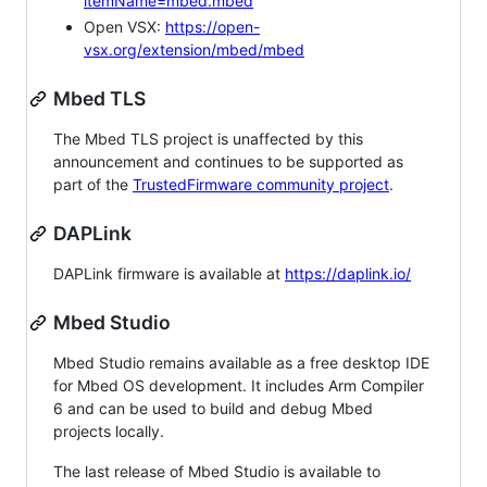
itemName=mbed.mbed
Open VSX:
https://open-
vsx.org/extension/mbed/mbed
Mbed TLS
The Mbed TLS project is unaffected by this
announcement and continues to be supported as
part of the
TrustedFirmware community project
.
DAPLink
DAPLink firmware is available at
https://daplink.io/
Mbed Studio
Mbed Studio remains available as a free desktop IDE
for Mbed OS development. It includes Arm Compiler
6 and can be used to build and debug Mbed
projects locally.
The last release of Mbed Studio is available to