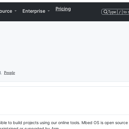
Pricing
ource
Enterprise
Type
/
to 
People
ble to build projects using our online tools. Mbed OS is open source
y maintained or supported by Arm.