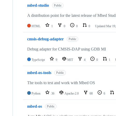
mbed-studio
Public
A distribution point for the latest release of Mbed Stud
HTML
1
0
0
0
Updated
Mar 19,
cmsis-debug-adapter
Public
Debug adapter for CMSIS-DAP using GDB MI
TypeScript
9
MIT
4
0
1
mbed-os-tools
Public
The tools to test and work with Mbed OS
Python
36
Apache-2.0
68
6
mbed-os
Public