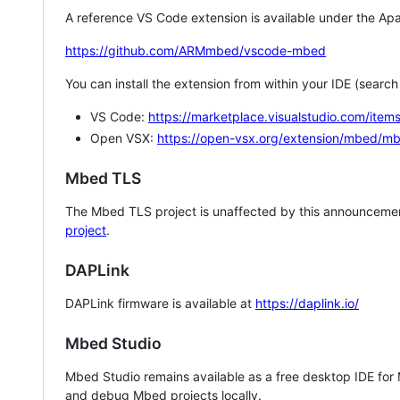
A reference VS Code extension is available under the Apa
https://github.com/ARMmbed/vscode-mbed
You can install the extension from within your IDE (searc
VS Code:
https://marketplace.visualstudio.com/i
Open VSX:
https://open-vsx.org/extension/mbed/m
Mbed TLS
The Mbed TLS project is unaffected by this announcemen
project
.
DAPLink
DAPLink firmware is available at
https://daplink.io/
Mbed Studio
Mbed Studio remains available as a free desktop IDE for
and debug Mbed projects locally.