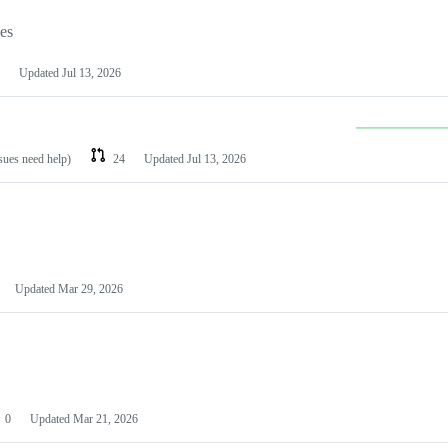
les
Updated
Jul 13, 2026
ssues need help)
24
Updated
Jul 13, 2026
Updated
Mar 29, 2026
0
Updated
Mar 21, 2026