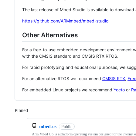
The last release of Mbed Studio is available to download
https://github.com/ARMmbed/mbed-studio
Other Alternatives
For a free-to-use embedded development environment
with the CMSIS standard and CMSIS RTX RTOS.
For rapid prototyping and educational purposes, we sug
For an alternative RTOS we recommend
CMSIS RTX
,
Fre
For embedded Linux projects we recommend
Yocto
or
Ra
Pinned
Loading
mbed-os
Public
Arm Mbed OS is a platform operating system designed for the internet o