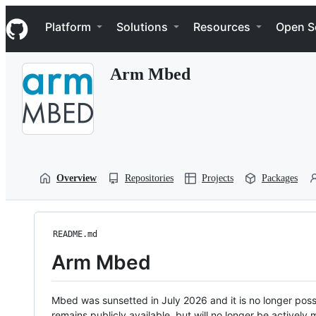
S
Navigation Menu
k
Platform
Solutions
Resources
Open S
i
p
t
Arm Mbed
o
c
o
n
t
e
n
t
Overview
Repositories
Projects
Packages
README.md
Arm Mbed
Mbed was sunsetted in July 2026 and it is no longer possi
remains publicly available, but will no longer be activel