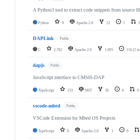
A Python3 tool to extract code snippets from source fi
Python
9
Apache-2.0
22
1
3
DAPLink
Public
C
2,782
Apache-2.0
1,095
116
(2 i
dapjs
Public
JavaScript interface to CMSIS-DAP
TypeScript
133
MIT
56
6
4
vscode-mbed
Public
VSCode Extension for Mbed OS Projects
TypeScript
0
Apache-2.0
1
0