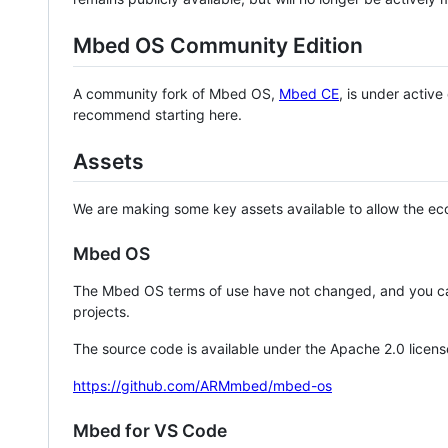
Mbed OS Community Edition
A community fork of Mbed OS,
Mbed CE
, is under activ
recommend starting here.
Assets
We are making some key assets available to allow the eco
Mbed OS
The Mbed OS terms of use have not changed, and you ca
projects.
The source code is available under the Apache 2.0 licens
https://github.com/ARMmbed/mbed-os
Mbed for VS Code