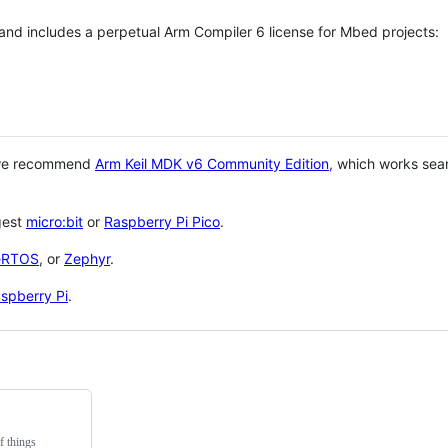
 and includes a perpetual Arm Compiler 6 license for Mbed projects:
 we recommend
Arm Keil MDK v6 Community Edition
, which works sea
gest
micro:bit
or
Raspberry Pi Pico
.
eRTOS
, or
Zephyr
.
spberry Pi
.
f things