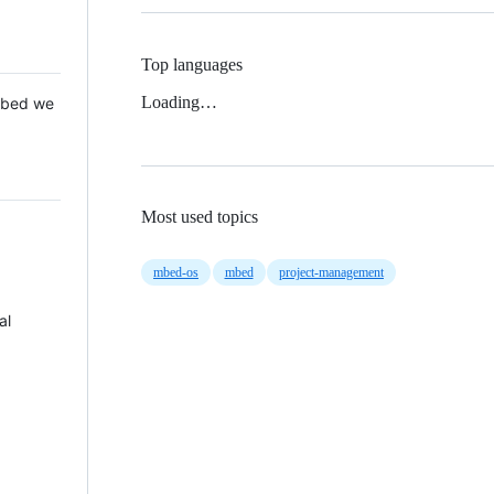
Top languages
Loading…
 Mbed we
Most used topics
mbed-os
mbed
project-management
al