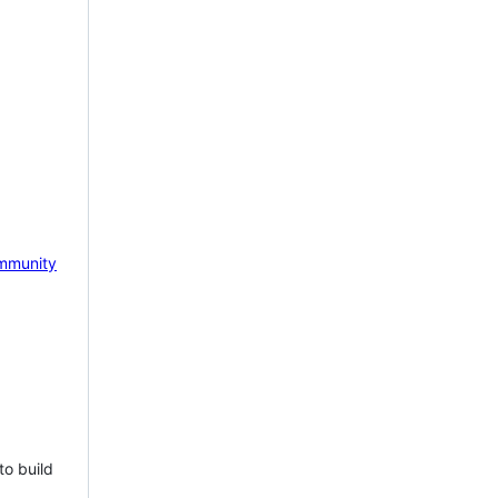
mmunity
to build