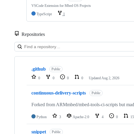
VSCode Extension for Mbed OS Projects
TypeScript
1
Repositories
Showing
10
.github
of
Public
682
0
0
0
0
Updated
Aug 2, 2026
repositories
continuous-delivery-scripts
Public
Forked from ARMmbed/mbed-tools-ci-scripts but made 
Python
3
Apache-2.0
4
0
15
snippet
Public