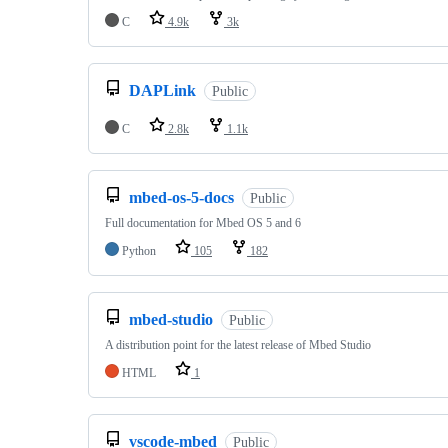
C
4.9k
3k
DAPLink
Public
C
2.8k
1.1k
mbed-os-5-docs
Public
Full documentation for Mbed OS 5 and 6
Python
105
182
mbed-studio
Public
A distribution point for the latest release of Mbed Studio
HTML
1
vscode-mbed
Public