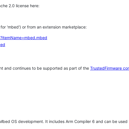
che 2.0 license here:
h for 'mbed') or from an extension marketplace:
tems?itemName=mbed.mbed
bed
t and continues to be supported as part of the
TrustedFirmware co
 Mbed OS development. It includes Arm Compiler 6 and can be used 