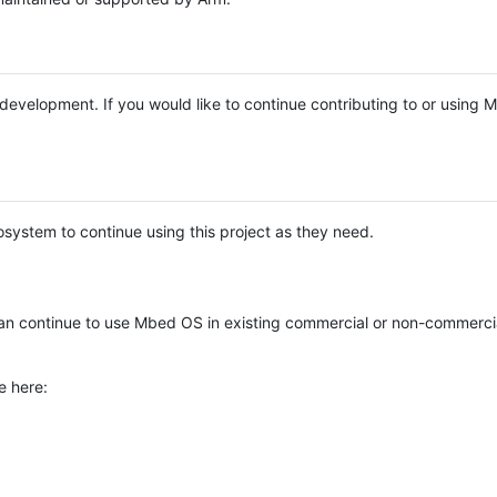
e development. If you would like to continue contributing to or using
system to continue using this project as they need.
n continue to use Mbed OS in existing commercial or non-commerci
e here: