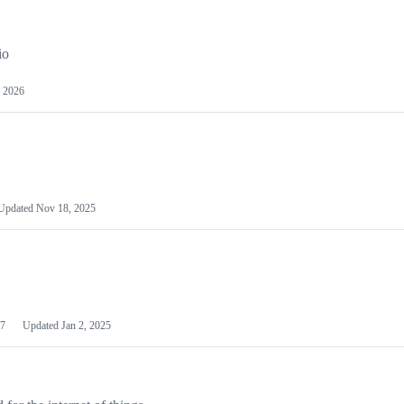
io
 2026
Updated
Nov 18, 2025
7
Updated
Jan 2, 2025