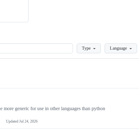
Loading
Type
Language
more generic for use in other languages than python
Updated
Jul 24, 2026