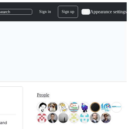
Appearance settings
Sign in
Sign up
search
People
 and