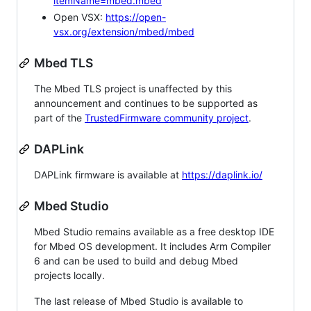
itemName=mbed.mbed
Open VSX:
https://open-
vsx.org/extension/mbed/mbed
Mbed TLS
The Mbed TLS project is unaffected by this
announcement and continues to be supported as
part of the
TrustedFirmware community project
.
DAPLink
DAPLink firmware is available at
https://daplink.io/
Mbed Studio
Mbed Studio remains available as a free desktop IDE
for Mbed OS development. It includes Arm Compiler
6 and can be used to build and debug Mbed
projects locally.
The last release of Mbed Studio is available to