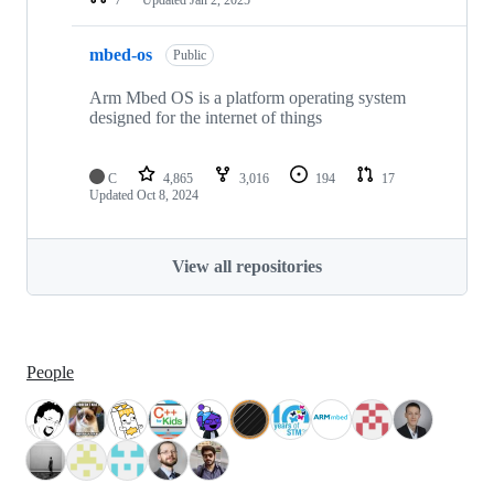
mbed-os
Public
Arm Mbed OS is a platform operating system
designed for the internet of things
C
4,865
3,016
194
17
Updated
Oct 8, 2024
View all repositories
People