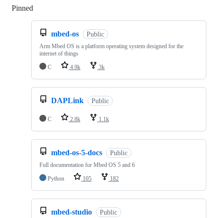
Pinned
Loading
mbed-os
Public
Arm Mbed OS is a platform operating system designed for the
internet of things
C
4.9k
3k
DAPLink
Public
C
2.8k
1.1k
mbed-os-5-docs
Public
Full documentation for Mbed OS 5 and 6
Python
105
182
mbed-studio
Public