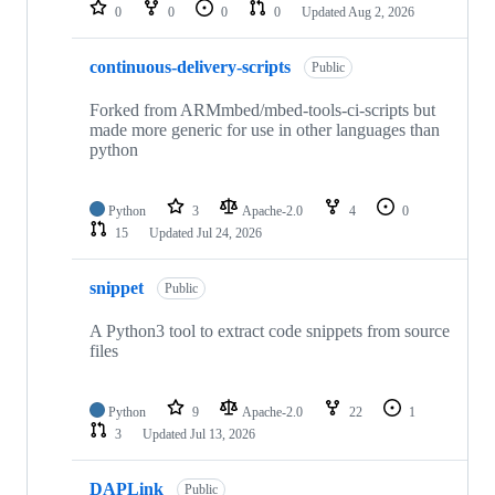
repositories
0
0
0
0
Updated
Aug 2, 2026
continuous-delivery-scripts
Public
Forked from ARMmbed/mbed-tools-ci-scripts but
made more generic for use in other languages than
python
Python
3
Apache-2.0
4
0
15
Updated
Jul 24, 2026
snippet
Public
A Python3 tool to extract code snippets from source
files
Python
9
Apache-2.0
22
1
3
Updated
Jul 13, 2026
DAPLink
Public