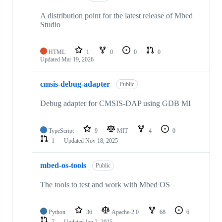
A distribution point for the latest release of Mbed
Studio
HTML
1
0
0
0
Updated
Mar 19, 2026
cmsis-debug-adapter
Public
Debug adapter for CMSIS-DAP using GDB MI
TypeScript
9
MIT
4
0
1
Updated
Nov 18, 2025
mbed-os-tools
Public
The tools to test and work with Mbed OS
Python
36
Apache-2.0
68
6
7
Updated
Jan 2, 2025