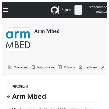
S
Navigation Menu
Appearance
k
Sign in
settings
i
p
t
o
Arm Mbed
c
o
n
t
e
n
t
Overview
Repositories
Projects
Packages
P
README.md
Arm Mbed