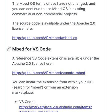
The Mbed OS terms of use have not changed, and
you can continue to use Mbed OS in existing
commercial or non-commercial projects.
The source code is available under the Apache 2.0
license here:
https://github.com/ARMmbed/mbed-os
Mbed for VS Code
A reference VS Code extension is available under the
Apache 2.0 license here:
https://github.com/ARMmbed/vscode-mbed
You can install the extension from within your IDE
(search for 'mbed') or from an extension
marketplace:
VS Code:
https://marketplace.visualstudio.com/items?