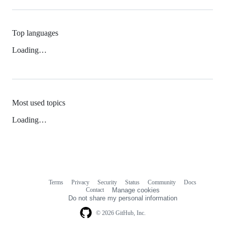
Top languages
Loading…
Most used topics
Loading…
Terms
Privacy
Security
Status
Community
Docs
Footer
Footer
Contact
Manage cookies
navigation
Do not share my personal information
© 2026 GitHub, Inc.