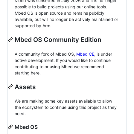
Mbed was sunsetted in July 2026 and it is no longer
possible to build projects using our online tools.
Mbed OS is open source and remains publicly
available, but will no longer be actively maintained or
supported by Arm.
Mbed OS Community Edition
A community fork of Mbed OS,
Mbed CE
, is under
active development. If you would like to continue
contributing to or using Mbed we recommend
starting here.
Assets
We are making some key assets available to allow
the ecosystem to continue using this project as they
need.
Mbed OS