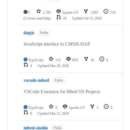
C
2,782
Apache-2.0
1,095
116
(2 issues need help)
24
Updated
Jul 13, 2026
dapjs
Public
JavaScript interface to CMSIS-DAP
TypeScript
133
MIT
56
6
4
Updated
Mar 29, 2026
vscode-mbed
Public
VSCode Extension for Mbed OS Projects
TypeScript
0
Apache-2.0
1
0
0
Updated
Mar 21, 2026
mbed-studio
Public