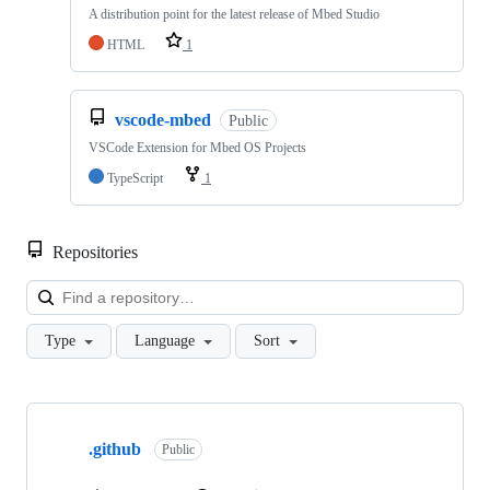
A distribution point for the latest release of Mbed Studio
HTML
1
vscode-mbed
Public
VSCode Extension for Mbed OS Projects
TypeScript
1
Repositories
Loa
Type
Language
Sort
Showing
10
.github
of
Public
682