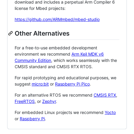
download and includes a perpetual Arm Compiler 6
license for Mbed projects:
https://github.com/ARMmbed/mbed-studio
Other Alternatives
For a free-to-use embedded development
environment we recommend
Arm Keil MDK v6
Community Edition
, which works seamlessly with the
CMSIS standard and CMSIS RTX RTOS.
For rapid prototyping and educational purposes, we
suggest
micro:bit
or
Raspberry Pi Pico
.
For an alternative RTOS we recommend
CMSIS RTX
,
FreeRTOS
, or
Zephyr
.
For embedded Linux projects we recommend
Yocto
or
Raspberry Pi
.