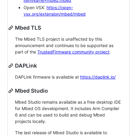
itemName=mbed.mbed
Open VSX:
https://open-
vsx.org/extension/mbed/mbed
Mbed TLS
The Mbed TLS project is unaffected by this
announcement and continues to be supported as
part of the
TrustedFirmware community project
.
DAPLink
DAPLink firmware is available at
https://daplink.io/
Mbed Studio
Mbed Studio remains available as a free desktop IDE
for Mbed OS development. It includes Arm Compiler
6 and can be used to build and debug Mbed
projects locally.
The last release of Mbed Studio is available to