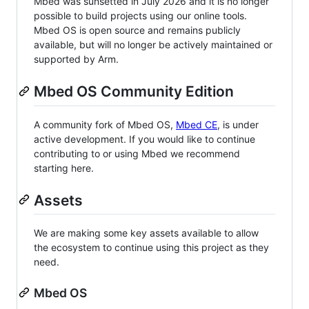
Mbed was sunsetted in July 2026 and it is no longer
possible to build projects using our online tools.
Mbed OS is open source and remains publicly
available, but will no longer be actively maintained or
supported by Arm.
Mbed OS Community Edition
A community fork of Mbed OS,
Mbed CE
, is under
active development. If you would like to continue
contributing to or using Mbed we recommend
starting here.
Assets
We are making some key assets available to allow
the ecosystem to continue using this project as they
need.
Mbed OS