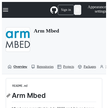
S
Navigation Menu
Appearance
k
Sign in
settings
i
p
t
o
Arm Mbed
c
o
n
t
e
n
t
Overview
Repositories
Projects
Packages
P
README.md
Arm Mbed