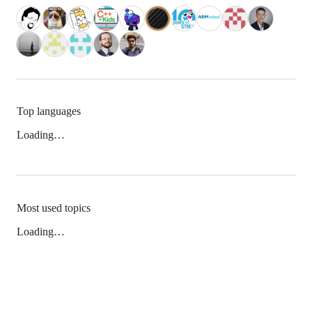
Top languages
Loading…
Most used topics
Loading…