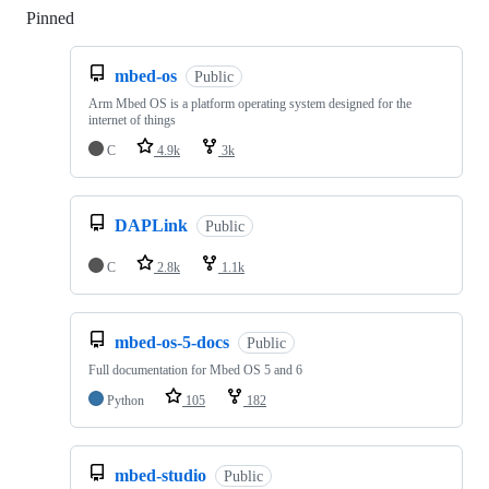
Pinned
Loading
mbed-os
Public
Arm Mbed OS is a platform operating system designed for the
internet of things
C
4.9k
3k
DAPLink
Public
C
2.8k
1.1k
mbed-os-5-docs
Public
Full documentation for Mbed OS 5 and 6
Python
105
182
mbed-studio
Public