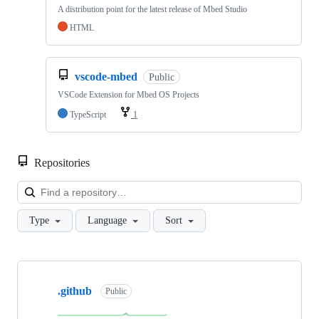
A distribution point for the latest release of Mbed Studio
HTML
vscode-mbed
Public
VSCode Extension for Mbed OS Projects
TypeScript
1
Repositories
Loa
Type
Language
Sort
Showing
10
.github
of
Public
682
repositories