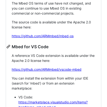
The Mbed OS terms of use have not changed, and
you can continue to use Mbed OS in existing
commercial or non-commercial projects.
The source code is available under the Apache 2.0
license here:
https://github.com/ARMmbed/mbed-os
Mbed for VS Code
A reference VS Code extension is available under the
Apache 2.0 license here:
https://github.com/ARMmbed/vscode-mbed
You can install the extension from within your IDE
(search for 'mbed') or from an extension
marketplace:
VS Code:
https://marketplace.visualstudio.com/items?