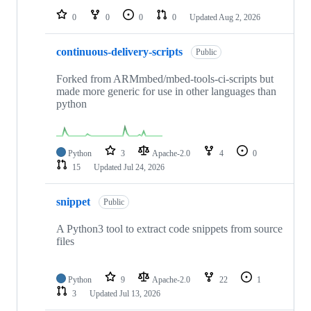
0
0
0
0
Updated
Aug 2, 2026
continuous-delivery-scripts
Public
Forked from ARMmbed/mbed-tools-ci-scripts but
made more generic for use in other languages than
python
Python
3
Apache-2.0
4
0
15
Updated
Jul 24, 2026
snippet
Public
A Python3 tool to extract code snippets from source
files
Python
9
Apache-2.0
22
1
3
Updated
Jul 13, 2026