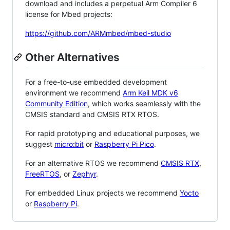
download and includes a perpetual Arm Compiler 6
license for Mbed projects:
https://github.com/ARMmbed/mbed-studio
Other Alternatives
For a free-to-use embedded development
environment we recommend
Arm Keil MDK v6
Community Edition
, which works seamlessly with the
CMSIS standard and CMSIS RTX RTOS.
For rapid prototyping and educational purposes, we
suggest
micro:bit
or
Raspberry Pi Pico
.
For an alternative RTOS we recommend
CMSIS RTX
,
FreeRTOS
, or
Zephyr
.
For embedded Linux projects we recommend
Yocto
or
Raspberry Pi
.