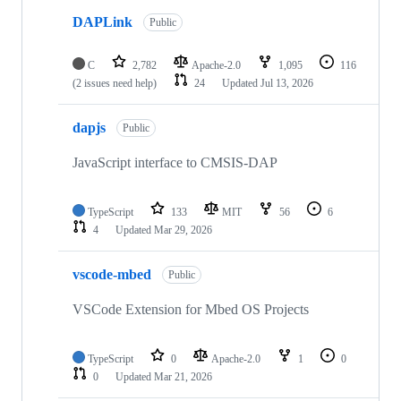
DAPLink
Public
C
2,782
Apache-2.0
1,095
116
(2 issues need help)
24
Updated
Jul 13, 2026
dapjs
Public
JavaScript interface to CMSIS-DAP
TypeScript
133
MIT
56
6
4
Updated
Mar 29, 2026
vscode-mbed
Public
VSCode Extension for Mbed OS Projects
TypeScript
0
Apache-2.0
1
0
0
Updated
Mar 21, 2026