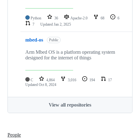
Python
36
Apache-2.0
68
6
7
Updated
Jan 2, 2025
mbed-os
Public
Arm Mbed OS is a platform operating system
designed for the internet of things
C
4,864
3,016
194
17
Updated
Oct 8, 2024
View all repositories
People