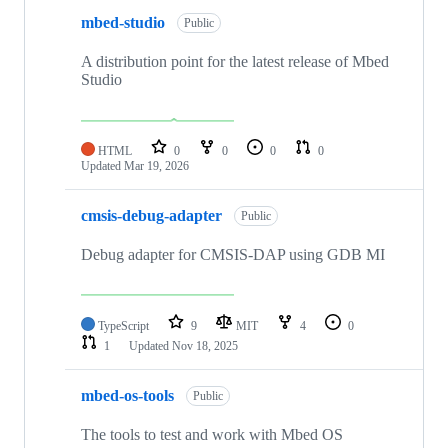
mbed-studio
Public
A distribution point for the latest release of Mbed
Studio
HTML
0
0
0
0
Updated
Mar 19, 2026
cmsis-debug-adapter
Public
Debug adapter for CMSIS-DAP using GDB MI
TypeScript
9
MIT
4
0
1
Updated
Nov 18, 2025
mbed-os-tools
Public
The tools to test and work with Mbed OS