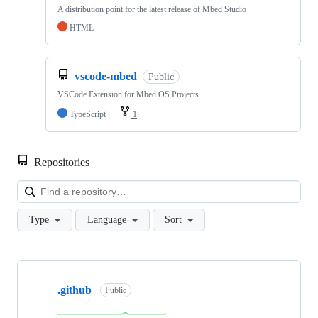
A distribution point for the latest release of Mbed Studio
HTML
vscode-mbed
Public
VSCode Extension for Mbed OS Projects
TypeScript
1
Repositories
Loa
Type
Language
Sort
Showing
10
.github
of
Public
682
repositories