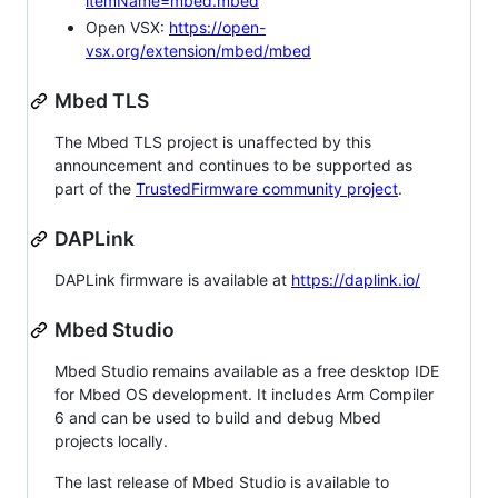
itemName=mbed.mbed
Open VSX:
https://open-
vsx.org/extension/mbed/mbed
Mbed TLS
The Mbed TLS project is unaffected by this
announcement and continues to be supported as
part of the
TrustedFirmware community project
.
DAPLink
DAPLink firmware is available at
https://daplink.io/
Mbed Studio
Mbed Studio remains available as a free desktop IDE
for Mbed OS development. It includes Arm Compiler
6 and can be used to build and debug Mbed
projects locally.
The last release of Mbed Studio is available to