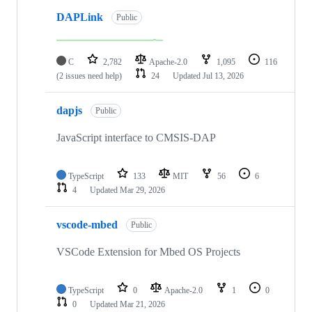
DAPLink
Public
C
2,782
Apache-2.0
1,095
116
(2 issues need help)
24
Updated
Jul 13, 2026
dapjs
Public
JavaScript interface to CMSIS-DAP
TypeScript
133
MIT
56
6
4
Updated
Mar 29, 2026
vscode-mbed
Public
VSCode Extension for Mbed OS Projects
TypeScript
0
Apache-2.0
1
0
0
Updated
Mar 21, 2026