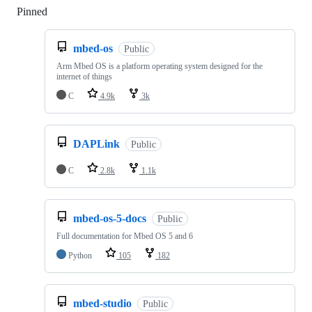
Pinned
Loading
mbed-os
Public
Arm Mbed OS is a platform operating system designed for the
internet of things
C
4.9k
3k
DAPLink
Public
C
2.8k
1.1k
mbed-os-5-docs
Public
Full documentation for Mbed OS 5 and 6
Python
105
182
mbed-studio
Public