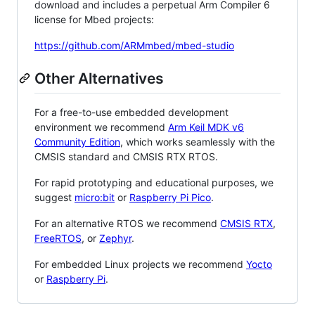
download and includes a perpetual Arm Compiler 6
license for Mbed projects:
https://github.com/ARMmbed/mbed-studio
Other Alternatives
For a free-to-use embedded development
environment we recommend
Arm Keil MDK v6
Community Edition
, which works seamlessly with the
CMSIS standard and CMSIS RTX RTOS.
For rapid prototyping and educational purposes, we
suggest
micro:bit
or
Raspberry Pi Pico
.
For an alternative RTOS we recommend
CMSIS RTX
,
FreeRTOS
, or
Zephyr
.
For embedded Linux projects we recommend
Yocto
or
Raspberry Pi
.