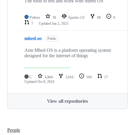
The tools to test and work with Mbed OS
Python
36
Apache-2.0
68
6
7
Updated
Jan 2, 2025
mbed-os
Public
Arm Mbed OS is a platform operating system
designed for the internet of things
C
4,864
3,016
194
17
Updated
Oct 8, 2024
View all repositories
People