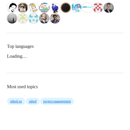
Top languages
Loading…
Most used topics
mbed-os
mbed
project-management