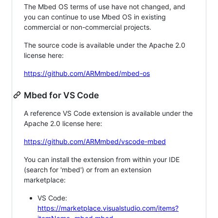
The Mbed OS terms of use have not changed, and
you can continue to use Mbed OS in existing
commercial or non-commercial projects.
The source code is available under the Apache 2.0
license here:
https://github.com/ARMmbed/mbed-os
Mbed for VS Code
A reference VS Code extension is available under the
Apache 2.0 license here:
https://github.com/ARMmbed/vscode-mbed
You can install the extension from within your IDE
(search for 'mbed') or from an extension
marketplace:
VS Code:
https://marketplace.visualstudio.com/items?