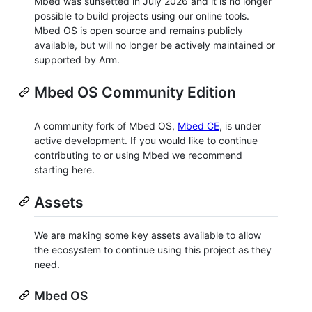
Mbed was sunsetted in July 2026 and it is no longer
possible to build projects using our online tools.
Mbed OS is open source and remains publicly
available, but will no longer be actively maintained or
supported by Arm.
Mbed OS Community Edition
A community fork of Mbed OS,
Mbed CE
, is under
active development. If you would like to continue
contributing to or using Mbed we recommend
starting here.
Assets
We are making some key assets available to allow
the ecosystem to continue using this project as they
need.
Mbed OS