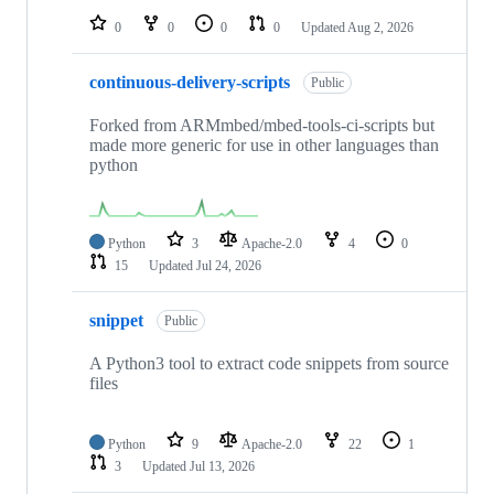
0
0
0
0
Updated
Aug 2, 2026
continuous-delivery-scripts
Public
Forked from ARMmbed/mbed-tools-ci-scripts but
made more generic for use in other languages than
python
Python
3
Apache-2.0
4
0
15
Updated
Jul 24, 2026
snippet
Public
A Python3 tool to extract code snippets from source
files
Python
9
Apache-2.0
22
1
3
Updated
Jul 13, 2026