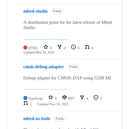
mbed-studio
Public
A distribution point for the latest release of Mbed
Studio
HTML
0
0
0
0
Updated
Mar 19, 2026
cmsis-debug-adapter
Public
Debug adapter for CMSIS-DAP using GDB MI
TypeScript
9
MIT
4
0
1
Updated
Nov 18, 2025
mbed-os-tools
Public