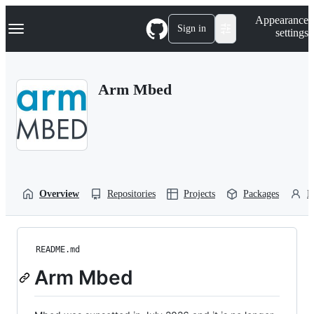
S
Navigation Menu
Appearance
k
Sign in
settings
i
p
t
o
Arm Mbed
c
o
n
t
e
n
t
Overview
Repositories
Projects
Packages
P
README.md
Arm Mbed