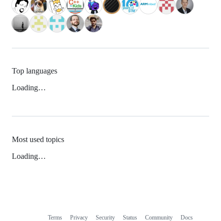
Top languages
Loading…
Most used topics
Loading…
Terms
Privacy
Security
Status
Community
Docs
Footer
Footer