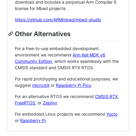
download and includes a perpetual Arm Compiler 6
license for Mbed projects:
https://github.com/ARMmbed/mbed-studio
Other Alternatives
For a free-to-use embedded development
environment we recommend
Arm Keil MDK v6
Community Edition
, which works seamlessly with the
CMSIS standard and CMSIS RTX RTOS.
For rapid prototyping and educational purposes, we
suggest
micro:bit
or
Raspberry Pi Pico
.
For an alternative RTOS we recommend
CMSIS RTX
,
FreeRTOS
, or
Zephyr
.
For embedded Linux projects we recommend
Yocto
or
Raspberry Pi
.