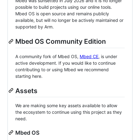
Mbed was sunsetted in July 2026 and it is no longer
possible to build projects using our online tools.
Mbed OS is open source and remains publicly
available, but will no longer be actively maintained or
supported by Arm.
Mbed OS Community Edition
A community fork of Mbed OS,
Mbed CE
, is under
active development. If you would like to continue
contributing to or using Mbed we recommend
starting here.
Assets
We are making some key assets available to allow
the ecosystem to continue using this project as they
need.
Mbed OS