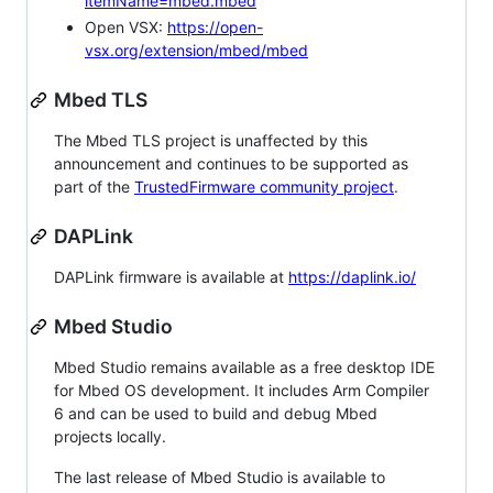
itemName=mbed.mbed
Open VSX:
https://open-
vsx.org/extension/mbed/mbed
Mbed TLS
The Mbed TLS project is unaffected by this
announcement and continues to be supported as
part of the
TrustedFirmware community project
.
DAPLink
DAPLink firmware is available at
https://daplink.io/
Mbed Studio
Mbed Studio remains available as a free desktop IDE
for Mbed OS development. It includes Arm Compiler
6 and can be used to build and debug Mbed
projects locally.
The last release of Mbed Studio is available to