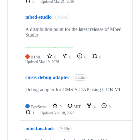
0
Updated
Mar 21, 2026
mbed-studio
Public
A distribution point for the latest release of Mbed
Studio
HTML
0
0
0
0
Updated
Mar 19, 2026
cmsis-debug-adapter
Public
Debug adapter for CMSIS-DAP using GDB MI
TypeScript
9
MIT
4
0
1
Updated
Nov 18, 2025
mbed-os-tools
Public