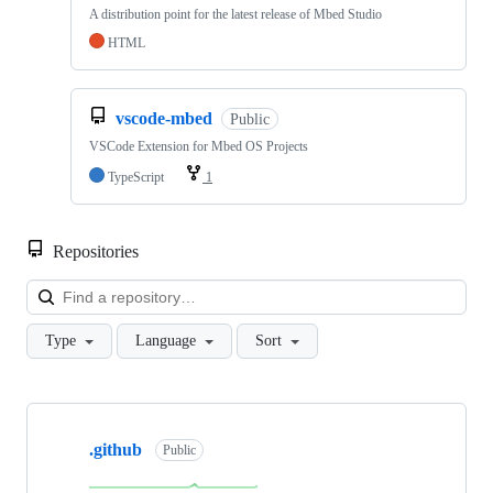
A distribution point for the latest release of Mbed Studio
HTML
vscode-mbed
Public
VSCode Extension for Mbed OS Projects
TypeScript
1
Repositories
Loa
Type
Language
Sort
Showing
10
.github
of
Public
682
repositories