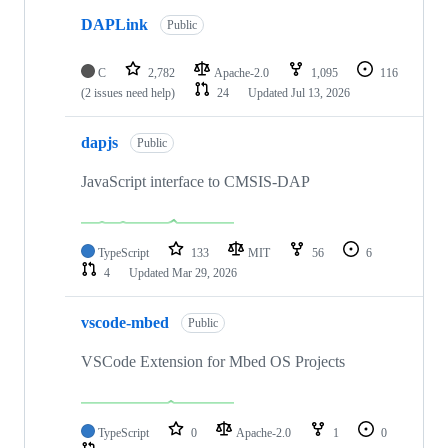
DAPLink
Public
C
2,782
Apache-2.0
1,095
116
(2 issues need help)
24
Updated
Jul 13, 2026
dapjs
Public
JavaScript interface to CMSIS-DAP
TypeScript
133
MIT
56
6
4
Updated
Mar 29, 2026
vscode-mbed
Public
VSCode Extension for Mbed OS Projects
TypeScript
0
Apache-2.0
1
0