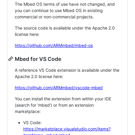
The Mbed OS terms of use have not changed, and
you can continue to use Mbed OS in existing
commercial or non-commercial projects.
The source code is available under the Apache 2.0
license here:
https://github.com/ARMmbed/mbed-os
Mbed for VS Code
A reference VS Code extension is available under the
Apache 2.0 license here:
https://github.com/ARMmbed/vscode-mbed
You can install the extension from within your IDE
(search for 'mbed') or from an extension
marketplace:
VS Code:
https://marketplace.visualstudio.com/items?