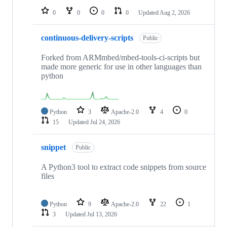
0
0
0
0
Updated
Aug 2, 2026
continuous-delivery-scripts
Public
Forked from ARMmbed/mbed-tools-ci-scripts but
made more generic for use in other languages than
python
Python
3
Apache-2.0
4
0
15
Updated
Jul 24, 2026
snippet
Public
A Python3 tool to extract code snippets from source
files
Python
9
Apache-2.0
22
1
3
Updated
Jul 13, 2026