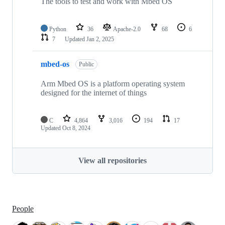
The tools to test and work with Mbed OS
Python
36
Apache-2.0
68
6
7
Updated
Jan 2, 2025
mbed-os
Public
Arm Mbed OS is a platform operating system
designed for the internet of things
C
4,864
3,016
194
17
Updated
Oct 8, 2024
View all repositories
People