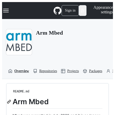
S
Navigation Menu
Appearance
k
Sign in
settings
i
p
t
o
Arm Mbed
c
o
n
t
e
n
t
Overview
Repositories
Projects
Packages
P
README.md
Arm Mbed