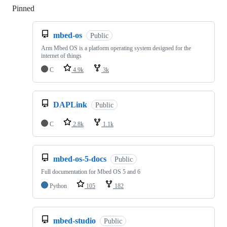
Pinned
Loading
mbed-os
Public
Arm Mbed OS is a platform operating system designed for the
internet of things
C
4.9k
3k
DAPLink
Public
C
2.8k
1.1k
mbed-os-5-docs
Public
Full documentation for Mbed OS 5 and 6
Python
105
182
mbed-studio
Public