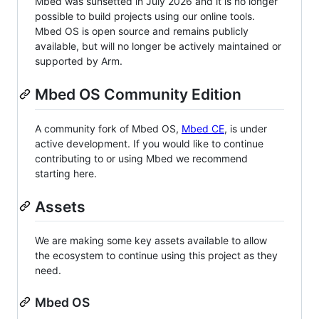
Mbed was sunsetted in July 2026 and it is no longer
possible to build projects using our online tools.
Mbed OS is open source and remains publicly
available, but will no longer be actively maintained or
supported by Arm.
Mbed OS Community Edition
A community fork of Mbed OS,
Mbed CE
, is under
active development. If you would like to continue
contributing to or using Mbed we recommend
starting here.
Assets
We are making some key assets available to allow
the ecosystem to continue using this project as they
need.
Mbed OS