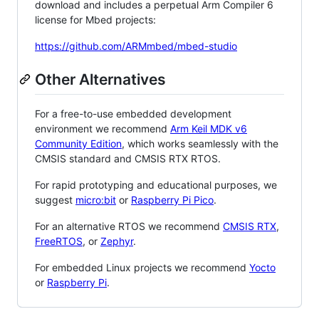
download and includes a perpetual Arm Compiler 6
license for Mbed projects:
https://github.com/ARMmbed/mbed-studio
Other Alternatives
For a free-to-use embedded development
environment we recommend
Arm Keil MDK v6
Community Edition
, which works seamlessly with the
CMSIS standard and CMSIS RTX RTOS.
For rapid prototyping and educational purposes, we
suggest
micro:bit
or
Raspberry Pi Pico
.
For an alternative RTOS we recommend
CMSIS RTX
,
FreeRTOS
, or
Zephyr
.
For embedded Linux projects we recommend
Yocto
or
Raspberry Pi
.