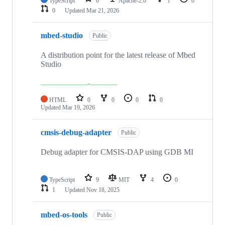
TypeScript
0
Apache-2.0
1
0
0
Updated
Mar 21, 2026
mbed-studio
Public
A distribution point for the latest release of Mbed
Studio
HTML
0
0
0
0
Updated
Mar 19, 2026
cmsis-debug-adapter
Public
Debug adapter for CMSIS-DAP using GDB MI
TypeScript
9
MIT
4
0
1
Updated
Nov 18, 2025
mbed-os-tools
Public