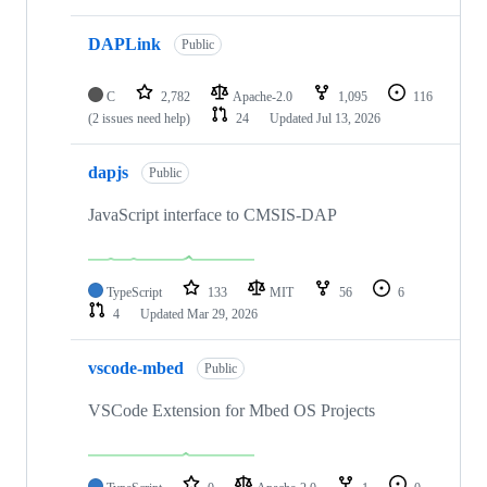
DAPLink
Public
C
2,782
Apache-2.0
1,095
116
(2 issues need help)
24
Updated
Jul 13, 2026
dapjs
Public
JavaScript interface to CMSIS-DAP
TypeScript
133
MIT
56
6
4
Updated
Mar 29, 2026
vscode-mbed
Public
VSCode Extension for Mbed OS Projects