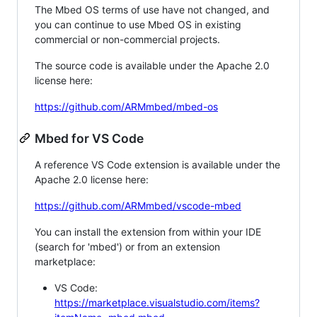
The Mbed OS terms of use have not changed, and
you can continue to use Mbed OS in existing
commercial or non-commercial projects.
The source code is available under the Apache 2.0
license here:
https://github.com/ARMmbed/mbed-os
Mbed for VS Code
A reference VS Code extension is available under the
Apache 2.0 license here:
https://github.com/ARMmbed/vscode-mbed
You can install the extension from within your IDE
(search for 'mbed') or from an extension
marketplace:
VS Code:
https://marketplace.visualstudio.com/items?