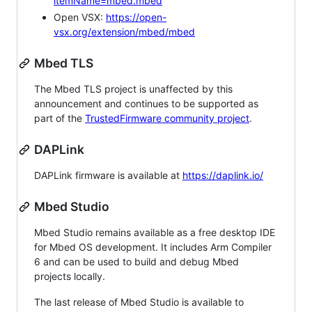
itemName=mbed.mbed
Open VSX:
https://open-
vsx.org/extension/mbed/mbed
Mbed TLS
The Mbed TLS project is unaffected by this
announcement and continues to be supported as
part of the
TrustedFirmware community project
.
DAPLink
DAPLink firmware is available at
https://daplink.io/
Mbed Studio
Mbed Studio remains available as a free desktop IDE
for Mbed OS development. It includes Arm Compiler
6 and can be used to build and debug Mbed
projects locally.
The last release of Mbed Studio is available to