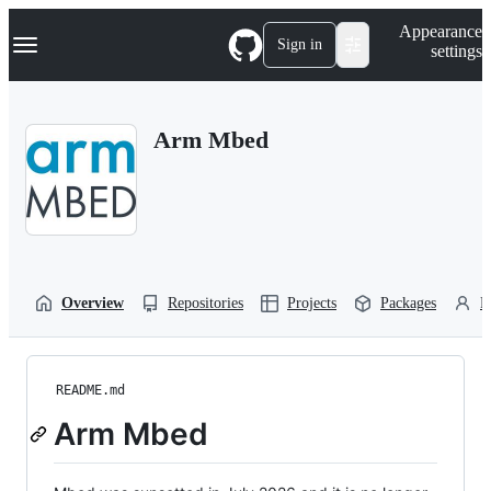
S
Navigation Menu
Appearance
k
Sign in
settings
i
p
t
o
Arm Mbed
c
o
n
t
e
n
t
Overview
Repositories
Projects
Packages
P
README.md
Arm Mbed