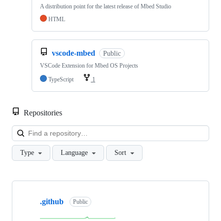
A distribution point for the latest release of Mbed Studio
HTML
vscode-mbed
Public
VSCode Extension for Mbed OS Projects
TypeScript
1
Repositories
Loa
Type
Language
Sort
Showing
10
.github
of
Public
682
repositories