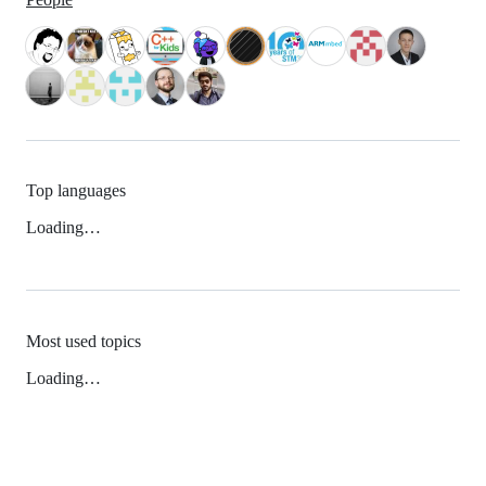
Top languages
Loading…
Most used topics
Loading…