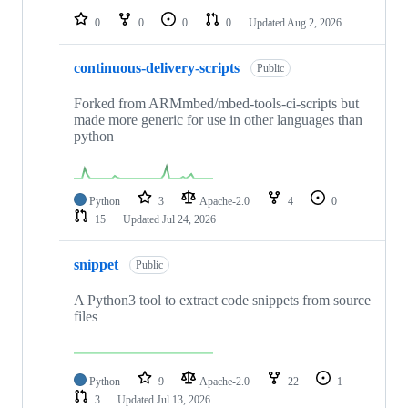
0
0
0
0
Updated
Aug 2, 2026
continuous-delivery-scripts
Public
Forked from ARMmbed/mbed-tools-ci-scripts but
made more generic for use in other languages than
python
Python
3
Apache-2.0
4
0
15
Updated
Jul 24, 2026
snippet
Public
A Python3 tool to extract code snippets from source
files
Python
9
Apache-2.0
22
1
3
Updated
Jul 13, 2026