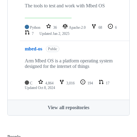
The tools to test and work with Mbed OS
Python
36
Apache-2.0
68
6
7
Updated
Jan 2, 2025
mbed-os
Public
Arm Mbed OS is a platform operating system
designed for the internet of things
C
4,864
3,016
194
17
Updated
Oct 8, 2024
View all repositories
People