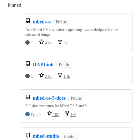
Pinned
Loading
mbed-os
Public
Arm Mbed OS is a platform operating system designed for the
internet of things
C
4.9k
3k
DAPLink
Public
C
2.8k
1.1k
mbed-os-5-docs
Public
Full documentation for Mbed OS 5 and 6
Python
105
182
mbed-studio
Public