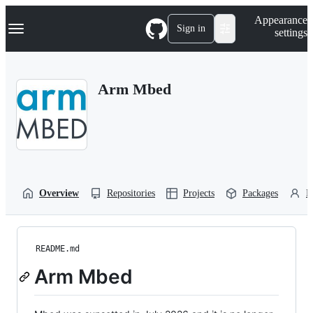
S
Navigation Menu
Appearance
k
Sign in
settings
i
p
t
o
Arm Mbed
c
o
n
t
e
n
t
Overview
Repositories
Projects
Packages
P
README.md
Arm Mbed