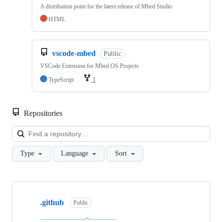
A distribution point for the latest release of Mbed Studio
HTML
vscode-mbed
Public
VSCode Extension for Mbed OS Projects
TypeScript
1
Repositories
Loa
Type
Language
Sort
Showing
10
.github
of
Public
682
repositories