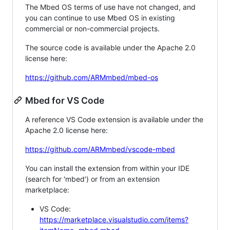
The Mbed OS terms of use have not changed, and
you can continue to use Mbed OS in existing
commercial or non-commercial projects.
The source code is available under the Apache 2.0
license here:
https://github.com/ARMmbed/mbed-os
Mbed for VS Code
A reference VS Code extension is available under the
Apache 2.0 license here:
https://github.com/ARMmbed/vscode-mbed
You can install the extension from within your IDE
(search for 'mbed') or from an extension
marketplace:
VS Code:
https://marketplace.visualstudio.com/items?