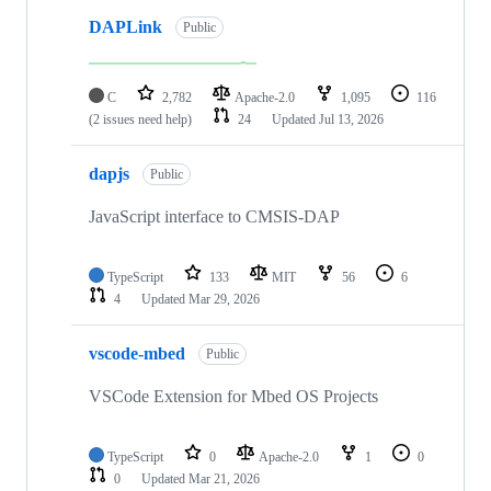
DAPLink
Public
C
2,782
Apache-2.0
1,095
116
(2 issues need help)
24
Updated
Jul 13, 2026
dapjs
Public
JavaScript interface to CMSIS-DAP
TypeScript
133
MIT
56
6
4
Updated
Mar 29, 2026
vscode-mbed
Public
VSCode Extension for Mbed OS Projects
TypeScript
0
Apache-2.0
1
0
0
Updated
Mar 21, 2026