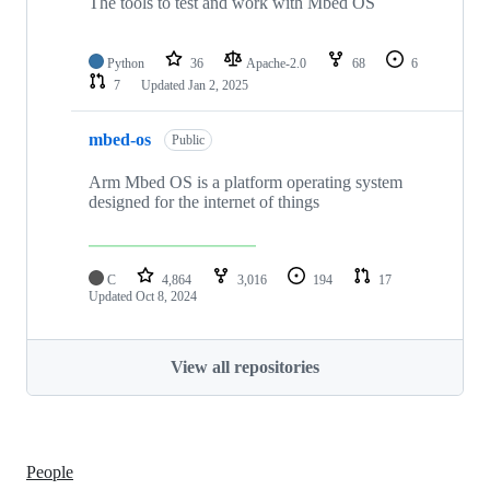
The tools to test and work with Mbed OS
Python
36
Apache-2.0
68
6
7
Updated
Jan 2, 2025
mbed-os
Public
Arm Mbed OS is a platform operating system
designed for the internet of things
C
4,864
3,016
194
17
Updated
Oct 8, 2024
View all repositories
People