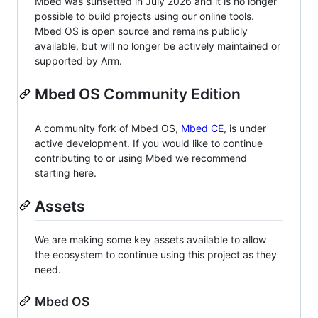
Mbed was sunsetted in July 2026 and it is no longer
possible to build projects using our online tools.
Mbed OS is open source and remains publicly
available, but will no longer be actively maintained or
supported by Arm.
Mbed OS Community Edition
A community fork of Mbed OS,
Mbed CE
, is under
active development. If you would like to continue
contributing to or using Mbed we recommend
starting here.
Assets
We are making some key assets available to allow
the ecosystem to continue using this project as they
need.
Mbed OS