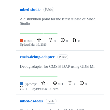
mbed-studio
Public
A distribution point for the latest release of Mbed
Studio
HTML
0
0
0
0
Updated
Mar 19, 2026
cmsis-debug-adapter
Public
Debug adapter for CMSIS-DAP using GDB MI
TypeScript
9
MIT
4
0
1
Updated
Nov 18, 2025
mbed-os-tools
Public