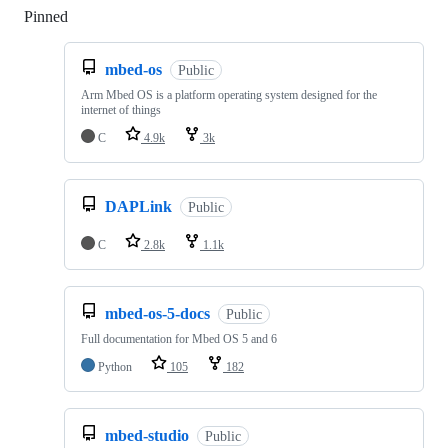
Pinned
Loading
mbed-os
Public
Arm Mbed OS is a platform operating system designed for the
internet of things
C
4.9k
3k
DAPLink
Public
C
2.8k
1.1k
mbed-os-5-docs
Public
Full documentation for Mbed OS 5 and 6
Python
105
182
mbed-studio
Public