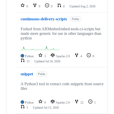
0
0
0
0
Updated
Aug 2, 2026
continuous-delivery-scripts
Public
Forked from ARMmbed/mbed-tools-ci-scripts but
made more generic for use in other languages than
python
Python
3
Apache-2.0
4
0
15
Updated
Jul 24, 2026
snippet
Public
A Python3 tool to extract code snippets from source
files
Python
9
Apache-2.0
22
1
3
Updated
Jul 13, 2026