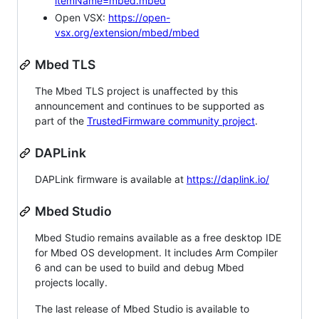
itemName=mbed.mbed
Open VSX:
https://open-
vsx.org/extension/mbed/mbed
Mbed TLS
The Mbed TLS project is unaffected by this
announcement and continues to be supported as
part of the
TrustedFirmware community project
.
DAPLink
DAPLink firmware is available at
https://daplink.io/
Mbed Studio
Mbed Studio remains available as a free desktop IDE
for Mbed OS development. It includes Arm Compiler
6 and can be used to build and debug Mbed
projects locally.
The last release of Mbed Studio is available to