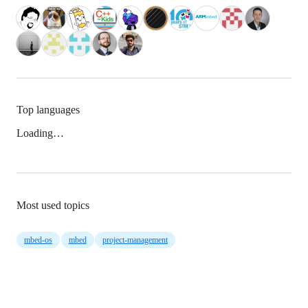
Top languages
Loading…
Most used topics
mbed-os
mbed
project-management