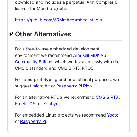
download and includes a perpetual Arm Compiler 6
license for Mbed projects:
https://github.com/ARMmbed/mbed-studio
Other Alternatives
For a free-to-use embedded development
environment we recommend
Arm Keil MDK v6
Community Edition
, which works seamlessly with the
CMSIS standard and CMSIS RTX RTOS.
For rapid prototyping and educational purposes, we
suggest
micro:bit
or
Raspberry Pi Pico
.
For an alternative RTOS we recommend
CMSIS RTX
,
FreeRTOS
, or
Zephyr
.
For embedded Linux projects we recommend
Yocto
or
Raspberry Pi
.