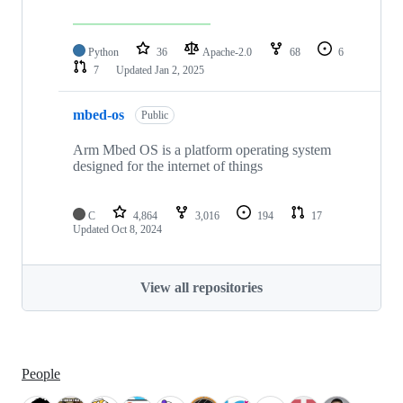
Python
36
Apache-2.0
68
6
7
Updated
Jan 2, 2025
mbed-os
Public
Arm Mbed OS is a platform operating system
designed for the internet of things
C
4,864
3,016
194
17
Updated
Oct 8, 2024
View all repositories
People