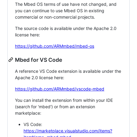
The Mbed OS terms of use have not changed, and
you can continue to use Mbed OS in existing
commercial or non-commercial projects.
The source code is available under the Apache 2.0
license here:
https://github.com/ARMmbed/mbed-os
Mbed for VS Code
A reference VS Code extension is available under the
Apache 2.0 license here:
https://github.com/ARMmbed/vscode-mbed
You can install the extension from within your IDE
(search for 'mbed') or from an extension
marketplace:
VS Code:
https://marketplace.visualstudio.com/items?