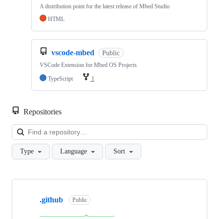
A distribution point for the latest release of Mbed Studio
HTML
vscode-mbed
Public
VSCode Extension for Mbed OS Projects
TypeScript
1
Repositories
Loa
Type
Language
Sort
Showing
10
.github
of
Public
682
repositories