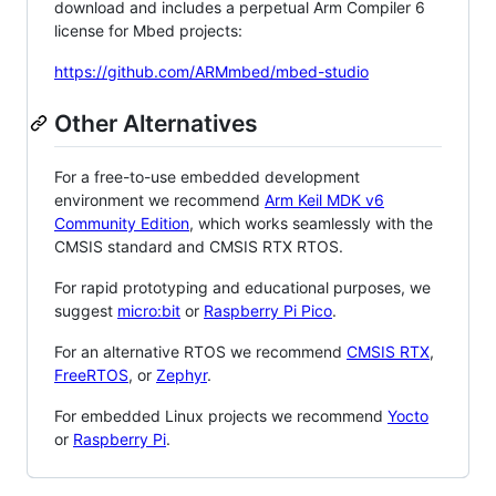
download and includes a perpetual Arm Compiler 6
license for Mbed projects:
https://github.com/ARMmbed/mbed-studio
Other Alternatives
For a free-to-use embedded development
environment we recommend
Arm Keil MDK v6
Community Edition
, which works seamlessly with the
CMSIS standard and CMSIS RTX RTOS.
For rapid prototyping and educational purposes, we
suggest
micro:bit
or
Raspberry Pi Pico
.
For an alternative RTOS we recommend
CMSIS RTX
,
FreeRTOS
, or
Zephyr
.
For embedded Linux projects we recommend
Yocto
or
Raspberry Pi
.