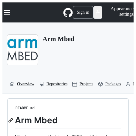
S
Navigation Menu
Appearance
k
Sign in
settings
i
p
t
o
Arm Mbed
c
o
n
t
e
n
t
Overview
Repositories
Projects
Packages
P
README.md
Arm Mbed