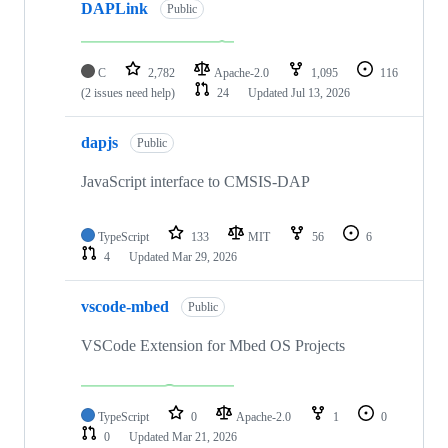
DAPLink
Public
C
2,782
Apache-2.0
1,095
116
(2 issues need help)
24
Updated
Jul 13, 2026
dapjs
Public
JavaScript interface to CMSIS-DAP
TypeScript
133
MIT
56
6
4
Updated
Mar 29, 2026
vscode-mbed
Public
VSCode Extension for Mbed OS Projects
TypeScript
0
Apache-2.0
1
0
0
Updated
Mar 21, 2026