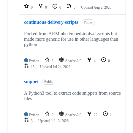
0
0
0
0
Updated
Aug 2, 2026
continuous-delivery-scripts
Public
Forked from ARMmbed/mbed-tools-ci-scripts but
made more generic for use in other languages than
python
Python
3
Apache-2.0
4
0
15
Updated
Jul 24, 2026
snippet
Public
A Python3 tool to extract code snippets from source
files
Python
9
Apache-2.0
22
1
3
Updated
Jul 13, 2026