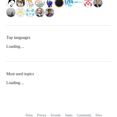
Top languages
Loading…
Most used topics
Loading…
Terms
Privacy
Security
Status
Community
Docs
Footer
Footer