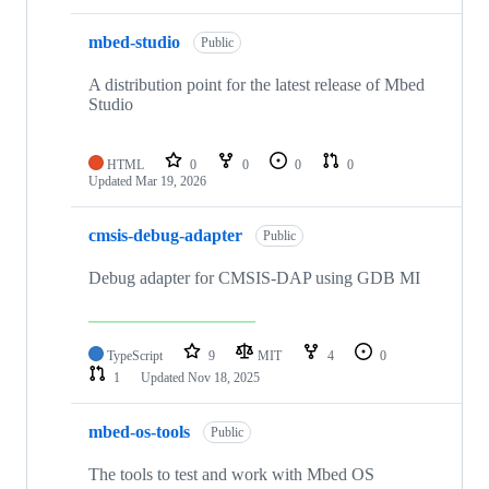
mbed-studio
Public
A distribution point for the latest release of Mbed
Studio
HTML
0
0
0
0
Updated
Mar 19, 2026
cmsis-debug-adapter
Public
Debug adapter for CMSIS-DAP using GDB MI
TypeScript
9
MIT
4
0
1
Updated
Nov 18, 2025
mbed-os-tools
Public
The tools to test and work with Mbed OS