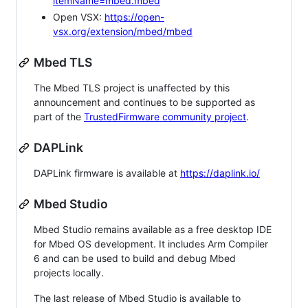
itemName=mbed.mbed
Open VSX:
https://open-
vsx.org/extension/mbed/mbed
Mbed TLS
The Mbed TLS project is unaffected by this
announcement and continues to be supported as
part of the
TrustedFirmware community project
.
DAPLink
DAPLink firmware is available at
https://daplink.io/
Mbed Studio
Mbed Studio remains available as a free desktop IDE
for Mbed OS development. It includes Arm Compiler
6 and can be used to build and debug Mbed
projects locally.
The last release of Mbed Studio is available to