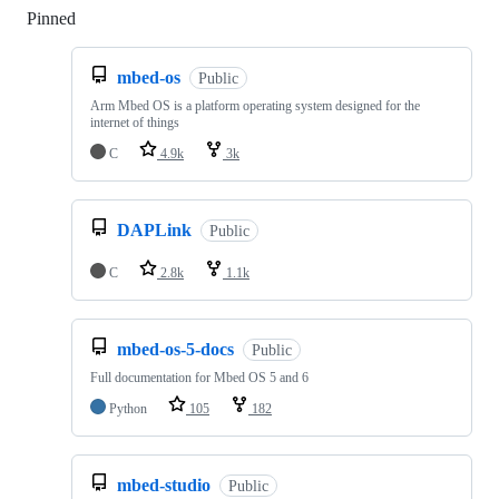
Pinned
Loading
mbed-os
Public
Arm Mbed OS is a platform operating system designed for the
internet of things
C
4.9k
3k
DAPLink
Public
C
2.8k
1.1k
mbed-os-5-docs
Public
Full documentation for Mbed OS 5 and 6
Python
105
182
mbed-studio
Public