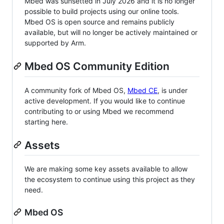
Mbed was sunsetted in July 2026 and it is no longer
possible to build projects using our online tools.
Mbed OS is open source and remains publicly
available, but will no longer be actively maintained or
supported by Arm.
Mbed OS Community Edition
A community fork of Mbed OS,
Mbed CE
, is under
active development. If you would like to continue
contributing to or using Mbed we recommend
starting here.
Assets
We are making some key assets available to allow
the ecosystem to continue using this project as they
need.
Mbed OS