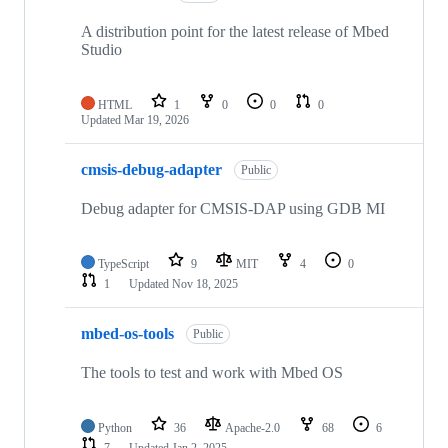
A distribution point for the latest release of Mbed
Studio
HTML
1
0
0
0
Updated
Mar 19, 2026
cmsis-debug-adapter
Public
Debug adapter for CMSIS-DAP using GDB MI
TypeScript
9
MIT
4
0
1
Updated
Nov 18, 2025
mbed-os-tools
Public
The tools to test and work with Mbed OS
Python
36
Apache-2.0
68
6
7
Updated
Jan 2, 2025