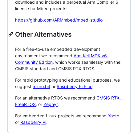
download and includes a perpetual Arm Compiler 6
license for Mbed projects:
https://github.com/ARMmbed/mbed-studio
Other Alternatives
For a free-to-use embedded development
environment we recommend
Arm Keil MDK v6
Community Edition
, which works seamlessly with the
CMSIS standard and CMSIS RTX RTOS.
For rapid prototyping and educational purposes, we
suggest
micro:bit
or
Raspberry Pi Pico
.
For an alternative RTOS we recommend
CMSIS RTX
,
FreeRTOS
, or
Zephyr
.
For embedded Linux projects we recommend
Yocto
or
Raspberry Pi
.