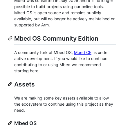
Mbed was sunsetted in July 2026 and it is no longer
possible to build projects using our online tools.
Mbed OS is open source and remains publicly
available, but will no longer be actively maintained or
supported by Arm.
Mbed OS Community Edition
A community fork of Mbed OS,
Mbed CE
, is under
active development. If you would like to continue
contributing to or using Mbed we recommend
starting here.
Assets
We are making some key assets available to allow
the ecosystem to continue using this project as they
need.
Mbed OS