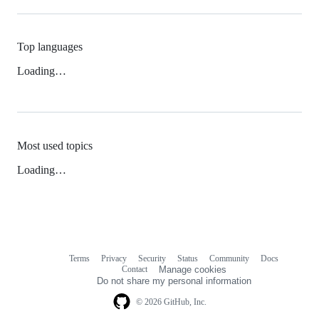
Top languages
Loading…
Most used topics
Loading…
Terms
Privacy
Security
Status
Community
Docs
Footer
Footer
Contact
Manage cookies
navigation
Do not share my personal information
© 2026 GitHub, Inc.