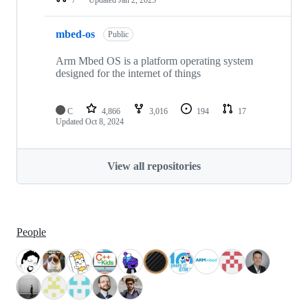
mbed-os
Public
Arm Mbed OS is a platform operating system
designed for the internet of things
C
4,866
3,016
194
17
Updated
Oct 8, 2024
View all repositories
People