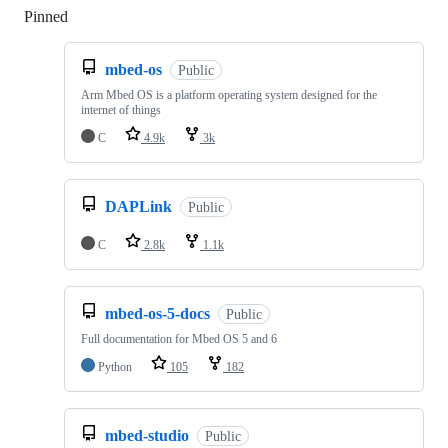
Pinned
Loading
mbed-os
Public
Arm Mbed OS is a platform operating system designed for the
internet of things
C
4.9k
3k
DAPLink
Public
C
2.8k
1.1k
mbed-os-5-docs
Public
Full documentation for Mbed OS 5 and 6
Python
105
182
mbed-studio
Public