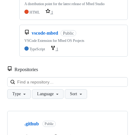
A distribution point for the latest release of Mbed Studio
HTML
1
vscode-mbed
Public
VSCode Extension for Mbed OS Projects
TypeScript
1
Repositories
Loa
Type
Language
Sort
Showing
10
.github
of
Public
682