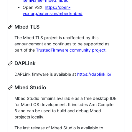
itemName=mbed.mbed
Open VSX:
https://open-
vsx.org/extension/mbed/mbed
Mbed TLS
The Mbed TLS project is unaffected by this
announcement and continues to be supported as
part of the
TrustedFirmware community project
.
DAPLink
DAPLink firmware is available at
https://daplink.io/
Mbed Studio
Mbed Studio remains available as a free desktop IDE
for Mbed OS development. It includes Arm Compiler
6 and can be used to build and debug Mbed
projects locally.
The last release of Mbed Studio is available to