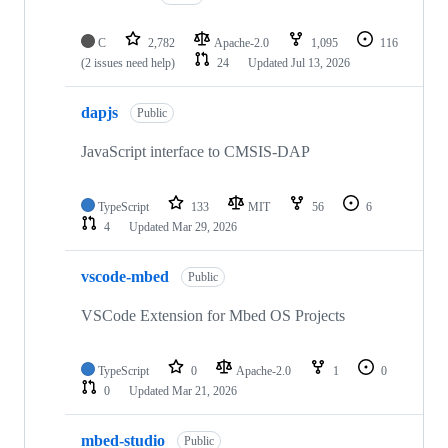
C
2,782
Apache-2.0
1,095
116
(2 issues need help)
24
Updated
Jul 13, 2026
dapjs
Public
JavaScript interface to CMSIS-DAP
TypeScript
133
MIT
56
6
4
Updated
Mar 29, 2026
vscode-mbed
Public
VSCode Extension for Mbed OS Projects
TypeScript
0
Apache-2.0
1
0
0
Updated
Mar 21, 2026
mbed-studio
Public