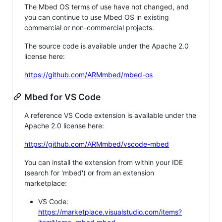
The Mbed OS terms of use have not changed, and
you can continue to use Mbed OS in existing
commercial or non-commercial projects.
The source code is available under the Apache 2.0
license here:
https://github.com/ARMmbed/mbed-os
Mbed for VS Code
A reference VS Code extension is available under the
Apache 2.0 license here:
https://github.com/ARMmbed/vscode-mbed
You can install the extension from within your IDE
(search for 'mbed') or from an extension
marketplace:
VS Code:
https://marketplace.visualstudio.com/items?