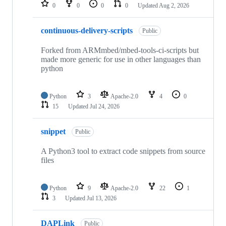
repositories
0
0
0
0
Updated
Aug 2, 2026
continuous-delivery-scripts
Public
Forked from ARMmbed/mbed-tools-ci-scripts but
made more generic for use in other languages than
python
Python
3
Apache-2.0
4
0
15
Updated
Jul 24, 2026
snippet
Public
A Python3 tool to extract code snippets from source
files
Python
9
Apache-2.0
22
1
3
Updated
Jul 13, 2026
DAPLink
Public