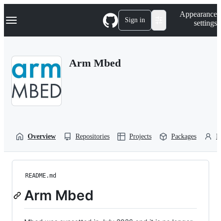
S
Navigation Menu
Appearance
k
Sign in
settings
i
p
t
o
Arm Mbed
c
o
n
t
e
n
t
Overview
Repositories
Projects
Packages
P
README.md
Arm Mbed