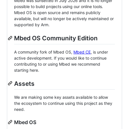
Mbed was sunsetted in July 2026 and it is no longer
possible to build projects using our online tools.
Mbed OS is open source and remains publicly
available, but will no longer be actively maintained or
supported by Arm.
Mbed OS Community Edition
A community fork of Mbed OS,
Mbed CE
, is under
active development. If you would like to continue
contributing to or using Mbed we recommend
starting here.
Assets
We are making some key assets available to allow
the ecosystem to continue using this project as they
need.
Mbed OS