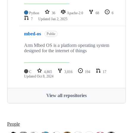
Python
36
Apache-2.0
68
6
7
Updated
Jan 2, 2025
mbed-os
Public
Arm Mbed OS is a platform operating system
designed for the internet of things
C
4,865
3,016
194
17
Updated
Oct 8, 2024
View all repositories
People