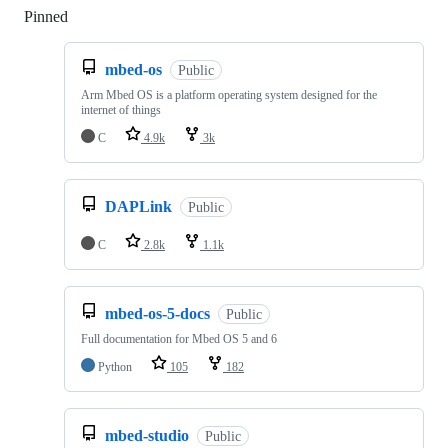
Pinned
Loading
mbed-os
Public
Arm Mbed OS is a platform operating system designed for the
internet of things
C
4.9k
3k
DAPLink
Public
C
2.8k
1.1k
mbed-os-5-docs
Public
Full documentation for Mbed OS 5 and 6
Python
105
182
mbed-studio
Public