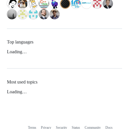
Top languages
Loading…
Most used topics
Loading…
Terms
Privacy
Security
Status
Community
Docs
Footer