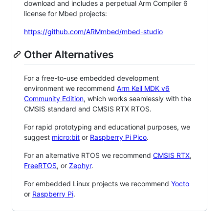
download and includes a perpetual Arm Compiler 6
license for Mbed projects:
https://github.com/ARMmbed/mbed-studio
Other Alternatives
For a free-to-use embedded development
environment we recommend
Arm Keil MDK v6
Community Edition
, which works seamlessly with the
CMSIS standard and CMSIS RTX RTOS.
For rapid prototyping and educational purposes, we
suggest
micro:bit
or
Raspberry Pi Pico
.
For an alternative RTOS we recommend
CMSIS RTX
,
FreeRTOS
, or
Zephyr
.
For embedded Linux projects we recommend
Yocto
or
Raspberry Pi
.