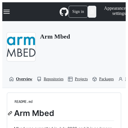
S
Navigation Menu
Appearance
k
Sign in
settings
i
p
t
o
Arm Mbed
c
o
n
t
e
n
t
Overview
Repositories
Projects
Packages
P
README.md
Arm Mbed