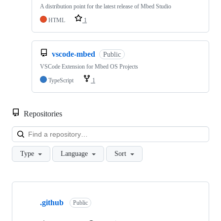
A distribution point for the latest release of Mbed Studio
HTML
1
vscode-mbed
Public
VSCode Extension for Mbed OS Projects
TypeScript
1
Repositories
Loa
Type
Language
Sort
Showing
10
.github
of
Public
682