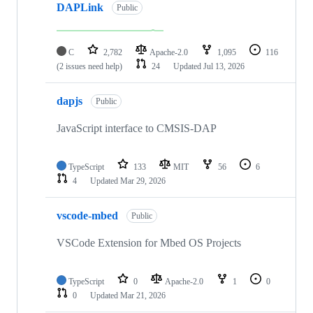
DAPLink
Public
C
2,782
Apache-2.0
1,095
116
(2 issues need help)
24
Updated
Jul 13, 2026
dapjs
Public
JavaScript interface to CMSIS-DAP
TypeScript
133
MIT
56
6
4
Updated
Mar 29, 2026
vscode-mbed
Public
VSCode Extension for Mbed OS Projects
TypeScript
0
Apache-2.0
1
0
0
Updated
Mar 21, 2026