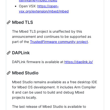
itemName=mbed.mbed
Open VSX:
https://open-
vsx.org/extension/mbed/mbed
Mbed TLS
The Mbed TLS project is unaffected by this
announcement and continues to be supported as
part of the
TrustedFirmware community project
.
DAPLink
DAPLink firmware is available at
https://daplink.io/
Mbed Studio
Mbed Studio remains available as a free desktop IDE
for Mbed OS development. It includes Arm Compiler
6 and can be used to build and debug Mbed
projects locally.
The last release of Mbed Studio is available to