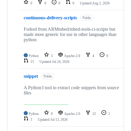
repositories
0
0
0
0
Updated
Aug 2, 2026
continuous-delivery-scripts
Public
Forked from ARMmbed/mbed-tools-ci-scripts but
made more generic for use in other languages than
python
Python
3
Apache-2.0
4
0
15
Updated
Jul 24, 2026
snippet
Public
A Python3 tool to extract code snippets from source
files
Python
9
Apache-2.0
22
1
3
Updated
Jul 13, 2026