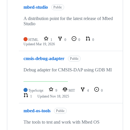
mbed-studio
Public
A distribution point for the latest release of Mbed
Studio
HTML
1
0
0
0
Updated
Mar 19, 2026
cmsis-debug-adapter
Public
Debug adapter for CMSIS-DAP using GDB MI
TypeScript
9
MIT
4
0
1
Updated
Nov 18, 2025
mbed-os-tools
Public
The tools to test and work with Mbed OS