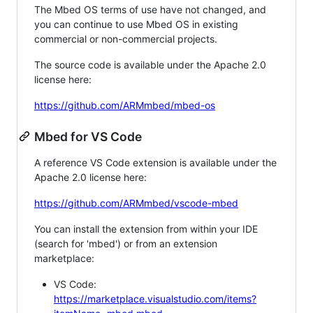
The Mbed OS terms of use have not changed, and
you can continue to use Mbed OS in existing
commercial or non-commercial projects.
The source code is available under the Apache 2.0
license here:
https://github.com/ARMmbed/mbed-os
Mbed for VS Code
A reference VS Code extension is available under the
Apache 2.0 license here:
https://github.com/ARMmbed/vscode-mbed
You can install the extension from within your IDE
(search for 'mbed') or from an extension
marketplace:
VS Code:
https://marketplace.visualstudio.com/items?