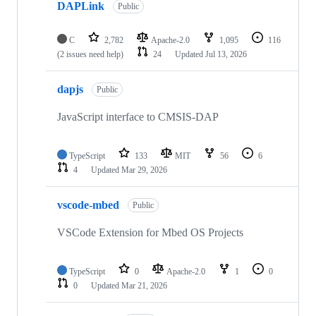
DAPLink
Public
C
2,782
Apache-2.0
1,095
116
(2 issues need help)
24
Updated
Jul 13, 2026
dapjs
Public
JavaScript interface to CMSIS-DAP
TypeScript
133
MIT
56
6
4
Updated
Mar 29, 2026
vscode-mbed
Public
VSCode Extension for Mbed OS Projects
TypeScript
0
Apache-2.0
1
0
0
Updated
Mar 21, 2026