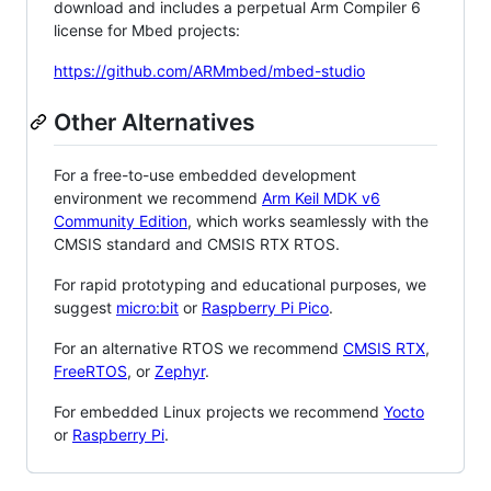
download and includes a perpetual Arm Compiler 6
license for Mbed projects:
https://github.com/ARMmbed/mbed-studio
Other Alternatives
For a free-to-use embedded development
environment we recommend
Arm Keil MDK v6
Community Edition
, which works seamlessly with the
CMSIS standard and CMSIS RTX RTOS.
For rapid prototyping and educational purposes, we
suggest
micro:bit
or
Raspberry Pi Pico
.
For an alternative RTOS we recommend
CMSIS RTX
,
FreeRTOS
, or
Zephyr
.
For embedded Linux projects we recommend
Yocto
or
Raspberry Pi
.