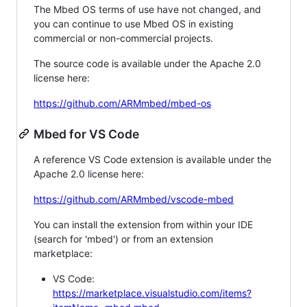
The Mbed OS terms of use have not changed, and
you can continue to use Mbed OS in existing
commercial or non-commercial projects.
The source code is available under the Apache 2.0
license here:
https://github.com/ARMmbed/mbed-os
Mbed for VS Code
A reference VS Code extension is available under the
Apache 2.0 license here:
https://github.com/ARMmbed/vscode-mbed
You can install the extension from within your IDE
(search for 'mbed') or from an extension
marketplace:
VS Code:
https://marketplace.visualstudio.com/items?