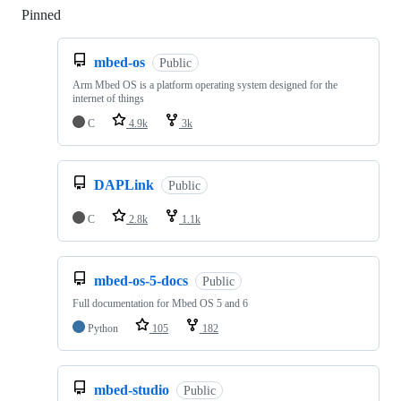
Pinned
Loading
mbed-os
Public
Arm Mbed OS is a platform operating system designed for the
internet of things
C
4.9k
3k
DAPLink
Public
C
2.8k
1.1k
mbed-os-5-docs
Public
Full documentation for Mbed OS 5 and 6
Python
105
182
mbed-studio
Public