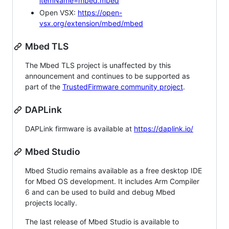
itemName=mbed.mbed
Open VSX:
https://open-
vsx.org/extension/mbed/mbed
Mbed TLS
The Mbed TLS project is unaffected by this
announcement and continues to be supported as
part of the
TrustedFirmware community project
.
DAPLink
DAPLink firmware is available at
https://daplink.io/
Mbed Studio
Mbed Studio remains available as a free desktop IDE
for Mbed OS development. It includes Arm Compiler
6 and can be used to build and debug Mbed
projects locally.
The last release of Mbed Studio is available to