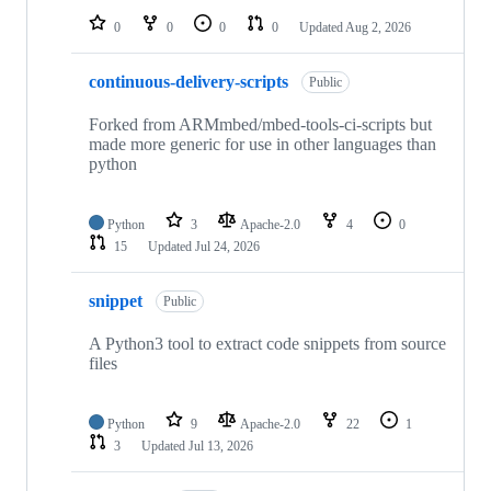
0
0
0
0
Updated
Aug 2, 2026
continuous-delivery-scripts
Public
Forked from ARMmbed/mbed-tools-ci-scripts but
made more generic for use in other languages than
python
Python
3
Apache-2.0
4
0
15
Updated
Jul 24, 2026
snippet
Public
A Python3 tool to extract code snippets from source
files
Python
9
Apache-2.0
22
1
3
Updated
Jul 13, 2026