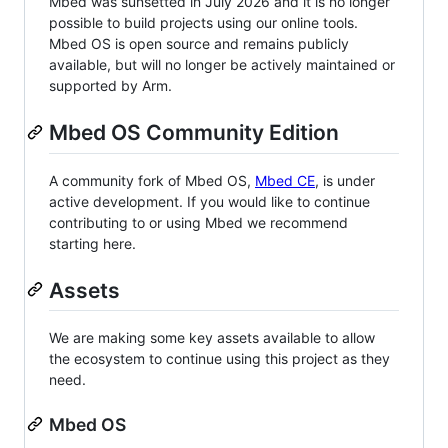
Mbed was sunsetted in July 2026 and it is no longer
possible to build projects using our online tools.
Mbed OS is open source and remains publicly
available, but will no longer be actively maintained or
supported by Arm.
Mbed OS Community Edition
A community fork of Mbed OS,
Mbed CE
, is under
active development. If you would like to continue
contributing to or using Mbed we recommend
starting here.
Assets
We are making some key assets available to allow
the ecosystem to continue using this project as they
need.
Mbed OS