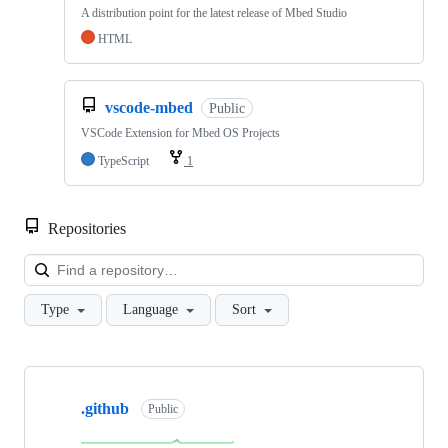
A distribution point for the latest release of Mbed Studio
HTML
vscode-mbed
Public
VSCode Extension for Mbed OS Projects
TypeScript
1
Repositories
Loa
Type
Language
Sort
Showing
10
.github
of
Public
682
repositories