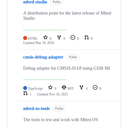
mbed-studio
Public
A distribution point for the latest release of Mbed
Studio
HTML
0
0
0
0
Updated
Mar 19, 2026
cmsis-debug-adapter
Public
Debug adapter for CMSIS-DAP using GDB MI
TypeScript
9
MIT
4
0
1
Updated
Nov 18, 2025
mbed-os-tools
Public
The tools to test and work with Mbed OS