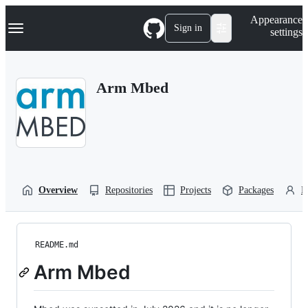
S
Navigation Menu
Appearance
k
Sign in
settings
i
p
t
o
Arm Mbed
c
o
n
t
e
n
t
Overview
Repositories
Projects
Packages
P
README.md
Arm Mbed