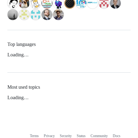
Top languages
Loading…
Most used topics
Loading…
Terms
Privacy
Security
Status
Community
Docs
Footer
Footer