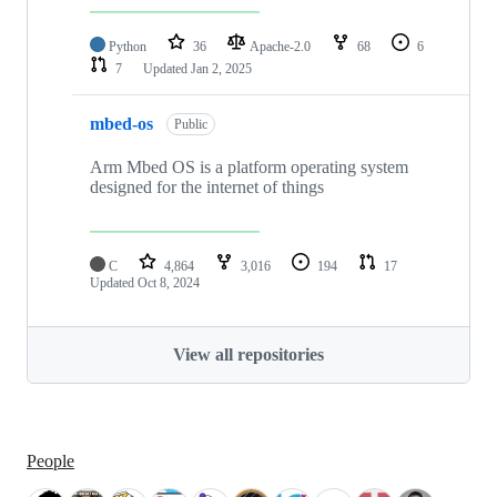
Python
36
Apache-2.0
68
6
7
Updated
Jan 2, 2025
mbed-os
Public
Arm Mbed OS is a platform operating system
designed for the internet of things
C
4,864
3,016
194
17
Updated
Oct 8, 2024
View all repositories
People