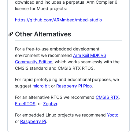
download and includes a perpetual Arm Compiler 6
license for Mbed projects:
https://github.com/ARMmbed/mbed-studio
Other Alternatives
For a free-to-use embedded development
environment we recommend
Arm Keil MDK v6
Community Edition
, which works seamlessly with the
CMSIS standard and CMSIS RTX RTOS.
For rapid prototyping and educational purposes, we
suggest
micro:bit
or
Raspberry Pi Pico
.
For an alternative RTOS we recommend
CMSIS RTX
,
FreeRTOS
, or
Zephyr
.
For embedded Linux projects we recommend
Yocto
or
Raspberry Pi
.