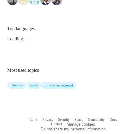
Top languages
Loading…
Most used topics
mbed-os
mbed
project-management
Terms
Privacy
Security
Status
Community
Docs
Footer
Footer
Contact
Manage cookies
navigation
Do not share my personal information