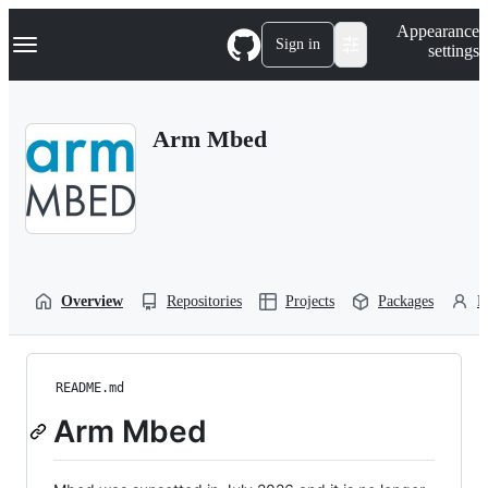
S
Navigation Menu
Appearance
k
Sign in
settings
i
p
t
o
Arm Mbed
c
o
n
t
e
n
t
Overview
Repositories
Projects
Packages
P
README.md
Arm Mbed