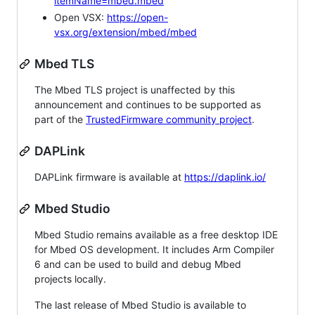
itemName=mbed.mbed
Open VSX:
https://open-
vsx.org/extension/mbed/mbed
Mbed TLS
The Mbed TLS project is unaffected by this
announcement and continues to be supported as
part of the
TrustedFirmware community project
.
DAPLink
DAPLink firmware is available at
https://daplink.io/
Mbed Studio
Mbed Studio remains available as a free desktop IDE
for Mbed OS development. It includes Arm Compiler
6 and can be used to build and debug Mbed
projects locally.
The last release of Mbed Studio is available to