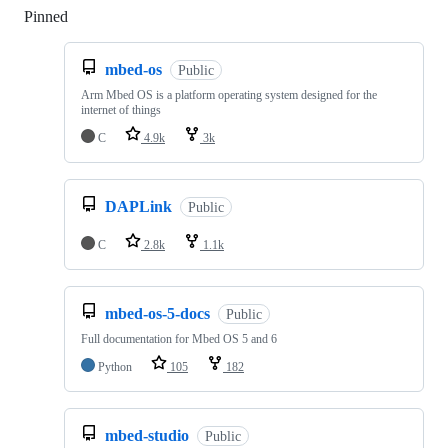
Pinned
Loading
mbed-os
Public
Arm Mbed OS is a platform operating system designed for the
internet of things
C
4.9k
3k
DAPLink
Public
C
2.8k
1.1k
mbed-os-5-docs
Public
Full documentation for Mbed OS 5 and 6
Python
105
182
mbed-studio
Public