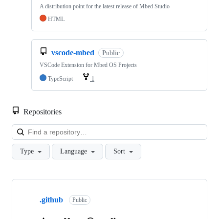
A distribution point for the latest release of Mbed Studio
HTML
vscode-mbed
Public
VSCode Extension for Mbed OS Projects
TypeScript
1
Repositories
Loa
Type
Language
Sort
Showing
10
.github
of
Public
682
repositories