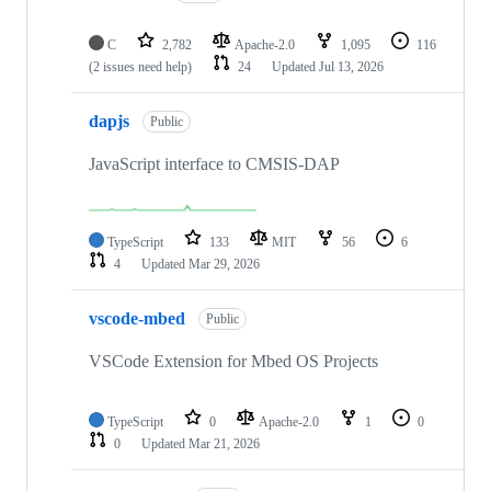
C
2,782
Apache-2.0
1,095
116
(2 issues need help)
24
Updated
Jul 13, 2026
dapjs
Public
JavaScript interface to CMSIS-DAP
TypeScript
133
MIT
56
6
4
Updated
Mar 29, 2026
vscode-mbed
Public
VSCode Extension for Mbed OS Projects
TypeScript
0
Apache-2.0
1
0
0
Updated
Mar 21, 2026