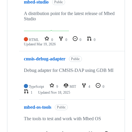
mbed-studio
Public
A distribution point for the latest release of Mbed
Studio
HTML
0
0
0
0
Updated
Mar 19, 2026
cmsis-debug-adapter
Public
Debug adapter for CMSIS-DAP using GDB MI
TypeScript
9
MIT
4
0
1
Updated
Nov 18, 2025
mbed-os-tools
Public
The tools to test and work with Mbed OS