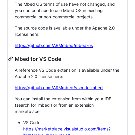
The Mbed OS terms of use have not changed, and
you can continue to use Mbed OS in existing
commercial or non-commercial projects.
The source code is available under the Apache 2.0
license here:
https://github.com/ARMmbed/mbed-os
Mbed for VS Code
A reference VS Code extension is available under the
Apache 2.0 license here:
https://github.com/ARMmbed/vscode-mbed
You can install the extension from within your IDE
(search for 'mbed') or from an extension
marketplace:
VS Code:
https://marketplace.visualstudio.com/items?