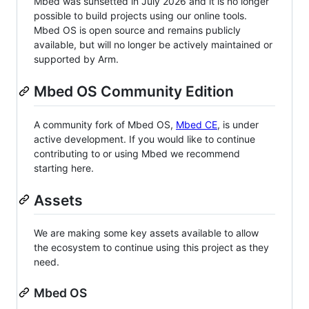
Mbed was sunsetted in July 2026 and it is no longer
possible to build projects using our online tools.
Mbed OS is open source and remains publicly
available, but will no longer be actively maintained or
supported by Arm.
Mbed OS Community Edition
A community fork of Mbed OS,
Mbed CE
, is under
active development. If you would like to continue
contributing to or using Mbed we recommend
starting here.
Assets
We are making some key assets available to allow
the ecosystem to continue using this project as they
need.
Mbed OS