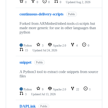
0
0
0
0
Updated
Aug 2, 2026
continuous-delivery-scripts
Public
Forked from ARMmbed/mbed-tools-ci-scripts but
made more generic for use in other languages than
python
Python
3
Apache-2.0
4
0
15
Updated
Jul 24, 2026
snippet
Public
A Python3 tool to extract code snippets from source
files
Python
9
Apache-2.0
22
1
3
Updated
Jul 13, 2026
DAPLink
Public