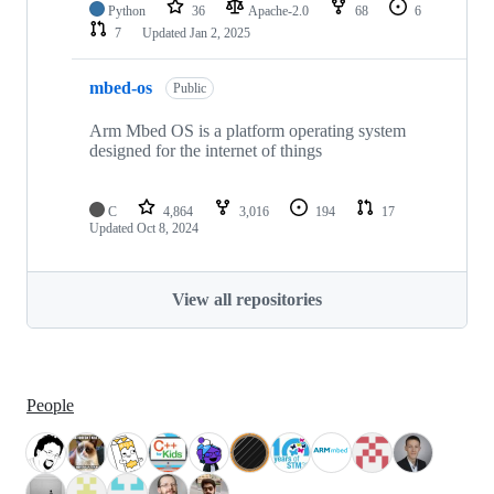
Python
36
Apache-2.0
68
6
7
Updated
Jan 2, 2025
mbed-os
Public
Arm Mbed OS is a platform operating system
designed for the internet of things
C
4,864
3,016
194
17
Updated
Oct 8, 2024
View all repositories
People