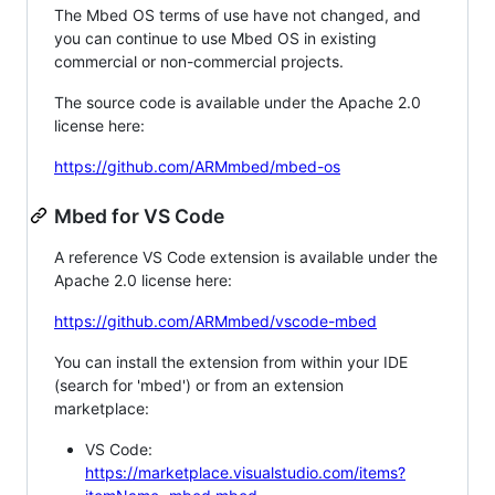
The Mbed OS terms of use have not changed, and
you can continue to use Mbed OS in existing
commercial or non-commercial projects.
The source code is available under the Apache 2.0
license here:
https://github.com/ARMmbed/mbed-os
Mbed for VS Code
A reference VS Code extension is available under the
Apache 2.0 license here:
https://github.com/ARMmbed/vscode-mbed
You can install the extension from within your IDE
(search for 'mbed') or from an extension
marketplace:
VS Code:
https://marketplace.visualstudio.com/items?