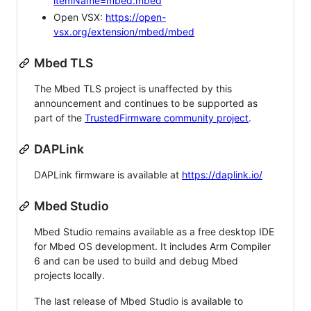
itemName=mbed.mbed
Open VSX:
https://open-
vsx.org/extension/mbed/mbed
Mbed TLS
The Mbed TLS project is unaffected by this
announcement and continues to be supported as
part of the
TrustedFirmware community project
.
DAPLink
DAPLink firmware is available at
https://daplink.io/
Mbed Studio
Mbed Studio remains available as a free desktop IDE
for Mbed OS development. It includes Arm Compiler
6 and can be used to build and debug Mbed
projects locally.
The last release of Mbed Studio is available to