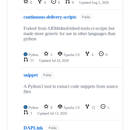
0
0
0
0
Updated
Aug 2, 2026
continuous-delivery-scripts
Public
Forked from ARMmbed/mbed-tools-ci-scripts but
made more generic for use in other languages than
python
Python
3
Apache-2.0
4
0
15
Updated
Jul 24, 2026
snippet
Public
A Python3 tool to extract code snippets from source
files
Python
9
Apache-2.0
22
1
3
Updated
Jul 13, 2026
DAPLink
Public