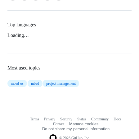
Top languages
Loading…
Most used topics
mbed-os
mbed
project-management
Terms
Privacy
Security
Status
Community
Docs
Footer
Footer
Contact
Manage cookies
navigation
Do not share my personal information
© 2026 GitHub, Inc.