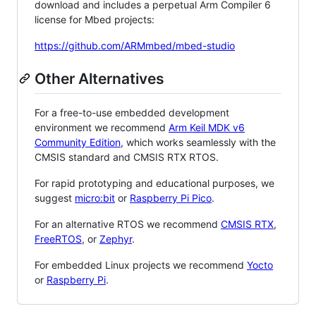
download and includes a perpetual Arm Compiler 6
license for Mbed projects:
https://github.com/ARMmbed/mbed-studio
Other Alternatives
For a free-to-use embedded development
environment we recommend
Arm Keil MDK v6
Community Edition
, which works seamlessly with the
CMSIS standard and CMSIS RTX RTOS.
For rapid prototyping and educational purposes, we
suggest
micro:bit
or
Raspberry Pi Pico
.
For an alternative RTOS we recommend
CMSIS RTX
,
FreeRTOS
, or
Zephyr
.
For embedded Linux projects we recommend
Yocto
or
Raspberry Pi
.