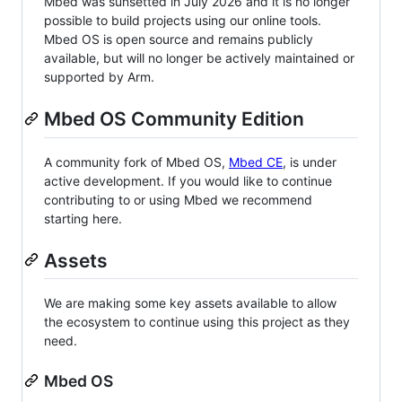
Mbed was sunsetted in July 2026 and it is no longer
possible to build projects using our online tools.
Mbed OS is open source and remains publicly
available, but will no longer be actively maintained or
supported by Arm.
Mbed OS Community Edition
A community fork of Mbed OS,
Mbed CE
, is under
active development. If you would like to continue
contributing to or using Mbed we recommend
starting here.
Assets
We are making some key assets available to allow
the ecosystem to continue using this project as they
need.
Mbed OS