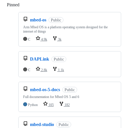
Pinned
Loading
mbed-os
Public
Arm Mbed OS is a platform operating system designed for the
internet of things
C
4.9k
3k
DAPLink
Public
C
2.8k
1.1k
mbed-os-5-docs
Public
Full documentation for Mbed OS 5 and 6
Python
105
182
mbed-studio
Public