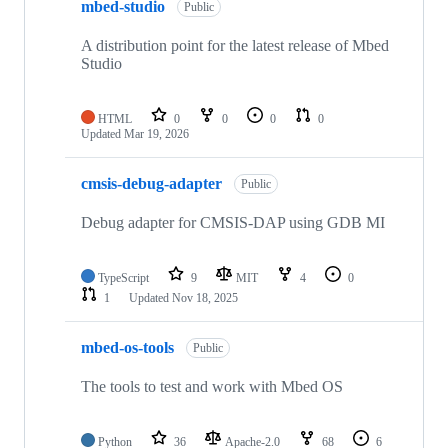
mbed-studio
Public
A distribution point for the latest release of Mbed
Studio
HTML
0
0
0
0
Updated
Mar 19, 2026
cmsis-debug-adapter
Public
Debug adapter for CMSIS-DAP using GDB MI
TypeScript
9
MIT
4
0
1
Updated
Nov 18, 2025
mbed-os-tools
Public
The tools to test and work with Mbed OS
Python
36
Apache-2.0
68
6