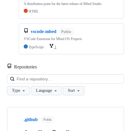
A distribution point for the latest release of Mbed Studio
HTML
vscode-mbed
Public
VSCode Extension for Mbed OS Projects
TypeScript
1
Repositories
Loa
Type
Language
Sort
Showing
10
.github
of
Public
682
repositories