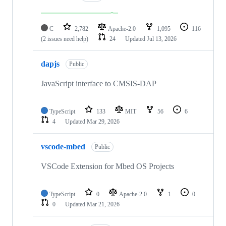
C
2,782
Apache-2.0
1,095
116
(2 issues need help)
24
Updated
Jul 13, 2026
dapjs
Public
JavaScript interface to CMSIS-DAP
TypeScript
133
MIT
56
6
4
Updated
Mar 29, 2026
vscode-mbed
Public
VSCode Extension for Mbed OS Projects
TypeScript
0
Apache-2.0
1
0
0
Updated
Mar 21, 2026