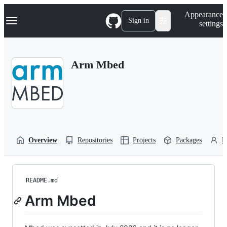
S
Navigation Menu
Appearance
k
Sign in
settings
i
p
t
o
Arm Mbed
c
o
n
t
e
n
t
Overview
Repositories
Projects
Packages
P
README.md
Arm Mbed