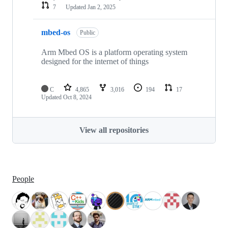
7
Updated
Jan 2, 2025
mbed-os
Public
Arm Mbed OS is a platform operating system
designed for the internet of things
C
4,865
3,016
194
17
Updated
Oct 8, 2024
View all repositories
People