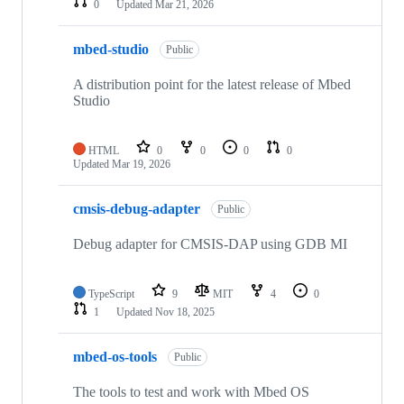
0
Updated
Mar 21, 2026
mbed-studio
Public
A distribution point for the latest release of Mbed
Studio
HTML
0
0
0
0
Updated
Mar 19, 2026
cmsis-debug-adapter
Public
Debug adapter for CMSIS-DAP using GDB MI
TypeScript
9
MIT
4
0
1
Updated
Nov 18, 2025
mbed-os-tools
Public
The tools to test and work with Mbed OS