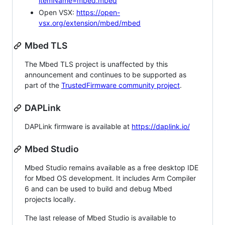
itemName=mbed.mbed
Open VSX:
https://open-
vsx.org/extension/mbed/mbed
Mbed TLS
The Mbed TLS project is unaffected by this
announcement and continues to be supported as
part of the
TrustedFirmware community project
.
DAPLink
DAPLink firmware is available at
https://daplink.io/
Mbed Studio
Mbed Studio remains available as a free desktop IDE
for Mbed OS development. It includes Arm Compiler
6 and can be used to build and debug Mbed
projects locally.
The last release of Mbed Studio is available to