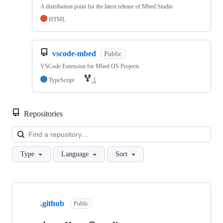
A distribution point for the latest release of Mbed Studio
HTML
vscode-mbed
Public
VSCode Extension for Mbed OS Projects
TypeScript
1
Repositories
Loa
Type
Language
Sort
Showing
10
.github
of
Public
682
repositories