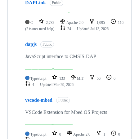
DAPLink
Public
C
2,782
Apache-2.0
1,095
116
(2 issues need help)
24
Updated
Jul 13, 2026
dapjs
Public
JavaScript interface to CMSIS-DAP
TypeScript
133
MIT
56
6
4
Updated
Mar 29, 2026
vscode-mbed
Public
VSCode Extension for Mbed OS Projects
TypeScript
0
Apache-2.0
1
0