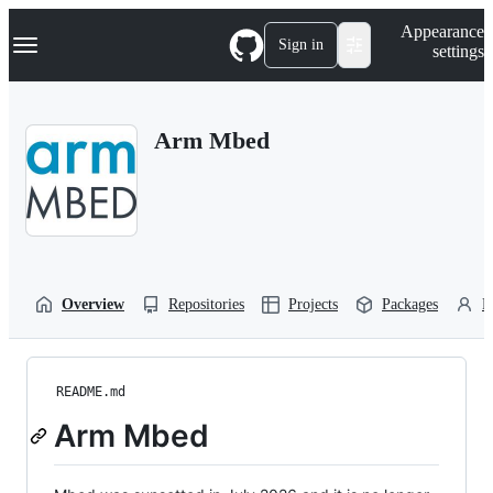
S
Navigation Menu
Appearance
k
Sign in
settings
i
p
t
o
Arm Mbed
c
o
n
t
e
n
t
Overview
Repositories
Projects
Packages
P
README.md
Arm Mbed