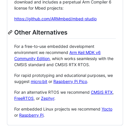
download and includes a perpetual Arm Compiler 6
license for Mbed projects:
https://github.com/ARMmbed/mbed-studio
Other Alternatives
For a free-to-use embedded development
environment we recommend
Arm Keil MDK v6
Community Edition
, which works seamlessly with the
CMSIS standard and CMSIS RTX RTOS.
For rapid prototyping and educational purposes, we
suggest
micro:bit
or
Raspberry Pi Pico
.
For an alternative RTOS we recommend
CMSIS RTX
,
FreeRTOS
, or
Zephyr
.
For embedded Linux projects we recommend
Yocto
or
Raspberry Pi
.