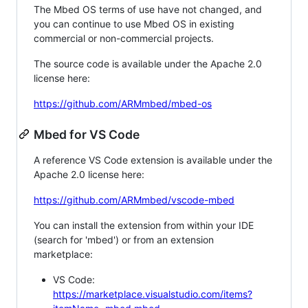
The Mbed OS terms of use have not changed, and
you can continue to use Mbed OS in existing
commercial or non-commercial projects.
The source code is available under the Apache 2.0
license here:
https://github.com/ARMmbed/mbed-os
Mbed for VS Code
A reference VS Code extension is available under the
Apache 2.0 license here:
https://github.com/ARMmbed/vscode-mbed
You can install the extension from within your IDE
(search for 'mbed') or from an extension
marketplace:
VS Code:
https://marketplace.visualstudio.com/items?