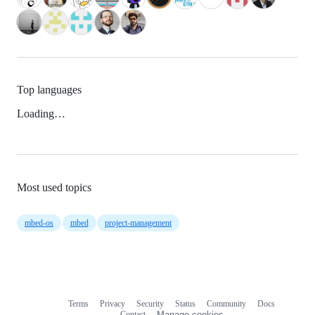
Top languages
Loading…
Most used topics
mbed-os
mbed
project-management
Terms
Privacy
Security
Status
Community
Docs
Footer
Footer
Contact
Manage cookies