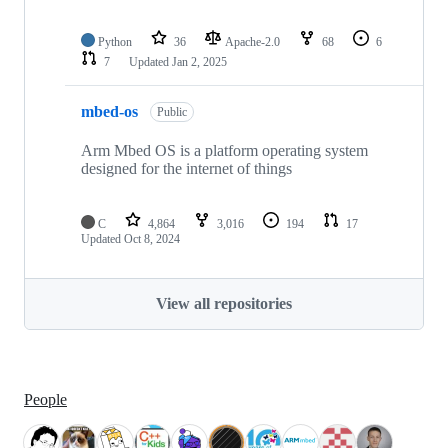
Python
36
Apache-2.0
68
6
7
Updated
Jan 2, 2025
mbed-os
Public
Arm Mbed OS is a platform operating system
designed for the internet of things
C
4,864
3,016
194
17
Updated
Oct 8, 2024
View all repositories
People