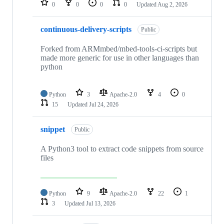
0
0
0
0
Updated
Aug 2, 2026
continuous-delivery-scripts
Public
Forked from ARMmbed/mbed-tools-ci-scripts but
made more generic for use in other languages than
python
Python
3
Apache-2.0
4
0
15
Updated
Jul 24, 2026
snippet
Public
A Python3 tool to extract code snippets from source
files
Python
9
Apache-2.0
22
1
3
Updated
Jul 13, 2026