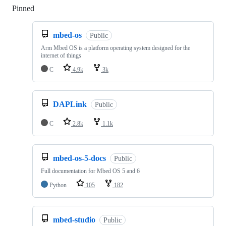
Pinned
Loading
mbed-os
Public
Arm Mbed OS is a platform operating system designed for the
internet of things
C
4.9k
3k
DAPLink
Public
C
2.8k
1.1k
mbed-os-5-docs
Public
Full documentation for Mbed OS 5 and 6
Python
105
182
mbed-studio
Public