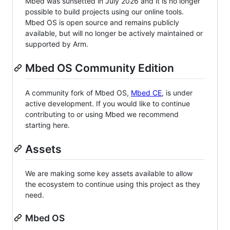
Mbed was sunsetted in July 2026 and it is no longer
possible to build projects using our online tools.
Mbed OS is open source and remains publicly
available, but will no longer be actively maintained or
supported by Arm.
Mbed OS Community Edition
A community fork of Mbed OS,
Mbed CE
, is under
active development. If you would like to continue
contributing to or using Mbed we recommend
starting here.
Assets
We are making some key assets available to allow
the ecosystem to continue using this project as they
need.
Mbed OS